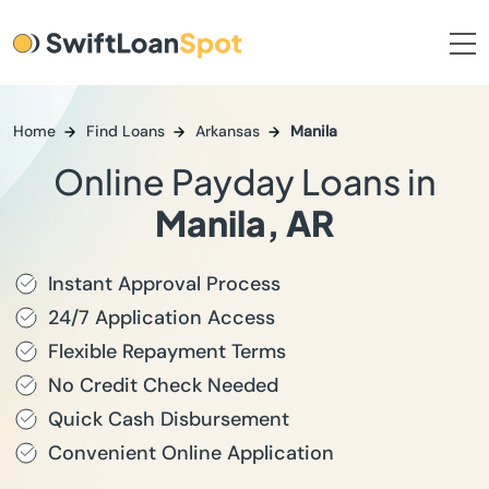
Home
Find Loans
Arkansas
Manila
Online Payday Loans in
Manila, AR
Instant Approval Process
24/7 Application Access
Flexible Repayment Terms
No Credit Check Needed
Quick Cash Disbursement
Convenient Online Application