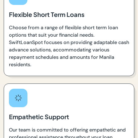
Flexible Short Term Loans
Choose from a range of flexible short term loan
options that suit your financial needs.
SwiftLoanSpot focuses on providing adaptable cash
advance solutions, accommodating various
repayment schedules and amounts for Manila
residents.
Empathetic Support
Our team is committed to offering empathetic and
professional assistance throughout your loan