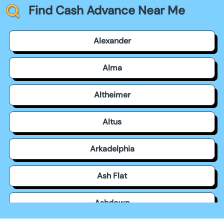
Find Cash Advance Near Me
Alexander
Alma
Altheimer
Altus
Arkadelphia
Ash Flat
Ashdown