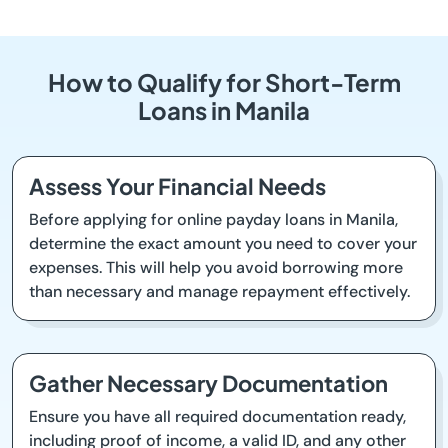
How to Qualify for Short-Term
Loans in Manila
Assess Your Financial Needs
Before applying for online payday loans in Manila,
determine the exact amount you need to cover your
expenses. This will help you avoid borrowing more
than necessary and manage repayment effectively.
Gather Necessary Documentation
Ensure you have all required documentation ready,
including proof of income, a valid ID, and any other