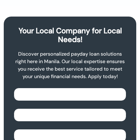
Your Local Company for Local
Needs!
Discover personalized payday loan solutions
right here in Manila. Our local expertise ensures
you receive the best service tailored to meet
your unique financial needs. Apply today!