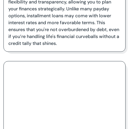
flexibility and transparency, allowing you to plan
your finances strategically. Unlike many payday
options, installment loans may come with lower
interest rates and more favorable terms. This
ensures that you're not overburdened by debt, even
if you’re handling life's financial curveballs without a
credit tally that shines.