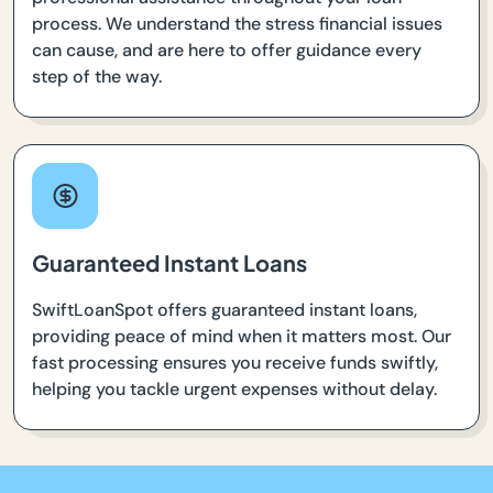
process. We understand the stress financial issues
can cause, and are here to offer guidance every
step of the way.
Guaranteed Instant Loans
SwiftLoanSpot offers guaranteed instant loans,
providing peace of mind when it matters most. Our
fast processing ensures you receive funds swiftly,
helping you tackle urgent expenses without delay.