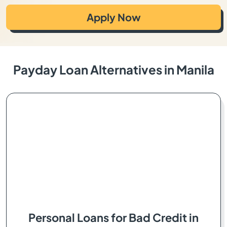
Apply Now
Payday Loan Alternatives in Manila
Personal Loans for Bad Credit in