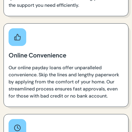
the support you need efficiently.
Online Convenience
Our online payday loans offer unparalleled
convenience. Skip the lines and lengthy paperwork
by applying from the comfort of your home. Our
streamlined process ensures fast approvals, even
for those with bad credit or no bank account.