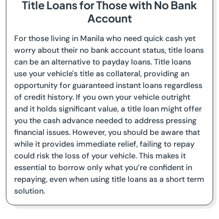
Title Loans for Those with No Bank
Account
For those living in Manila who need quick cash yet
worry about their no bank account status, title loans
can be an alternative to payday loans. Title loans
use your vehicle's title as collateral, providing an
opportunity for guaranteed instant loans regardless
of credit history. If you own your vehicle outright
and it holds significant value, a title loan might offer
you the cash advance needed to address pressing
financial issues. However, you should be aware that
while it provides immediate relief, failing to repay
could risk the loss of your vehicle. This makes it
essential to borrow only what you’re confident in
repaying, even when using title loans as a short term
solution.