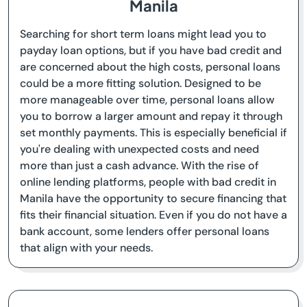
Manila
Searching for short term loans might lead you to
payday loan options, but if you have bad credit and
are concerned about the high costs, personal loans
could be a more fitting solution. Designed to be
more manageable over time, personal loans allow
you to borrow a larger amount and repay it through
set monthly payments. This is especially beneficial if
you're dealing with unexpected costs and need
more than just a cash advance. With the rise of
online lending platforms, people with bad credit in
Manila have the opportunity to secure financing that
fits their financial situation. Even if you do not have a
bank account, some lenders offer personal loans
that align with your needs.