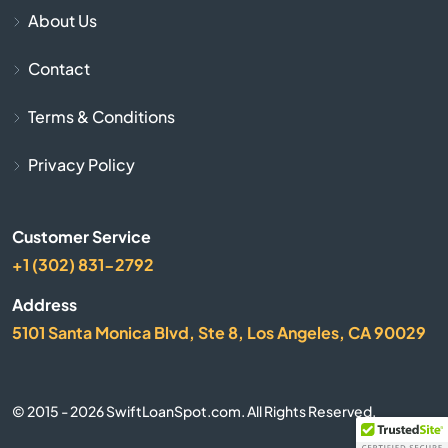
Cave City
About Us
Contact
Cave Springs
Terms & Conditions
Centerton
Privacy Policy
Charleston
Cherokee Village
Customer Service
+1 (302) 831-2792
Cherry Valley
Address
5101 Santa Monica Blvd, Ste 8, Los Angeles, CA 90029
City
Clarksville
© 2015 - 2026 SwiftLoanSpot.com. All Rights Reserved.