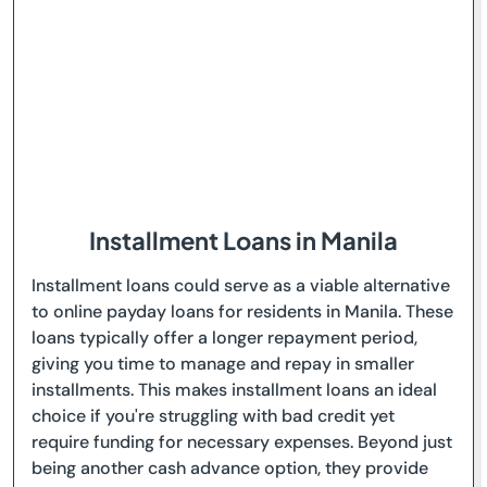
Installment Loans in Manila
Installment loans could serve as a viable alternative
to online payday loans for residents in Manila. These
loans typically offer a longer repayment period,
giving you time to manage and repay in smaller
installments. This makes installment loans an ideal
choice if you're struggling with bad credit yet
require funding for necessary expenses. Beyond just
being another cash advance option, they provide