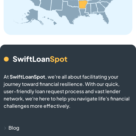
Brinkley
Brookland
Bryant
Bull Shoals
Cabot
At
SwiftLoanSpot
, we're all about facilitating your
journey toward financial resilience. With our quick,
user-friendly loan request process and vast lender
Calico Rock
network, we're here to help you navigate life's financial
challenges more effectively.
Camden
Carlisle
Blog