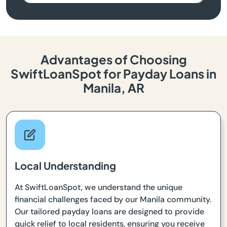
Advantages of Choosing
SwiftLoanSpot for Payday Loans in
Manila, AR
Local Understanding
At SwiftLoanSpot, we understand the unique
financial challenges faced by our Manila community.
Our tailored payday loans are designed to provide
quick relief to local residents, ensuring you receive