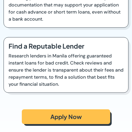
documentation that may support your application
for cash advance or short term loans, even without
a bank account.
Find a Reputable Lender
Research lenders in Manila offering guaranteed
instant loans for bad credit. Check reviews and
ensure the lender is transparent about their fees and
repayment terms, to find a solution that best fits
your financial situation.
Apply Now