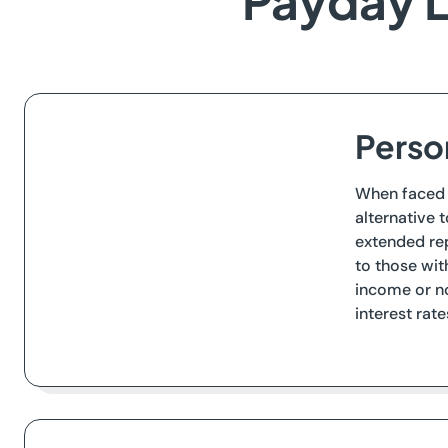
Payday L
Person
When faced w
alternative 
extended rep
to those wit
income or no
interest rat