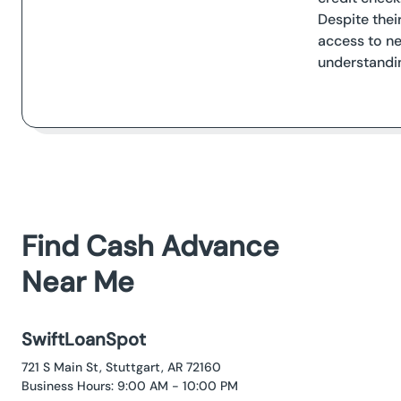
Despite their
access to ne
understandin
Find Cash Advance
Near Me
SwiftLoanSpot
721 S Main St, Stuttgart, AR 72160
Business Hours: 9:00 AM - 10:00 PM