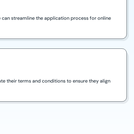
 can streamline the application process for online
uate their terms and conditions to ensure they align