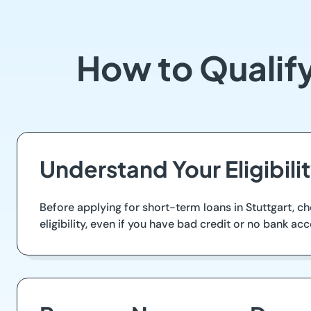
How to Qualify
Understand Your Eligibil
Before applying for short-term loans in Stuttgart, ch
eligibility, even if you have bad credit or no bank acc