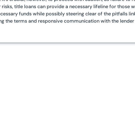
 risks, title loans can provide a necessary lifeline for those
cessary funds while possibly steering clear of the pitfalls lin
g the terms and responsive communication with the lender a