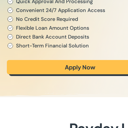
Quick Approval And Processing
Convenient 24/7 Application Access
No Credit Score Required
Flexible Loan Amount Options
Direct Bank Account Deposits
Short-Term Financial Solution
Apply Now