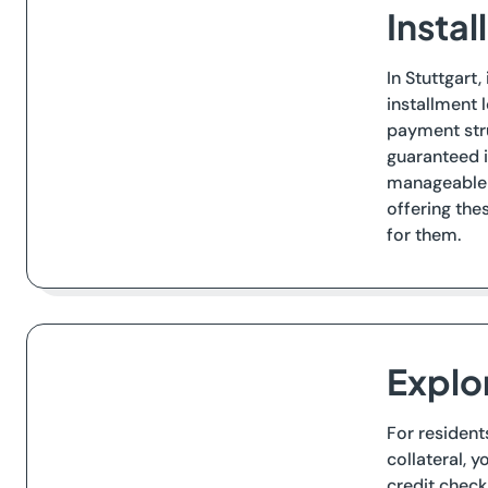
Instal
In Stuttgart
installment 
payment stru
guaranteed i
manageable p
offering the
for them.
Explor
For resident
collateral, 
credit check.