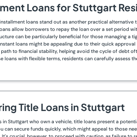
lment Loans for Stuttgart Re
, installment loans stand out as another practical alternative
loans allow borrowers to repay the loan over a set period wi
cture can be particularly beneficial for those managing a tig
nstant loans might be appealing due to their quick approval
ath to financial stability, helping avoid the cycle of debt 
se loans with flexible terms, residents can carefully assess t
ing Title Loans in Stuttgart
s in Stuttgart who own a vehicle, title loans present a potenti
you can secure funds quickly, which might appeal to those nee
 It's crucial, however, to proceed with caution, as failure to r