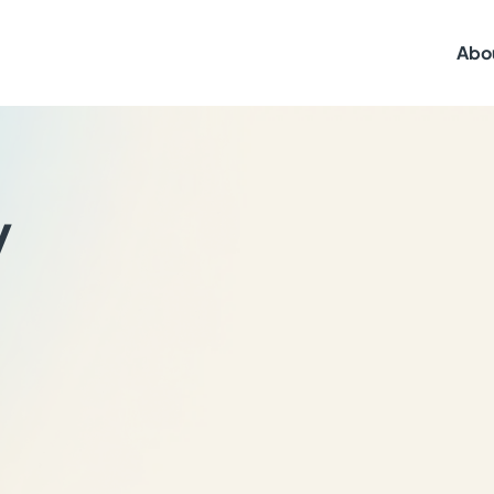
Abo
y