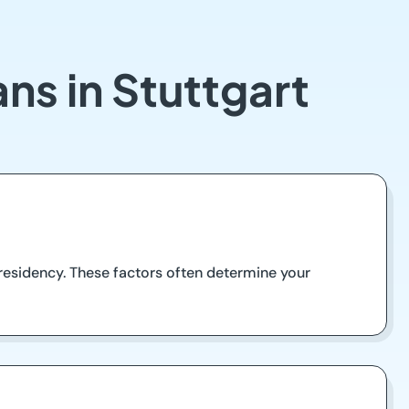
ns in Stuttgart
d residency. These factors often determine your