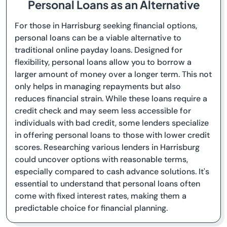
Personal Loans as an Alternative
For those in Harrisburg seeking financial options,
personal loans can be a viable alternative to
traditional online payday loans. Designed for
flexibility, personal loans allow you to borrow a
larger amount of money over a longer term. This not
only helps in managing repayments but also
reduces financial strain. While these loans require a
credit check and may seem less accessible for
individuals with bad credit, some lenders specialize
in offering personal loans to those with lower credit
scores. Researching various lenders in Harrisburg
could uncover options with reasonable terms,
especially compared to cash advance solutions. It's
essential to understand that personal loans often
come with fixed interest rates, making them a
predictable choice for financial planning.