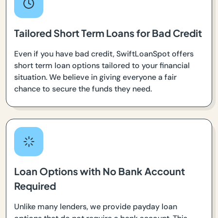
Tailored Short Term Loans for Bad Credit
Even if you have bad credit, SwiftLoanSpot offers
short term loan options tailored to your financial
situation. We believe in giving everyone a fair
chance to secure the funds they need.
Loan Options with No Bank Account
Required
Unlike many lenders, we provide payday loan