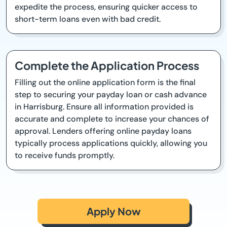
expedite the process, ensuring quicker access to
short-term loans even with bad credit.
Complete the Application Process
Filling out the online application form is the final
step to securing your payday loan or cash advance
in Harrisburg. Ensure all information provided is
accurate and complete to increase your chances of
approval. Lenders offering online payday loans
typically process applications quickly, allowing you
to receive funds promptly.
Apply Now