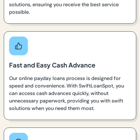
solutions, ensuring you receive the best service
possible.
Fast and Easy Cash Advance
Our online payday loans process is designed for
speed and convenience. With SwiftLoanSpot, you
can access cash advances quickly, without
unnecessary paperwork, providing you with swift
solutions when you need them most.