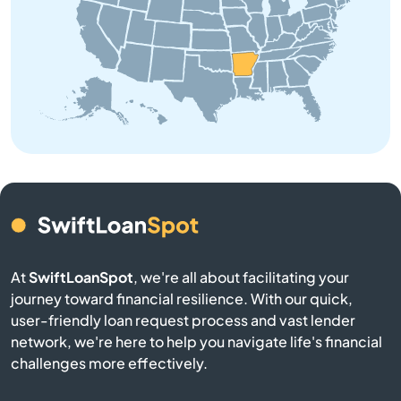
Brinkley
Brookland
Bryant
Bull Shoals
Cabot
At
SwiftLoanSpot
, we're all about facilitating your
Calico Rock
journey toward financial resilience. With our quick,
user-friendly loan request process and vast lender
Camden
network, we're here to help you navigate life's financial
challenges more effectively.
Carlisle