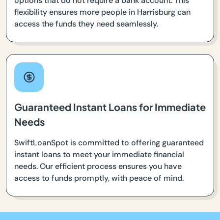
options that do not require a bank account. This
flexibility ensures more people in Harrisburg can
access the funds they need seamlessly.
Guaranteed Instant Loans for Immediate
Needs
SwiftLoanSpot is committed to offering guaranteed
instant loans to meet your immediate financial
needs. Our efficient process ensures you have
access to funds promptly, with peace of mind.