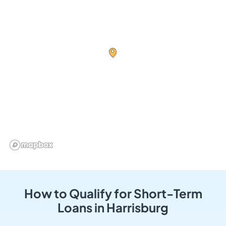
How to Qualify for Short-Term
Loans in Harrisburg