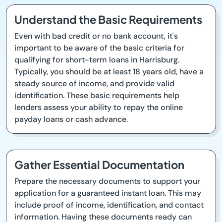
Understand the Basic Requirements
Even with bad credit or no bank account, it's
important to be aware of the basic criteria for
qualifying for short-term loans in Harrisburg.
Typically, you should be at least 18 years old, have a
steady source of income, and provide valid
identification. These basic requirements help
lenders assess your ability to repay the online
payday loans or cash advance.
Gather Essential Documentation
Prepare the necessary documents to support your
application for a guaranteed instant loan. This may
include proof of income, identification, and contact
information. Having these documents ready can