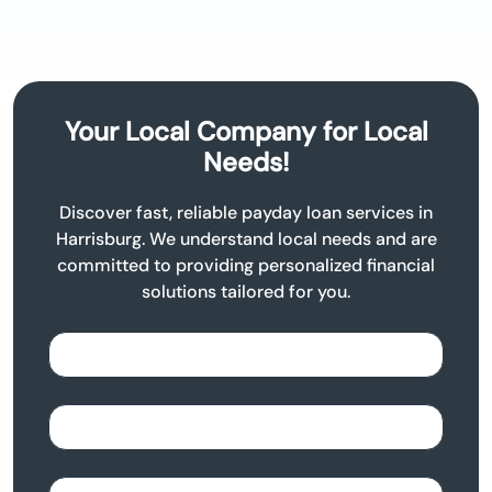
Your Local Company for Local
Needs!
Discover fast, reliable payday loan services in
Harrisburg. We understand local needs and are
committed to providing personalized financial
solutions tailored for you.