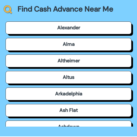
Find Cash Advance Near Me
Alexander
Alma
Altheimer
Altus
Arkadelphia
Ash Flat
Ashdown