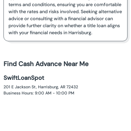
terms and conditions, ensuring you are comfortable
with the rates and risks involved. Seeking alternative
advice or consulting with a financial advisor can
provide further clarity on whether a title loan aligns
with your financial needs in Harrisburg.
Find Cash Advance Near Me
SwiftLoanSpot
201 E Jackson St, Harrisburg, AR 72432
Business Hours: 9:00 AM - 10:00 PM