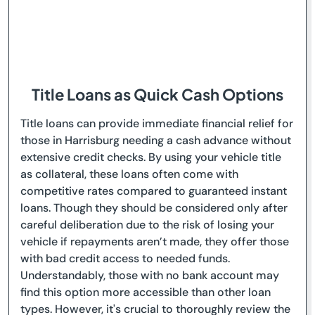
Title Loans as Quick Cash Options
Title loans can provide immediate financial relief for
those in Harrisburg needing a cash advance without
extensive credit checks. By using your vehicle title
as collateral, these loans often come with
competitive rates compared to guaranteed instant
loans. Though they should be considered only after
careful deliberation due to the risk of losing your
vehicle if repayments aren’t made, they offer those
with bad credit access to needed funds.
Understandably, those with no bank account may
find this option more accessible than other loan
types. However, it's crucial to thoroughly review the