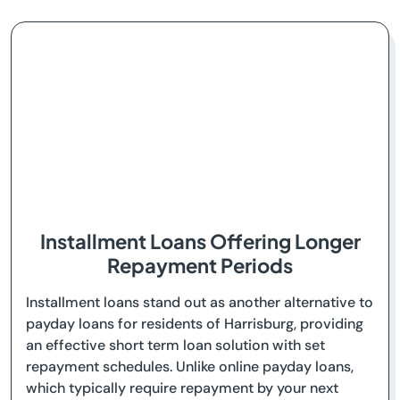
Installment Loans Offering Longer
Repayment Periods
Installment loans stand out as another alternative to
payday loans for residents of Harrisburg, providing
an effective short term loan solution with set
repayment schedules. Unlike online payday loans,
which typically require repayment by your next