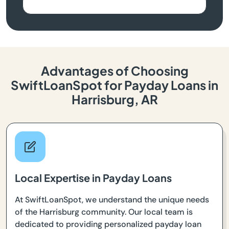
Advantages of Choosing
SwiftLoanSpot for Payday Loans in
Harrisburg, AR
Local Expertise in Payday Loans
At SwiftLoanSpot, we understand the unique needs
of the Harrisburg community. Our local team is
dedicated to providing personalized payday loan