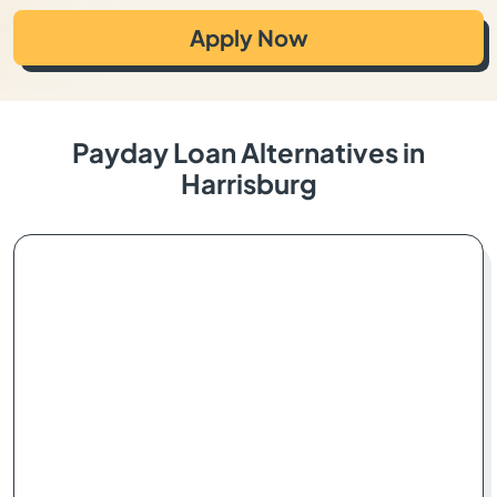
Apply Now
Payday Loan Alternatives in
Harrisburg