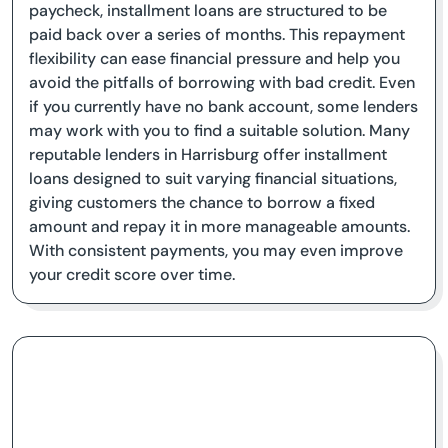
paycheck, installment loans are structured to be
paid back over a series of months. This repayment
flexibility can ease financial pressure and help you
avoid the pitfalls of borrowing with bad credit. Even
if you currently have no bank account, some lenders
may work with you to find a suitable solution. Many
reputable lenders in Harrisburg offer installment
loans designed to suit varying financial situations,
giving customers the chance to borrow a fixed
amount and repay it in more manageable amounts.
With consistent payments, you may even improve
your credit score over time.