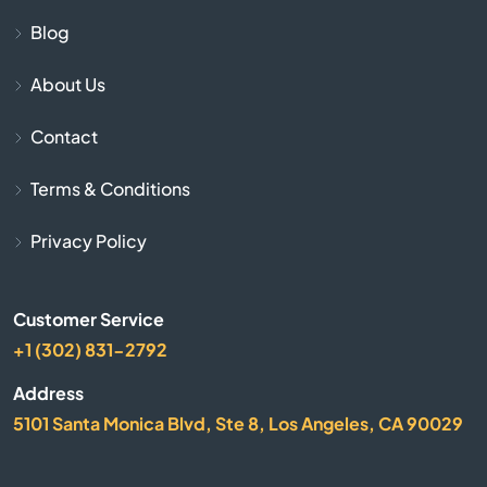
Cave City
Blog
About Us
Cave Springs
Contact
Centerton
Terms & Conditions
Charleston
Privacy Policy
Cherokee Village
Customer Service
Cherry Valley
+1 (302) 831-2792
City
Address
5101 Santa Monica Blvd, Ste 8, Los Angeles, CA 90029
Clarksville