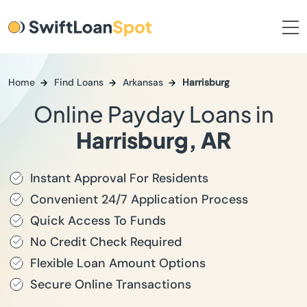
Home
Find Loans
Arkansas
Harrisburg
Online Payday Loans in
Harrisburg, AR
Instant Approval For Residents
Convenient 24/7 Application Process
Quick Access To Funds
No Credit Check Required
Flexible Loan Amount Options
Secure Online Transactions