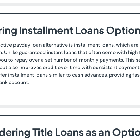
ring Installment Loans Optio
ctive payday loan alternative is installment loans, which are
h. Unlike guaranteed instant loans that often come with high 
you to repay over a set number of monthly payments. This se
ut also improves credit over time with consistent payments,
fer installment loans similar to cash advances, providing fas
bank account.
dering Title Loans as an Opti