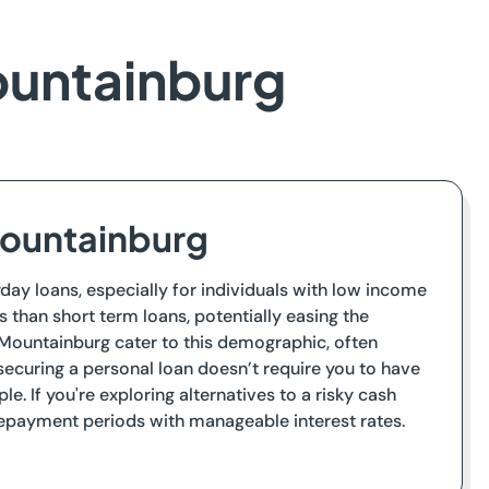
ountainburg
Mountainburg
day loans, especially for individuals with low income
 than short term loans, potentially easing the
 Mountainburg cater to this demographic, often
ecuring a personal loan doesn’t require you to have
e. If you're exploring alternatives to a risky cash
 repayment periods with manageable interest rates.