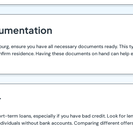
cumentation
urg, ensure you have all necessary documents ready. This ty
o confirm residence. Having these documents on hand can help 
r
ort-term loans, especially if you have bad credit. Look for 
ndividuals without bank accounts. Comparing different offers