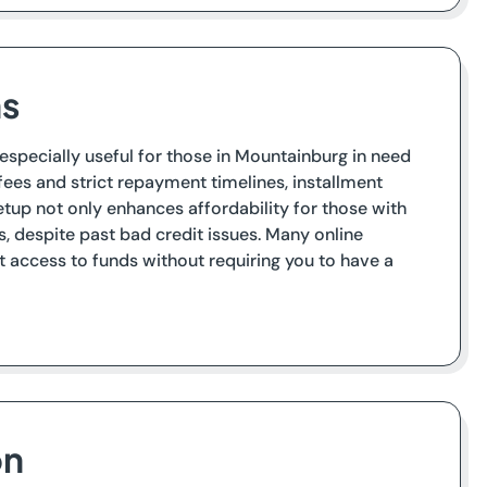
ns
 especially useful for those in Mountainburg in need
fees and strict repayment timelines, installment
tup not only enhances affordability for those with
 despite past bad credit issues. Many online
t access to funds without requiring you to have a
on