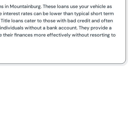
ans in Mountainburg. These loans use your vehicle as
le interest rates can be lower than typical short term
e. Title loans cater to those with bad credit and often
ndividuals without a bank account. They provide a
 their finances more effectively without resorting to