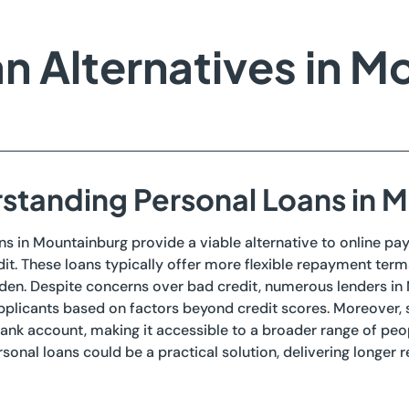
n Alternatives in M
standing Personal Loans in 
ns in Mountainburg provide a viable alternative to online pay
it. These loans typically offer more flexible repayment terms
rden. Despite concerns over bad credit, numerous lenders in
plicants based on factors beyond credit scores. Moreover, s
bank account, making it accessible to a broader range of peopl
sonal loans could be a practical solution, delivering longer