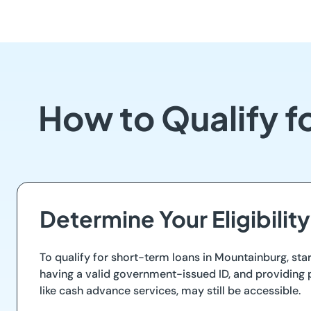
How to Qualify f
Determine Your Eligibility
To qualify for short-term loans in Mountainburg, start
having a valid government-issued ID, and providing p
like cash advance services, may still be accessible.