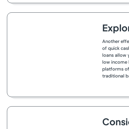
Explo
Another effe
of quick cas
loans allow 
low income b
platforms of
traditional 
Consi