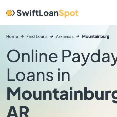
Home
Find Loans
Arkansas
Mountainburg
Online Payda
Loans in
Mountainbur
AR