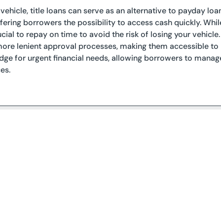
 vehicle, title loans can serve as an alternative to payday lo
offering borrowers the possibility to access cash quickly. Whi
rucial to repay on time to avoid the risk of losing your vehicl
re lenient approval processes, making them accessible to i
idge for urgent financial needs, allowing borrowers to manage
es.