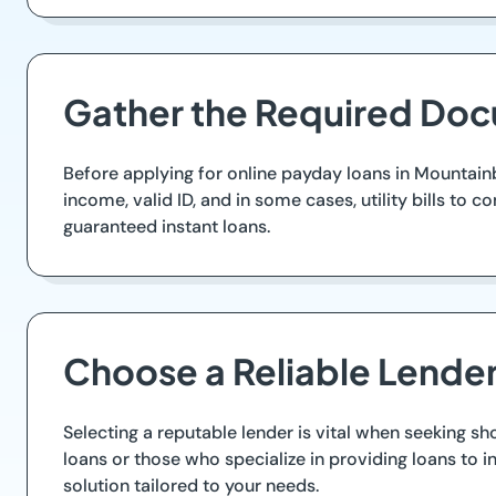
Gather the Required Do
Before applying for online payday loans in Mountainb
income, valid ID, and in some cases, utility bills t
guaranteed instant loans.
Choose a Reliable Lende
Selecting a reputable lender is vital when seeking sh
loans or those who specialize in providing loans to i
solution tailored to your needs.