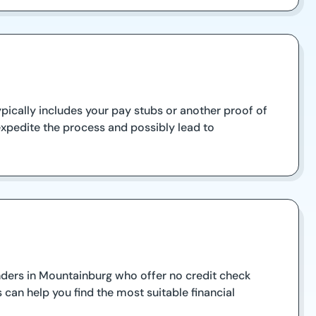
pically includes your pay stubs or another proof of
expedite the process and possibly lead to
lenders in Mountainburg who offer no credit check
 can help you find the most suitable financial