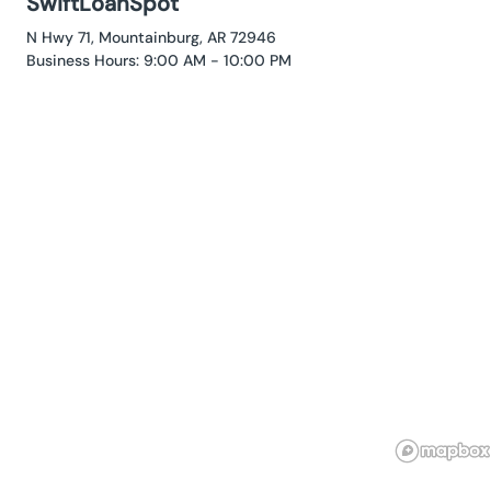
SwiftLoanSpot
N Hwy 71, Mountainburg, AR 72946
Business Hours: 9:00 AM - 10:00 PM