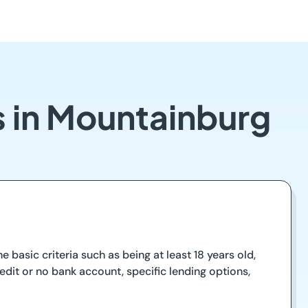
s in Mountainburg
 basic criteria such as being at least 18 years old,
dit or no bank account, specific lending options,