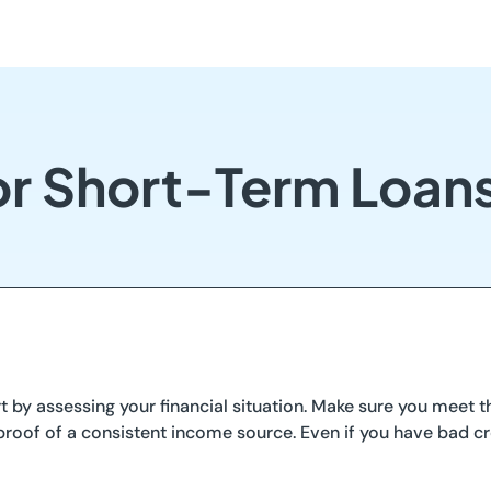
or Short-Term Loan
 by assessing your financial situation. Make sure you meet the
roof of a consistent income source. Even if you have bad cre