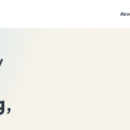
Abo
y
g,