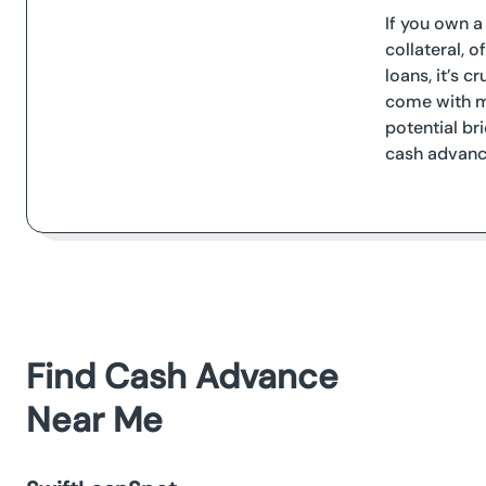
If you own a
collateral, 
loans, it’s c
come with mo
potential br
cash advanc
Find Cash Advance
Near Me