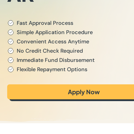
Fast Approval Process
Simple Application Procedure
Convenient Access Anytime
No Credit Check Required
Immediate Fund Disbursement
Flexible Repayment Options
Apply Now