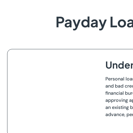
Payday Loa
Under
Personal loa
and bad cred
financial bu
approving ap
an existing 
advance, per