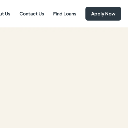
ut Us
Contact Us
Find Loans
Apply Now