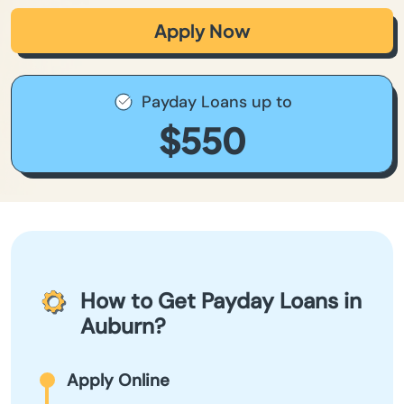
Apply Now
Payday Loans up to
$550
How to Get Payday Loans in
Auburn?
Apply Online