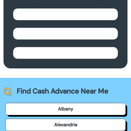
Find Cash Advance Near Me
Albany
Alexandria