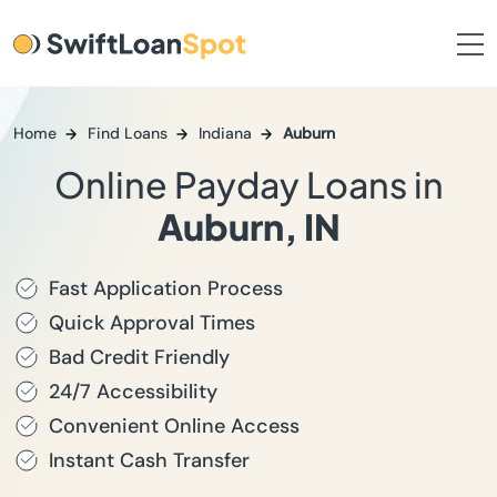
Home
Find Loans
Indiana
Auburn
Online Payday Loans in
Auburn, IN
Fast Application Process
Quick Approval Times
Bad Credit Friendly
24/7 Accessibility
Convenient Online Access
Instant Cash Transfer