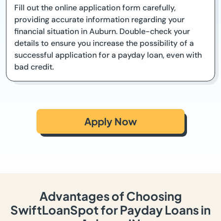
Fill out the online application form carefully,
providing accurate information regarding your
financial situation in Auburn. Double-check your
details to ensure you increase the possibility of a
successful application for a payday loan, even with
bad credit.
Apply Now
Advantages of Choosing
SwiftLoanSpot for Payday Loans in