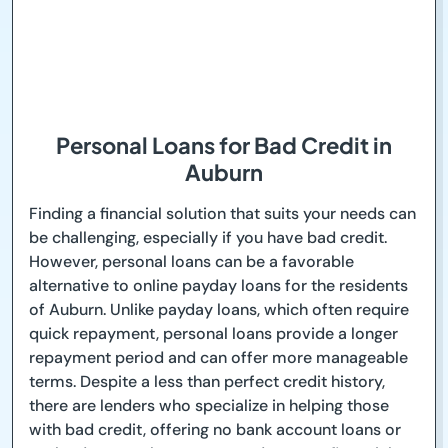
Personal Loans for Bad Credit in
Auburn
Finding a financial solution that suits your needs can
be challenging, especially if you have bad credit.
However, personal loans can be a favorable
alternative to online payday loans for the residents
of Auburn. Unlike payday loans, which often require
quick repayment, personal loans provide a longer
repayment period and can offer more manageable
terms. Despite a less than perfect credit history,
there are lenders who specialize in helping those
with bad credit, offering no bank account loans or