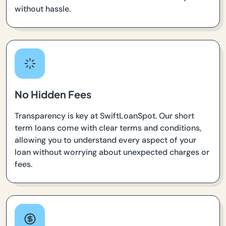
without hassle.
No Hidden Fees
Transparency is key at SwiftLoanSpot. Our short
term loans come with clear terms and conditions,
allowing you to understand every aspect of your
loan without worrying about unexpected charges or
fees.