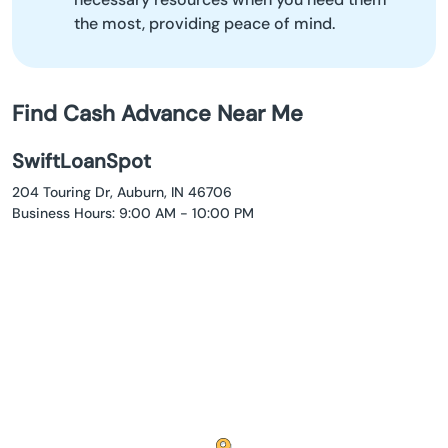
the most, providing peace of mind.
Find Cash Advance Near Me
SwiftLoanSpot
204 Touring Dr, Auburn, IN 46706
Business Hours: 9:00 AM - 10:00 PM