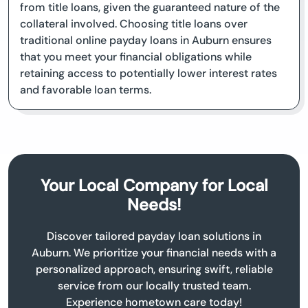
from title loans, given the guaranteed nature of the
collateral involved. Choosing title loans over
traditional online payday loans in Auburn ensures
that you meet your financial obligations while
retaining access to potentially lower interest rates
and favorable loan terms.
Your Local Company for Local
Needs!
Discover tailored payday loan solutions in
Auburn. We prioritize your financial needs with a
personalized approach, ensuring swift, reliable
service from our locally trusted team.
Experience hometown care today!