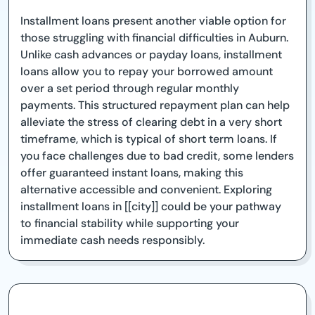
Installment loans present another viable option for
those struggling with financial difficulties in Auburn.
Unlike cash advances or payday loans, installment
loans allow you to repay your borrowed amount
over a set period through regular monthly
payments. This structured repayment plan can help
alleviate the stress of clearing debt in a very short
timeframe, which is typical of short term loans. If
you face challenges due to bad credit, some lenders
offer guaranteed instant loans, making this
alternative accessible and convenient. Exploring
installment loans in [[city]] could be your pathway
to financial stability while supporting your
immediate cash needs responsibly.