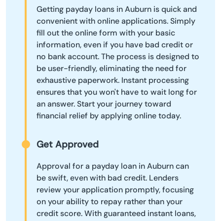
Getting payday loans in Auburn is quick and
convenient with online applications. Simply
fill out the online form with your basic
information, even if you have bad credit or
no bank account. The process is designed to
be user-friendly, eliminating the need for
exhaustive paperwork. Instant processing
ensures that you won't have to wait long for
an answer. Start your journey toward
financial relief by applying online today.
Get Approved
Approval for a payday loan in Auburn can
be swift, even with bad credit. Lenders
review your application promptly, focusing
on your ability to repay rather than your
credit score. With guaranteed instant loans,