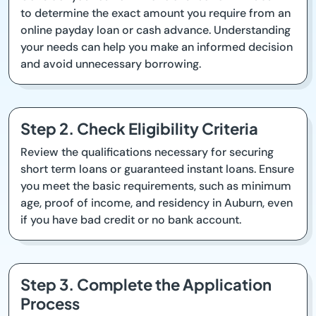
to determine the exact amount you require from an
online payday loan or cash advance. Understanding
your needs can help you make an informed decision
and avoid unnecessary borrowing.
Step 2. Check Eligibility Criteria
Review the qualifications necessary for securing
short term loans or guaranteed instant loans. Ensure
you meet the basic requirements, such as minimum
age, proof of income, and residency in Auburn, even
if you have bad credit or no bank account.
Step 3. Complete the Application
Process