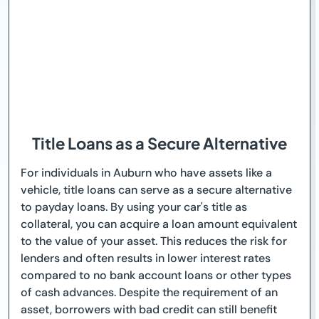
Title Loans as a Secure Alternative
For individuals in Auburn who have assets like a
vehicle, title loans can serve as a secure alternative
to payday loans. By using your car's title as
collateral, you can acquire a loan amount equivalent
to the value of your asset. This reduces the risk for
lenders and often results in lower interest rates
compared to no bank account loans or other types
of cash advances. Despite the requirement of an
asset, borrowers with bad credit can still benefit