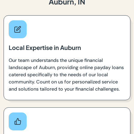
Auburn, IN
Local Expertise in Auburn
Our team understands the unique financial
landscape of Auburn, providing online payday loans
catered specifically to the needs of our local
community. Count on us for personalized service
and solutions tailored to your financial challenges.