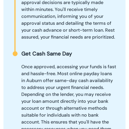
approval decisions are typically made
within minutes. You'll receive timely
communication, informing you of your
approval status and detailing the terms of
your cash advance or short-term loan. Rest
assured, your financial needs are prioritized.
Get Cash Same Day
Once approved, accessing your funds is fast
and hassle-free. Most online payday loans
in Auburn offer same-day cash availability
to address your urgent financial needs.
Depending on the lender, you may receive
your loan amount directly into your bank
account or through alternative methods
suitable for individuals with no bank
account. This ensures that you'll have the
necessary resources when you need them