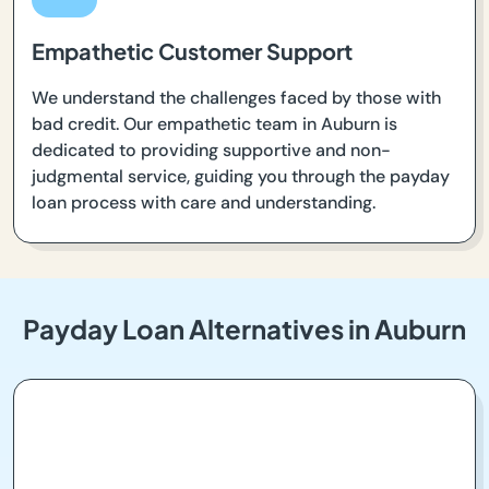
Empathetic Customer Support
We understand the challenges faced by those with
bad credit. Our empathetic team in Auburn is
dedicated to providing supportive and non-
judgmental service, guiding you through the payday
loan process with care and understanding.
Payday Loan Alternatives in Auburn