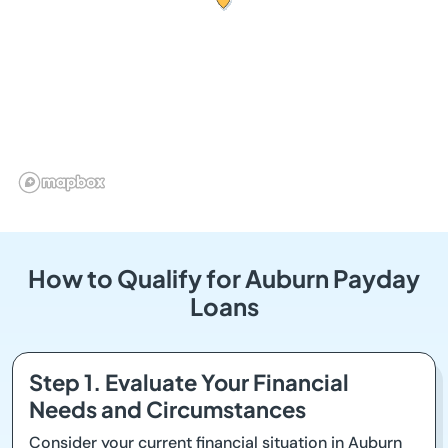
How to Qualify for Auburn Payday
Loans
Step 1. Evaluate Your Financial
Needs and Circumstances
Consider your current financial situation in Auburn