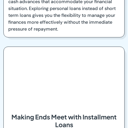
cash advances that accommodate your financial
situation. Exploring personal loans instead of short
term loans gives you the flexibility to manage your
finances more effectively without the immediate
pressure of repayment.
Making Ends Meet with Installment
Loans