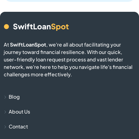
Brookston
Brookville
At
SwiftLoanSpot
, we're all about facilitating your
Brownsburg
journey toward financial resilience. With our quick,
user-friendly loan request process and vast lender
Brownstown
network, we're here to help you navigate life's financial
challenges more effectively.
Burlington
Burnettsville
Blog
About Us
Burns Harbor
Contact
Butler