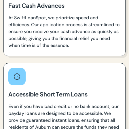
Fast Cash Advances
At SwiftLoanSpot, we prioritize speed and
efficiency. Our application process is streamlined to
ensure you receive your cash advance as quickly as
possible, giving you the financial relief you need
when time is of the essence.
Accessible Short Term Loans
Even if you have bad credit or no bank account, our
payday loans are designed to be accessible. We
provide guaranteed instant loans, ensuring that all
residents of Auburn can secure the funds they need