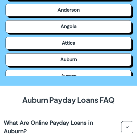
Anderson
Angola
Attica
Auburn
Aurora
Avilla
Auburn Payday Loans FAQ
Avon
What Are Online Payday Loans in
Bainbridge
Auburn?