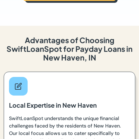
Advantages of Choosing
SwiftLoanSpot for Payday Loans in
New Haven, IN
Local Expertise in New Haven
SwiftLoanSpot understands the unique financial
challenges faced by the residents of New Haven.
Our local focus allows us to cater specifically to