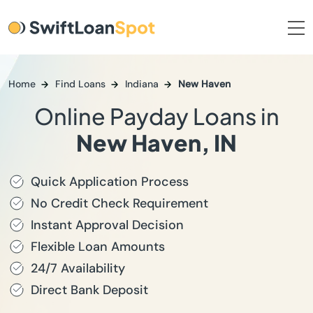
Home
Find Loans
Indiana
New Haven
Online Payday Loans in
New Haven, IN
Quick Application Process
No Credit Check Requirement
Instant Approval Decision
Flexible Loan Amounts
24/7 Availability
Direct Bank Deposit