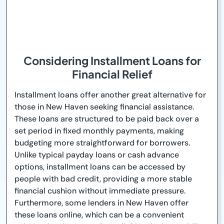
Considering Installment Loans for
Financial Relief
Installment loans offer another great alternative for
those in New Haven seeking financial assistance.
These loans are structured to be paid back over a
set period in fixed monthly payments, making
budgeting more straightforward for borrowers.
Unlike typical payday loans or cash advance
options, installment loans can be accessed by
people with bad credit, providing a more stable
financial cushion without immediate pressure.
Furthermore, some lenders in New Haven offer
these loans online, which can be a convenient