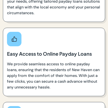
your needs, offering tailored payday loans solutions
that align with the local economy and your personal
circumstances.
Easy Access to Online Payday Loans
We provide seamless access to online payday
loans, ensuring that the residents of New Haven can
apply from the comfort of their homes. With just a
few clicks, you can secure a cash advance without
any unnecessary hassle.