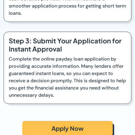
smoother application process for getting short term
loans.
Step 3: Submit Your Application for
Instant Approval
Complete the online payday loan application by
providing accurate information. Many lenders offer
guaranteed instant loans, so you can expect to
receive a decision promptly. This is designed to help
you get the financial assistance you need without
unnecessary delays.
Apply Now