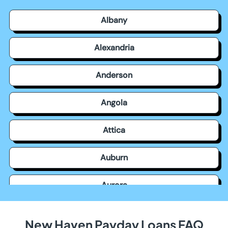
Albany
Alexandria
Anderson
Angola
Attica
Auburn
Aurora
Avilla
New Haven Payday Loans FAQ