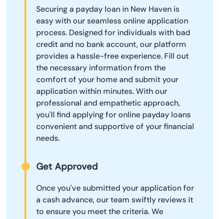
Securing a payday loan in New Haven is
easy with our seamless online application
process. Designed for individuals with bad
credit and no bank account, our platform
provides a hassle-free experience. Fill out
the necessary information from the
comfort of your home and submit your
application within minutes. With our
professional and empathetic approach,
you'll find applying for online payday loans
convenient and supportive of your financial
needs.
Get Approved
Once you've submitted your application for
a cash advance, our team swiftly reviews it
to ensure you meet the criteria. We