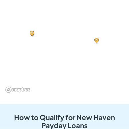
How to Qualify for New Haven
Payday Loans