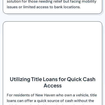
solution for those needing relief but facing mobility
issues or limited access to bank locations.
Utilizing Title Loans for Quick Cash
Access
For residents of New Haven who own a vehicle, title
loans can offer a quick source of cash without the