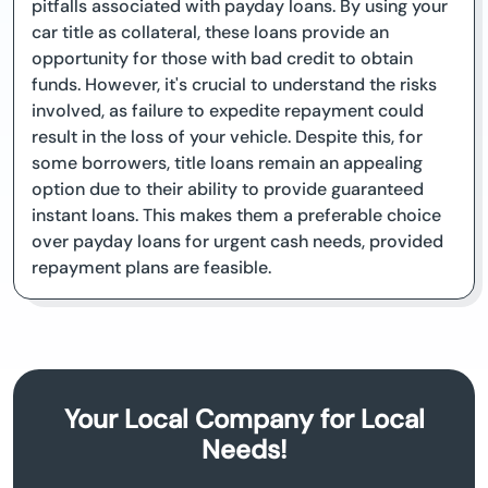
pitfalls associated with payday loans. By using your
car title as collateral, these loans provide an
opportunity for those with bad credit to obtain
funds. However, it's crucial to understand the risks
involved, as failure to expedite repayment could
result in the loss of your vehicle. Despite this, for
some borrowers, title loans remain an appealing
option due to their ability to provide guaranteed
instant loans. This makes them a preferable choice
over payday loans for urgent cash needs, provided
repayment plans are feasible.
Your Local Company for Local
Needs!