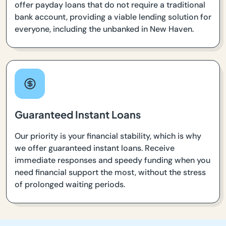
offer payday loans that do not require a traditional
bank account, providing a viable lending solution for
everyone, including the unbanked in New Haven.
Guaranteed Instant Loans
Our priority is your financial stability, which is why
we offer guaranteed instant loans. Receive
immediate responses and speedy funding when you
need financial support the most, without the stress
of prolonged waiting periods.