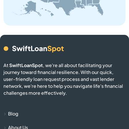
Bremen
Bristol
Brookston
Brookville
At
SwiftLoanSpot
, we're all about facilitating your
journey toward financial resilience. With our quick,
Brownsburg
user-friendly loan request process and vast lender
network, we're here to help you navigate life's financial
Brownstown
challenges more effectively.
Burlington
Blog
Burnettsville
About Us