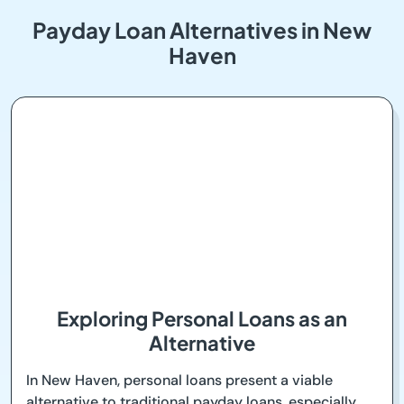
Payday Loan Alternatives in New
Haven
Exploring Personal Loans as an
Alternative
In New Haven, personal loans present a viable
alternative to traditional payday loans, especially