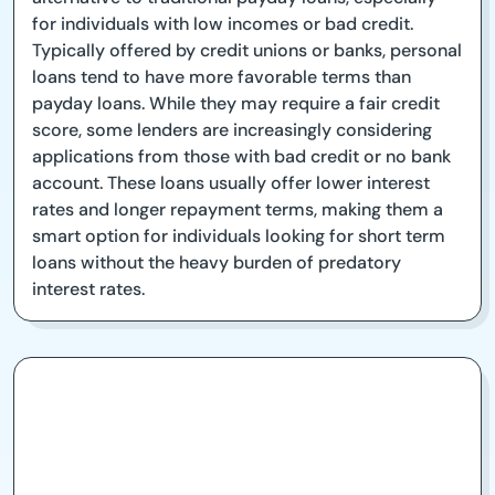
for individuals with low incomes or bad credit.
Typically offered by credit unions or banks, personal
loans tend to have more favorable terms than
payday loans. While they may require a fair credit
score, some lenders are increasingly considering
applications from those with bad credit or no bank
account. These loans usually offer lower interest
rates and longer repayment terms, making them a
smart option for individuals looking for short term
loans without the heavy burden of predatory
interest rates.