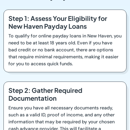
Step 1: Assess Your Eligibility for
New Haven Payday Loans
To qualify for online payday loans in New Haven, you
need to be at least 18 years old. Even if you have
bad credit or no bank account, there are options
that require minimal requirements, making it easier
for you to access quick funds.
Step 2: Gather Required
Documentation
Ensure you have all necessary documents ready,
such as a valid ID, proof of income, and any other
information that may be required by your chosen
cash advance provider. This will facilitate a