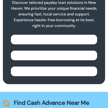
Discover tailored payday loan solutions in New
Haven. We prioritize your unique financial needs,
ensuring fast, local service and support.
Experience hassle-free borrowing at its best,
right in your community.
Find Cash Advance Near Me