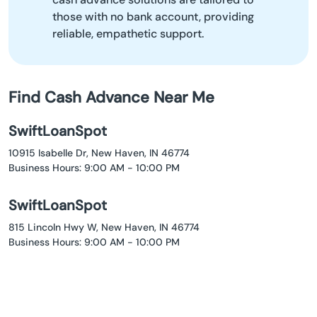
those with no bank account, providing
reliable, empathetic support.
Find Cash Advance Near Me
SwiftLoanSpot
10915 Isabelle Dr, New Haven, IN 46774
Business Hours: 9:00 AM - 10:00 PM
SwiftLoanSpot
815 Lincoln Hwy W, New Haven, IN 46774
Business Hours: 9:00 AM - 10:00 PM