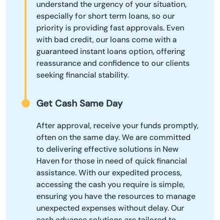
understand the urgency of your situation,
especially for short term loans, so our
priority is providing fast approvals. Even
with bad credit, our loans come with a
guaranteed instant loans option, offering
reassurance and confidence to our clients
seeking financial stability.
Get Cash Same Day
After approval, receive your funds promptly,
often on the same day. We are committed
to delivering effective solutions in New
Haven for those in need of quick financial
assistance. With our expedited process,
accessing the cash you require is simple,
ensuring you have the resources to manage
unexpected expenses without delay. Our
cash advance solutions are tailored to