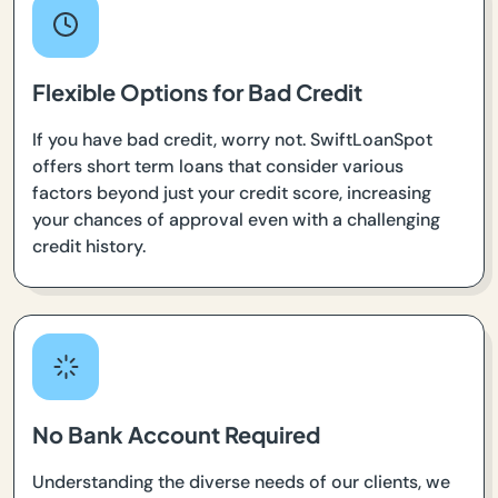
Flexible Options for Bad Credit
If you have bad credit, worry not. SwiftLoanSpot
offers short term loans that consider various
factors beyond just your credit score, increasing
your chances of approval even with a challenging
credit history.
No Bank Account Required
Understanding the diverse needs of our clients, we