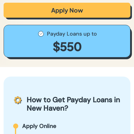
Apply Now
Payday Loans up to
$550
How to Get Payday Loans in
New Haven?
Apply Online