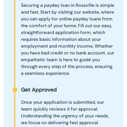
Securing a payday loan in Rossville is simple
and fast. Start by visiting our website, where
you can apply for online payday loans from
the comfort of your home. Fill out our easy,
straightforward application form, which
requires basic information about your
employment and monthly income. Whether
you have bad credit or no bank account, our
empathetic team is here to guide you
through every step of the process, ensuring
a seamless experience.
Get Approved
Once your application is submitted, our
team quickly reviews it for approval.
Understanding the urgency of your needs,
we focus on delivering fast approval