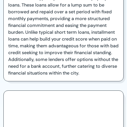
loans. These loans allow for a lump sum to be
borrowed and repaid over a set period with fixed
monthly payments, providing a more structured
financial commitment and easing the payment
burden. Unlike typical short term loans, installment
loans can help build your credit score when paid on
time, making them advantageous for those with bad
credit seeking to improve their financial standing.
Additionally, some lenders offer options without the
need for a bank account, further catering to diverse
financial situations within the city.