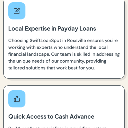
Local Expertise in Payday Loans
Choosing SwiftLoanSpot in Rossville ensures you're
working with experts who understand the local
financial landscape. Our team is skilled in addressing
the unique needs of our community, providing
tailored solutions that work best for you.
Quick Access to Cash Advance