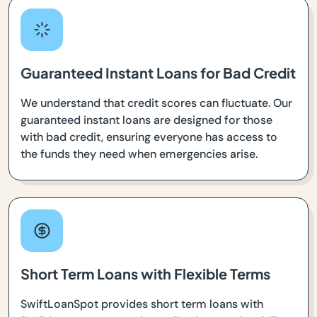
Guaranteed Instant Loans for Bad Credit
We understand that credit scores can fluctuate. Our
guaranteed instant loans are designed for those
with bad credit, ensuring everyone has access to
the funds they need when emergencies arise.
Short Term Loans with Flexible Terms
SwiftLoanSpot provides short term loans with