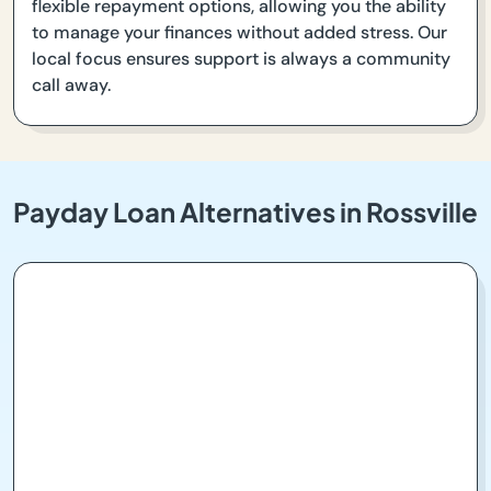
flexible repayment options, allowing you the ability
to manage your finances without added stress. Our
local focus ensures support is always a community
call away.
Payday Loan Alternatives in Rossville