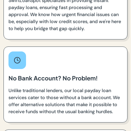
SwiftLoanSpot specializes in providing instant
payday loans, ensuring fast processing and
approval. We know how urgent financial issues can
be, especially with low credit scores, and we're here
to help you bridge that gap quickly.
No Bank Account? No Problem!
Unlike traditional lenders, our local payday loan
services cater to those without a bank account. We
offer alternative solutions that make it possible to
receive funds without the usual banking hurdles.