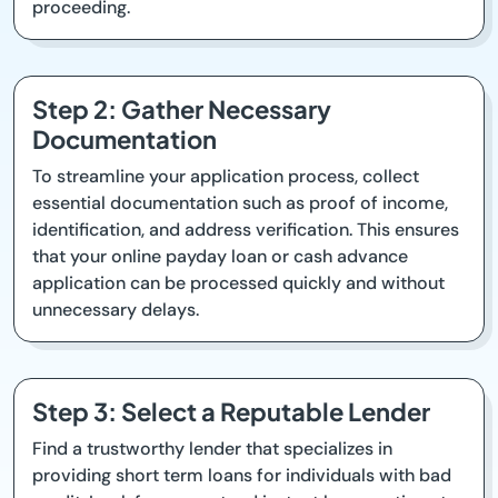
proceeding.
Step 2: Gather Necessary
Documentation
To streamline your application process, collect
essential documentation such as proof of income,
identification, and address verification. This ensures
that your online payday loan or cash advance
application can be processed quickly and without
unnecessary delays.
Step 3: Select a Reputable Lender
Find a trustworthy lender that specializes in
providing short term loans for individuals with bad