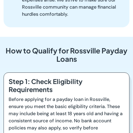
Rossville community can manage financial
hurdles comfortably.
How to Qualify for Rossville Payday
Loans
Step 1: Check Eligibility
Requirements
Before applying for a payday loan in Rossville,
ensure you meet the basic eligibility criteria. These
may include being at least 18 years old and having a
consistent source of income. No bank account
policies may also apply, so verify before