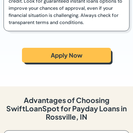
credit. Look for guaranteed instant loans options to
improve your chances of approval, even if your
financial situation is challenging. Always check for
transparent terms and conditions.
Apply Now
Advantages of Choosing
SwiftLoanSpot for Payday Loans in
Rossville, IN