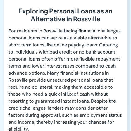
Exploring Personal Loans as an
Alternative in Rossville
For residents in Rossville facing financial challenges,
personal loans can serve as a viable alternative to
short term loans like online payday loans. Catering
to individuals with bad credit or no bank account,
personal loans often offer more flexible repayment
terms and lower interest rates compared to cash
advance options. Many financial institutions in
Rossville provide unsecured personal loans that
require no collateral, making them accessible to
those who need a quick influx of cash without
resorting to guaranteed instant loans. Despite the
credit challenges, lenders may consider other
factors during approval, such as employment status
and income, thereby increasing your chances for
eligibility.