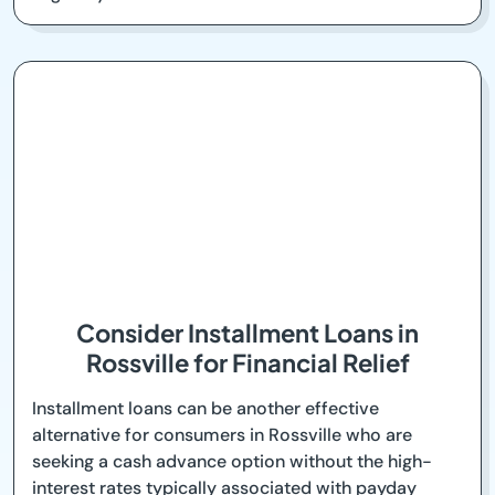
Consider Installment Loans in
Rossville for Financial Relief
Installment loans can be another effective
alternative for consumers in Rossville who are
seeking a cash advance option without the high-
interest rates typically associated with payday