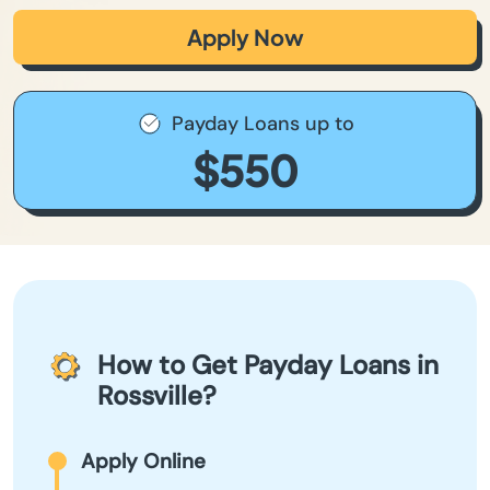
Apply Now
Payday Loans up to
$550
How to Get Payday Loans in
Rossville?
Apply Online