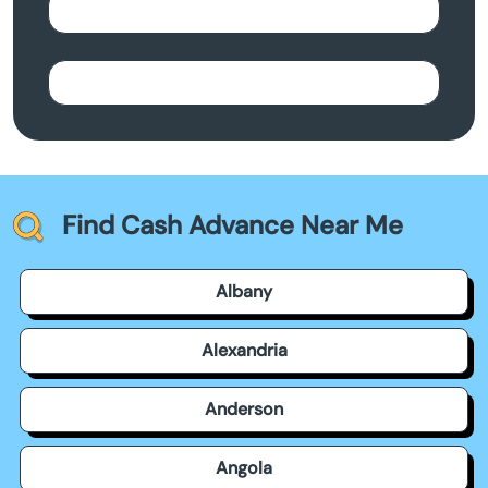
Find Cash Advance Near Me
Albany
Alexandria
Anderson
Angola