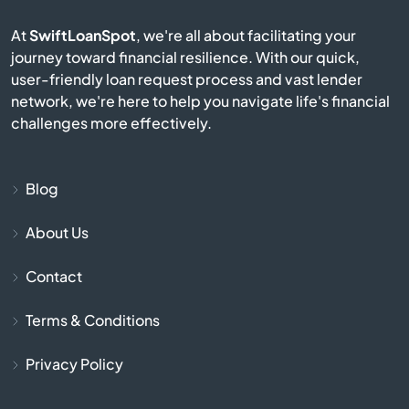
At
SwiftLoanSpot
, we're all about facilitating your
Brownsburg
journey toward financial resilience. With our quick,
user-friendly loan request process and vast lender
Brownstown
network, we're here to help you navigate life's financial
challenges more effectively.
Burlington
Burnettsville
Blog
About Us
Burns Harbor
Contact
Butler
Terms & Conditions
Cambridge City
Privacy Policy
Camby