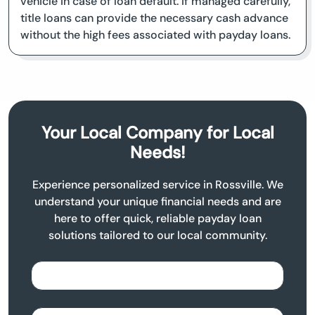
vehicle in case of loan default. If managed carefully,
title loans can provide the necessary cash advance
without the high fees associated with payday loans.
Your Local Company for Local
Needs!
Experience personalized service in Rossville. We
understand your unique financial needs and are
here to offer quick, reliable payday loan
solutions tailored to our local community.