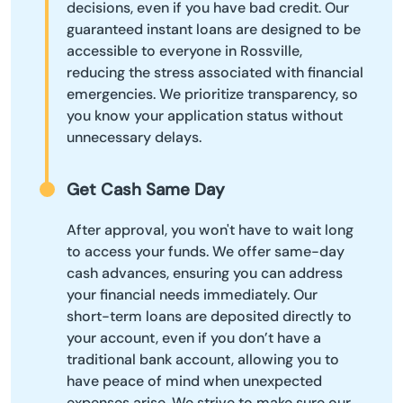
decisions, even if you have bad credit. Our
guaranteed instant loans are designed to be
accessible to everyone in Rossville,
reducing the stress associated with financial
emergencies. We prioritize transparency, so
you know your application status without
unnecessary delays.
Get Cash Same Day
After approval, you won't have to wait long
to access your funds. We offer same-day
cash advances, ensuring you can address
your financial needs immediately. Our
short-term loans are deposited directly to
your account, even if you don’t have a
traditional bank account, allowing you to
have peace of mind when unexpected
expenses arise. We strive to make sure our