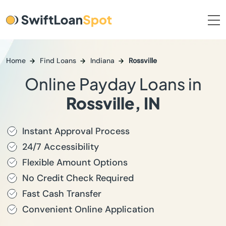
Home
Find Loans
Indiana
Rossville
Online Payday Loans in
Rossville, IN
Instant Approval Process
24/7 Accessibility
Flexible Amount Options
No Credit Check Required
Fast Cash Transfer
Convenient Online Application