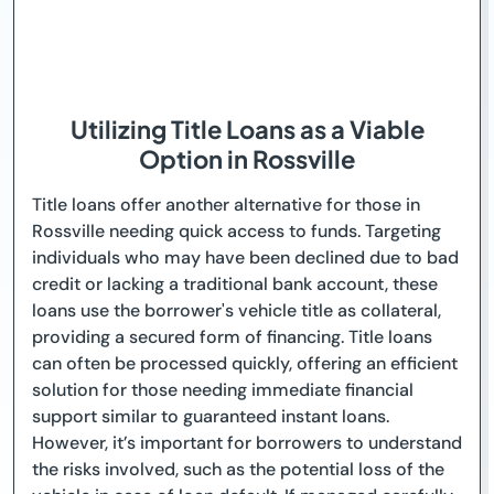
Utilizing Title Loans as a Viable
Option in Rossville
Title loans offer another alternative for those in
Rossville needing quick access to funds. Targeting
individuals who may have been declined due to bad
credit or lacking a traditional bank account, these
loans use the borrower's vehicle title as collateral,
providing a secured form of financing. Title loans
can often be processed quickly, offering an efficient
solution for those needing immediate financial
support similar to guaranteed instant loans.
However, it’s important for borrowers to understand
the risks involved, such as the potential loss of the