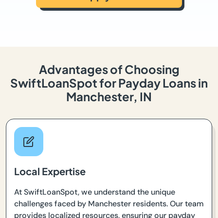
Advantages of Choosing
SwiftLoanSpot for Payday Loans in
Manchester, IN
Local Expertise
At SwiftLoanSpot, we understand the unique
challenges faced by Manchester residents. Our team
provides localized resources, ensuring our payday