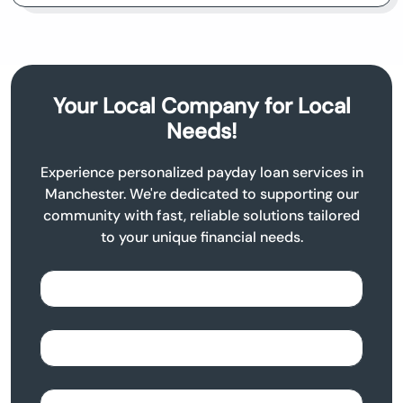
Your Local Company for Local
Needs!
Experience personalized payday loan services in
Manchester. We're dedicated to supporting our
community with fast, reliable solutions tailored
to your unique financial needs.