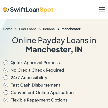
Home
Find Loans
Indiana
Manchester
Online Payday Loans in
Manchester, IN
Quick Approval Process
No Credit Check Required
24/7 Accessibility
Fast Cash Disbursement
Convenient Online Application
Flexible Repayment Options