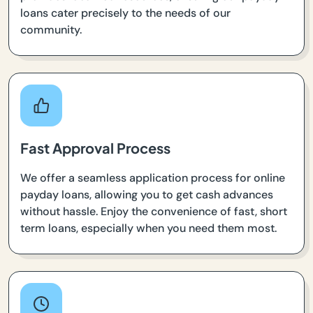
loans cater precisely to the needs of our
community.
Fast Approval Process
We offer a seamless application process for online
payday loans, allowing you to get cash advances
without hassle. Enjoy the convenience of fast, short
term loans, especially when you need them most.