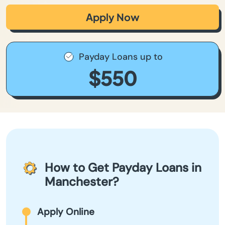
Apply Now
Payday Loans up to
$550
How to Get Payday Loans in
Manchester?
Apply Online