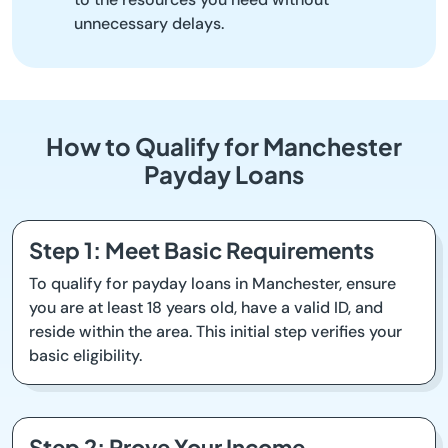
unnecessary delays.
How to Qualify for Manchester
Payday Loans
Step 1: Meet Basic Requirements
To qualify for payday loans in Manchester, ensure
you are at least 18 years old, have a valid ID, and
reside within the area. This initial step verifies your
basic eligibility.
Step 2: Prove Your Income