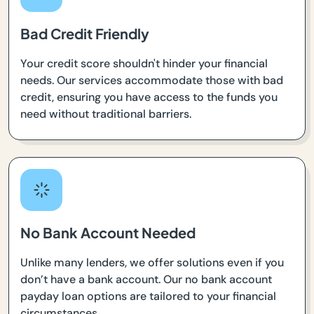
Bad Credit Friendly
Your credit score shouldn't hinder your financial
needs. Our services accommodate those with bad
credit, ensuring you have access to the funds you
need without traditional barriers.
No Bank Account Needed
Unlike many lenders, we offer solutions even if you
don’t have a bank account. Our no bank account
payday loan options are tailored to your financial
circumstances.