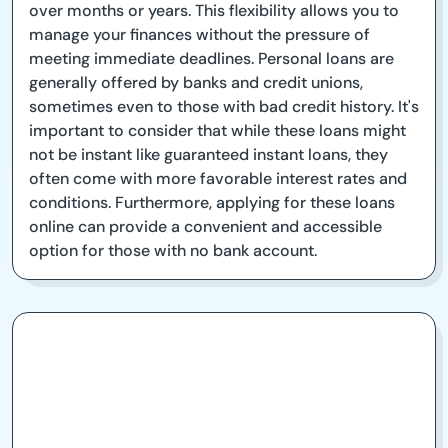
over months or years. This flexibility allows you to
manage your finances without the pressure of
meeting immediate deadlines. Personal loans are
generally offered by banks and credit unions,
sometimes even to those with bad credit history. It's
important to consider that while these loans might
not be instant like guaranteed instant loans, they
often come with more favorable interest rates and
conditions. Furthermore, applying for these loans
online can provide a convenient and accessible
option for those with no bank account.