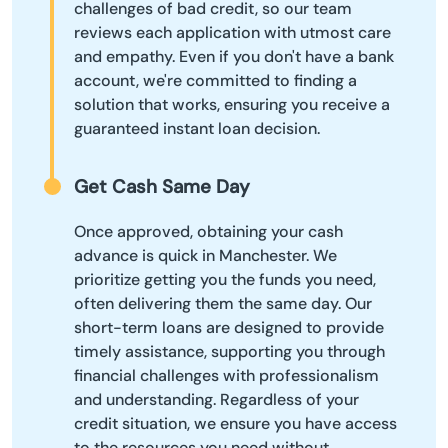
challenges of bad credit, so our team
reviews each application with utmost care
and empathy. Even if you don't have a bank
account, we're committed to finding a
solution that works, ensuring you receive a
guaranteed instant loan decision.
Get Cash Same Day
Once approved, obtaining your cash
advance is quick in Manchester. We
prioritize getting you the funds you need,
often delivering them the same day. Our
short-term loans are designed to provide
timely assistance, supporting you through
financial challenges with professionalism
and understanding. Regardless of your
credit situation, we ensure you have access
to the resources you need without