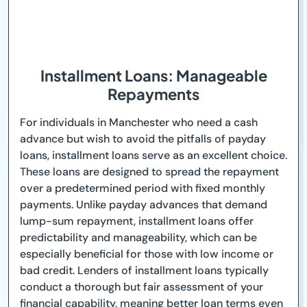
Installment Loans: Manageable
Repayments
For individuals in Manchester who need a cash
advance but wish to avoid the pitfalls of payday
loans, installment loans serve as an excellent choice.
These loans are designed to spread the repayment
over a predetermined period with fixed monthly
payments. Unlike payday advances that demand
lump-sum repayment, installment loans offer
predictability and manageability, which can be
especially beneficial for those with low income or
bad credit. Lenders of installment loans typically
conduct a thorough but fair assessment of your
financial capability, meaning better loan terms even