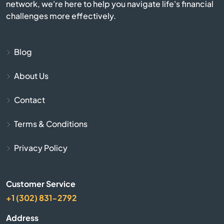
network, we're here to help you navigate life's financial
Brownstown
challenges more effectively.
Burlington
Blog
Burnettsville
About Us
Burns Harbor
Contact
Butler
Terms & Conditions
Cambridge City
Privacy Policy
Camby
Customer Service
+1 (302) 831-2792
Carmel
Address