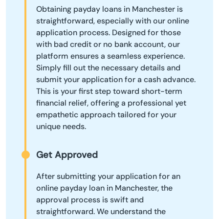
Obtaining payday loans in Manchester is
straightforward, especially with our online
application process. Designed for those
with bad credit or no bank account, our
platform ensures a seamless experience.
Simply fill out the necessary details and
submit your application for a cash advance.
This is your first step toward short-term
financial relief, offering a professional yet
empathetic approach tailored for your
unique needs.
Get Approved
After submitting your application for an
online payday loan in Manchester, the
approval process is swift and
straightforward. We understand the