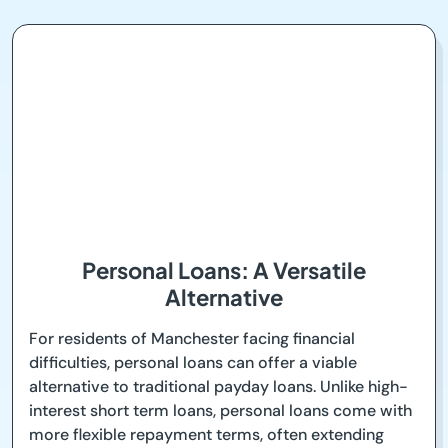
Personal Loans: A Versatile
Alternative
For residents of Manchester facing financial
difficulties, personal loans can offer a viable
alternative to traditional payday loans. Unlike high-
interest short term loans, personal loans come with
more flexible repayment terms, often extending