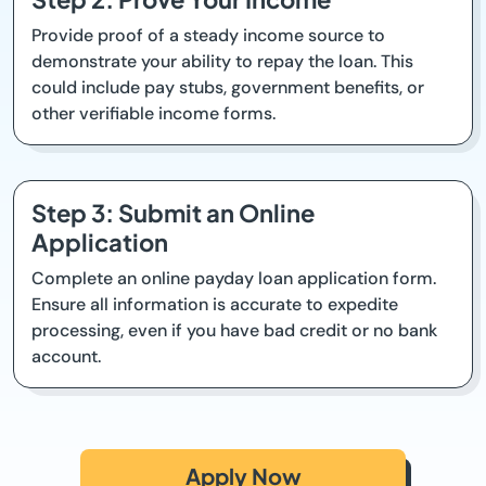
Provide proof of a steady income source to
demonstrate your ability to repay the loan. This
could include pay stubs, government benefits, or
other verifiable income forms.
Step 3: Submit an Online
Application
Complete an online payday loan application form.
Ensure all information is accurate to expedite
processing, even if you have bad credit or no bank
account.
Apply Now