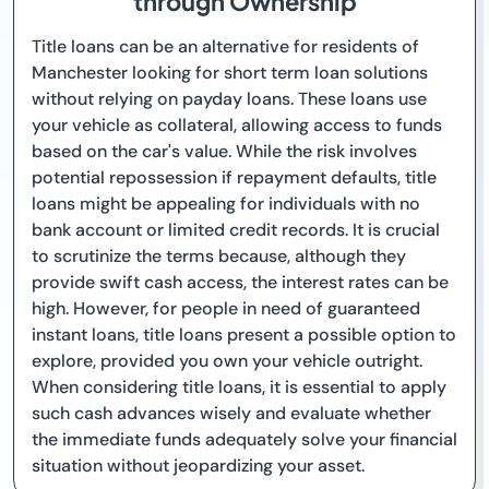
through Ownership
Title loans can be an alternative for residents of
Manchester looking for short term loan solutions
without relying on payday loans. These loans use
your vehicle as collateral, allowing access to funds
based on the car's value. While the risk involves
potential repossession if repayment defaults, title
loans might be appealing for individuals with no
bank account or limited credit records. It is crucial
to scrutinize the terms because, although they
provide swift cash access, the interest rates can be
high. However, for people in need of guaranteed
instant loans, title loans present a possible option to
explore, provided you own your vehicle outright.
When considering title loans, it is essential to apply
such cash advances wisely and evaluate whether
the immediate funds adequately solve your financial
situation without jeopardizing your asset.