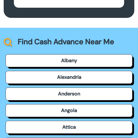
Find Cash Advance Near Me
Albany
Alexandria
Anderson
Angola
Attica