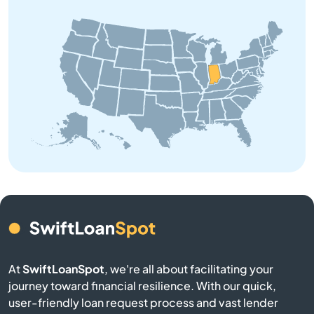
Bourbon
Branch
Brazil
Bremen
Bristol
Brookston
Brookville
At
SwiftLoanSpot
, we're all about facilitating your
journey toward financial resilience. With our quick,
Brownsburg
user-friendly loan request process and vast lender