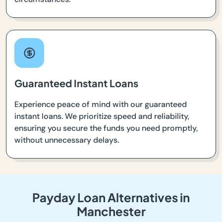
Guaranteed Instant Loans
Experience peace of mind with our guaranteed
instant loans. We prioritize speed and reliability,
ensuring you secure the funds you need promptly,
without unnecessary delays.
Payday Loan Alternatives in
Manchester