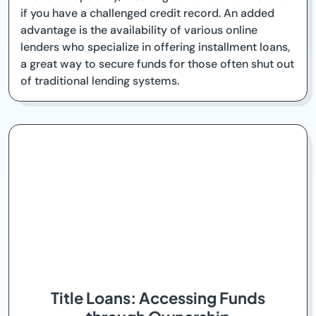
if you have a challenged credit record. An added
advantage is the availability of various online
lenders who specialize in offering installment loans,
a great way to secure funds for those often shut out
of traditional lending systems.
Title Loans: Accessing Funds