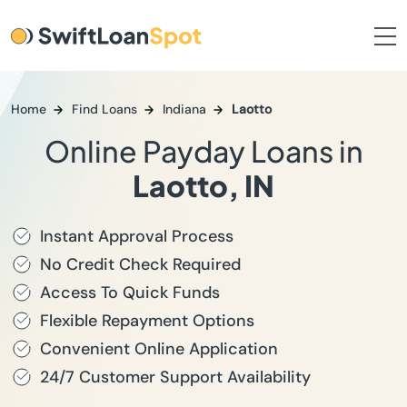
Home
Find Loans
Indiana
Laotto
Online Payday Loans in
Laotto, IN
Instant Approval Process
No Credit Check Required
Access To Quick Funds
Flexible Repayment Options
Convenient Online Application
24/7 Customer Support Availability