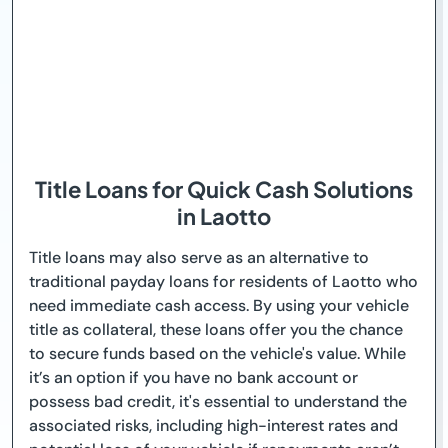
Title Loans for Quick Cash Solutions
in Laotto
Title loans may also serve as an alternative to
traditional payday loans for residents of Laotto who
need immediate cash access. By using your vehicle
title as collateral, these loans offer you the chance
to secure funds based on the vehicle's value. While
it’s an option if you have no bank account or
possess bad credit, it's essential to understand the
associated risks, including high-interest rates and