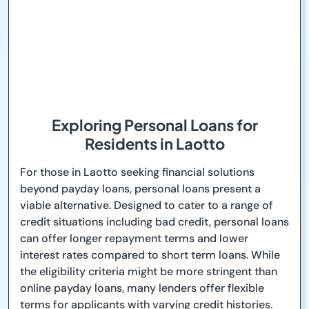
Exploring Personal Loans for
Residents in Laotto
For those in Laotto seeking financial solutions
beyond payday loans, personal loans present a
viable alternative. Designed to cater to a range of
credit situations including bad credit, personal loans
can offer longer repayment terms and lower
interest rates compared to short term loans. While
the eligibility criteria might be more stringent than
online payday loans, many lenders offer flexible
terms for applicants with varying credit histories.