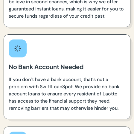
believe in second chances, which is why we offer
guaranteed instant loans, making it easier for you to
secure funds regardless of your credit past.
No Bank Account Needed
If you don’t have a bank account, that’s not a
problem with SwiftLoanSpot. We provide no bank
account loans to ensure every resident of Laotto
has access to the financial support they need,
removing barriers that may otherwise hinder you.