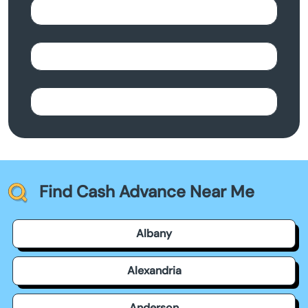
Find Cash Advance Near Me
Albany
Alexandria
Anderson