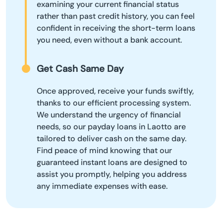
examining your current financial status
rather than past credit history, you can feel
confident in receiving the short-term loans
you need, even without a bank account.
Get Cash Same Day
Once approved, receive your funds swiftly,
thanks to our efficient processing system.
We understand the urgency of financial
needs, so our payday loans in Laotto are
tailored to deliver cash on the same day.
Find peace of mind knowing that our
guaranteed instant loans are designed to
assist you promptly, helping you address
any immediate expenses with ease.