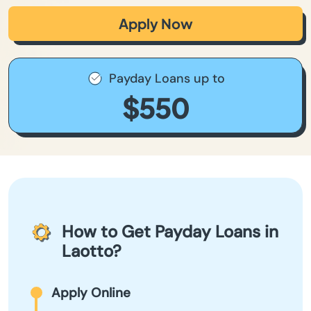
Apply Now
Payday Loans up to
$550
How to Get Payday Loans in
Laotto?
Apply Online