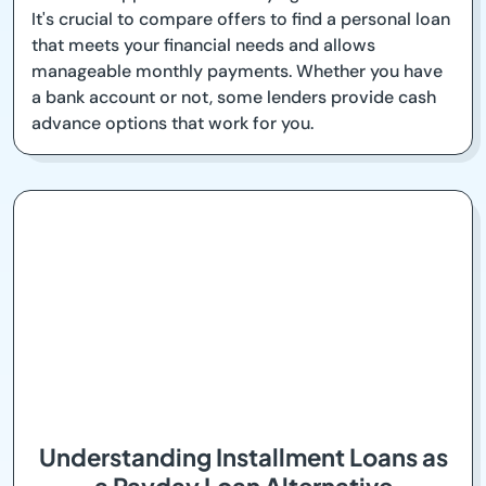
It's crucial to compare offers to find a personal loan
that meets your financial needs and allows
manageable monthly payments. Whether you have
a bank account or not, some lenders provide cash
advance options that work for you.
Understanding Installment Loans as