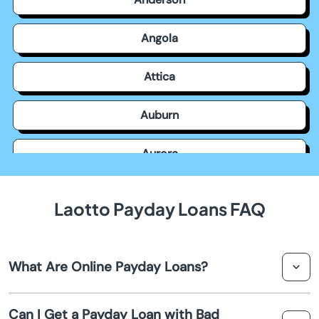
Angola
Attica
Auburn
Aurora
Avilla
Laotto Payday Loans FAQ
Avon
What Are Online Payday Loans?
Bainbridge
Online payday loans are short-term loans designed to
Bargersville
Can I Get a Payday Loan with Bad
provide quick cash advances to borrowers until their