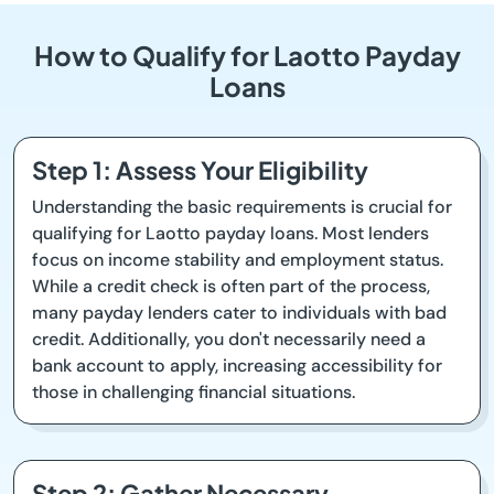
How to Qualify for Laotto Payday
Loans
Step 1: Assess Your Eligibility
Understanding the basic requirements is crucial for
qualifying for Laotto payday loans. Most lenders
focus on income stability and employment status.
While a credit check is often part of the process,
many payday lenders cater to individuals with bad
credit. Additionally, you don't necessarily need a
bank account to apply, increasing accessibility for
those in challenging financial situations.
Step 2: Gather Necessary