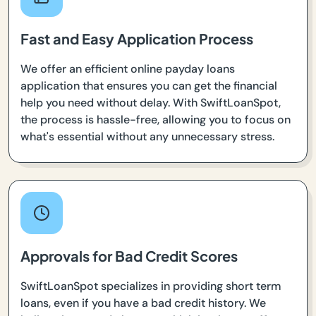
Fast and Easy Application Process
We offer an efficient online payday loans
application that ensures you can get the financial
help you need without delay. With SwiftLoanSpot,
the process is hassle-free, allowing you to focus on
what's essential without any unnecessary stress.
Approvals for Bad Credit Scores
SwiftLoanSpot specializes in providing short term
loans, even if you have a bad credit history. We