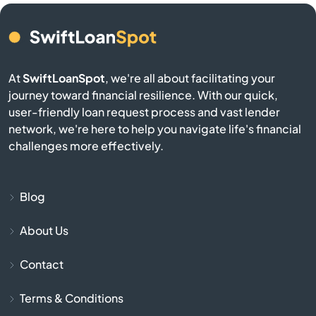
Brookston
Brookville
At
SwiftLoanSpot
, we're all about facilitating your
Brownsburg
journey toward financial resilience. With our quick,
user-friendly loan request process and vast lender
Brownstown
network, we're here to help you navigate life's financial
challenges more effectively.
Burlington
Burnettsville
Blog
About Us
Burns Harbor
Contact
Butler
Terms & Conditions
Cambridge City