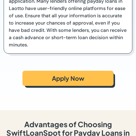
application. Many lenders offering payday loans in
Laotto have user-friendly online platforms for ease
of use. Ensure that all your information is accurate
to increase your chances of approval, even if you
have bad credit. With some lenders, you can receive
a cash advance or short-term loan decision within
minutes.
Apply Now
Advantages of Choosing
SwiftLoanSpot for Payday Loans in