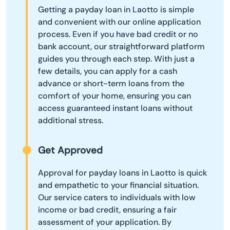
Getting a payday loan in Laotto is simple
and convenient with our online application
process. Even if you have bad credit or no
bank account, our straightforward platform
guides you through each step. With just a
few details, you can apply for a cash
advance or short-term loans from the
comfort of your home, ensuring you can
access guaranteed instant loans without
additional stress.
Get Approved
Approval for payday loans in Laotto is quick
and empathetic to your financial situation.
Our service caters to individuals with low
income or bad credit, ensuring a fair
assessment of your application. By