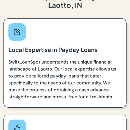
Laotto, IN
Local Expertise in Payday Loans
SwiftLoanSpot understands the unique financial
landscape of Laotto. Our local expertise allows us
to provide tailored payday loans that cater
specifically to the needs of our community. We
make the process of obtaining a cash advance
straightforward and stress-free for all residents.