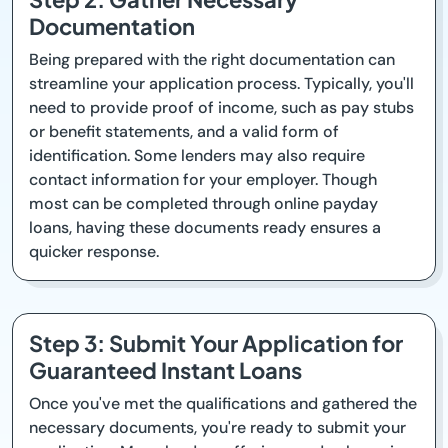
Documentation
Being prepared with the right documentation can
streamline your application process. Typically, you'll
need to provide proof of income, such as pay stubs
or benefit statements, and a valid form of
identification. Some lenders may also require
contact information for your employer. Though
most can be completed through online payday
loans, having these documents ready ensures a
quicker response.
Step 3: Submit Your Application for
Guaranteed Instant Loans
Once you've met the qualifications and gathered the
necessary documents, you're ready to submit your