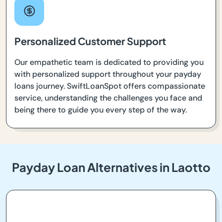
Personalized Customer Support
Our empathetic team is dedicated to providing you
with personalized support throughout your payday
loans journey. SwiftLoanSpot offers compassionate
service, understanding the challenges you face and
being there to guide you every step of the way.
Payday Loan Alternatives in Laotto