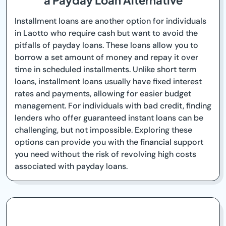
a Payday Loan Alternative
Installment loans are another option for individuals
in Laotto who require cash but want to avoid the
pitfalls of payday loans. These loans allow you to
borrow a set amount of money and repay it over
time in scheduled installments. Unlike short term
loans, installment loans usually have fixed interest
rates and payments, allowing for easier budget
management. For individuals with bad credit, finding
lenders who offer guaranteed instant loans can be
challenging, but not impossible. Exploring these
options can provide you with the financial support
you need without the risk of revolving high costs
associated with payday loans.