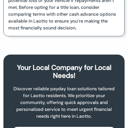
potential loss of your vehicle if repayments aren’t
met. Before opting for a title loan, consider
comparing terms with other cash advance options
available in Laotto to ensure you’re making the
most financially sound decision.
Your Local Company for Local
Needs!
Discover reliable payday loan solutions tailored
for Laotto residents. We prioritize your
community, offering quick approvals and
personalized service to meet urgent financial
needs right here in Laotto.