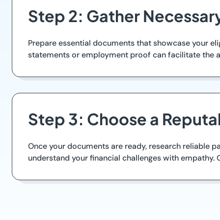
Step 2: Gather Necessa
Prepare essential documents that showcase your elig
statements or employment proof can facilitate the a
Step 3: Choose a Reputa
Once your documents are ready, research reliable payd
understand your financial challenges with empathy. 