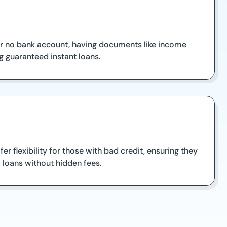
 or no bank account, having documents like income
 guaranteed instant loans.
 flexibility for those with bad credit, ensuring they
 loans without hidden fees.