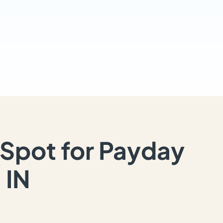
Spot for Payday
 IN