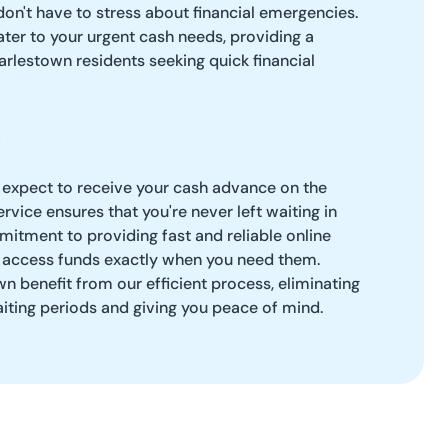
don't have to stress about financial emergencies.
ter to your urgent cash needs, providing a
arlestown residents seeking quick financial
 expect to receive your cash advance on the
rvice ensures that you're never left waiting in
itment to providing fast and reliable online
 access funds exactly when you need them.
n benefit from our efficient process, eliminating
aiting periods and giving you peace of mind.