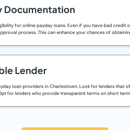
ry Documentation
ibility for online payday loans. Even if you have bad credit
pproval process. This can enhance your chances of obtaining
ble Lender
ay loan providers in Charlestown. Look for lenders that offer
Opt for lenders who provide transparent terms on short term