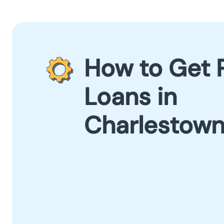
How to Get 
Loans in
Charlestow