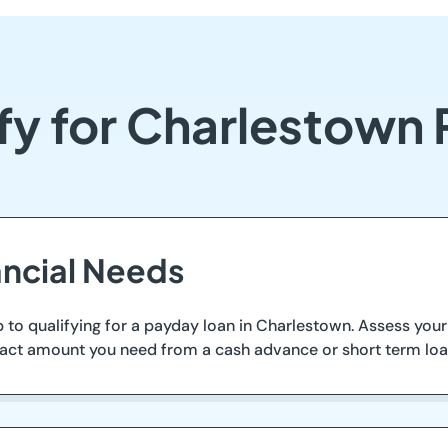
fy for Charlestown
ancial Needs
step to qualifying for a payday loan in Charlestown. Assess y
 exact amount you need from a cash advance or short term loa