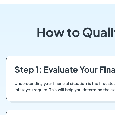
How to Quali
Step 1: Evaluate Your Fin
Understanding your financial situation is the first 
influx you require. This will help you determine the