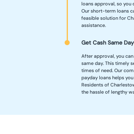
loans approval, so you 
Our short-term loans ca
feasible solution for Ch
assistance.
Get Cash Same Day
After approval, you can
same day. This timely se
times of need. Our comm
payday loans helps you
Residents of Charlestow
the hassle of lengthy w