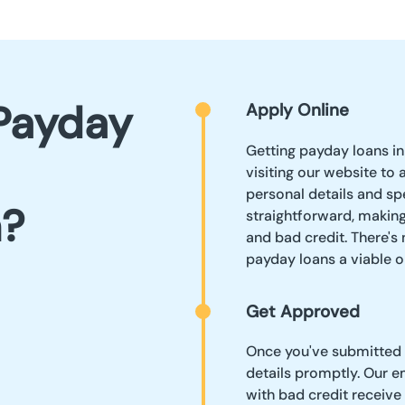
Payday
Apply Online
Getting payday loans in
visiting our website to 
personal details and sp
n?
straightforward, making
and bad credit. There's
payday loans a viable o
Get Approved
Once you've submitted y
details promptly. Our 
with bad credit receive