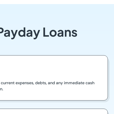
 Payday Loans
our current expenses, debts, and any immediate cash
n.