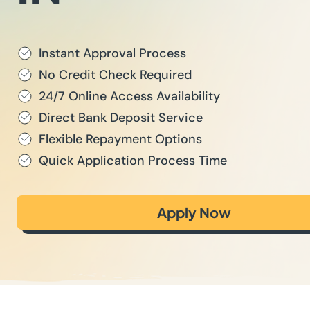
Instant Approval Process
No Credit Check Required
24/7 Online Access Availability
Direct Bank Deposit Service
Flexible Repayment Options
Quick Application Process Time
Apply Now