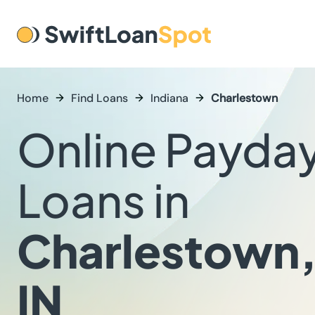
Home
Find Loans
Indiana
Charlestown
Online Payda
Loans in
Charlestown
IN