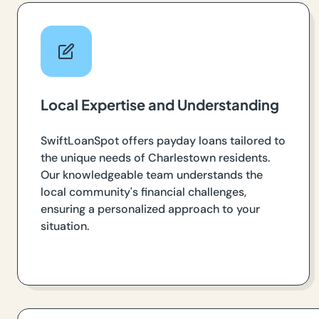
Local Expertise and Understanding
SwiftLoanSpot offers payday loans tailored to
the unique needs of Charlestown residents.
Our knowledgeable team understands the
local community's financial challenges,
ensuring a personalized approach to your
situation.