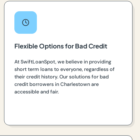
Flexible Options for Bad Credit
At SwiftLoanSpot, we believe in providing
short term loans to everyone, regardless of
their credit history. Our solutions for bad
credit borrowers in Charlestown are
accessible and fair.