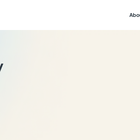
Abo
y
,