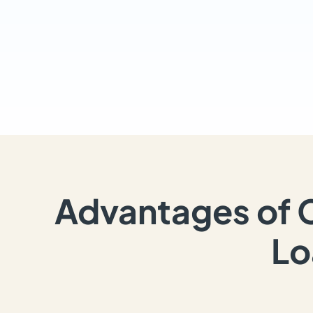
Advantages of 
Lo