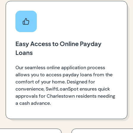
Easy Access to Online Payday
Loans
Our seamless online application process
allows you to access payday loans from the
comfort of your home. Designed for
convenience, SwiftLoanSpot ensures quick
approvals for Charlestown residents needing
a cash advance.