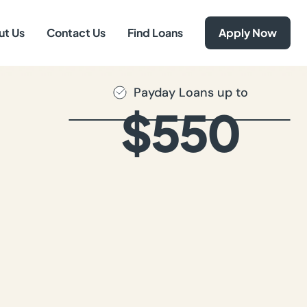
ut Us
Contact Us
Find Loans
Apply Now
Payday Loans up to
$550