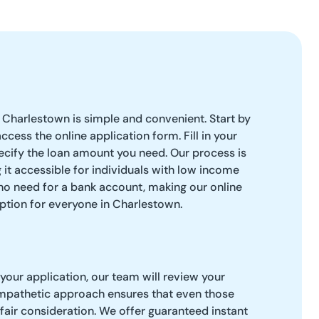
 Charlestown is simple and convenient. Start by
access the online application form. Fill in your
ecify the loan amount you need. Our process is
 it accessible for individuals with low income
 no need for a bank account, making our online
ption for everyone in Charlestown.
our application, our team will review your
empathetic approach ensures that even those
 fair consideration. We offer guaranteed instant