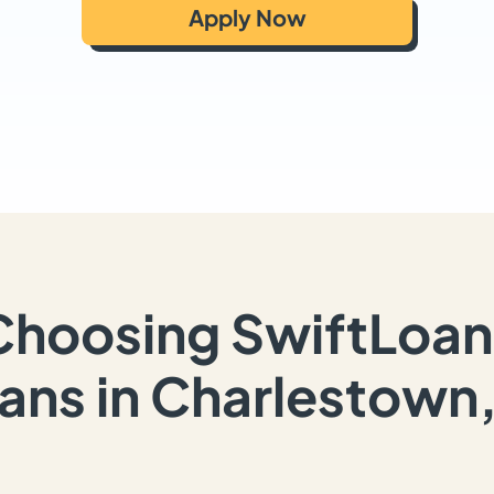
Apply Now
Choosing SwiftLoan
ans in Charlestown,