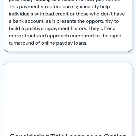
This payment structure can significantly help
individuals with bad credit or those who don’t have
a bank account, as it presents the opportunity to
build a positive repayment history. They offer a
more structured approach compared to the rapid
turnaround of online payday loans.