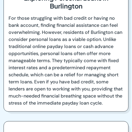
Burlington
For those struggling with bad credit or having no
bank account, finding financial assistance can feel
overwhelming. However, residents of Burlington can
consider personal loans as a viable option. Unlike
traditional online payday loans or cash advance
opportunities, personal loans often offer more
manageable terms. They typically come with fixed
interest rates and a predetermined repayment
schedule, which can be a relief for managing short
term loans. Even if you have bad credit, some
lenders are open to working with you, providing that
much-needed financial breathing space without the
stress of the immediate payday loan cycle.