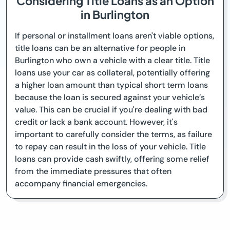
Considering Title Loans as an Option
in Burlington
If personal or installment loans aren't viable options,
title loans can be an alternative for people in
Burlington who own a vehicle with a clear title. Title
loans use your car as collateral, potentially offering
a higher loan amount than typical short term loans
because the loan is secured against your vehicle’s
value. This can be crucial if you're dealing with bad
credit or lack a bank account. However, it's
important to carefully consider the terms, as failure
to repay can result in the loss of your vehicle. Title
loans can provide cash swiftly, offering some relief
from the immediate pressures that often
accompany financial emergencies.