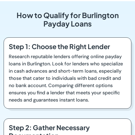
How to Qualify for Burlington
Payday Loans
Step 1: Choose the Right Lender
Research reputable lenders offering online payday
loans in Burlington. Look for lenders who specialize
in cash advances and short-term loans, especially
those that cater to individuals with bad credit and
no bank account. Comparing different options
ensures you find a lender that meets your specific
needs and guarantees instant loans.
Step 2: Gather Necessary