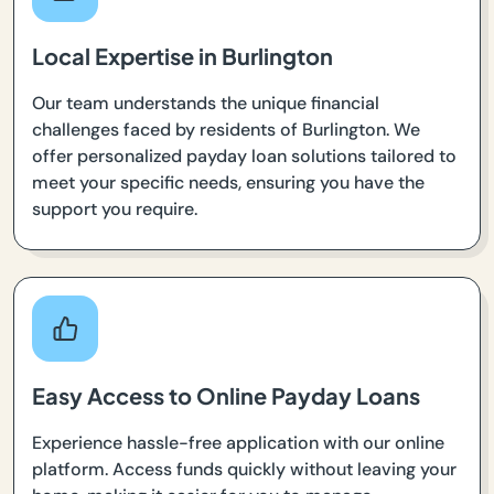
Local Expertise in Burlington
Our team understands the unique financial
challenges faced by residents of Burlington. We
offer personalized payday loan solutions tailored to
meet your specific needs, ensuring you have the
support you require.
Easy Access to Online Payday Loans
Experience hassle-free application with our online
platform. Access funds quickly without leaving your