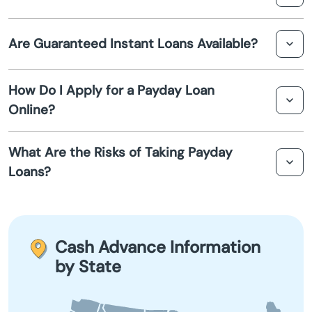
Beech Grove
Burlington. These loans may have different terms and
higher fees.
A cash advance is a type of short-term loan offered by
Are Guaranteed Instant Loans Available?
payday lenders in Burlington to help cover emergency
Berne
expenses until your next paycheck.
While no loan is truly guaranteed, some lenders
Bicknell
How Do I Apply for a Payday Loan
advertise instant approval on payday loans in Burlington,
Online?
provided you meet certain criteria such as proof of
Bloomfield
income and identity verification.
To apply for an online payday loan in Burlington, visit the
What Are the Risks of Taking Payday
lender's website, complete the application form, and
Bloomington
Loans?
submit the required information for review. Approval
and funds transfer can occur quickly, often within 24
Bluffton
Payday loans in Burlington come with high-interest rates
hours.
and fees. If not repaid on time, they can lead to a cycle
Boonville
of debt. It's important to understand the terms and
Cash Advance Information
borrow responsibly.
by State
Boswell
Bourbon