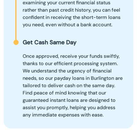
examining your current financial status
rather than past credit history, you can feel
confident in receiving the short-term loans
you need, even without a bank account.
Get Cash Same Day
Once approved, receive your funds swiftly,
thanks to our efficient processing system.
We understand the urgency of financial
needs, so our payday loans in Burlington are
tailored to deliver cash on the same day.
Find peace of mind knowing that our
guaranteed instant loans are designed to
assist you promptly, helping you address
any immediate expenses with ease.