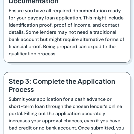
Documentation
Ensure you have all required documentation ready
for your payday loan application. This might include
identification proof, proof of income, and contact
details. Some lenders may not need a traditional
bank account but might require alternative forms of
financial proof. Being prepared can expedite the
qualification process.
Step 3: Complete the Application
Process
Submit your application for a cash advance or
short-term loan through the chosen lender’s online
portal. Filling out the application accurately
increases your approval chances, even if you have
bad credit or no bank account. Once submitted, you