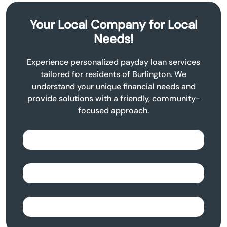
Your Local Company for Local
Needs!
Experience personalized payday loan services
tailored for residents of Burlington. We
understand your unique financial needs and
provide solutions with a friendly, community-
focused approach.