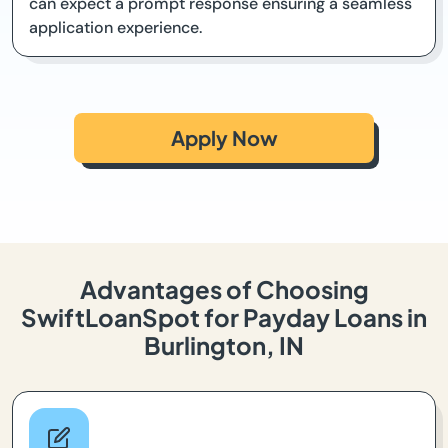
can expect a prompt response ensuring a seamless
application experience.
Apply Now
Advantages of Choosing
SwiftLoanSpot for Payday Loans in
Burlington, IN