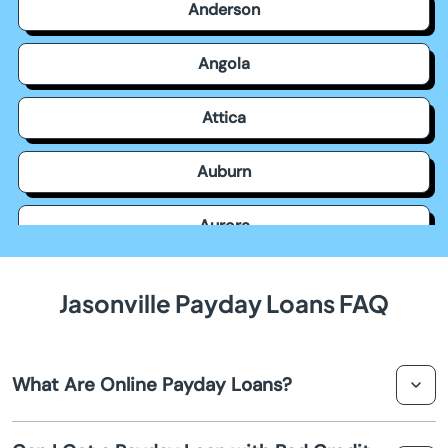
Anderson
Angola
Attica
Auburn
Aurora
Avilla
Jasonville Payday Loans FAQ
Avon
What Are Online Payday Loans?
Bainbridge
Online payday loans are short term loans that provide
Bargersville