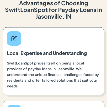
Advantages of Choosing
SwiftLoanSpot for Payday Loans in
Jasonville, IN
Local Expertise and Understanding
SwiftLoanSpot prides itself on being a local
provider of payday loans in Jasonville. We
understand the unique financial challenges faced by
residents and offer tailored solutions that suit your
needs.