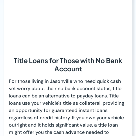
Title Loans for Those with No Bank
Account
For those living in Jasonville who need quick cash
yet worry about their no bank account status, title
loans can be an alternative to payday loans. Title
loans use your vehicle's title as collateral, providing
an opportunity for guaranteed instant loans
regardless of credit history. If you own your vehicle
outright and it holds significant value, a title loan
might offer you the cash advance needed to