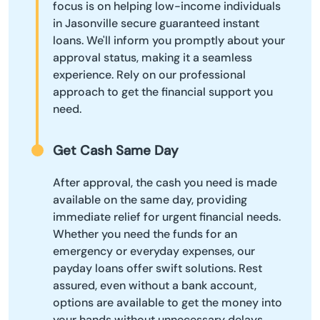
focus is on helping low-income individuals
in Jasonville secure guaranteed instant
loans. We'll inform you promptly about your
approval status, making it a seamless
experience. Rely on our professional
approach to get the financial support you
need.
Get Cash Same Day
After approval, the cash you need is made
available on the same day, providing
immediate relief for urgent financial needs.
Whether you need the funds for an
emergency or everyday expenses, our
payday loans offer swift solutions. Rest
assured, even without a bank account,
options are available to get the money into
your hands without unnecessary delays.