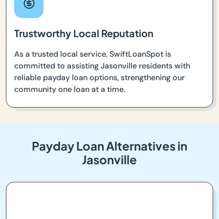
Trustworthy Local Reputation
As a trusted local service, SwiftLoanSpot is
committed to assisting Jasonville residents with
reliable payday loan options, strengthening our
community one loan at a time.
Payday Loan Alternatives in
Jasonville