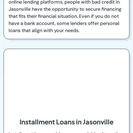
online lending platforms, people with bad credit in
Jasonville have the opportunity to secure financing
that fits their financial situation. Even if you do not
have a bank account, some lenders offer personal
loans that align with your needs.
Installment Loans in Jasonville