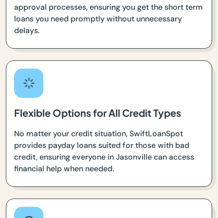
approval processes, ensuring you get the short term
loans you need promptly without unnecessary
delays.
Flexible Options for All Credit Types
No matter your credit situation, SwiftLoanSpot
provides payday loans suited for those with bad
credit, ensuring everyone in Jasonville can access
financial help when needed.