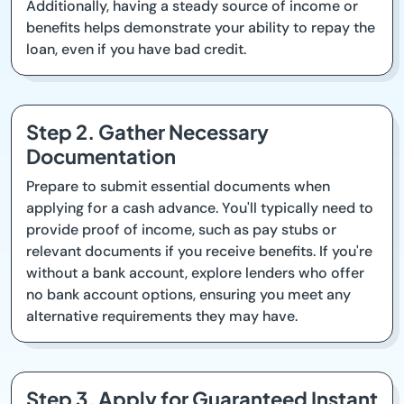
Additionally, having a steady source of income or
benefits helps demonstrate your ability to repay the
loan, even if you have bad credit.
Step 2. Gather Necessary
Documentation
Prepare to submit essential documents when
applying for a cash advance. You'll typically need to
provide proof of income, such as pay stubs or
relevant documents if you receive benefits. If you're
without a bank account, explore lenders who offer
no bank account options, ensuring you meet any
alternative requirements they may have.
Step 3. Apply for Guaranteed Instant