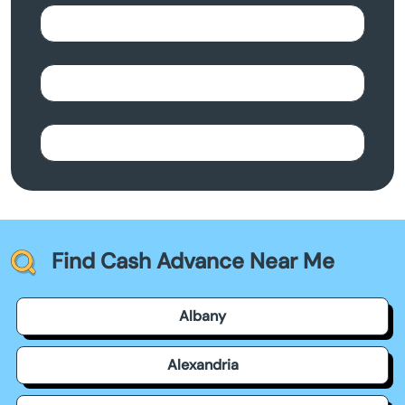
Find Cash Advance Near Me
Albany
Alexandria