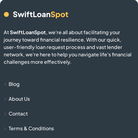
Brookston
Brookville
At
SwiftLoanSpot
, we're all about facilitating your
Brownsburg
journey toward financial resilience. With our quick,
user-friendly loan request process and vast lender
network, we're here to help you navigate life's financial
Brownstown
challenges more effectively.
Burlington
Blog
Burnettsville
About Us
Burns Harbor
Contact
Butler
Terms & Conditions
Cambridge City