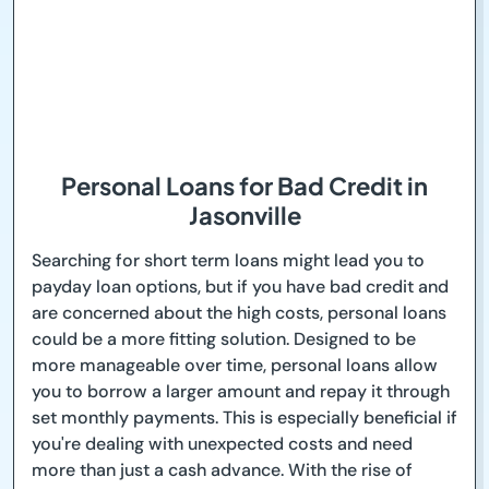
Personal Loans for Bad Credit in
Jasonville
Searching for short term loans might lead you to
payday loan options, but if you have bad credit and
are concerned about the high costs, personal loans
could be a more fitting solution. Designed to be
more manageable over time, personal loans allow
you to borrow a larger amount and repay it through
set monthly payments. This is especially beneficial if
you're dealing with unexpected costs and need
more than just a cash advance. With the rise of