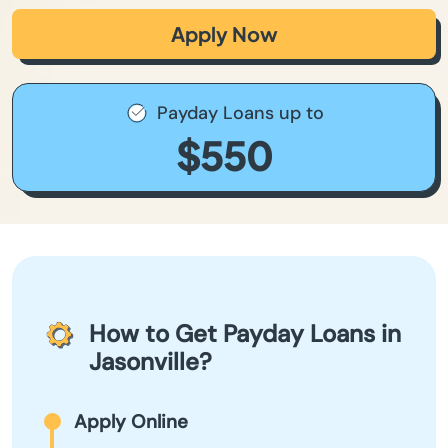
Apply Now
Payday Loans up to
$550
How to Get Payday Loans in
Jasonville?
Apply Online