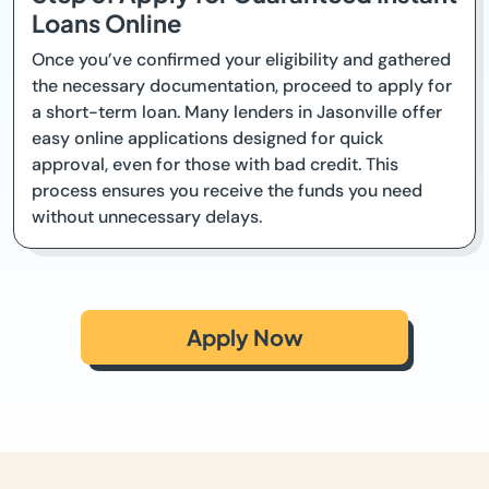
Loans Online
Once you’ve confirmed your eligibility and gathered
the necessary documentation, proceed to apply for
a short-term loan. Many lenders in Jasonville offer
easy online applications designed for quick
approval, even for those with bad credit. This
process ensures you receive the funds you need
without unnecessary delays.
Apply Now