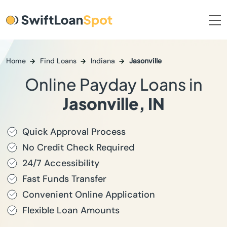
Home
Find Loans
Indiana
Jasonville
Online Payday Loans in
Jasonville, IN
Quick Approval Process
No Credit Check Required
24/7 Accessibility
Fast Funds Transfer
Convenient Online Application
Flexible Loan Amounts