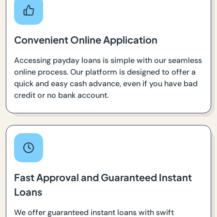
Convenient Online Application
Accessing payday loans is simple with our seamless
online process. Our platform is designed to offer a
quick and easy cash advance, even if you have bad
credit or no bank account.
Fast Approval and Guaranteed Instant
Loans
We offer guaranteed instant loans with swift