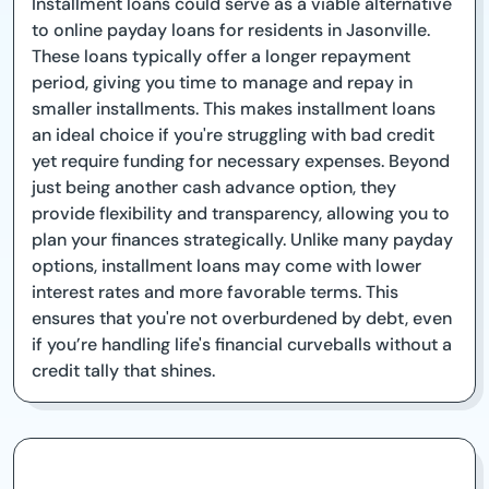
Installment loans could serve as a viable alternative
to online payday loans for residents in Jasonville.
These loans typically offer a longer repayment
period, giving you time to manage and repay in
smaller installments. This makes installment loans
an ideal choice if you're struggling with bad credit
yet require funding for necessary expenses. Beyond
just being another cash advance option, they
provide flexibility and transparency, allowing you to
plan your finances strategically. Unlike many payday
options, installment loans may come with lower
interest rates and more favorable terms. This
ensures that you're not overburdened by debt, even
if you’re handling life's financial curveballs without a
credit tally that shines.