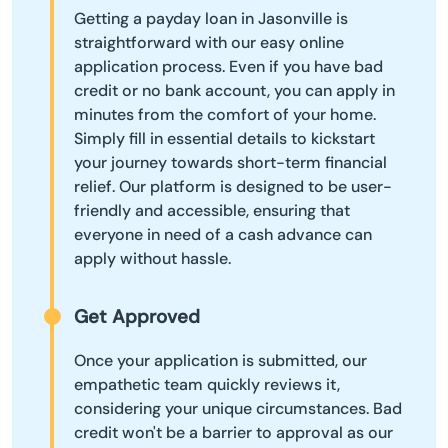
Getting a payday loan in Jasonville is
straightforward with our easy online
application process. Even if you have bad
credit or no bank account, you can apply in
minutes from the comfort of your home.
Simply fill in essential details to kickstart
your journey towards short-term financial
relief. Our platform is designed to be user-
friendly and accessible, ensuring that
everyone in need of a cash advance can
apply without hassle.
Get Approved
Once your application is submitted, our
empathetic team quickly reviews it,
considering your unique circumstances. Bad
credit won't be a barrier to approval as our