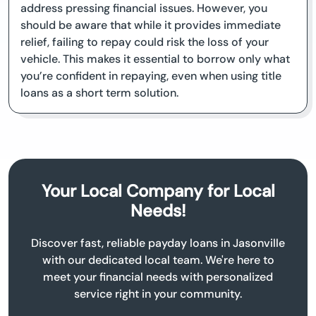
address pressing financial issues. However, you
should be aware that while it provides immediate
relief, failing to repay could risk the loss of your
vehicle. This makes it essential to borrow only what
you’re confident in repaying, even when using title
loans as a short term solution.
Your Local Company for Local
Needs!
Discover fast, reliable payday loans in Jasonville
with our dedicated local team. We're here to
meet your financial needs with personalized
service right in your community.