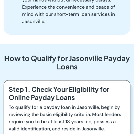
Experience the convenience and peace of
mind with our short-term loan services in
Jasonville.
How to Qualify for Jasonville Payday
Loans
Step 1. Check Your Eligibility for
Online Payday Loans
To qualify for a payday loan in Jasonville, begin by
reviewing the basic eligibility criteria. Most lenders
require you to be at least 18 years old, possess a
valid identification, and reside in Jasonville.