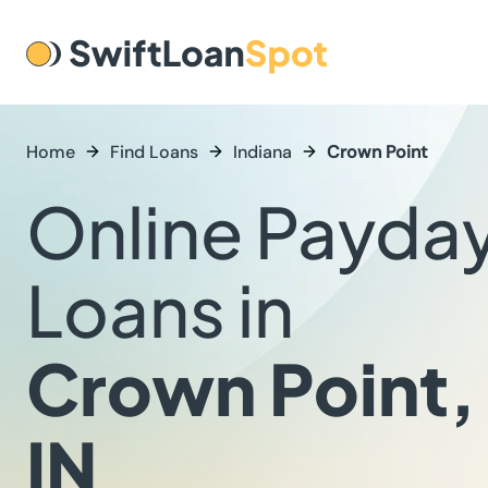
Home
Find Loans
Indiana
Crown Point
Online Payda
Loans in
Crown Point,
IN