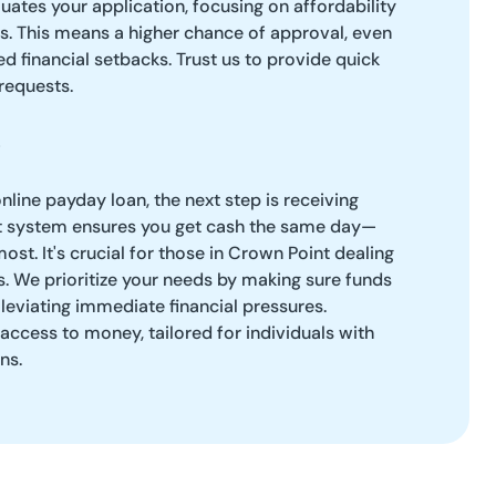
ates your application, focusing on affordability
es. This means a higher chance of approval, even
d financial setbacks. Trust us to provide quick
requests.
line payday loan, the next step is receiving
ent system ensures you get cash the same day—
ost. It's crucial for those in Crown Point dealing
es. We prioritize your needs by making sure funds
lleviating immediate financial pressures.
access to money, tailored for individuals with
ns.