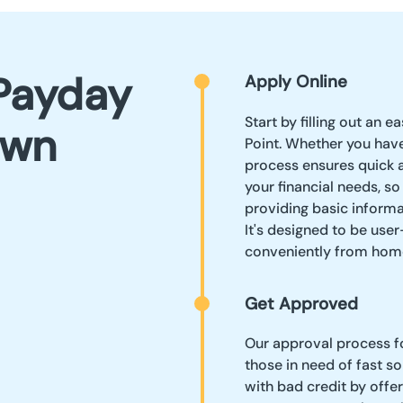
Payday
Apply Online
Start by filling out an 
own
Point. Whether you have
process ensures quick 
your financial needs, s
providing basic informa
It's designed to be user
conveniently from hom
Get Approved
Our approval process fo
those in need of fast so
with bad credit by offe