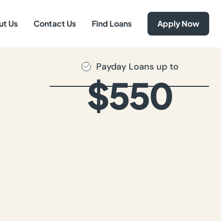
ut Us
Contact Us
Find Loans
Apply Now
Payday Loans up to
$550