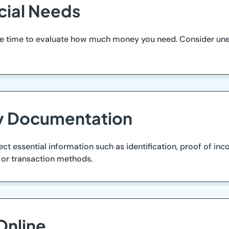
ncial Needs
take time to evaluate how much money you need. Consider u
ry Documentation
lect essential information such as identification, proof of in
 or transaction methods.
Online