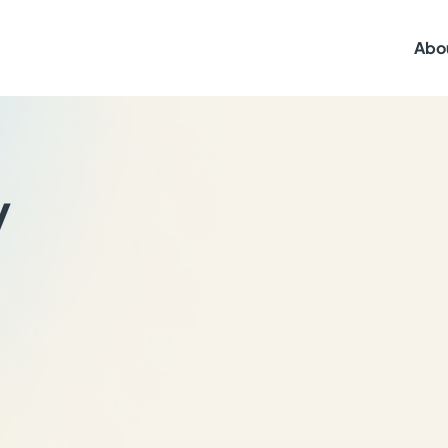
Abo
y