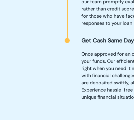
our team promptly evalu
rather than credit scor
for those who have face
responses to your loan 
Get Cash Same Day
Once approved for an on
your funds. Our effici
right when you need it m
with financial challeng
are deposited swiftly, a
Experience hassle-free 
unique financial situatio