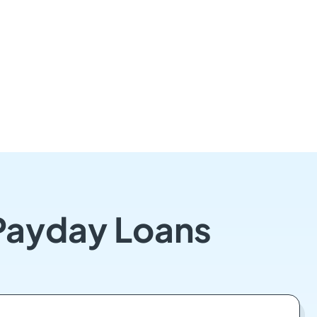
 Payday Loans