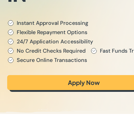
Instant Approval Processing
Flexible Repayment Options
24/7 Application Accessibility
No Credit Checks Required
Fast Funds Tr
Secure Online Transactions
Apply Now