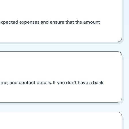
nexpected expenses and ensure that the amount
come, and contact details. If you don't have a bank