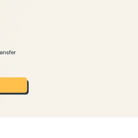
ansfer