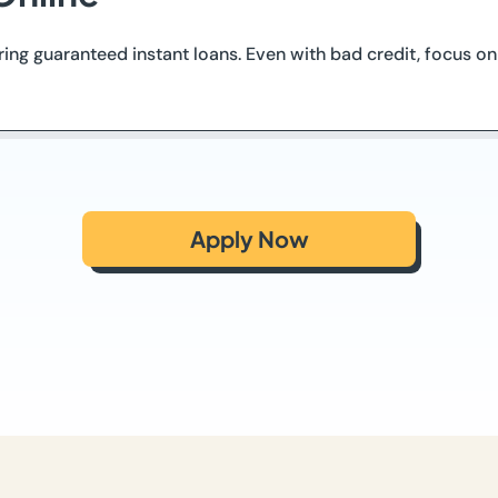
ering guaranteed instant loans. Even with bad credit, focus 
Apply Now