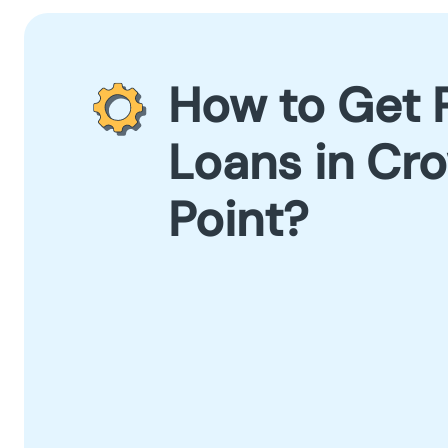
How to Get 
Loans in Cr
Point?