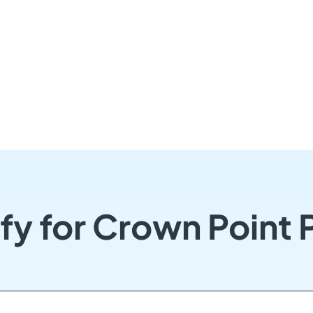
fy for Crown Point