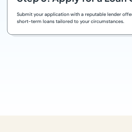
Submit your application with a reputable lender off
short-term loans tailored to your circumstances.