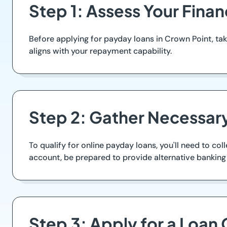
Step 1: Assess Your Fina
Before applying for payday loans in Crown Point, 
aligns with your repayment capability.
Step 2: Gather Necessa
To qualify for online payday loans, you'll need to col
account, be prepared to provide alternative banking
Step 3: Apply for a Loan 