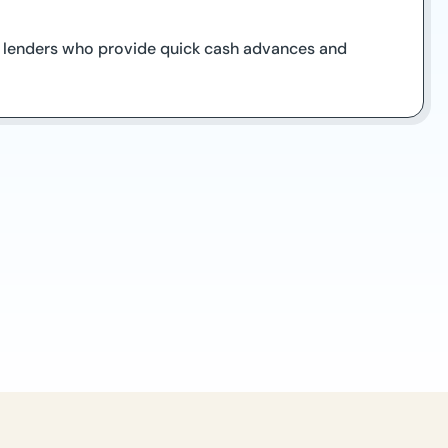
on lenders who provide quick cash advances and