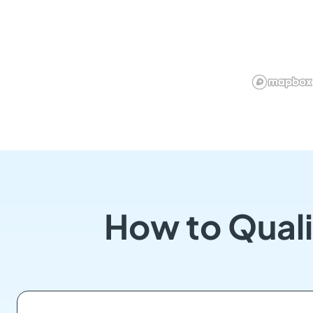
How to Quali