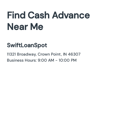
Find Cash Advance
Near Me
SwiftLoanSpot
11321 Broadway, Crown Point, IN 46307
Business Hours: 9:00 AM - 10:00 PM