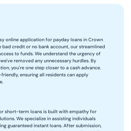
easy online application for payday loans in Crown
 bad credit or no bank account, our streamlined
access to funds. We understand the urgency of
o we've removed any unnecessary hurdles. By
tion, you're one step closer to a cash advance.
-friendly, ensuring all residents can apply
e.
r short-term loans is built with empathy for
lutions. We specialize in assisting individuals
ring guaranteed instant loans. After submission,