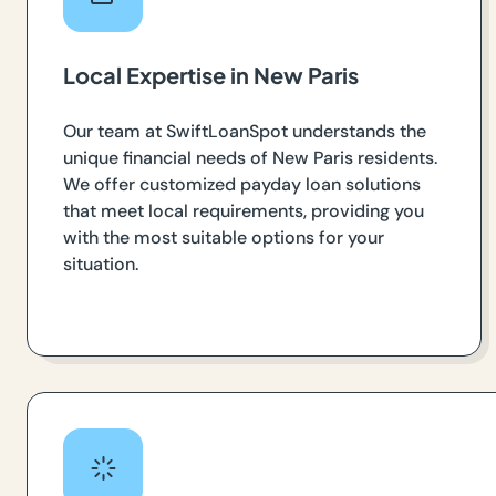
Local Expertise in New Paris
Our team at SwiftLoanSpot understands the
unique financial needs of New Paris residents.
We offer customized payday loan solutions
that meet local requirements, providing you
with the most suitable options for your
situation.