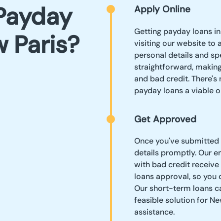
Payday
Apply Online
Getting payday loans in
 Paris?
visiting our website to 
personal details and sp
straightforward, making
and bad credit. There's
payday loans a viable o
Get Approved
Once you've submitted y
details promptly. Our 
with bad credit receive
loans approval, so you 
Our short-term loans ca
feasible solution for Ne
assistance.