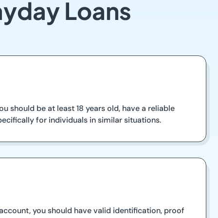
Payday Loans
u should be at least 18 years old, have a reliable
fically for individuals in similar situations.
count, you should have valid identification, proof