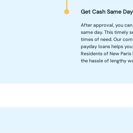
Get Cash Same Day
After approval, you can
same day. This timely se
times of need. Our comm
payday loans helps you
Residents of New Paris 
the hassle of lengthy w