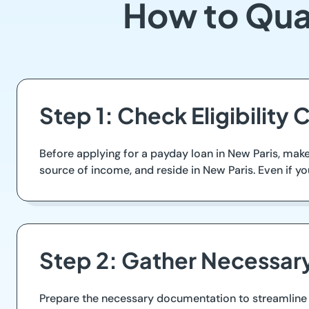
How to Qual
Step 1: Check Eligibility C
Before applying for a payday loan in New Paris, make s
source of income, and reside in New Paris. Even if you
Step 2: Gather Necessa
Prepare the necessary documentation to streamline t