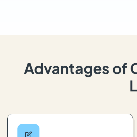
Advantages of 
L