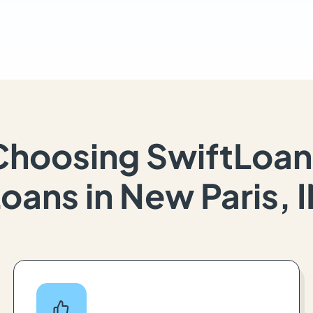
Choosing SwiftLoan
oans in New Paris, 