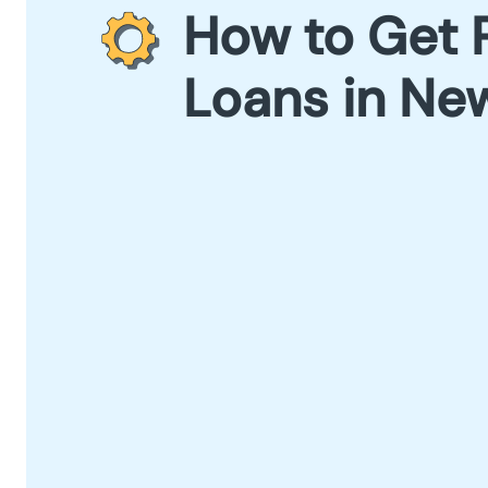
How to Get 
Loans in New