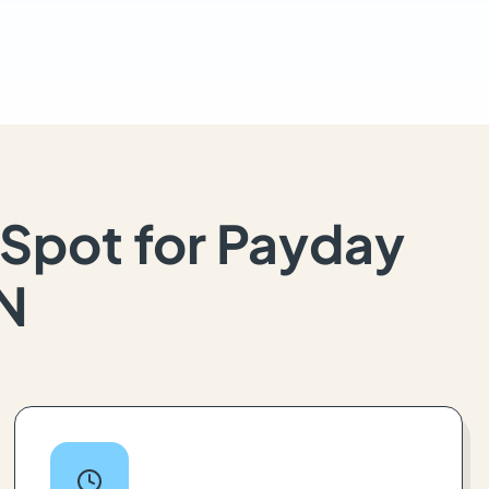
Spot for Payday
IN