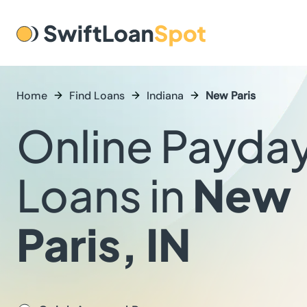
Home
Find Loans
Indiana
New Paris
Online Payda
Loans in
New
Paris, IN