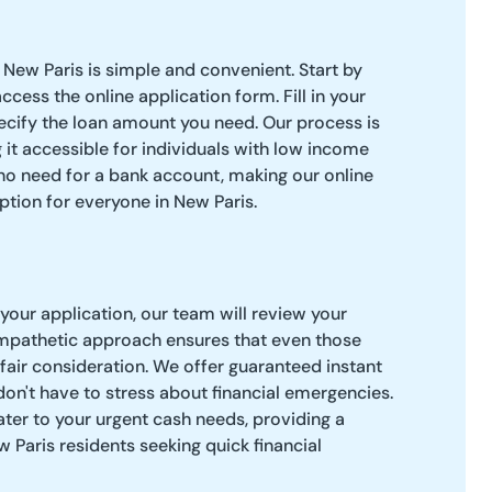
 New Paris is simple and convenient. Start by
access the online application form. Fill in your
ecify the loan amount you need. Our process is
 it accessible for individuals with low income
 no need for a bank account, making our online
ption for everyone in New Paris.
our application, our team will review your
empathetic approach ensures that even those
 fair consideration. We offer guaranteed instant
don't have to stress about financial emergencies.
ter to your urgent cash needs, providing a
w Paris residents seeking quick financial