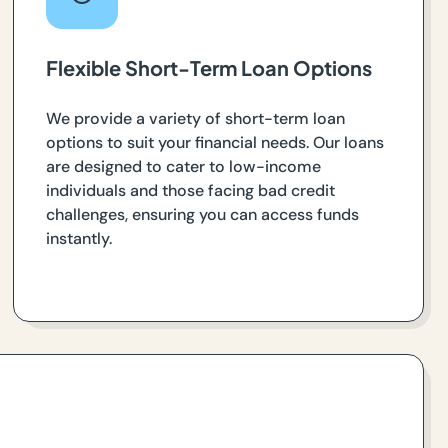
Flexible Short-Term Loan Options
We provide a variety of short-term loan
options to suit your financial needs. Our loans
are designed to cater to low-income
individuals and those facing bad credit
challenges, ensuring you can access funds
instantly.