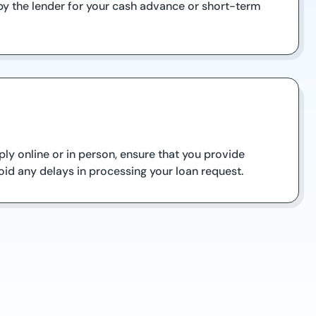
by the lender for your cash advance or short-term
ply online or in person, ensure that you provide
oid any delays in processing your loan request.