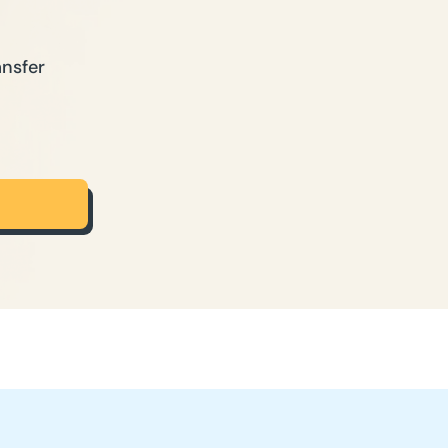
ansfer