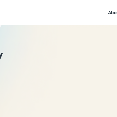
Abo
y