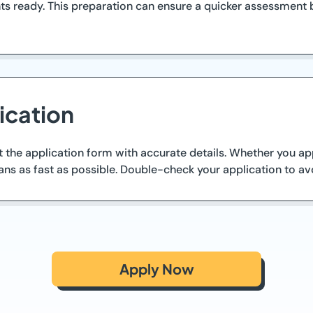
ts ready. This preparation can ensure a quicker assessment 
ication
t the application form with accurate details. Whether you ap
ans as fast as possible. Double-check your application to av
Apply Now