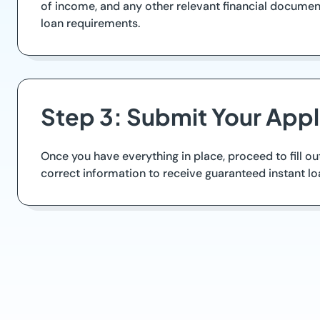
of income, and any other relevant financial documen
loan requirements.
Step 3: Submit Your Appl
Once you have everything in place, proceed to fill ou
correct information to receive guaranteed instant lo