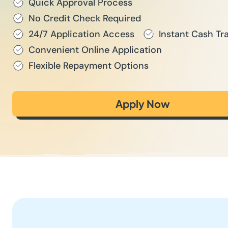
Quick Approval Process
No Credit Check Required
24/7 Application Access
Instant Cash Tr
Convenient Online Application
Flexible Repayment Options
Apply Now