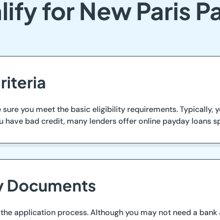
ify for New Paris 
riteria
ure you meet the basic eligibility requirements. Typically, yo
 have bad credit, many lenders offer online payday loans speci
ry Documents
he application process. Although you may not need a bank ac