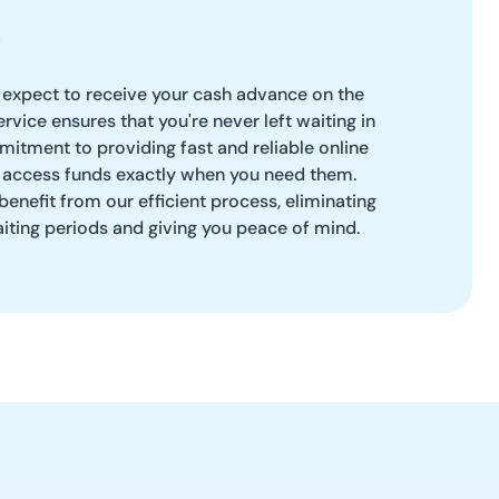
 expect to receive your cash advance on the
rvice ensures that you're never left waiting in
itment to providing fast and reliable online
 access funds exactly when you need them.
benefit from our efficient process, eliminating
aiting periods and giving you peace of mind.