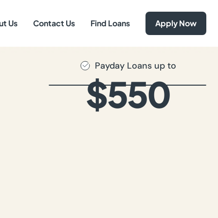
ut Us
Contact Us
Find Loans
Apply Now
Payday Loans up to
$550