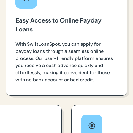
Easy Access to Online Payday
Loans
With SwiftLoanSpot, you can apply for
payday loans through a seamless online
process. Our user-friendly platform ensures
you receive a cash advance quickly and
effortlessly, making it convenient for those
with no bank account or bad credit.