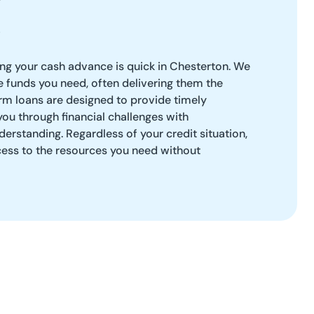
ng your cash advance is quick in Chesterton. We
he funds you need, often delivering them the
rm loans are designed to provide timely
you through financial challenges with
erstanding. Regardless of your credit situation,
ess to the resources you need without