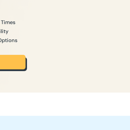
 Times
lity
Options