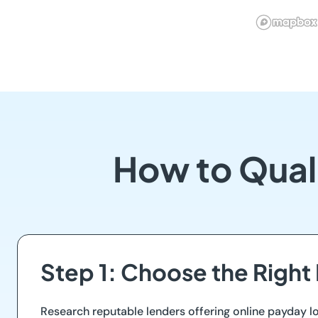
How to Qual
Step 1: Choose the Right
Research reputable lenders offering online payday lo