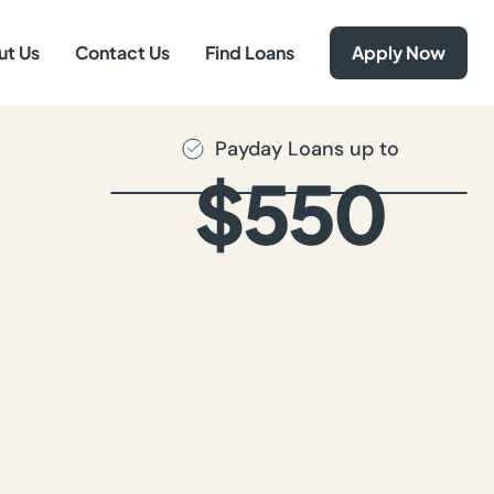
ut Us
Contact Us
Find Loans
Apply Now
Payday Loans up to
$550