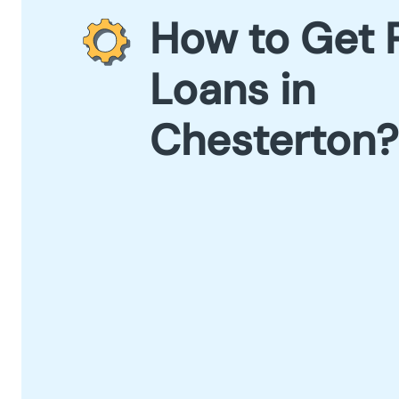
How to Get 
Loans in
Chesterton?