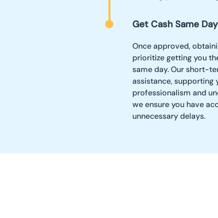
Get Cash Same Day
Once approved, obtaini
prioritize getting you t
same day. Our short-te
assistance, supporting 
professionalism and und
we ensure you have acc
unnecessary delays.