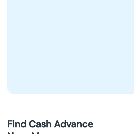
Find Cash Advance