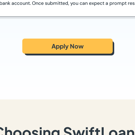
o bank account. Once submitted, you can expect a prompt res
Apply Now
Choosing SwiftLoan