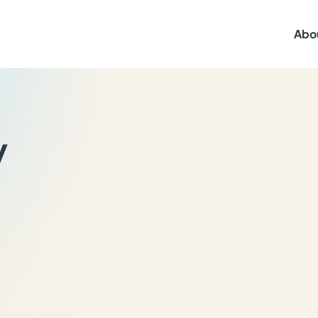
Abo
y