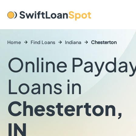
Home
Find Loans
Indiana
Chesterton
Online Payda
Loans in
Chesterton,
IN