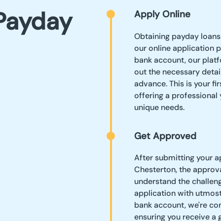
Payday
Apply Online
Obtaining payday loans 
our online application 
bank account, our platf
out the necessary detai
advance. This is your fi
offering a professional
unique needs.
Get Approved
After submitting your a
Chesterton, the approva
understand the challeng
application with utmost
bank account, we're com
ensuring you receive a 