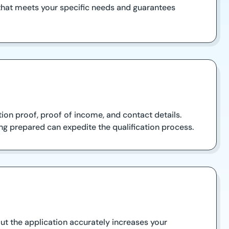
 that meets your specific needs and guarantees
ion proof, proof of income, and contact details.
ng prepared can expedite the qualification process.
out the application accurately increases your