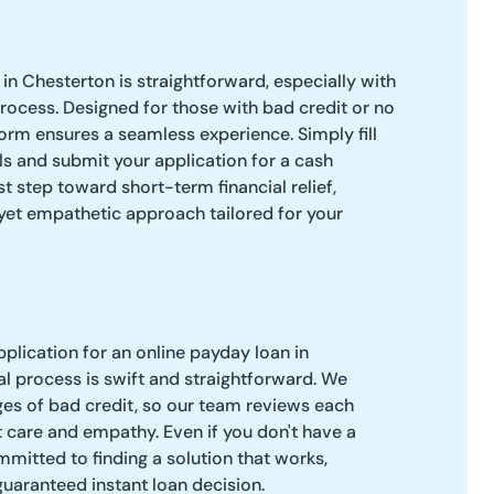
in Chesterton is straightforward, especially with
process. Designed for those with bad credit or no
orm ensures a seamless experience. Simply fill
ls and submit your application for a cash
rst step toward short-term financial relief,
 yet empathetic approach tailored for your
pplication for an online payday loan in
l process is swift and straightforward. We
es of bad credit, so our team reviews each
 care and empathy. Even if you don't have a
mitted to finding a solution that works,
guaranteed instant loan decision.