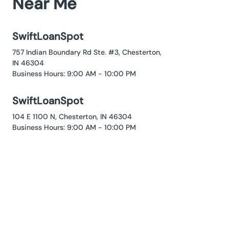
Near Me
SwiftLoanSpot
757 Indian Boundary Rd Ste. #3, Chesterton,
IN 46304
Business Hours: 9:00 AM - 10:00 PM
SwiftLoanSpot
104 E 1100 N, Chesterton, IN 46304
Business Hours: 9:00 AM - 10:00 PM