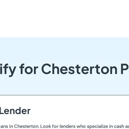
ify for Chesterton 
 Lender
ans in Chesterton. Look for lenders who specialize in cash 