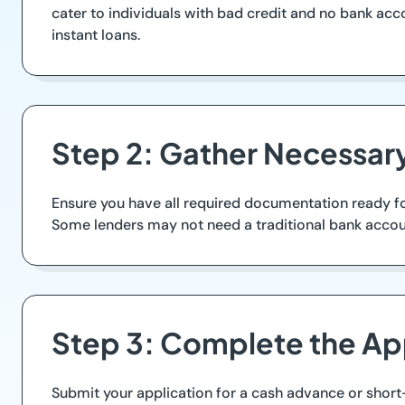
cater to individuals with bad credit and no bank ac
instant loans.
Step 2: Gather Necessa
Ensure you have all required documentation ready for
Some lenders may not need a traditional bank account
Step 3: Complete the Ap
Submit your application for a cash advance or short-