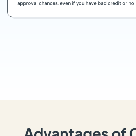
approval chances, even if you have bad credit or n
Advantages of 