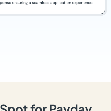
ponse ensuring a seamless application experience.
Spot for Payday