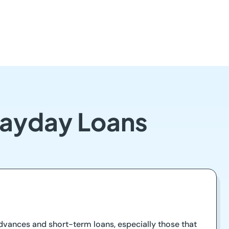
Payday Loans
advances and short-term loans, especially those that