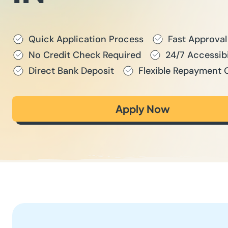
Quick Application Process
Fast Approval
No Credit Check Required
24/7 Accessibi
Direct Bank Deposit
Flexible Repayment 
Apply Now