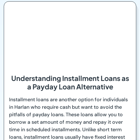
Understanding Installment Loans as
a Payday Loan Alternative
Installment loans are another option for individuals
in Harlan who require cash but want to avoid the
pitfalls of payday loans. These loans allow you to
borrow a set amount of money and repay it over
time in scheduled installments. Unlike short term
loans, installment loans usually have fixed interest