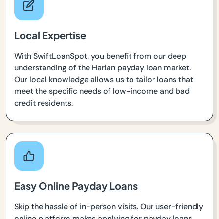
Local Expertise
With SwiftLoanSpot, you benefit from our deep
understanding of the Harlan payday loan market.
Our local knowledge allows us to tailor loans that
meet the specific needs of low-income and bad
credit residents.
Easy Online Payday Loans
Skip the hassle of in-person visits. Our user-friendly
online platform makes applying for payday loans