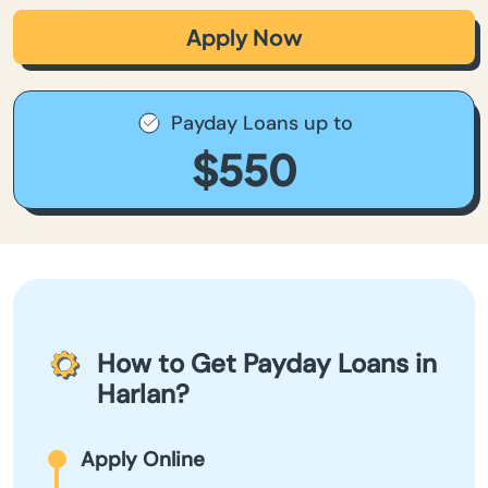
Apply Now
Payday Loans up to
$550
How to Get Payday Loans in
Harlan?
Apply Online