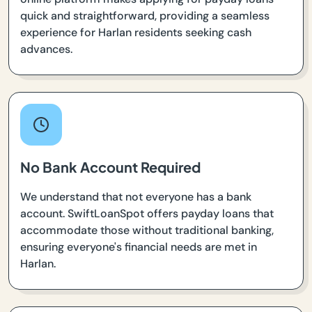
quick and straightforward, providing a seamless
experience for Harlan residents seeking cash
advances.
No Bank Account Required
We understand that not everyone has a bank
account. SwiftLoanSpot offers payday loans that
accommodate those without traditional banking,
ensuring everyone's financial needs are met in
Harlan.