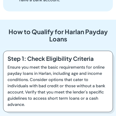
How to Qualify for Harlan Payday
Loans
Step 1: Check Eligibility Criteria
Ensure you meet the basic requirements for online
payday loans in Harlan, including age and income
conditions. Consider options that cater to
individuals with bad credit or those without a bank
account. Verify that you meet the lender's specific
guidelines to access short term loans or a cash
advance.