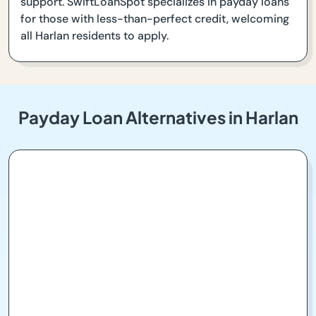
support. SwiftLoanSpot specializes in payday loans
for those with less-than-perfect credit, welcoming
all Harlan residents to apply.
Payday Loan Alternatives in Harlan