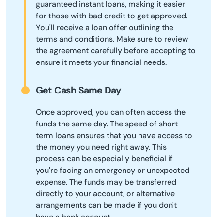
guaranteed instant loans, making it easier
for those with bad credit to get approved.
You'll receive a loan offer outlining the
terms and conditions. Make sure to review
the agreement carefully before accepting to
ensure it meets your financial needs.
Get Cash Same Day
Once approved, you can often access the
funds the same day. The speed of short-
term loans ensures that you have access to
the money you need right away. This
process can be especially beneficial if
you're facing an emergency or unexpected
expense. The funds may be transferred
directly to your account, or alternative
arrangements can be made if you don't
have a bank account.