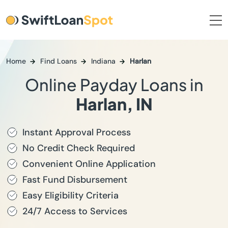
Home
Find Loans
Indiana
Harlan
Online Payday Loans in
Harlan, IN
Instant Approval Process
No Credit Check Required
Convenient Online Application
Fast Fund Disbursement
Easy Eligibility Criteria
24/7 Access to Services