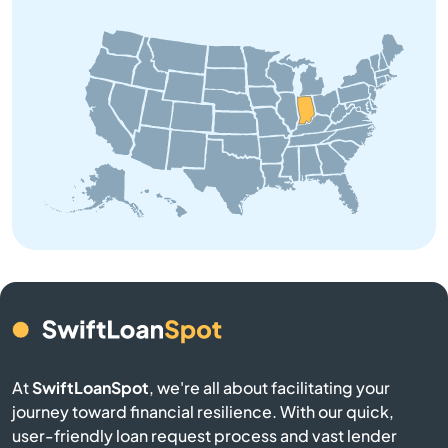
Bourbon
Branch
Brazil
Bremen
Bristol
Brookston
Brookville
At
SwiftLoanSpot
, we're all about facilitating your
Brownsburg
journey toward financial resilience. With our quick,
user-friendly loan request process and vast lender
Brownstown