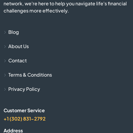
network, we're here to help you navigate life's financial
challenges more effectively.
Burlington
Burnettsville
Blog
About Us
Burns Harbor
Contact
Butler
Terms & Conditions
Cambridge City
Privacy Policy
Camby
Customer Service
Carmel
+1 (302) 831-2792
Cayuga
Address