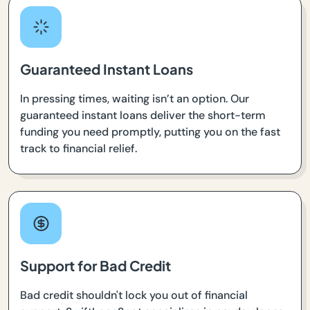
Guaranteed Instant Loans
In pressing times, waiting isn’t an option. Our
guaranteed instant loans deliver the short-term
funding you need promptly, putting you on the fast
track to financial relief.
Support for Bad Credit
Bad credit shouldn't lock you out of financial