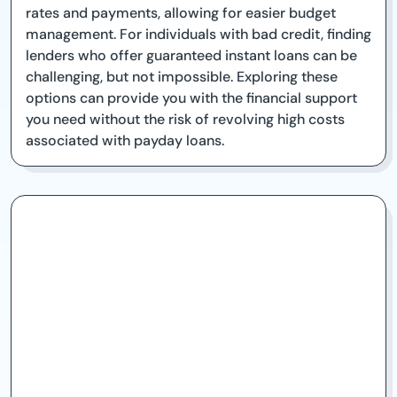
rates and payments, allowing for easier budget
management. For individuals with bad credit, finding
lenders who offer guaranteed instant loans can be
challenging, but not impossible. Exploring these
options can provide you with the financial support
you need without the risk of revolving high costs
associated with payday loans.