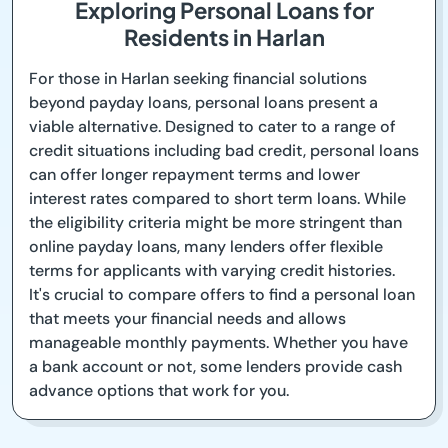
Exploring Personal Loans for
Residents in Harlan
For those in Harlan seeking financial solutions
beyond payday loans, personal loans present a
viable alternative. Designed to cater to a range of
credit situations including bad credit, personal loans
can offer longer repayment terms and lower
interest rates compared to short term loans. While
the eligibility criteria might be more stringent than
online payday loans, many lenders offer flexible
terms for applicants with varying credit histories.
It's crucial to compare offers to find a personal loan
that meets your financial needs and allows
manageable monthly payments. Whether you have
a bank account or not, some lenders provide cash
advance options that work for you.