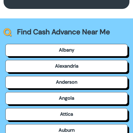
Find Cash Advance Near Me
Albany
Alexandria
Anderson
Angola
Attica
Auburn