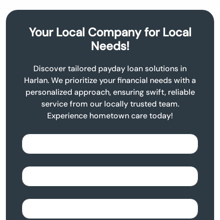
Your Local Company for Local
Needs!
Discover tailored payday loan solutions in
Harlan. We prioritize your financial needs with a
personalized approach, ensuring swift, reliable
service from our locally trusted team.
Experience hometown care today!