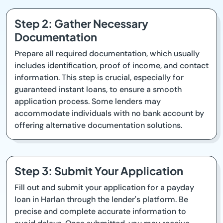
Step 2: Gather Necessary
Documentation
Prepare all required documentation, which usually
includes identification, proof of income, and contact
information. This step is crucial, especially for
guaranteed instant loans, to ensure a smooth
application process. Some lenders may
accommodate individuals with no bank account by
offering alternative documentation solutions.
Step 3: Submit Your Application
Fill out and submit your application for a payday
loan in Harlan through the lender's platform. Be
precise and complete accurate information to