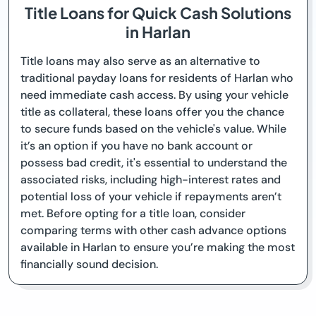
Title Loans for Quick Cash Solutions
in Harlan
Title loans may also serve as an alternative to
traditional payday loans for residents of Harlan who
need immediate cash access. By using your vehicle
title as collateral, these loans offer you the chance
to secure funds based on the vehicle's value. While
it’s an option if you have no bank account or
possess bad credit, it's essential to understand the
associated risks, including high-interest rates and
potential loss of your vehicle if repayments aren’t
met. Before opting for a title loan, consider
comparing terms with other cash advance options
available in Harlan to ensure you’re making the most
financially sound decision.