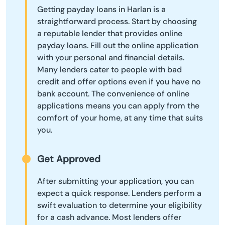
Getting payday loans in Harlan is a
straightforward process. Start by choosing
a reputable lender that provides online
payday loans. Fill out the online application
with your personal and financial details.
Many lenders cater to people with bad
credit and offer options even if you have no
bank account. The convenience of online
applications means you can apply from the
comfort of your home, at any time that suits
you.
Get Approved
After submitting your application, you can
expect a quick response. Lenders perform a
swift evaluation to determine your eligibility
for a cash advance. Most lenders offer