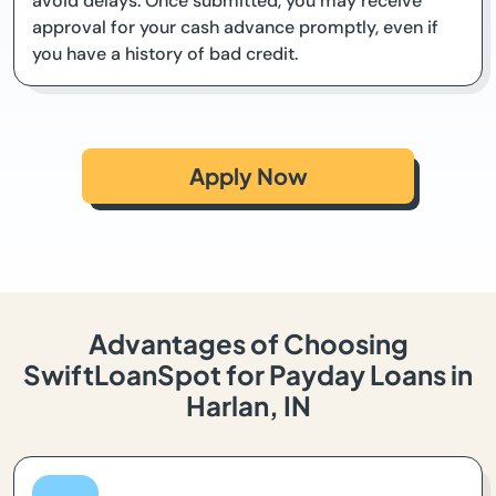
avoid delays. Once submitted, you may receive
approval for your cash advance promptly, even if
you have a history of bad credit.
Apply Now
Advantages of Choosing
SwiftLoanSpot for Payday Loans in
Harlan, IN