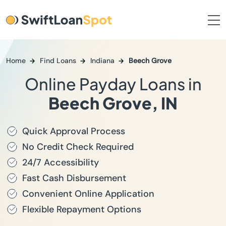
Home
Find Loans
Indiana
Beech Grove
Online Payday Loans in
Beech Grove, IN
Quick Approval Process
No Credit Check Required
24/7 Accessibility
Fast Cash Disbursement
Convenient Online Application
Flexible Repayment Options