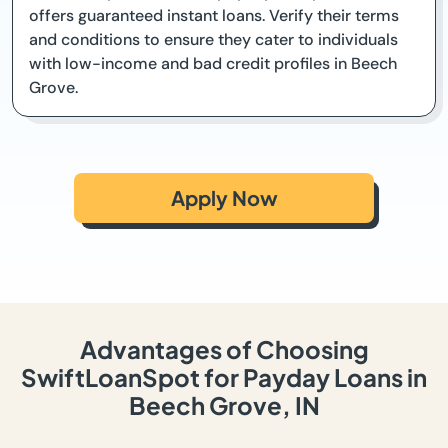
offers guaranteed instant loans. Verify their terms
and conditions to ensure they cater to individuals
with low-income and bad credit profiles in Beech
Grove.
Apply Now
Advantages of Choosing
SwiftLoanSpot for Payday Loans in
Beech Grove, IN