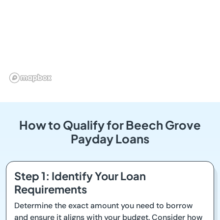
How to Qualify for Beech Grove
Payday Loans
Step 1: Identify Your Loan
Requirements
Determine the exact amount you need to borrow
and ensure it aligns with your budget. Consider how