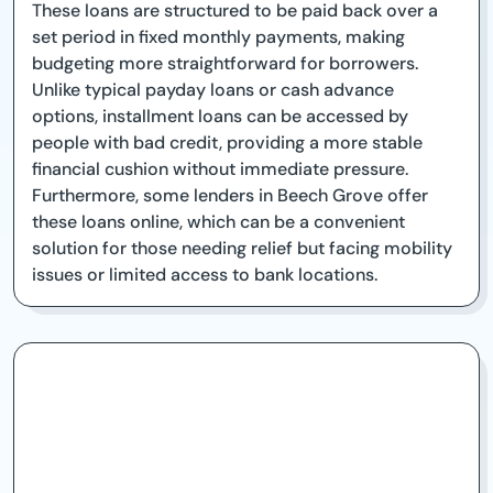
These loans are structured to be paid back over a
set period in fixed monthly payments, making
budgeting more straightforward for borrowers.
Unlike typical payday loans or cash advance
options, installment loans can be accessed by
people with bad credit, providing a more stable
financial cushion without immediate pressure.
Furthermore, some lenders in Beech Grove offer
these loans online, which can be a convenient
solution for those needing relief but facing mobility
issues or limited access to bank locations.