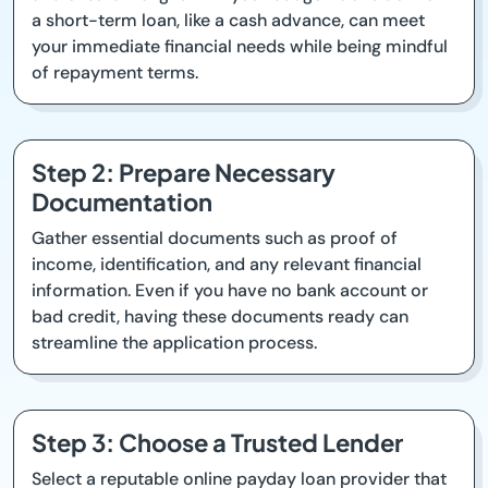
a short-term loan, like a cash advance, can meet
your immediate financial needs while being mindful
of repayment terms.
Step 2: Prepare Necessary
Documentation
Gather essential documents such as proof of
income, identification, and any relevant financial
information. Even if you have no bank account or
bad credit, having these documents ready can
streamline the application process.
Step 3: Choose a Trusted Lender
Select a reputable online payday loan provider that