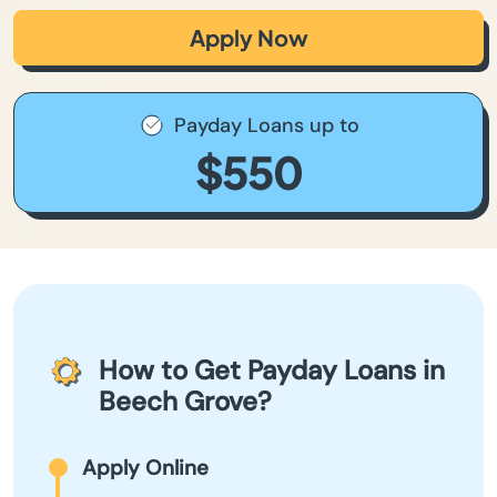
Apply Now
Payday Loans up to
$550
How to Get Payday Loans in
Beech Grove?
Apply Online