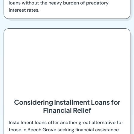
loans without the heavy burden of predatory
interest rates.
Considering Installment Loans for
Financial Relief
Installment loans offer another great alternative for
those in Beech Grove seeking financial assistance.