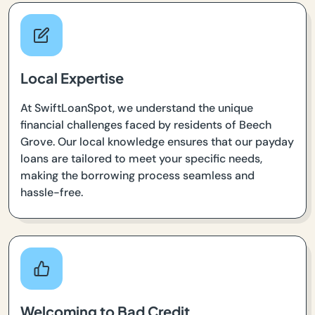
Local Expertise
At SwiftLoanSpot, we understand the unique
financial challenges faced by residents of Beech
Grove. Our local knowledge ensures that our payday
loans are tailored to meet your specific needs,
making the borrowing process seamless and
hassle-free.
Welcoming to Bad Credit