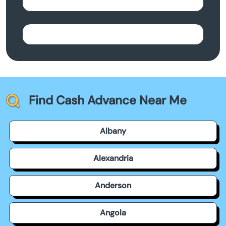
Find Cash Advance Near Me
Albany
Alexandria
Anderson
Angola