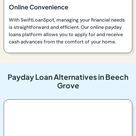
Online Convenience
With SwiftLoanSpot, managing your financial needs
is straightforward and efficient. Our online payday
loans platform allows you to apply for and receive
cash advances from the comfort of your home.
Payday Loan Alternatives in Beech
Grove