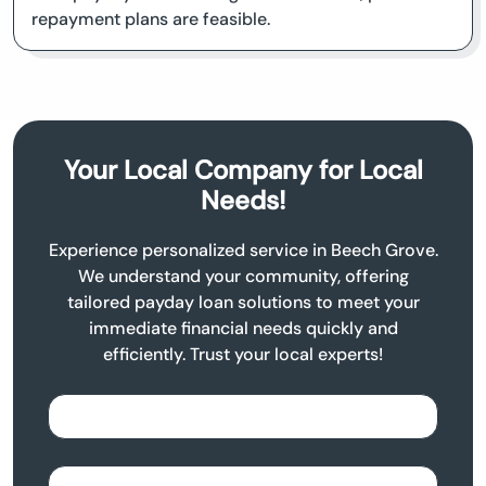
repayment plans are feasible.
Your Local Company for Local
Needs!
Experience personalized service in Beech Grove.
We understand your community, offering
tailored payday loan solutions to meet your
immediate financial needs quickly and
efficiently. Trust your local experts!