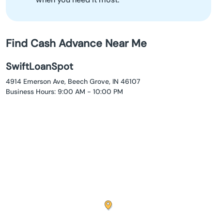
Find Cash Advance Near Me
SwiftLoanSpot
4914 Emerson Ave, Beech Grove, IN 46107
Business Hours: 9:00 AM - 10:00 PM