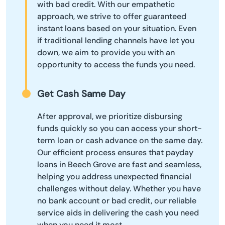
with bad credit. With our empathetic
approach, we strive to offer guaranteed
instant loans based on your situation. Even
if traditional lending channels have let you
down, we aim to provide you with an
opportunity to access the funds you need.
Get Cash Same Day
After approval, we prioritize disbursing
funds quickly so you can access your short-
term loan or cash advance on the same day.
Our efficient process ensures that payday
loans in Beech Grove are fast and seamless,
helping you address unexpected financial
challenges without delay. Whether you have
no bank account or bad credit, our reliable
service aids in delivering the cash you need
when you need it most.