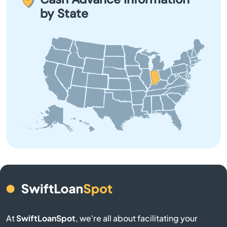
Beech Grove before applying.
by State
Boswell
Bourbon
Branch
Brazil
Bremen
Bristol
Brookston
Brookville
At
SwiftLoanSpot
, we're all about facilitating your