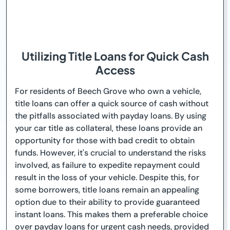
Utilizing Title Loans for Quick Cash
Access
For residents of Beech Grove who own a vehicle,
title loans can offer a quick source of cash without
the pitfalls associated with payday loans. By using
your car title as collateral, these loans provide an
opportunity for those with bad credit to obtain
funds. However, it's crucial to understand the risks
involved, as failure to expedite repayment could
result in the loss of your vehicle. Despite this, for
some borrowers, title loans remain an appealing
option due to their ability to provide guaranteed
instant loans. This makes them a preferable choice
over payday loans for urgent cash needs, provided