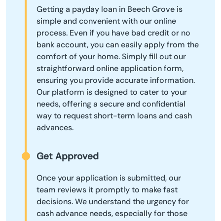
Getting a payday loan in Beech Grove is
simple and convenient with our online
process. Even if you have bad credit or no
bank account, you can easily apply from the
comfort of your home. Simply fill out our
straightforward online application form,
ensuring you provide accurate information.
Our platform is designed to cater to your
needs, offering a secure and confidential
way to request short-term loans and cash
advances.
Get Approved
Once your application is submitted, our
team reviews it promptly to make fast
decisions. We understand the urgency for
cash advance needs, especially for those