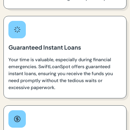
Guaranteed Instant Loans
Your time is valuable, especially during financial
emergencies. SwiftLoanSpot offers guaranteed
instant loans, ensuring you receive the funds you
need promptly without the tedious waits or
excessive paperwork.