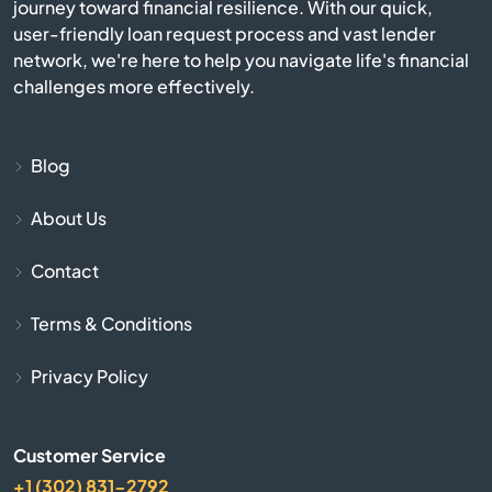
journey toward financial resilience. With our quick,
user-friendly loan request process and vast lender
Brownsburg
network, we're here to help you navigate life's financial
challenges more effectively.
Brownstown
Burlington
Blog
Burnettsville
About Us
Contact
Burns Harbor
Terms & Conditions
Butler
Privacy Policy
Cambridge City
Camby
Customer Service
+1 (302) 831-2792