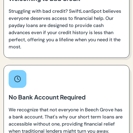
Struggling with bad credit? SwiftLoanSpot believes
everyone deserves access to financial help. Our
payday loans are designed to provide cash
advances even if your credit history is less than
perfect, offering you a lifeline when you need it the
most.
No Bank Account Required
We recognize that not everyone in Beech Grove has
a bank account. That's why our short term loans are
accessible without one, providing financial relief
when traditional lenders might turn you away.