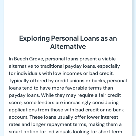
Exploring Personal Loans as an
Alternative
In Beech Grove, personal loans present a viable
alternative to traditional payday loans, especially
for individuals with low incomes or bad credit.
Typically offered by credit unions or banks, personal
loans tend to have more favorable terms than
payday loans. While they may require a fair credit
score, some lenders are increasingly considering
applications from those with bad credit or no bank
account. These loans usually offer lower interest
rates and longer repayment terms, making them a
smart option for individuals looking for short term