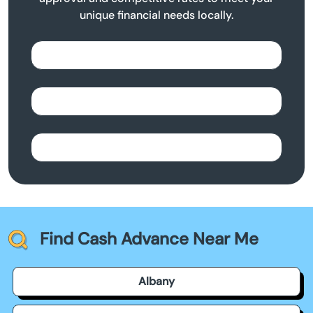
unique financial needs locally.
Find Cash Advance Near Me
Albany