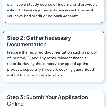
old, have a steady source of income, and provide a
valid ID. These requirements are essential even if
you have bad credit or no bank account.
Step 2: Gather Necessary
Documentation
Prepare the required documentation such as proof
of income, ID, and any other relevant financial
records. Having these ready can speed up the
process, especially if you are seeking guaranteed
instant loans or a cash advance.
Step 3: Submit Your Application
Online