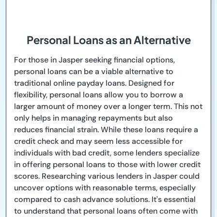
Personal Loans as an Alternative
For those in Jasper seeking financial options,
personal loans can be a viable alternative to
traditional online payday loans. Designed for
flexibility, personal loans allow you to borrow a
larger amount of money over a longer term. This not
only helps in managing repayments but also
reduces financial strain. While these loans require a
credit check and may seem less accessible for
individuals with bad credit, some lenders specialize
in offering personal loans to those with lower credit
scores. Researching various lenders in Jasper could
uncover options with reasonable terms, especially
compared to cash advance solutions. It's essential
to understand that personal loans often come with