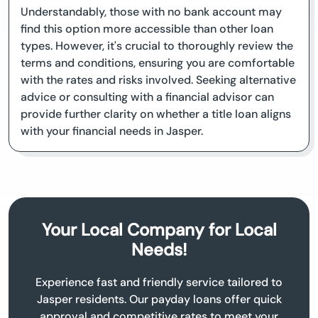
Understandably, those with no bank account may
find this option more accessible than other loan
types. However, it's crucial to thoroughly review the
terms and conditions, ensuring you are comfortable
with the rates and risks involved. Seeking alternative
advice or consulting with a financial advisor can
provide further clarity on whether a title loan aligns
with your financial needs in Jasper.
Your Local Company for Local
Needs!
Experience fast and friendly service tailored to
Jasper residents. Our payday loans offer quick
approval and competitive rates to meet your