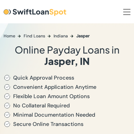
Home
Find Loans
Indiana
Jasper
Online Payday Loans in
Jasper, IN
Quick Approval Process
Convenient Application Anytime
Flexible Loan Amount Options
No Collateral Required
Minimal Documentation Needed
Secure Online Transactions