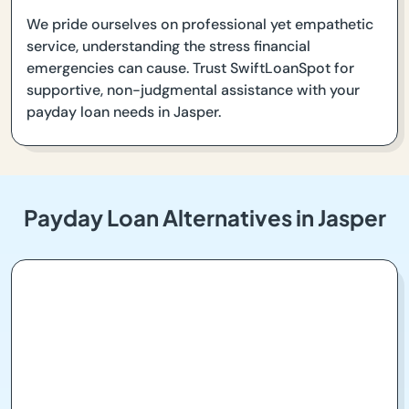
We pride ourselves on professional yet empathetic
service, understanding the stress financial
emergencies can cause. Trust SwiftLoanSpot for
supportive, non-judgmental assistance with your
payday loan needs in Jasper.
Payday Loan Alternatives in Jasper