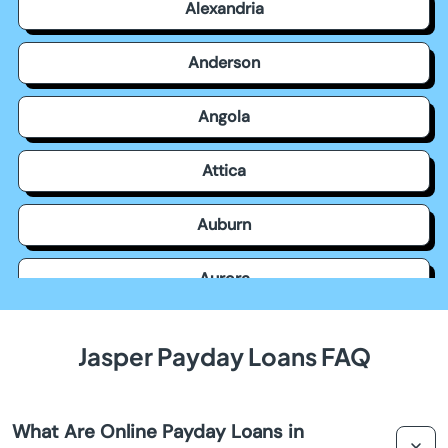
Alexandria
Anderson
Angola
Attica
Auburn
Aurora
Avilla
Jasper Payday Loans FAQ
Avon
What Are Online Payday Loans in
Bainbridge