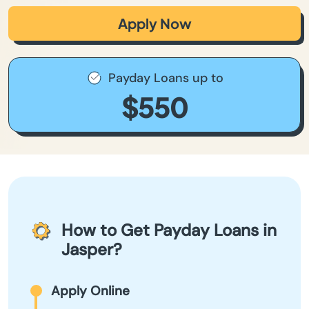
Apply Now
Payday Loans up to
$550
How to Get Payday Loans in
Jasper?
Apply Online