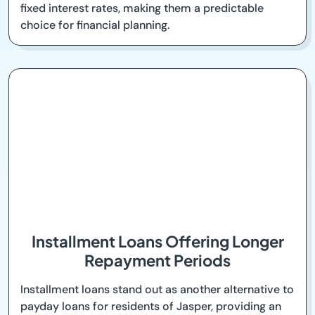
fixed interest rates, making them a predictable
choice for financial planning.
Installment Loans Offering Longer
Repayment Periods
Installment loans stand out as another alternative to
payday loans for residents of Jasper, providing an