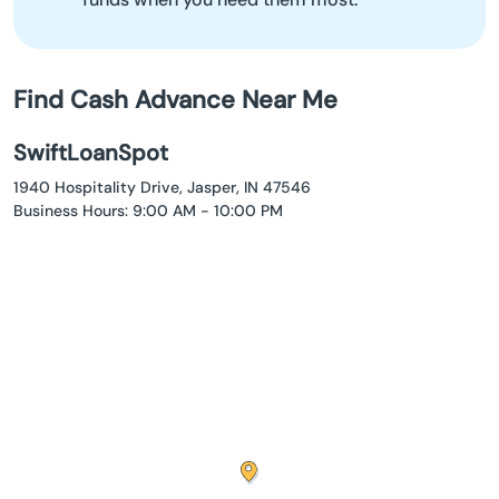
Find Cash Advance Near Me
SwiftLoanSpot
1940 Hospitality Drive, Jasper, IN 47546
Business Hours: 9:00 AM - 10:00 PM