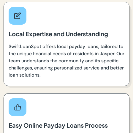
Local Expertise and Understanding
SwiftLoanSpot offers local payday loans, tailored to
the unique financial needs of residents in Jasper. Our
team understands the community and its specific
challenges, ensuring personalized service and better
loan solutions.
Easy Online Payday Loans Process