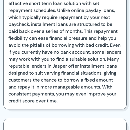
effective short term loan solution with set
repayment schedules. Unlike online payday loans,
which typically require repayment by your next
paycheck, installment loans are structured to be
paid back over a series of months. This repayment
flexibility can ease financial pressure and help you
avoid the pitfalls of borrowing with bad credit. Even
if you currently have no bank account, some lenders
may work with you to find a suitable solution. Many
reputable lenders in Jasper offer installment loans
designed to suit varying financial situations, giving
customers the chance to borrow a fixed amount
and repay it in more manageable amounts. With
consistent payments, you may even improve your
credit score over time.