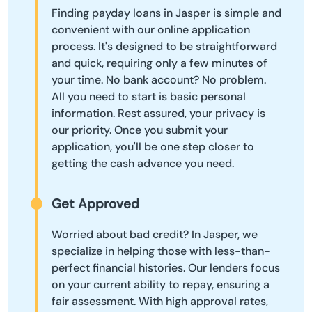
Finding payday loans in Jasper is simple and
convenient with our online application
process. It's designed to be straightforward
and quick, requiring only a few minutes of
your time. No bank account? No problem.
All you need to start is basic personal
information. Rest assured, your privacy is
our priority. Once you submit your
application, you'll be one step closer to
getting the cash advance you need.
Get Approved
Worried about bad credit? In Jasper, we
specialize in helping those with less-than-
perfect financial histories. Our lenders focus
on your current ability to repay, ensuring a
fair assessment. With high approval rates,