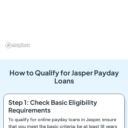
How to Qualify for Jasper Payday
Loans
Step 1: Check Basic Eligibility
Requirements
To qualify for online payday loans in Jasper, ensure
that you meet the basic criteria: be at least 18 years