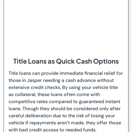
Title Loans as Quick Cash Options
Title loans can provide immediate financial relief for
those in Jasper needing a cash advance without
extensive credit checks. By using your vehicle title
as collateral, these loans often come with
competitive rates compared to guaranteed instant
loans. Though they should be considered only after
careful deliberation due to the risk of losing your
vehicle if repayments aren’t made, they offer those
with bad credit access to needed funds.