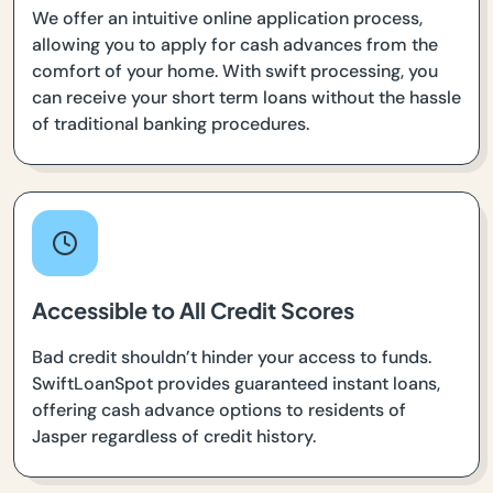
We offer an intuitive online application process,
allowing you to apply for cash advances from the
comfort of your home. With swift processing, you
can receive your short term loans without the hassle
of traditional banking procedures.
Accessible to All Credit Scores
Bad credit shouldn’t hinder your access to funds.
SwiftLoanSpot provides guaranteed instant loans,
offering cash advance options to residents of
Jasper regardless of credit history.