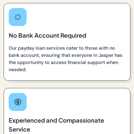
No Bank Account Required
Our payday loan services cater to those with no
bank account, ensuring that everyone in Jasper has
the opportunity to access financial support when
needed.
Experienced and Compassionate
Service