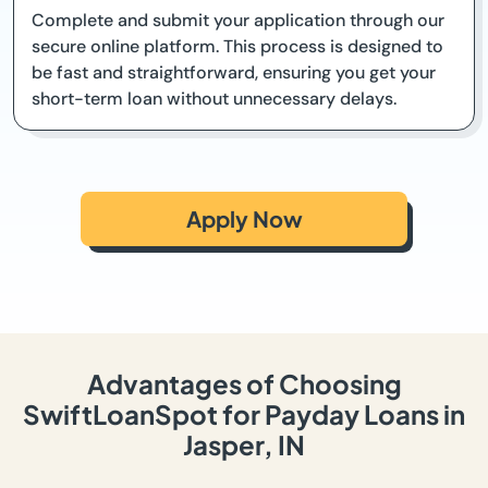
Complete and submit your application through our
secure online platform. This process is designed to
be fast and straightforward, ensuring you get your
short-term loan without unnecessary delays.
Apply Now
Advantages of Choosing
SwiftLoanSpot for Payday Loans in
Jasper, IN