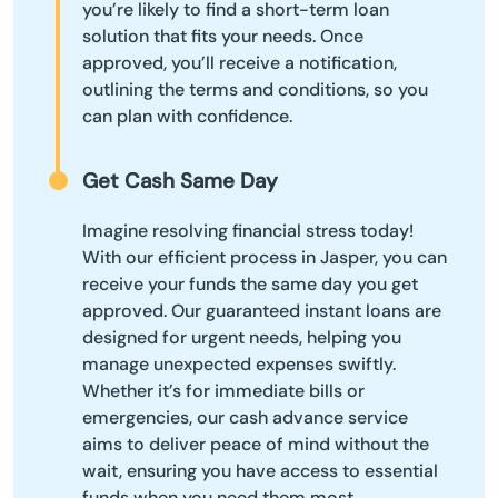
you’re likely to find a short-term loan
solution that fits your needs. Once
approved, you’ll receive a notification,
outlining the terms and conditions, so you
can plan with confidence.
Get Cash Same Day
Imagine resolving financial stress today!
With our efficient process in Jasper, you can
receive your funds the same day you get
approved. Our guaranteed instant loans are
designed for urgent needs, helping you
manage unexpected expenses swiftly.
Whether it’s for immediate bills or
emergencies, our cash advance service
aims to deliver peace of mind without the
wait, ensuring you have access to essential
funds when you need them most.