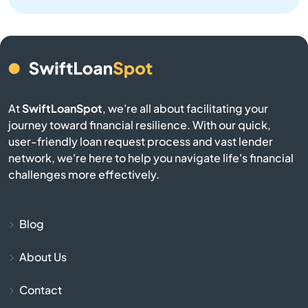
Bristol
Brookston
Brookville
At
SwiftLoanSpot
, we're all about facilitating your
Brownsburg
journey toward financial resilience. With our quick,
user-friendly loan request process and vast lender
network, we're here to help you navigate life's financial
Brownstown
challenges more effectively.
Burlington
Blog
Burnettsville
About Us
Burns Harbor
Contact
Butler