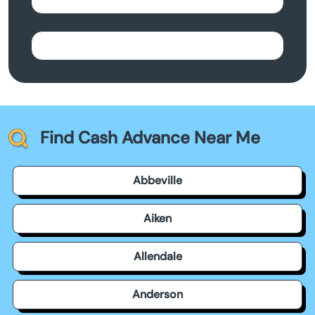
Find Cash Advance Near Me
Abbeville
Aiken
Allendale
Anderson