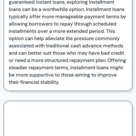
guaranteed instant loans, exploring installment
loans can be a worthwhile option. Installment loans
typically offer more manageable payment terms by
allowing borrowers to repay through scheduled
installments over a more extended period. This
option can help alleviate the pressure commonly
associated with traditional cash advance methods
and can better suit those who may have bad credit
or need a more structured repayment plan. Offering
steadier repayment terms, installment loans might
be more supportive to those aiming to improve
their financial stability.