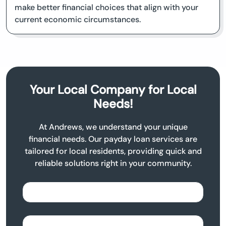
make better financial choices that align with your
current economic circumstances.
Your Local Company for Local
Needs!
At Andrews, we understand your unique
financial needs. Our payday loan services are
tailored for local residents, providing quick and
reliable solutions right in your community.