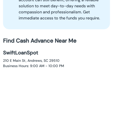
solution to meet day-to-day needs with
compassion and professionalism. Get
immediate access to the funds you require.
Find Cash Advance Near Me
SwiftLoanSpot
210 E Main St, Andrews, SC 29510
Business Hours: 9:00 AM - 10:00 PM