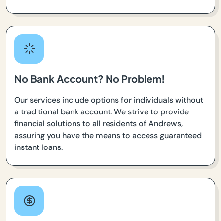
No Bank Account? No Problem!
Our services include options for individuals without
a traditional bank account. We strive to provide
financial solutions to all residents of Andrews,
assuring you have the means to access guaranteed
instant loans.