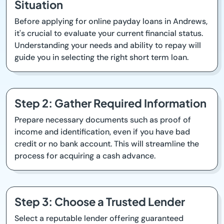
Situation
Before applying for online payday loans in Andrews,
it's crucial to evaluate your current financial status.
Understanding your needs and ability to repay will
guide you in selecting the right short term loan.
Step 2: Gather Required Information
Prepare necessary documents such as proof of
income and identification, even if you have bad
credit or no bank account. This will streamline the
process for acquiring a cash advance.
Step 3: Choose a Trusted Lender
Select a reputable lender offering guaranteed