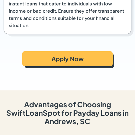
instant loans that cater to individuals with low
income or bad credit. Ensure they offer transparent
terms and conditions suitable for your financial
situation.
Apply Now
Advantages of Choosing
SwiftLoanSpot for Payday Loans in
Andrews, SC