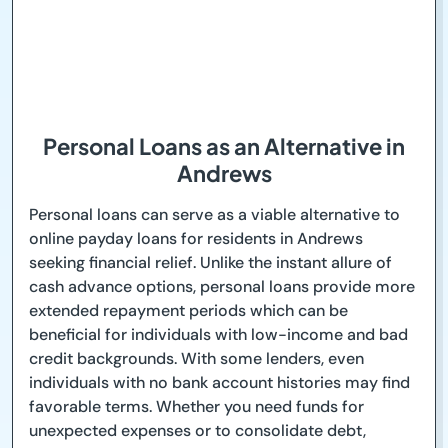
Personal Loans as an Alternative in
Andrews
Personal loans can serve as a viable alternative to
online payday loans for residents in Andrews
seeking financial relief. Unlike the instant allure of
cash advance options, personal loans provide more
extended repayment periods which can be
beneficial for individuals with low-income and bad
credit backgrounds. With some lenders, even
individuals with no bank account histories may find
favorable terms. Whether you need funds for
unexpected expenses or to consolidate debt,