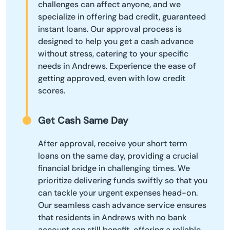
challenges can affect anyone, and we
specialize in offering bad credit, guaranteed
instant loans. Our approval process is
designed to help you get a cash advance
without stress, catering to your specific
needs in Andrews. Experience the ease of
getting approved, even with low credit
scores.
Get Cash Same Day
After approval, receive your short term
loans on the same day, providing a crucial
financial bridge in challenging times. We
prioritize delivering funds swiftly so that you
can tackle your urgent expenses head-on.
Our seamless cash advance service ensures
that residents in Andrews with no bank
account can still benefit, offering a reliable