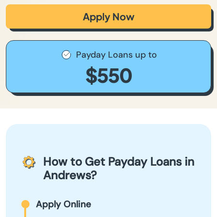
Apply Now
Payday Loans up to
$550
How to Get Payday Loans in
Andrews?
Apply Online