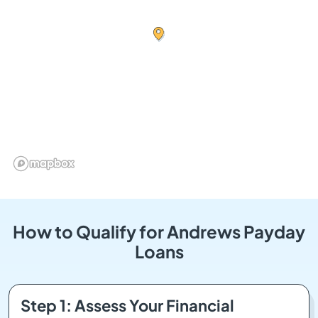
How to Qualify for Andrews Payday
Loans
Step 1: Assess Your Financial