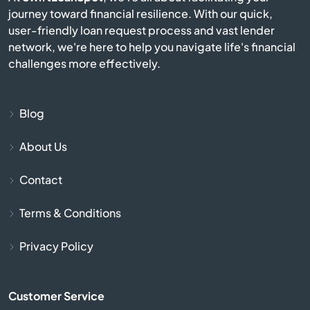
journey toward financial resilience. With our quick,
Campobello
user-friendly loan request process and vast lender
network, we're here to help you navigate life's financial
Catawba
challenges more effectively.
Cayce
Blog
Chapin
About Us
Charleston
Contact
Cheraw
Terms & Conditions
Chesnee
Privacy Policy
Chester
Customer Service