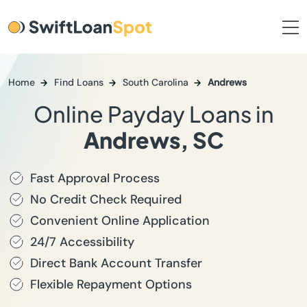
Home
Find Loans
South Carolina
Andrews
Online Payday Loans in
Andrews, SC
Fast Approval Process
No Credit Check Required
Convenient Online Application
24/7 Accessibility
Direct Bank Account Transfer
Flexible Repayment Options