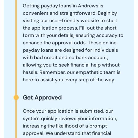
Getting payday loans in Andrews is
convenient and straightforward. Begin by
visiting our user-friendly website to start
the application process. Fill out the short
form with your details, ensuring accuracy to
enhance the approval odds. These online
payday loans are designed for individuals
with bad credit and no bank account,
allowing you to seek financial help without
hassle. Remember, our empathetic team is
here to assist you every step of the way.
Get Approved
Once your application is submitted, our
system quickly reviews your information,
increasing the likelihood of a prompt
approval. We understand that financial