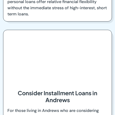
personal loans offer relative financial flexibility
without the immediate stress of high-interest, short
term loans.
Consider Installment Loans in
Andrews
For those living in Andrews who are considering