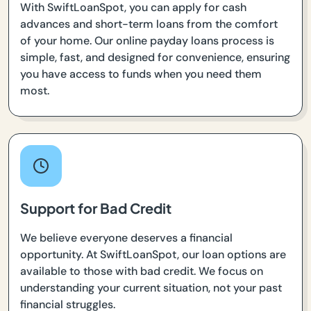
With SwiftLoanSpot, you can apply for cash
advances and short-term loans from the comfort
of your home. Our online payday loans process is
simple, fast, and designed for convenience, ensuring
you have access to funds when you need them
most.
Support for Bad Credit
We believe everyone deserves a financial
opportunity. At SwiftLoanSpot, our loan options are
available to those with bad credit. We focus on
understanding your current situation, not your past
financial struggles.