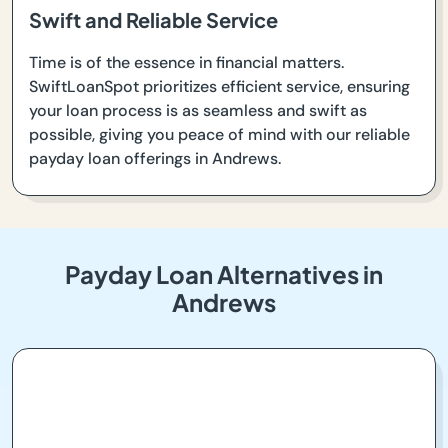
Swift and Reliable Service
Time is of the essence in financial matters.
SwiftLoanSpot prioritizes efficient service, ensuring
your loan process is as seamless and swift as
possible, giving you peace of mind with our reliable
payday loan offerings in Andrews.
Payday Loan Alternatives in
Andrews