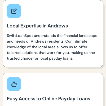
Local Expertise in Andrews
SwiftLoanSpot understands the financial landscape
and needs of Andrews residents. Our intimate
knowledge of the local area allows us to offer
tailored solutions that work for you, making us the
trusted choice for local payday loans.
Easy Access to Online Payday Loans