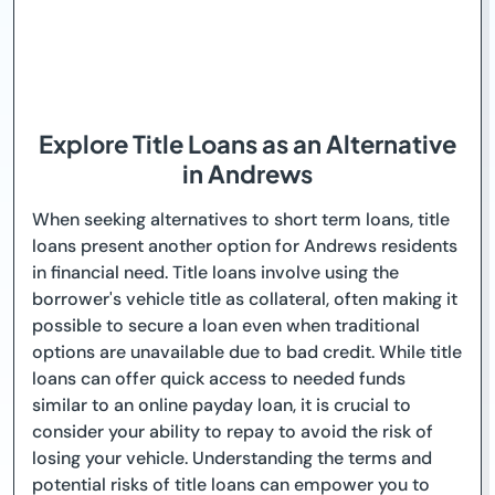
Explore Title Loans as an Alternative
in Andrews
When seeking alternatives to short term loans, title
loans present another option for Andrews residents
in financial need. Title loans involve using the
borrower's vehicle title as collateral, often making it
possible to secure a loan even when traditional
options are unavailable due to bad credit. While title
loans can offer quick access to needed funds
similar to an online payday loan, it is crucial to
consider your ability to repay to avoid the risk of
losing your vehicle. Understanding the terms and
potential risks of title loans can empower you to