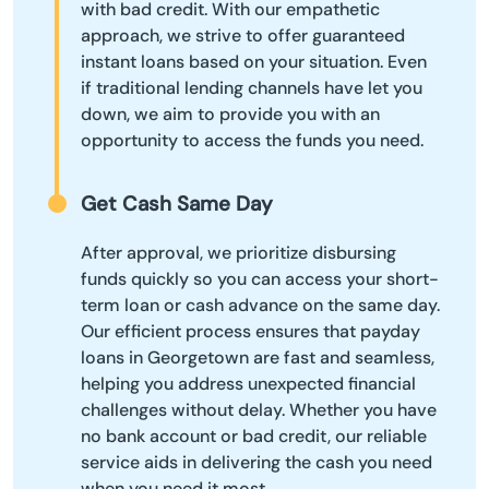
with bad credit. With our empathetic
approach, we strive to offer guaranteed
instant loans based on your situation. Even
if traditional lending channels have let you
down, we aim to provide you with an
opportunity to access the funds you need.
Get Cash Same Day
After approval, we prioritize disbursing
funds quickly so you can access your short-
term loan or cash advance on the same day.
Our efficient process ensures that payday
loans in Georgetown are fast and seamless,
helping you address unexpected financial
challenges without delay. Whether you have
no bank account or bad credit, our reliable
service aids in delivering the cash you need
when you need it most.