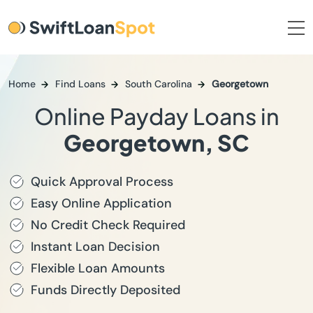
Home
Find Loans
South Carolina
Georgetown
Online Payday Loans in
Georgetown, SC
Quick Approval Process
Easy Online Application
No Credit Check Required
Instant Loan Decision
Flexible Loan Amounts
Funds Directly Deposited