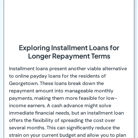
Exploring Installment Loans for
Longer Repayment Terms
Installment loans present another viable alternative
to online payday loans for the residents of
Georgetown. These loans break down the
repayment amount into manageable monthly
payments, making them more feasible for low-
income earners. A cash advance might solve
immediate financial needs, but an installment loan
offers the flexibility of spreading the cost over
several months. This can significantly reduce the
strain on your current budget and allow you to plan