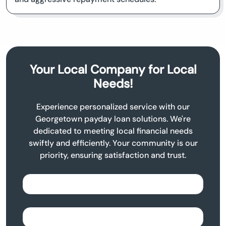
Your Local Company for Local
Needs!
Experience personalized service with our
Georgetown payday loan solutions. We're
dedicated to meeting local financial needs
swiftly and efficiently. Your community is our
priority, ensuring satisfaction and trust.