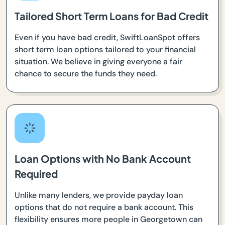
Tailored Short Term Loans for Bad Credit
Even if you have bad credit, SwiftLoanSpot offers
short term loan options tailored to your financial
situation. We believe in giving everyone a fair
chance to secure the funds they need.
Loan Options with No Bank Account
Required
Unlike many lenders, we provide payday loan
options that do not require a bank account. This
flexibility ensures more people in Georgetown can