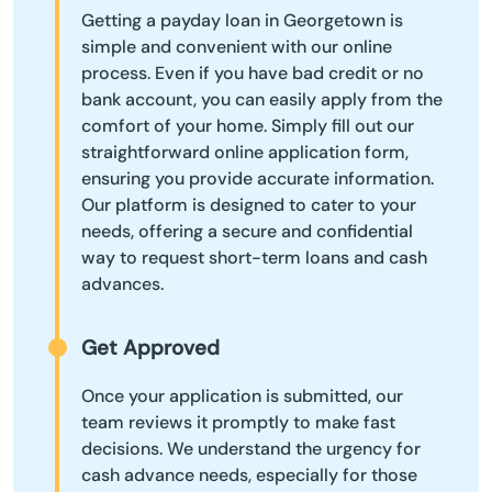
Getting a payday loan in Georgetown is
simple and convenient with our online
process. Even if you have bad credit or no
bank account, you can easily apply from the
comfort of your home. Simply fill out our
straightforward online application form,
ensuring you provide accurate information.
Our platform is designed to cater to your
needs, offering a secure and confidential
way to request short-term loans and cash
advances.
Get Approved
Once your application is submitted, our
team reviews it promptly to make fast
decisions. We understand the urgency for
cash advance needs, especially for those