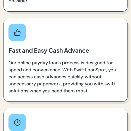
possible.
Fast and Easy Cash Advance
Our online payday loans process is designed for
speed and convenience. With SwiftLoanSpot, you
can access cash advances quickly, without
unnecessary paperwork, providing you with swift
solutions when you need them most.