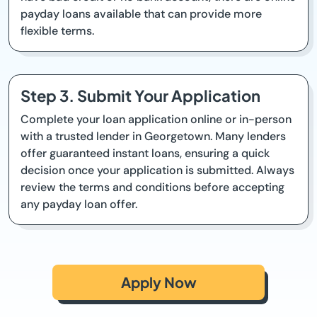
payday loans available that can provide more
flexible terms.
Step 3. Submit Your Application
Complete your loan application online or in-person
with a trusted lender in Georgetown. Many lenders
offer guaranteed instant loans, ensuring a quick
decision once your application is submitted. Always
review the terms and conditions before accepting
any payday loan offer.
Apply Now