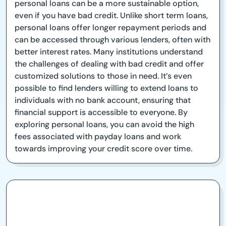
personal loans can be a more sustainable option,
even if you have bad credit. Unlike short term loans,
personal loans offer longer repayment periods and
can be accessed through various lenders, often with
better interest rates. Many institutions understand
the challenges of dealing with bad credit and offer
customized solutions to those in need. It’s even
possible to find lenders willing to extend loans to
individuals with no bank account, ensuring that
financial support is accessible to everyone. By
exploring personal loans, you can avoid the high
fees associated with payday loans and work
towards improving your credit score over time.