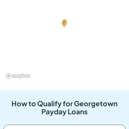
How to Qualify for Georgetown
Payday Loans