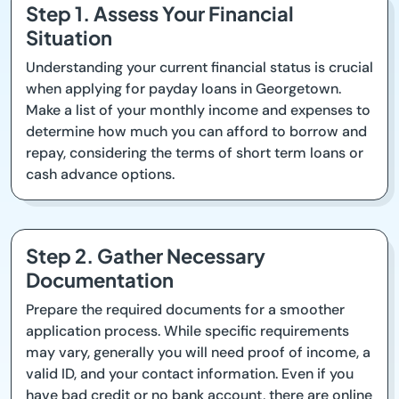
Step 1. Assess Your Financial
Situation
Understanding your current financial status is crucial
when applying for payday loans in Georgetown.
Make a list of your monthly income and expenses to
determine how much you can afford to borrow and
repay, considering the terms of short term loans or
cash advance options.
Step 2. Gather Necessary
Documentation
Prepare the required documents for a smoother
application process. While specific requirements
may vary, generally you will need proof of income, a
valid ID, and your contact information. Even if you
have bad credit or no bank account, there are online