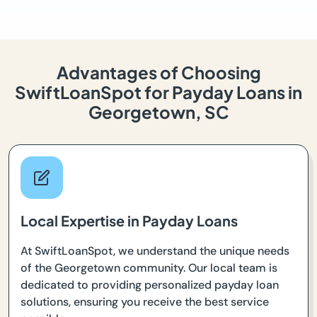
Advantages of Choosing
SwiftLoanSpot for Payday Loans in
Georgetown, SC
Local Expertise in Payday Loans
At SwiftLoanSpot, we understand the unique needs
of the Georgetown community. Our local team is
dedicated to providing personalized payday loan
solutions, ensuring you receive the best service