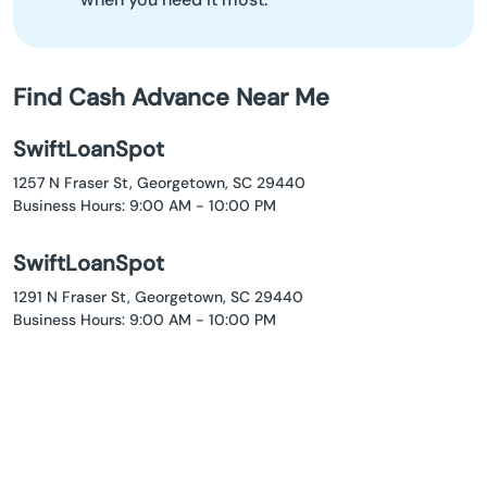
Find Cash Advance Near Me
SwiftLoanSpot
1257 N Fraser St, Georgetown, SC 29440
Business Hours: 9:00 AM - 10:00 PM
SwiftLoanSpot
1291 N Fraser St, Georgetown, SC 29440
Business Hours: 9:00 AM - 10:00 PM