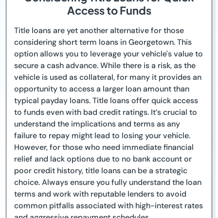
Access to Funds
Title loans are yet another alternative for those
considering short term loans in Georgetown. This
option allows you to leverage your vehicle's value to
secure a cash advance. While there is a risk, as the
vehicle is used as collateral, for many it provides an
opportunity to access a larger loan amount than
typical payday loans. Title loans offer quick access
to funds even with bad credit ratings. It’s crucial to
understand the implications and terms as any
failure to repay might lead to losing your vehicle.
However, for those who need immediate financial
relief and lack options due to no bank account or
poor credit history, title loans can be a strategic
choice. Always ensure you fully understand the loan
terms and work with reputable lenders to avoid
common pitfalls associated with high-interest rates
and aggressive repayment schedules.