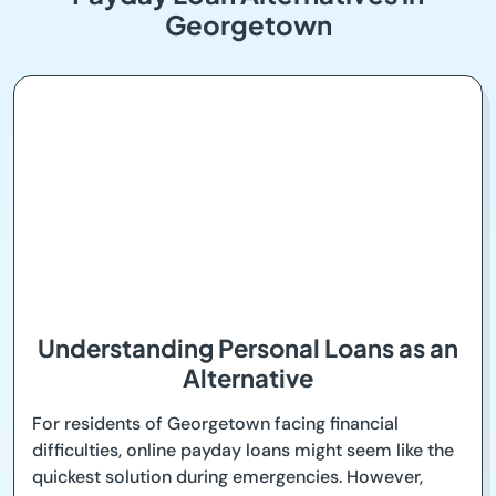
Georgetown
Understanding Personal Loans as an
Alternative
For residents of Georgetown facing financial
difficulties, online payday loans might seem like the
quickest solution during emergencies. However,