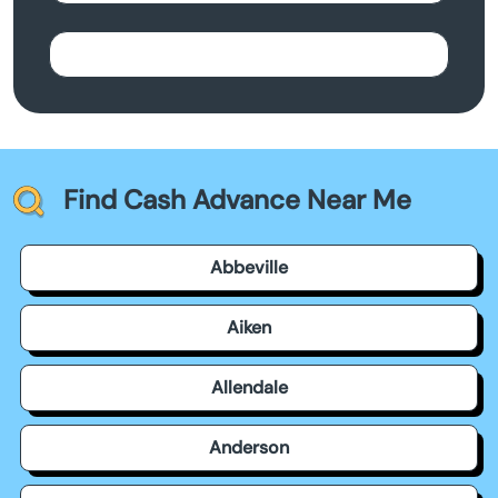
Find Cash Advance Near Me
Abbeville
Aiken
Allendale
Anderson