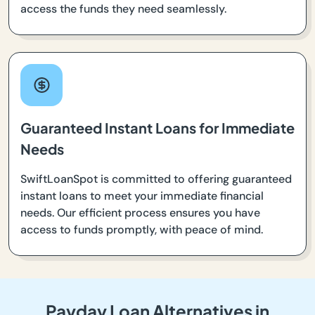
access the funds they need seamlessly.
Guaranteed Instant Loans for Immediate
Needs
SwiftLoanSpot is committed to offering guaranteed
instant loans to meet your immediate financial
needs. Our efficient process ensures you have
access to funds promptly, with peace of mind.
Payday Loan Alternatives in