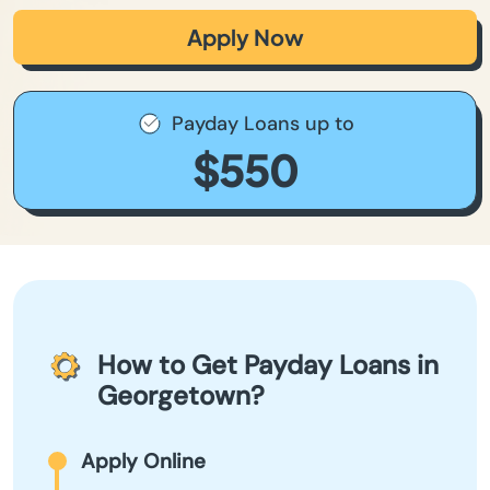
Apply Now
Payday Loans up to
$550
How to Get Payday Loans in
Georgetown?
Apply Online