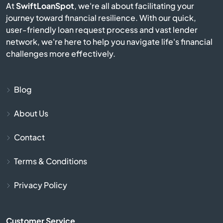
At
SwiftLoanSpot
, we're all about facilitating your
Campobello
journey toward financial resilience. With our quick,
user-friendly loan request process and vast lender
Catawba
network, we're here to help you navigate life's financial
challenges more effectively.
Cayce
Chapin
Blog
About Us
Charleston
Contact
Cheraw
Terms & Conditions
Chesnee
Privacy Policy
Chester
Customer Service
Chesterfield