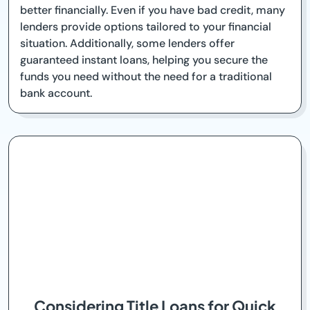
better financially. Even if you have bad credit, many
lenders provide options tailored to your financial
situation. Additionally, some lenders offer
guaranteed instant loans, helping you secure the
funds you need without the need for a traditional
bank account.
Considering Title Loans for Quick