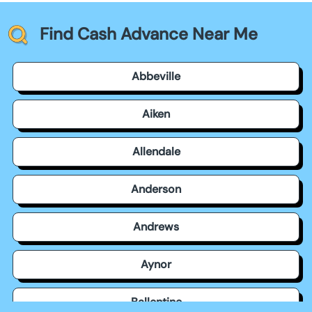
Find Cash Advance Near Me
Abbeville
Aiken
Allendale
Anderson
Andrews
Aynor
Ballentine