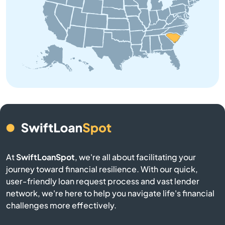
Bowman
Branchville
Buffalo
Calhoun Falls
Camden
Cameron
At
SwiftLoanSpot
, we're all about facilitating your
Campobello
journey toward financial resilience. With our quick,
user-friendly loan request process and vast lender
network, we're here to help you navigate life's financial
Catawba
challenges more effectively.
Cayce