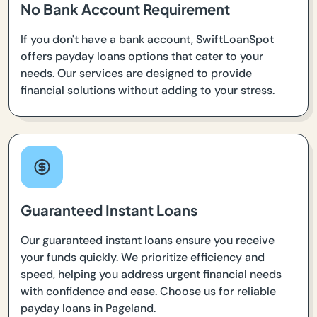
No Bank Account Requirement
If you don't have a bank account, SwiftLoanSpot
offers payday loans options that cater to your
needs. Our services are designed to provide
financial solutions without adding to your stress.
Guaranteed Instant Loans
Our guaranteed instant loans ensure you receive
your funds quickly. We prioritize efficiency and
speed, helping you address urgent financial needs
with confidence and ease. Choose us for reliable
payday loans in Pageland.