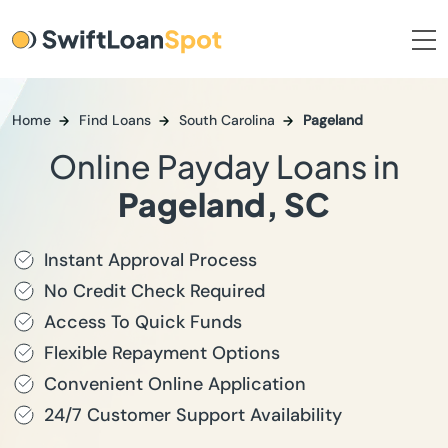
Home
Find Loans
South Carolina
Pageland
Online Payday Loans in
Pageland, SC
Instant Approval Process
No Credit Check Required
Access To Quick Funds
Flexible Repayment Options
Convenient Online Application
24/7 Customer Support Availability