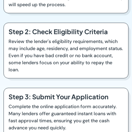
will speed up the process.
Step 2: Check Eligibility Criteria
Review the lender's eligibility requirements, which
may include age, residency, and employment status.
Even if you have bad credit or no bank account,
some lenders focus on your ability to repay the
loan.
Step 3: Submit Your Application
Complete the online application form accurately.
Many lenders offer guaranteed instant loans with
fast approval times, ensuring you get the cash
advance you need quickly.