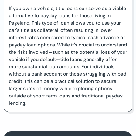
If you own a vehicle, title loans can serve as a viable
alternative to payday loans for those living in
Pageland. This type of loan allows you to use your
car's title as collateral, often resulting in lower
interest rates compared to typical cash advance or
payday loan options. While it's crucial to understand
the risks involved—such as the potential loss of your
vehicle if you default—title loans generally offer
more substantial loan amounts. For individuals
without a bank account or those struggling with bad
credit, this can be a practical solution to secure
larger sums of money while exploring options
outside of short term loans and traditional payday
lending.