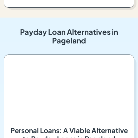
Payday Loan Alternatives in
Pageland
Personal Loans: A Viable Alternative