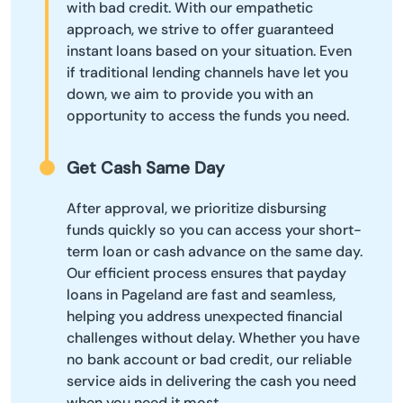
with bad credit. With our empathetic
approach, we strive to offer guaranteed
instant loans based on your situation. Even
if traditional lending channels have let you
down, we aim to provide you with an
opportunity to access the funds you need.
Get Cash Same Day
After approval, we prioritize disbursing
funds quickly so you can access your short-
term loan or cash advance on the same day.
Our efficient process ensures that payday
loans in Pageland are fast and seamless,
helping you address unexpected financial
challenges without delay. Whether you have
no bank account or bad credit, our reliable
service aids in delivering the cash you need
when you need it most.