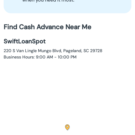
Find Cash Advance Near Me
SwiftLoanSpot
220 S Van Lingle Mungo Blvd, Pageland, SC 29728
Business Hours: 9:00 AM - 10:00 PM