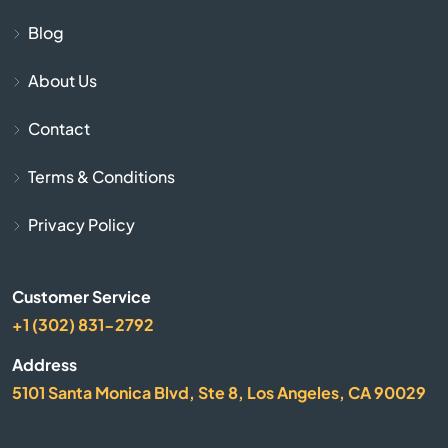
Blog
Chapin
About Us
Charleston
Contact
Cheraw
Terms & Conditions
Chesnee
Privacy Policy
Chester
Customer Service
Chesterfield
+1 (302) 831-2792
Address
Clearwater
5101 Santa Monica Blvd, Ste 8, Los Angeles, CA 90029
Clemson