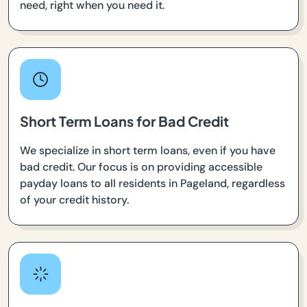
need, right when you need it.
Short Term Loans for Bad Credit
We specialize in short term loans, even if you have
bad credit. Our focus is on providing accessible
payday loans to all residents in Pageland, regardless
of your credit history.