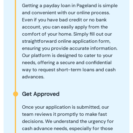
Getting a payday loan in Pageland is simple
and convenient with our online process.
Even if you have bad credit or no bank
account, you can easily apply from the
comfort of your home. Simply fill out our
straightforward online application form,
ensuring you provide accurate information.
Our platform is designed to cater to your
needs, offering a secure and confidential
way to request short-term loans and cash
advances.
Get Approved
Once your application is submitted, our
team reviews it promptly to make fast
decisions. We understand the urgency for
cash advance needs, especially for those