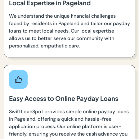
Local Expertise in Pageland
We understand the unique financial challenges
faced by residents in Pageland and tailor our payday
loans to meet local needs. Our local expertise
allows us to better serve our community with
personalized, empathetic care.
Easy Access to Online Payday Loans
SwiftLoanSpot provides simple online payday loans
in Pageland, offering a quick and hassle-free
application process. Our online platform is user-
friendly, ensuring you receive the cash advance you