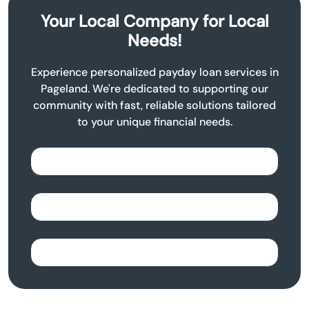
Your Local Company for Local
Needs!
Experience personalized payday loan services in
Pageland. We're dedicated to supporting our
community with fast, reliable solutions tailored
to your unique financial needs.