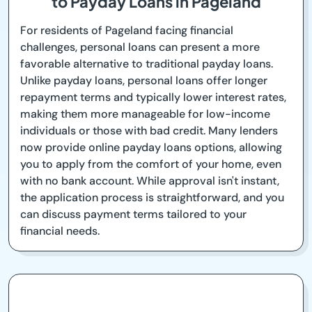
to Payday Loans in Pageland
For residents of Pageland facing financial
challenges, personal loans can present a more
favorable alternative to traditional payday loans.
Unlike payday loans, personal loans offer longer
repayment terms and typically lower interest rates,
making them more manageable for low-income
individuals or those with bad credit. Many lenders
now provide online payday loans options, allowing
you to apply from the comfort of your home, even
with no bank account. While approval isn't instant,
the application process is straightforward, and you
can discuss payment terms tailored to your
financial needs.