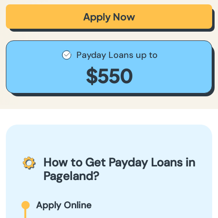
Apply Now
Payday Loans up to
$550
How to Get Payday Loans in
Pageland?
Apply Online