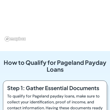
How to Qualify for Pageland Payday
Loans
Step 1: Gather Essential Documents
To qualify for Pageland payday loans, make sure to
collect your identification, proof of income, and
contact information. Having these documents ready