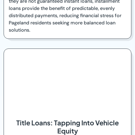
they are not guaranteed instant loans, installment
loans provide the benefit of predictable, evenly
distributed payments, reducing financial stress for
Pageland residents seeking more balanced loan
solutions.
Title Loans: Tapping Into Vehicle
Equity