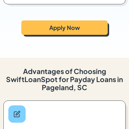
Apply Now
Advantages of Choosing
SwiftLoanSpot for Payday Loans in
Pageland, SC