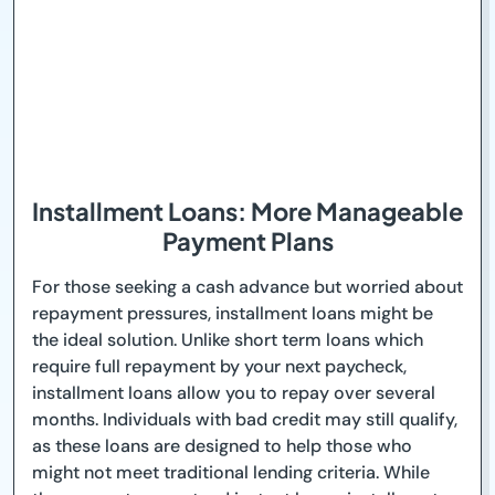
Installment Loans: More Manageable
Payment Plans
For those seeking a cash advance but worried about
repayment pressures, installment loans might be
the ideal solution. Unlike short term loans which
require full repayment by your next paycheck,
installment loans allow you to repay over several
months. Individuals with bad credit may still qualify,
as these loans are designed to help those who
might not meet traditional lending criteria. While