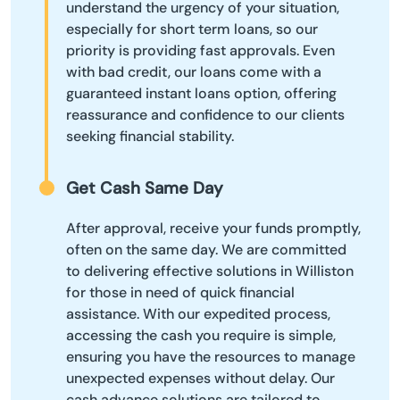
understand the urgency of your situation,
especially for short term loans, so our
priority is providing fast approvals. Even
with bad credit, our loans come with a
guaranteed instant loans option, offering
reassurance and confidence to our clients
seeking financial stability.
Get Cash Same Day
After approval, receive your funds promptly,
often on the same day. We are committed
to delivering effective solutions in Williston
for those in need of quick financial
assistance. With our expedited process,
accessing the cash you require is simple,
ensuring you have the resources to manage
unexpected expenses without delay. Our
cash advance solutions are tailored to