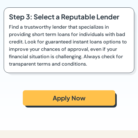
Step 3: Select a Reputable Lender
Find a trustworthy lender that specializes in
providing short term loans for individuals with bad
credit. Look for guaranteed instant loans options to
improve your chances of approval, even if your
financial situation is challenging. Always check for
transparent terms and conditions.
Apply Now