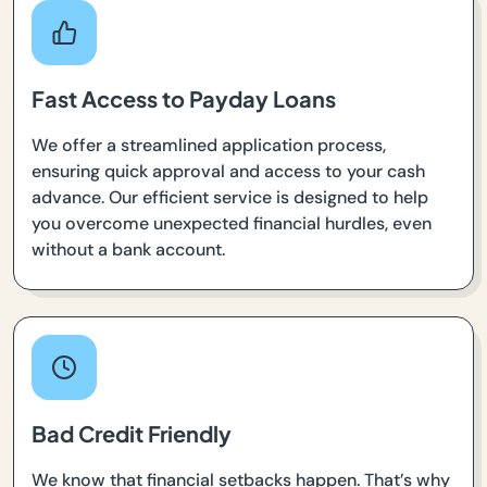
Fast Access to Payday Loans
We offer a streamlined application process,
ensuring quick approval and access to your cash
advance. Our efficient service is designed to help
you overcome unexpected financial hurdles, even
without a bank account.
Bad Credit Friendly
We know that financial setbacks happen. That’s why