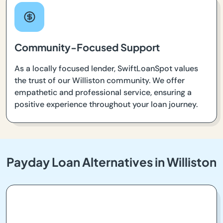
Community-Focused Support
As a locally focused lender, SwiftLoanSpot values
the trust of our Williston community. We offer
empathetic and professional service, ensuring a
positive experience throughout your loan journey.
Payday Loan Alternatives in Williston