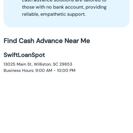
those with no bank account, providing
reliable, empathetic support.
Find Cash Advance Near Me
SwiftLoanSpot
13025 Main St, Williston, SC 29853
Business Hours: 9:00 AM - 10:00 PM