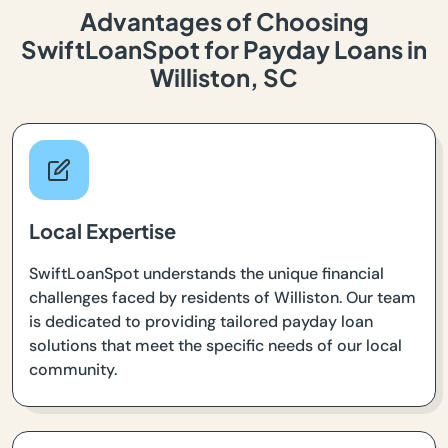
Advantages of Choosing
SwiftLoanSpot for Payday Loans in
Williston, SC
Local Expertise
SwiftLoanSpot understands the unique financial
challenges faced by residents of Williston. Our team
is dedicated to providing tailored payday loan
solutions that meet the specific needs of our local
community.