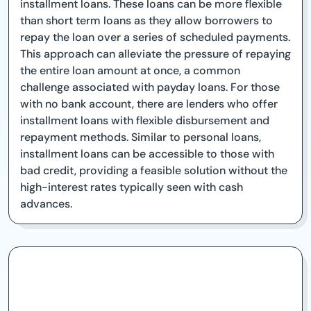
installment loans. These loans can be more flexible
than short term loans as they allow borrowers to
repay the loan over a series of scheduled payments.
This approach can alleviate the pressure of repaying
the entire loan amount at once, a common
challenge associated with payday loans. For those
with no bank account, there are lenders who offer
installment loans with flexible disbursement and
repayment methods. Similar to personal loans,
installment loans can be accessible to those with
bad credit, providing a feasible solution without the
high-interest rates typically seen with cash
advances.