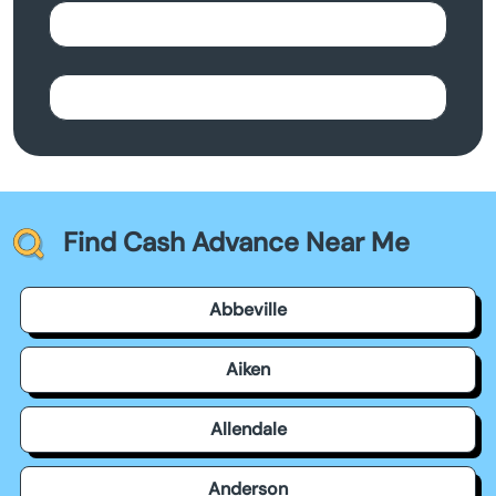
Find Cash Advance Near Me
Abbeville
Aiken
Allendale
Anderson