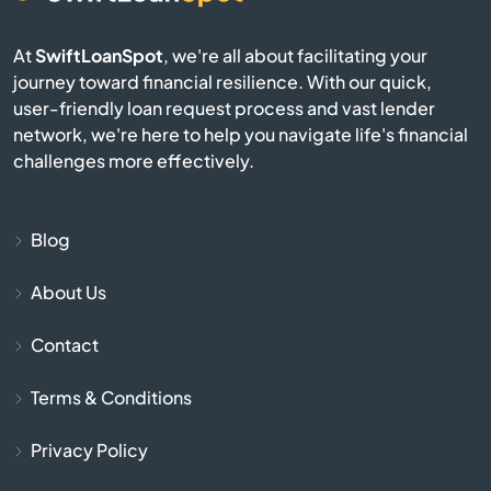
At
SwiftLoanSpot
, we're all about facilitating your
Campobello
journey toward financial resilience. With our quick,
user-friendly loan request process and vast lender
Catawba
network, we're here to help you navigate life's financial
challenges more effectively.
Cayce
Chapin
Blog
About Us
Charleston
Contact
Cheraw
Terms & Conditions
Chesnee
Privacy Policy
Chester