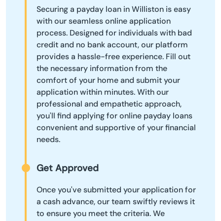
Securing a payday loan in Williston is easy
with our seamless online application
process. Designed for individuals with bad
credit and no bank account, our platform
provides a hassle-free experience. Fill out
the necessary information from the
comfort of your home and submit your
application within minutes. With our
professional and empathetic approach,
you'll find applying for online payday loans
convenient and supportive of your financial
needs.
Get Approved
Once you've submitted your application for
a cash advance, our team swiftly reviews it
to ensure you meet the criteria. We