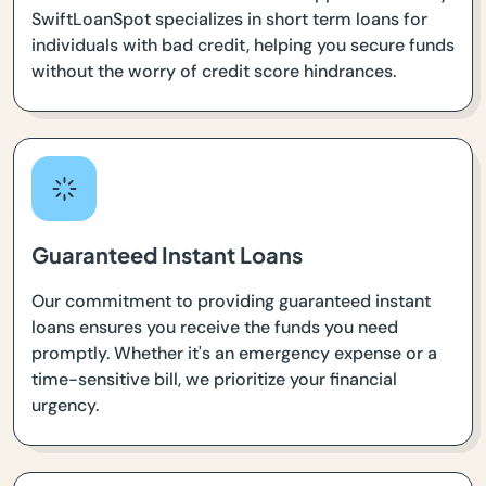
SwiftLoanSpot specializes in short term loans for
individuals with bad credit, helping you secure funds
without the worry of credit score hindrances.
Guaranteed Instant Loans
Our commitment to providing guaranteed instant
loans ensures you receive the funds you need
promptly. Whether it's an emergency expense or a
time-sensitive bill, we prioritize your financial
urgency.