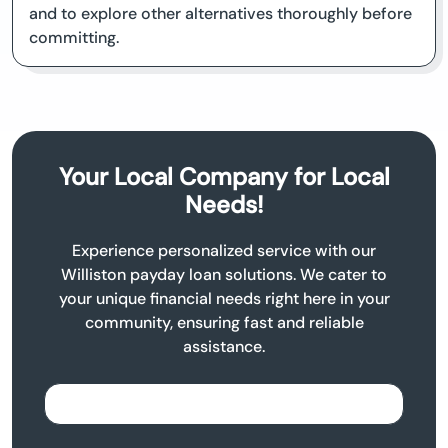
and to explore other alternatives thoroughly before
committing.
Your Local Company for Local
Needs!
Experience personalized service with our
Williston payday loan solutions. We cater to
your unique financial needs right here in your
community, ensuring fast and reliable
assistance.