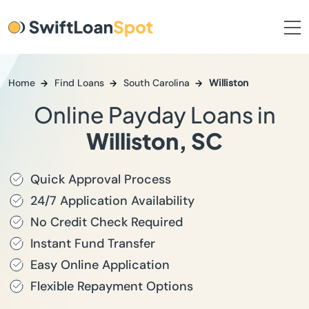
Home
Find Loans
South Carolina
Williston
Online Payday Loans in
Williston, SC
Quick Approval Process
24/7 Application Availability
No Credit Check Required
Instant Fund Transfer
Easy Online Application
Flexible Repayment Options