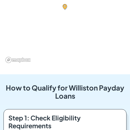
How to Qualify for Williston Payday
Loans
Step 1: Check Eligibility
Requirements