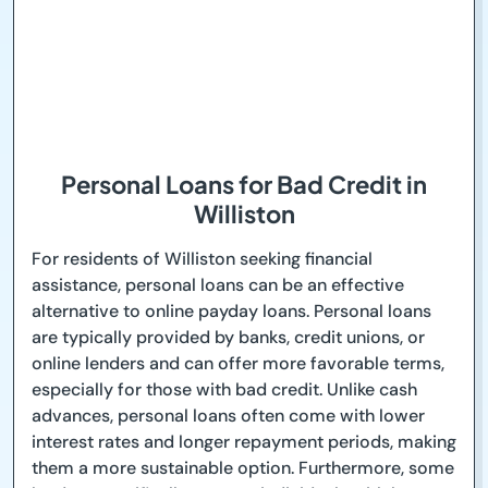
Personal Loans for Bad Credit in
Williston
For residents of Williston seeking financial
assistance, personal loans can be an effective
alternative to online payday loans. Personal loans
are typically provided by banks, credit unions, or
online lenders and can offer more favorable terms,
especially for those with bad credit. Unlike cash
advances, personal loans often come with lower
interest rates and longer repayment periods, making
them a more sustainable option. Furthermore, some