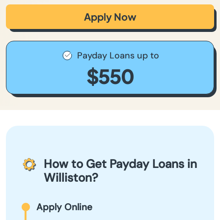
Apply Now
Payday Loans up to
$550
How to Get Payday Loans in
Williston?
Apply Online