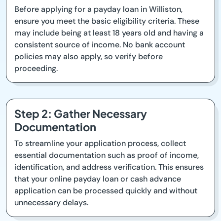
Before applying for a payday loan in Williston,
ensure you meet the basic eligibility criteria. These
may include being at least 18 years old and having a
consistent source of income. No bank account
policies may also apply, so verify before
proceeding.
Step 2: Gather Necessary
Documentation
To streamline your application process, collect
essential documentation such as proof of income,
identification, and address verification. This ensures
that your online payday loan or cash advance
application can be processed quickly and without
unnecessary delays.