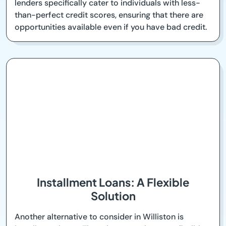
lenders specifically cater to individuals with less-
than-perfect credit scores, ensuring that there are
opportunities available even if you have bad credit.
Installment Loans: A Flexible
Solution
Another alternative to consider in Williston is