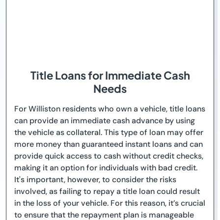
Title Loans for Immediate Cash
Needs
For Williston residents who own a vehicle, title loans
can provide an immediate cash advance by using
the vehicle as collateral. This type of loan may offer
more money than guaranteed instant loans and can
provide quick access to cash without credit checks,
making it an option for individuals with bad credit.
It's important, however, to consider the risks
involved, as failing to repay a title loan could result
in the loss of your vehicle. For this reason, it’s crucial
to ensure that the repayment plan is manageable