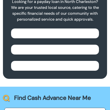
Looking for a payday loan in North Charleston?
We are your trusted local source, catering to the
specific financial needs of our community with
personalized service and quick approvals.
Find Cash Advance Near Me