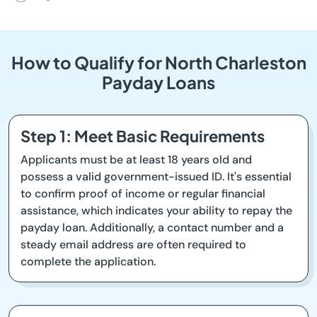
How to Qualify for North Charleston
Payday Loans
Step 1: Meet Basic Requirements
Applicants must be at least 18 years old and
possess a valid government-issued ID. It's essential
to confirm proof of income or regular financial
assistance, which indicates your ability to repay the
payday loan. Additionally, a contact number and a
steady email address are often required to
complete the application.