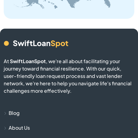
Buffalo
Calhoun Falls
Camden
Cameron
At
SwiftLoanSpot
, we're all about facilitating your
journey toward financial resilience. With our quick,
Campobello
user-friendly loan request process and vast lender
network, we're here to help you navigate life's financial
Catawba
challenges more effectively.
Cayce
Blog
Chapin
About Us