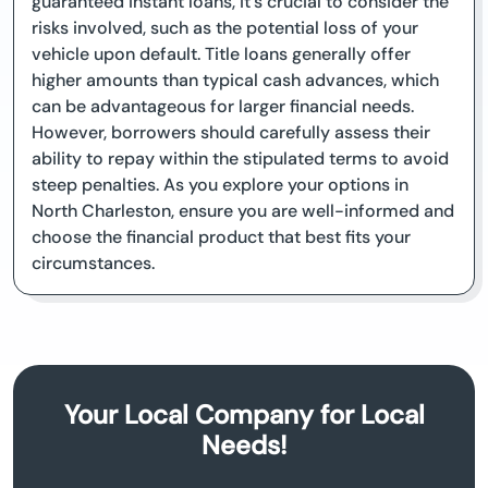
guaranteed instant loans, it's crucial to consider the
risks involved, such as the potential loss of your
vehicle upon default. Title loans generally offer
higher amounts than typical cash advances, which
can be advantageous for larger financial needs.
However, borrowers should carefully assess their
ability to repay within the stipulated terms to avoid
steep penalties. As you explore your options in
North Charleston, ensure you are well-informed and
choose the financial product that best fits your
circumstances.
Your Local Company for Local
Needs!