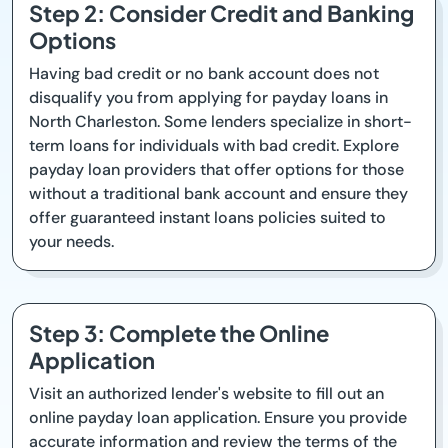
Step 2: Consider Credit and Banking
Options
Having bad credit or no bank account does not
disqualify you from applying for payday loans in
North Charleston. Some lenders specialize in short-
term loans for individuals with bad credit. Explore
payday loan providers that offer options for those
without a traditional bank account and ensure they
offer guaranteed instant loans policies suited to
your needs.
Step 3: Complete the Online
Application
Visit an authorized lender's website to fill out an
online payday loan application. Ensure you provide
accurate information and review the terms of the