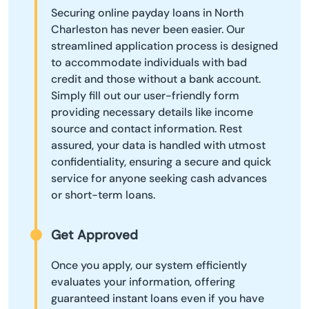
Securing online payday loans in North
Charleston has never been easier. Our
streamlined application process is designed
to accommodate individuals with bad
credit and those without a bank account.
Simply fill out our user-friendly form
providing necessary details like income
source and contact information. Rest
assured, your data is handled with utmost
confidentiality, ensuring a secure and quick
service for anyone seeking cash advances
or short-term loans.
Get Approved
Once you apply, our system efficiently
evaluates your information, offering
guaranteed instant loans even if you have