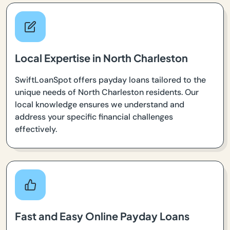
Local Expertise in North Charleston
SwiftLoanSpot offers payday loans tailored to the
unique needs of North Charleston residents. Our
local knowledge ensures we understand and
address your specific financial challenges
effectively.
Fast and Easy Online Payday Loans