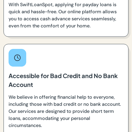
With SwiftLoanSpot, applying for payday loans is
quick and hassle-free. Our online platform allows
you to access cash advance services seamlessly,
even from the comfort of your home.
Accessible for Bad Credit and No Bank
Account
We believe in offering financial help to everyone,
including those with bad credit or no bank account.
Our services are designed to provide short term
loans, accommodating your personal
circumstances.