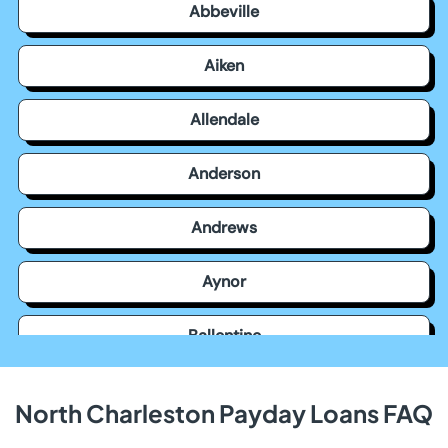
Abbeville
Aiken
Allendale
Anderson
Andrews
Aynor
Ballentine
Bamberg
North Charleston Payday Loans FAQ
Barnwell