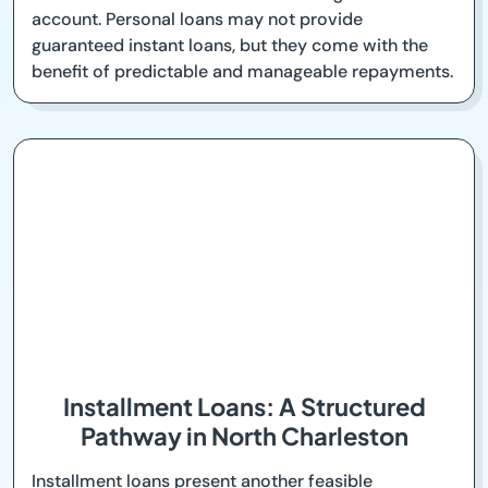
account. Personal loans may not provide
guaranteed instant loans, but they come with the
benefit of predictable and manageable repayments.
Installment Loans: A Structured
Pathway in North Charleston
Installment loans present another feasible