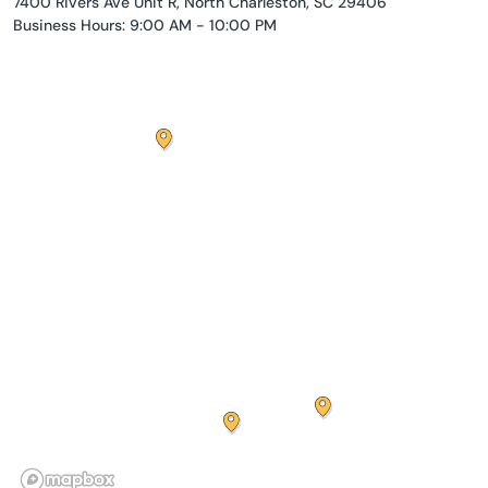
7400 Rivers Ave Unit R, North Charleston, SC 29406
Business Hours: 9:00 AM - 10:00 PM