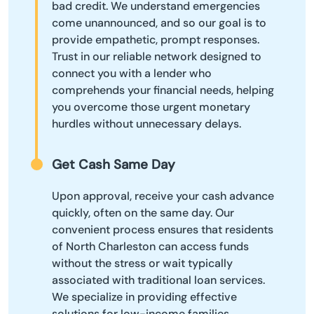
bad credit. We understand emergencies
come unannounced, and so our goal is to
provide empathetic, prompt responses.
Trust in our reliable network designed to
connect you with a lender who
comprehends your financial needs, helping
you overcome those urgent monetary
hurdles without unnecessary delays.
Get Cash Same Day
Upon approval, receive your cash advance
quickly, often on the same day. Our
convenient process ensures that residents
of North Charleston can access funds
without the stress or wait typically
associated with traditional loan services.
We specialize in providing effective
solutions for low-income families,