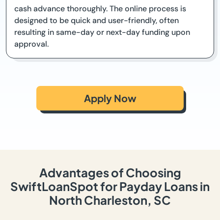
cash advance thoroughly. The online process is
designed to be quick and user-friendly, often
resulting in same-day or next-day funding upon
approval.
Apply Now
Advantages of Choosing
SwiftLoanSpot for Payday Loans in
North Charleston, SC