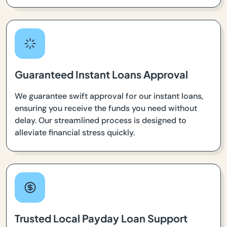
Guaranteed Instant Loans Approval
We guarantee swift approval for our instant loans,
ensuring you receive the funds you need without
delay. Our streamlined process is designed to
alleviate financial stress quickly.
Trusted Local Payday Loan Support