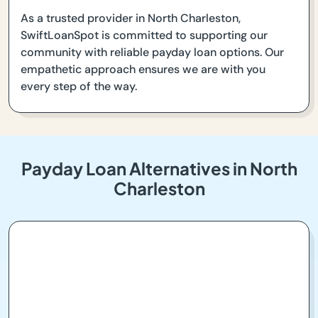
As a trusted provider in North Charleston,
SwiftLoanSpot is committed to supporting our
community with reliable payday loan options. Our
empathetic approach ensures we are with you
every step of the way.
Payday Loan Alternatives in North
Charleston