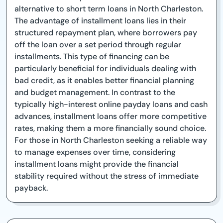
alternative to short term loans in North Charleston.
The advantage of installment loans lies in their
structured repayment plan, where borrowers pay
off the loan over a set period through regular
installments. This type of financing can be
particularly beneficial for individuals dealing with
bad credit, as it enables better financial planning
and budget management. In contrast to the
typically high-interest online payday loans and cash
advances, installment loans offer more competitive
rates, making them a more financially sound choice.
For those in North Charleston seeking a reliable way
to manage expenses over time, considering
installment loans might provide the financial
stability required without the stress of immediate
payback.