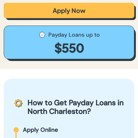
Apply Now
Payday Loans up to
$550
How to Get Payday Loans in
North Charleston?
Apply Online