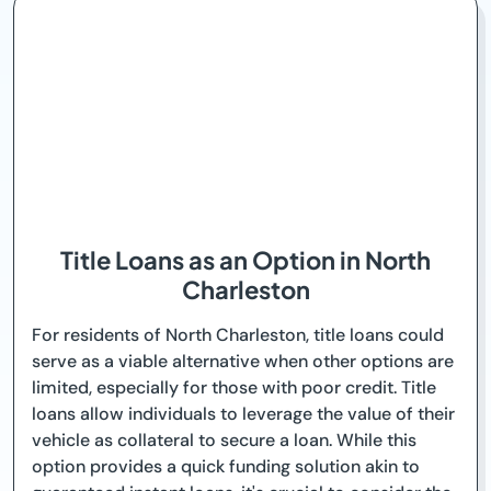
Title Loans as an Option in North
Charleston
For residents of North Charleston, title loans could
serve as a viable alternative when other options are
limited, especially for those with poor credit. Title
loans allow individuals to leverage the value of their
vehicle as collateral to secure a loan. While this
option provides a quick funding solution akin to