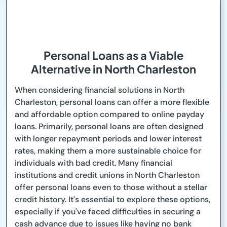
Personal Loans as a Viable
Alternative in North Charleston
When considering financial solutions in North
Charleston, personal loans can offer a more flexible
and affordable option compared to online payday
loans. Primarily, personal loans are often designed
with longer repayment periods and lower interest
rates, making them a more sustainable choice for
individuals with bad credit. Many financial
institutions and credit unions in North Charleston
offer personal loans even to those without a stellar
credit history. It's essential to explore these options,
especially if you've faced difficulties in securing a
cash advance due to issues like having no bank