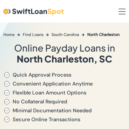
Home
Find Loans
South Carolina
North Charleston
Online Payday Loans in
North Charleston, SC
Quick Approval Process
Convenient Application Anytime
Flexible Loan Amount Options
No Collateral Required
Minimal Documentation Needed
Secure Online Transactions