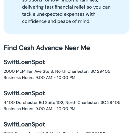
delivering fast financial relief so you can
tackle unexpected expenses with
confidence and peace of mind.
Find Cash Advance Near Me
SwiftLoanSpot
2000 McMillan Ave Ste B, North Charleston, SC 29405
Business Hours: 9:00 AM - 10:00 PM
SwiftLoanSpot
4400 Dorchester Rd Suite 102, North Charleston, SC 29405
Business Hours: 9:00 AM - 10:00 PM
SwiftLoanSpot