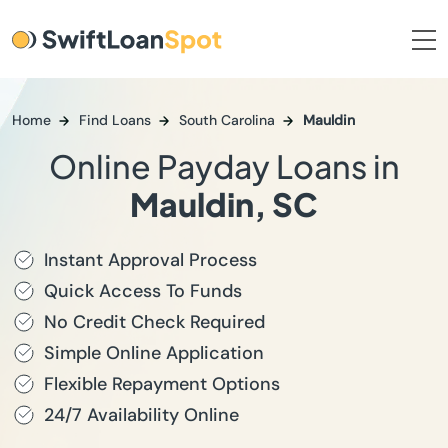
Home
Find Loans
South Carolina
Mauldin
Online Payday Loans in
Mauldin, SC
Instant Approval Process
Quick Access To Funds
No Credit Check Required
Simple Online Application
Flexible Repayment Options
24/7 Availability Online