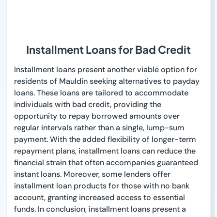
Installment Loans for Bad Credit
Installment loans present another viable option for
residents of Mauldin seeking alternatives to payday
loans. These loans are tailored to accommodate
individuals with bad credit, providing the
opportunity to repay borrowed amounts over
regular intervals rather than a single, lump-sum
payment. With the added flexibility of longer-term
repayment plans, installment loans can reduce the
financial strain that often accompanies guaranteed
instant loans. Moreover, some lenders offer
installment loan products for those with no bank
account, granting increased access to essential
funds. In conclusion, installment loans present a