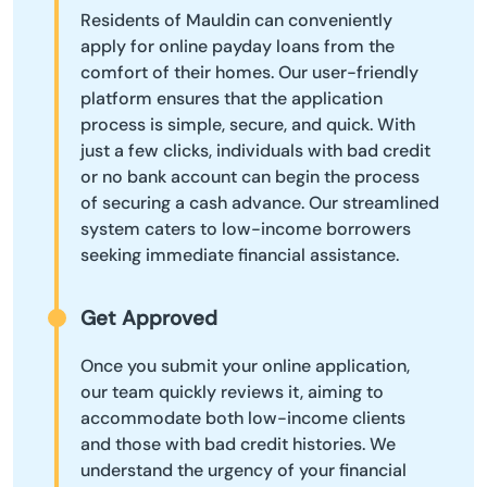
Residents of Mauldin can conveniently
apply for online payday loans from the
comfort of their homes. Our user-friendly
platform ensures that the application
process is simple, secure, and quick. With
just a few clicks, individuals with bad credit
or no bank account can begin the process
of securing a cash advance. Our streamlined
system caters to low-income borrowers
seeking immediate financial assistance.
Get Approved
Once you submit your online application,
our team quickly reviews it, aiming to
accommodate both low-income clients
and those with bad credit histories. We
understand the urgency of your financial