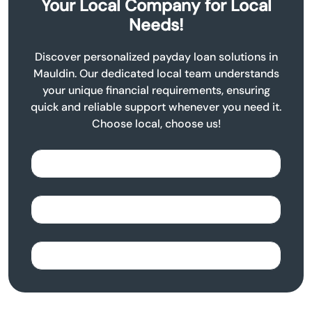
Your Local Company for Local
Needs!
Discover personalized payday loan solutions in
Mauldin. Our dedicated local team understands
your unique financial requirements, ensuring
quick and reliable support whenever you need it.
Choose local, choose us!