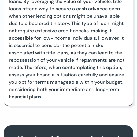
loans. By leveraging the value of your vehicle, title
loans offer a way to secure a cash advance even
when other lending options might be unavailable
due to a bad credit history. This type of loan might
not require extensive credit checks, making it
accessible for low-income individuals. However, it
is essential to consider the potential risks
associated with title loans, as they can lead to the
repossession of your vehicle if repayments are not
made. Therefore, when contemplating this option,
assess your financial situation carefully and ensure
you opt for terms manageable within your budget,
considering both your immediate and long-term
financial plans.