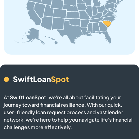
Bowman
Branchville
Buffalo
Calhoun Falls
Camden
Cameron
At
SwiftLoanSpot
, we're all about facilitating your
Campobello
journey toward financial resilience. With our quick,
user-friendly loan request process and vast lender
network, we're here to help you navigate life's financial
Catawba
challenges more effectively.
Cayce