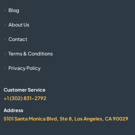
Blog
Chapin
About Us
Charleston
Contact
Cheraw
Terms & Conditions
Chesnee
Privacy Policy
Chester
Customer Service
Chesterfield
+1 (302) 831-2792
Address
Clearwater
5101 Santa Monica Blvd, Ste 8, Los Angeles, CA 90029
Clemson