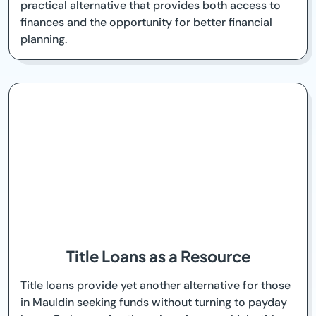
practical alternative that provides both access to
finances and the opportunity for better financial
planning.
Title Loans as a Resource
Title loans provide yet another alternative for those
in Mauldin seeking funds without turning to payday