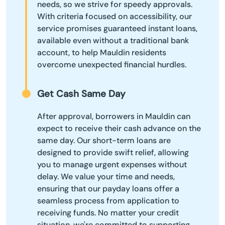
needs, so we strive for speedy approvals.
With criteria focused on accessibility, our
service promises guaranteed instant loans,
available even without a traditional bank
account, to help Mauldin residents
overcome unexpected financial hurdles.
Get Cash Same Day
After approval, borrowers in Mauldin can
expect to receive their cash advance on the
same day. Our short-term loans are
designed to provide swift relief, allowing
you to manage urgent expenses without
delay. We value your time and needs,
ensuring that our payday loans offer a
seamless process from application to
receiving funds. No matter your credit
situation, we're committed to supporting