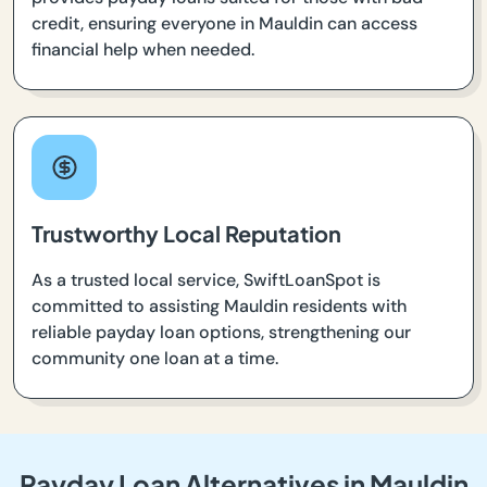
credit, ensuring everyone in Mauldin can access
financial help when needed.
Trustworthy Local Reputation
As a trusted local service, SwiftLoanSpot is
committed to assisting Mauldin residents with
reliable payday loan options, strengthening our
community one loan at a time.
Payday Loan Alternatives in Mauldin