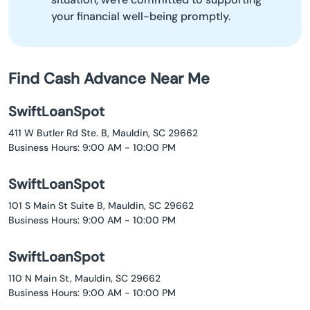
your financial well-being promptly.
Find Cash Advance Near Me
SwiftLoanSpot
411 W Butler Rd Ste. B, Mauldin, SC 29662
Business Hours: 9:00 AM - 10:00 PM
SwiftLoanSpot
101 S Main St Suite B, Mauldin, SC 29662
Business Hours: 9:00 AM - 10:00 PM
SwiftLoanSpot
110 N Main St, Mauldin, SC 29662
Business Hours: 9:00 AM - 10:00 PM