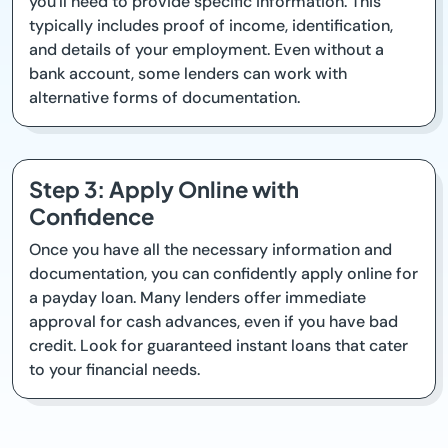
you'll need to provide specific information. This
typically includes proof of income, identification,
and details of your employment. Even without a
bank account, some lenders can work with
alternative forms of documentation.
Step 3: Apply Online with
Confidence
Once you have all the necessary information and
documentation, you can confidently apply online for
a payday loan. Many lenders offer immediate
approval for cash advances, even if you have bad
credit. Look for guaranteed instant loans that cater
to your financial needs.