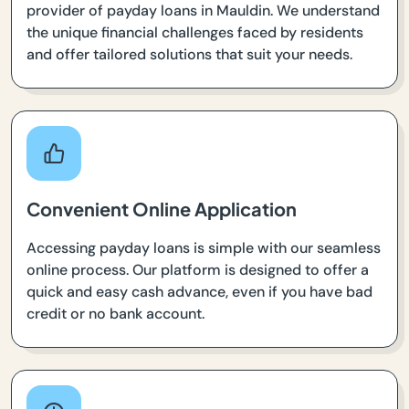
provider of payday loans in Mauldin. We understand
the unique financial challenges faced by residents
and offer tailored solutions that suit your needs.
Convenient Online Application
Accessing payday loans is simple with our seamless
online process. Our platform is designed to offer a
quick and easy cash advance, even if you have bad
credit or no bank account.