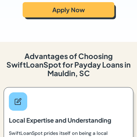
Apply Now
Advantages of Choosing
SwiftLoanSpot for Payday Loans in
Mauldin, SC
Local Expertise and Understanding
SwiftLoanSpot prides itself on being a local