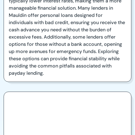
typically lower interest rates, making them a more
manageable financial solution. Many lenders in
Mauldin offer personal loans designed for
individuals with bad credit, ensuring you receive the
cash advance you need without the burden of
excessive fees. Additionally, some lenders offer
options for those without a bank account, opening
up more avenues for emergency funds. Exploring
these options can provide financial stability while
avoiding the common pitfalls associated with
payday lending.