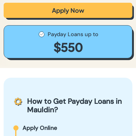
Apply Now
Payday Loans up to
$550
How to Get Payday Loans in
Mauldin?
Apply Online