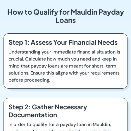
How to Qualify for Mauldin Payday
Loans
Step 1: Assess Your Financial Needs
Understanding your immediate financial situation is
crucial. Calculate how much you need and keep in
mind that payday loans are meant for short-term
solutions. Ensure this aligns with your requirements
before proceeding.
Step 2: Gather Necessary
Documentation
In order to qualify for a payday loan in Mauldin,