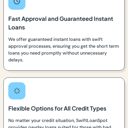
Fast Approval and Guaranteed Instant
Loans
We offer guaranteed instant loans with swift
approval processes, ensuring you get the short term
loans you need promptly without unnecessary
delays.
Flexible Options for All Credit Types
No matter your credit situation, SwiftLoanSpot
provides payday loans suited for those with bad