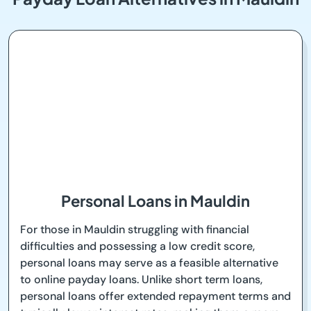
Personal Loans in Mauldin
For those in Mauldin struggling with financial
difficulties and possessing a low credit score,
personal loans may serve as a feasible alternative
to online payday loans. Unlike short term loans,
personal loans offer extended repayment terms and