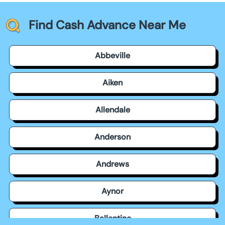
Find Cash Advance Near Me
Abbeville
Aiken
Allendale
Anderson
Andrews
Aynor
Ballentine