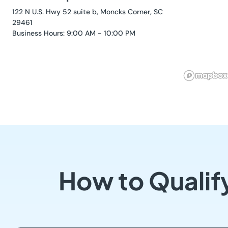
122 N U.S. Hwy 52 suite b, Moncks Corner, SC
29461
Business Hours: 9:00 AM - 10:00 PM
How to Qualif