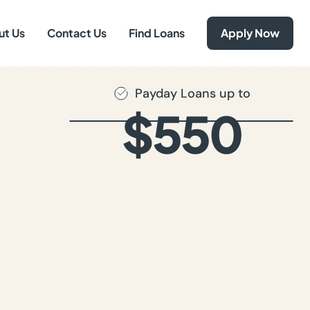
ut Us
Contact Us
Find Loans
Apply Now
Payday Loans up to
$550