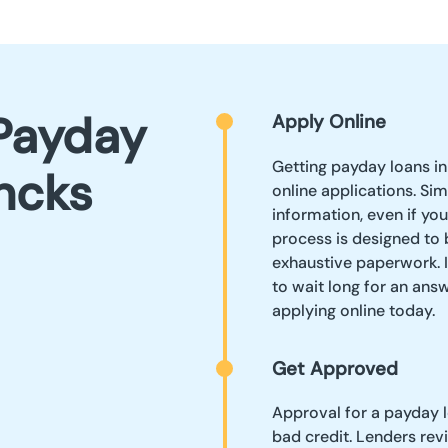
Payday
Apply Online
Getting payday loans i
ncks
online applications. Sim
information, even if yo
process is designed to b
exhaustive paperwork. I
to wait long for an answ
applying online today.
Get Approved
Approval for a payday 
bad credit. Lenders rev