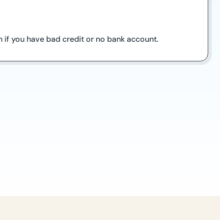
 if you have bad credit or no bank account.