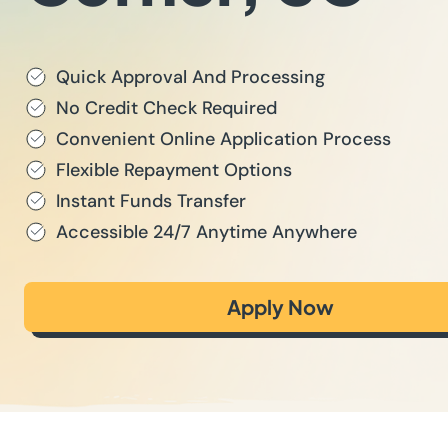
Quick Approval And Processing
No Credit Check Required
Convenient Online Application Process
Flexible Repayment Options
Instant Funds Transfer
Accessible 24/7 Anytime Anywhere
Apply Now