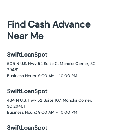
Find Cash Advance
Near Me
SwiftLoanSpot
505 N U.S. Hwy 52 Suite C, Moncks Corner, SC
29461
Business Hours: 9:00 AM - 10:00 PM
SwiftLoanSpot
484 N U.S. Hwy 52 Suite 107, Moncks Corner,
SC 29461
Business Hours: 9:00 AM - 10:00 PM
SwiftLoanSpot