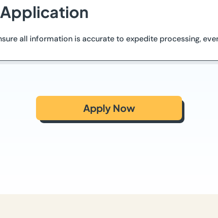
 Application
ure all information is accurate to expedite processing, even
Apply Now