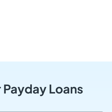
r Payday Loans