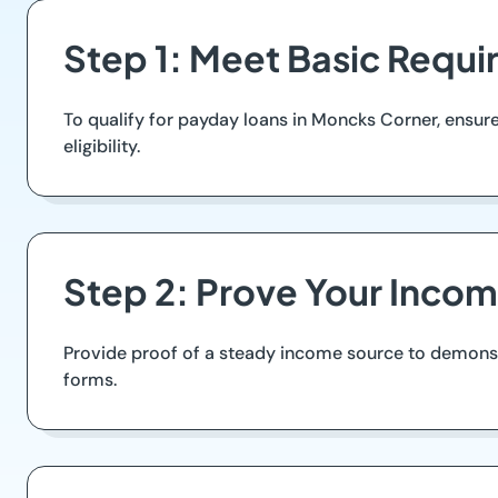
Step 1: Meet Basic Requ
To qualify for payday loans in Moncks Corner, ensure yo
eligibility.
Step 2: Prove Your Inco
Provide proof of a steady income source to demonstra
forms.