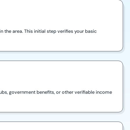
 the area. This initial step verifies your basic
ubs, government benefits, or other verifiable income