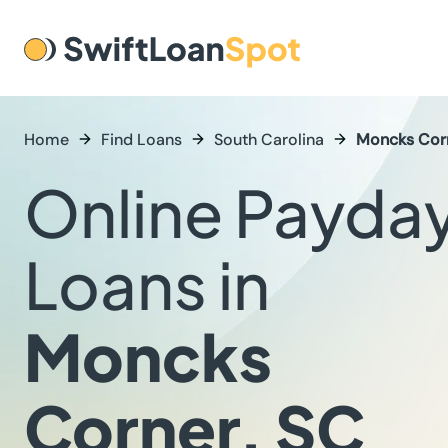
Home
Find Loans
South Carolina
Moncks Cor
Online Payda
Loans in
Moncks
Corner, SC