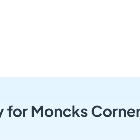
y for Moncks Corne