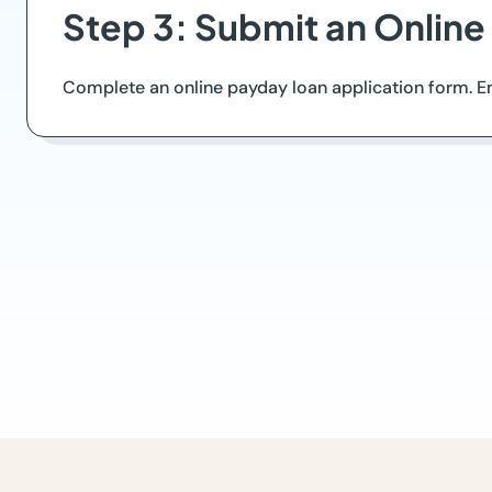
Step 3: Submit an Online
Complete an online payday loan application form. Ens