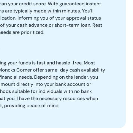
than your credit score. With guaranteed instant
s are typically made within minutes. You'll
cation, informing you of your approval status
 of your cash advance or short-term loan. Rest
needs are prioritized.
g your funds is fast and hassle-free. Most
 Moncks Corner offer same-day cash availability
financial needs. Depending on the lender, you
amount directly into your bank account or
hods suitable for individuals with no bank
hat you'll have the necessary resources when
, providing peace of mind.