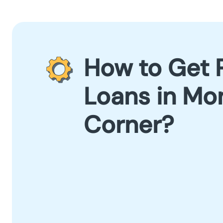
How to Get 
Loans in Mo
Corner?