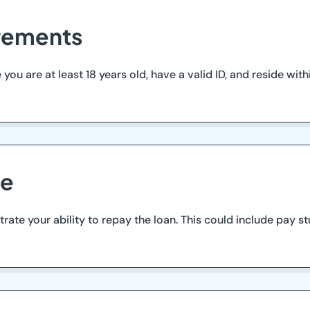
irements
u are at least 18 years old, have a valid ID, and reside within
me
te your ability to repay the loan. This could include pay st