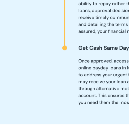
ability to repay rather 
loans, approval decision
receive timely communi
and detailing the terms
assured, your financial 
Get Cash Same Day
Once approved, accessin
online payday loans in
to address your urgent 
may receive your loan 
through alternative met
account. This ensures t
you need them the most