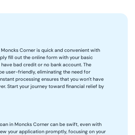
n Moncks Corner is quick and convenient with
ply fill out the online form with your basic
u have bad credit or no bank account. The
e user-friendly, eliminating the need for
nstant processing ensures that you won't have
er. Start your journey toward financial relief by
loan in Moncks Corner can be swift, even with
iew your application promptly, focusing on your