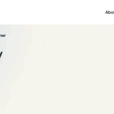
Abo
ner
y