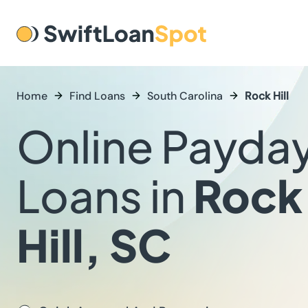
Home
Find Loans
South Carolina
Rock Hill
Online Payda
Loans in
Rock
Hill, SC