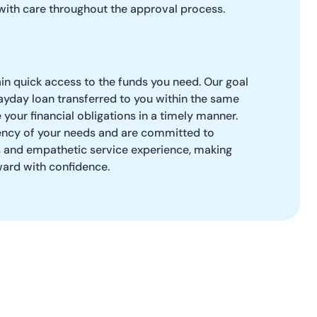
with care throughout the approval process.
ain quick access to the funds you need. Our goal
payday loan transferred to you within the same
your financial obligations in a timely manner.
ncy of your needs and are committed to
s and empathetic service experience, making
ard with confidence.