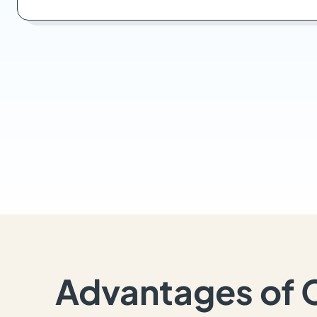
Advantages of 