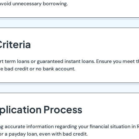
avoid unnecessary borrowing.
riteria
ort term loans or guaranteed instant loans. Ensure you meet
ve bad credit or no bank account.
plication Process
ing accurate information regarding your financial situation in
or a payday loan, even with bad credit.