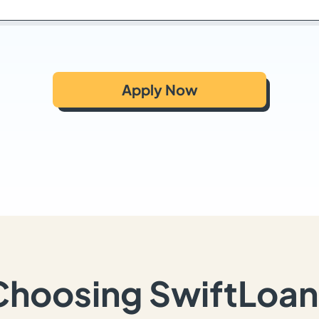
Apply Now
Choosing SwiftLoan