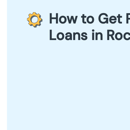
How to Get 
Loans in Roc