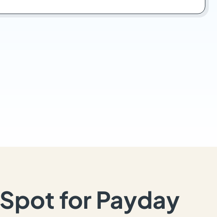
Spot for Payday