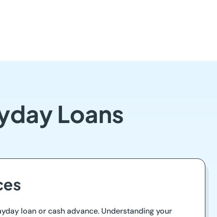
ayday Loans
ces
 payday loan or cash advance. Understanding your