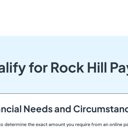
lify for Rock Hill P
nancial Needs and Circumstan
ll to determine the exact amount you require from an online