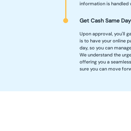
information is handled 
Get Cash Same Day
Upon approval, you'll g
is to have your online 
day, so you can manage 
We understand the urge
offering you a seamles
sure you can move forw