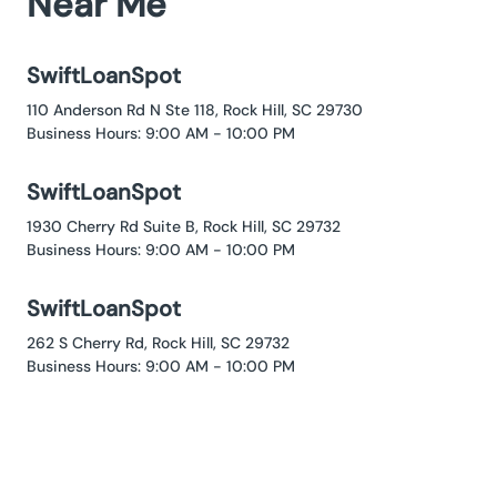
Near Me
SwiftLoanSpot
110 Anderson Rd N Ste 118, Rock Hill, SC 29730
Business Hours: 9:00 AM - 10:00 PM
SwiftLoanSpot
1930 Cherry Rd Suite B, Rock Hill, SC 29732
Business Hours: 9:00 AM - 10:00 PM
SwiftLoanSpot
262 S Cherry Rd, Rock Hill, SC 29732
Business Hours: 9:00 AM - 10:00 PM