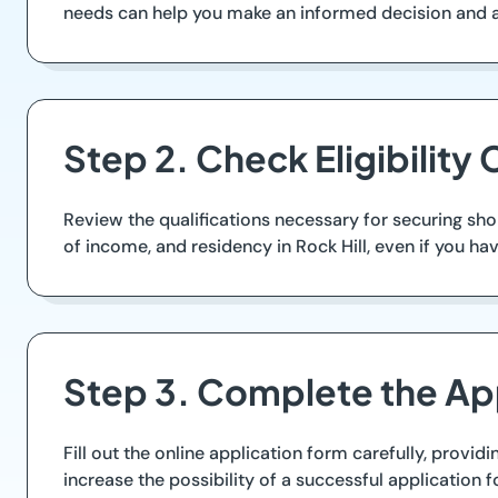
needs can help you make an informed decision and 
Step 2. Check Eligibility C
Review the qualifications necessary for securing sh
of income, and residency in Rock Hill, even if you ha
Step 3. Complete the Ap
Fill out the online application form carefully, provid
increase the possibility of a successful application f