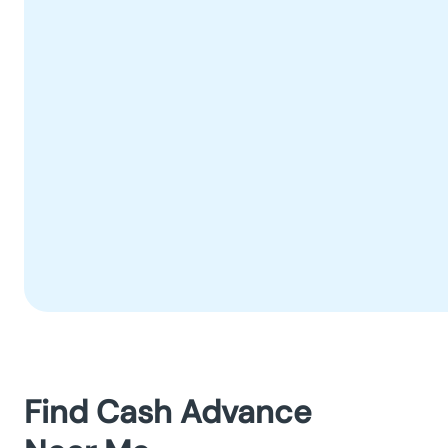
Find Cash Advance