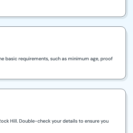
 the basic requirements, such as minimum age, proof
 Rock Hill. Double-check your details to ensure you