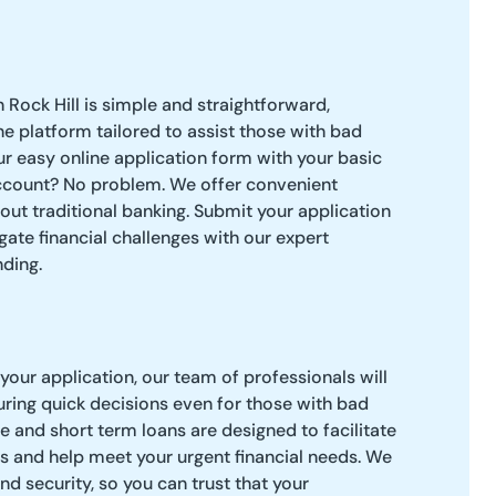
 Rock Hill is simple and straightforward,
ne platform tailored to assist those with bad
ur easy online application form with your basic
ccount? No problem. We offer convenient
hout traditional banking. Submit your application
gate financial challenges with our expert
ding.
our application, our team of professionals will
uring quick decisions even for those with bad
e and short term loans are designed to facilitate
s and help meet your urgent financial needs. We
and security, so you can trust that your