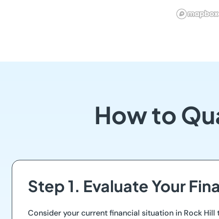
How to Qua
Step 1. Evaluate Your Fi
Consider your current financial situation in Rock Hi