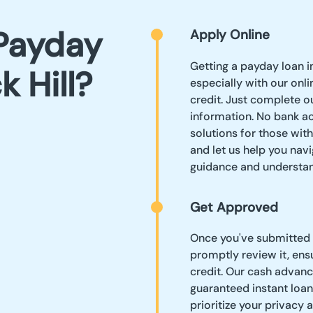
Payday
Apply Online
Getting a payday loan in
k Hill?
especially with our onli
credit. Just complete o
information. No bank a
solutions for those wit
and let us help you navi
guidance and understan
Get Approved
Once you've submitted y
promptly review it, ens
credit. Our cash advanc
guaranteed instant loan
prioritize your privacy 