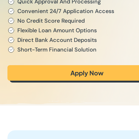
Quick Approval And Processing
Convenient 24/7 Application Access
No Credit Score Required
Flexible Loan Amount Options
Direct Bank Account Deposits
Short-Term Financial Solution
Apply Now