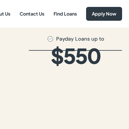
ut Us
Contact Us
Find Loans
Apply Now
Payday Loans up to
$550