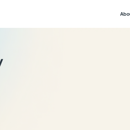
Abo
y