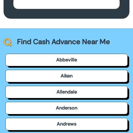
Find Cash Advance Near Me
Abbeville
Aiken
Allendale
Anderson
Andrews