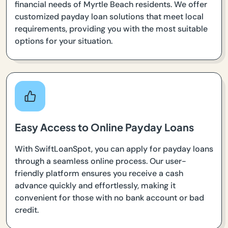
financial needs of Myrtle Beach residents. We offer
customized payday loan solutions that meet local
requirements, providing you with the most suitable
options for your situation.
Easy Access to Online Payday Loans
With SwiftLoanSpot, you can apply for payday loans
through a seamless online process. Our user-
friendly platform ensures you receive a cash
advance quickly and effortlessly, making it
convenient for those with no bank account or bad
credit.