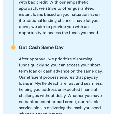
with bad credit. With our empathetic
approach, we strive to offer guaranteed
instant loans based on your situation. Even
if traditional lending channels have let you
down, we aim to provide you with an
opportunity to access the funds you need.
Get Cash Same Day
After approval, we prioritize disbursing
funds quickly so you can access your short-
term loan or cash advance on the same day.
Our efficient process ensures that payday
loans in Myrtle Beach are fast and seamless,
helping you address unexpected financial
challenges without delay. Whether you have
no bank account or bad credit, our reliable
service aids in delivering the cash you need
when you need it most.