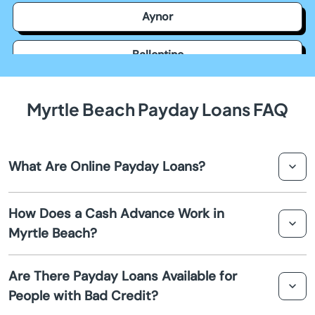
Aynor
Ballentine
Bamberg
Myrtle Beach Payday Loans FAQ
Barnwell
What Are Online Payday Loans?
Batesburg Leesville
Online payday loans are short-term loans that can be
Beach
How Does a Cash Advance Work in
applied for over the internet. They provide fast access to
Myrtle Beach?
cash advances, especially for emergencies.
Beaufort
A cash advance involves borrowing a small amount,
Are There Payday Loans Available for
typically due on your next payday. It's designed to cover
Beech Island
People with Bad Credit?
unexpected expenses until you're paid again.