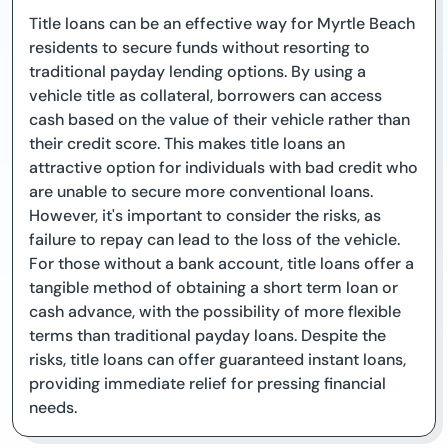
Title loans can be an effective way for Myrtle Beach
residents to secure funds without resorting to
traditional payday lending options. By using a
vehicle title as collateral, borrowers can access
cash based on the value of their vehicle rather than
their credit score. This makes title loans an
attractive option for individuals with bad credit who
are unable to secure more conventional loans.
However, it's important to consider the risks, as
failure to repay can lead to the loss of the vehicle.
For those without a bank account, title loans offer a
tangible method of obtaining a short term loan or
cash advance, with the possibility of more flexible
terms than traditional payday loans. Despite the
risks, title loans can offer guaranteed instant loans,
providing immediate relief for pressing financial
needs.