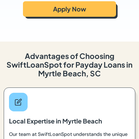
Apply Now
Advantages of Choosing
SwiftLoanSpot for Payday Loans in
Myrtle Beach, SC
Local Expertise in Myrtle Beach
Our team at SwiftLoanSpot understands the unique