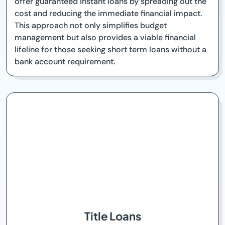
offer guaranteed instant loans by spreading out the
cost and reducing the immediate financial impact.
This approach not only simplifies budget
management but also provides a viable financial
lifeline for those seeking short term loans without a
bank account requirement.
Title Loans