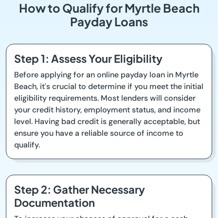
How to Qualify for Myrtle Beach
Payday Loans
Step 1: Assess Your Eligibility
Before applying for an online payday loan in Myrtle
Beach, it's crucial to determine if you meet the initial
eligibility requirements. Most lenders will consider
your credit history, employment status, and income
level. Having bad credit is generally acceptable, but
ensure you have a reliable source of income to
qualify.
Step 2: Gather Necessary
Documentation