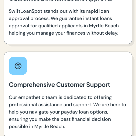
SwiftLoanSpot stands out with its rapid loan
approval process. We guarantee instant loans
approval for qualified applicants in Myrtle Beach,
helping you manage your finances without delay.
Comprehensive Customer Support
Our empathetic team is dedicated to offering
professional assistance and support. We are here to
help you navigate your payday loan options,
ensuring you make the best financial decision
possible in Myrtle Beach.