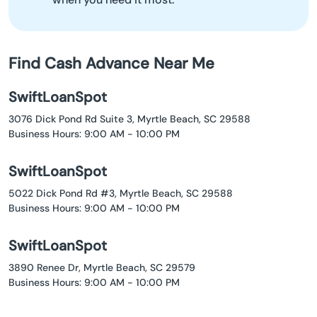
Find Cash Advance Near Me
SwiftLoanSpot
3076 Dick Pond Rd Suite 3, Myrtle Beach, SC 29588
Business Hours: 9:00 AM - 10:00 PM
SwiftLoanSpot
5022 Dick Pond Rd #3, Myrtle Beach, SC 29588
Business Hours: 9:00 AM - 10:00 PM
SwiftLoanSpot
3890 Renee Dr, Myrtle Beach, SC 29579
Business Hours: 9:00 AM - 10:00 PM