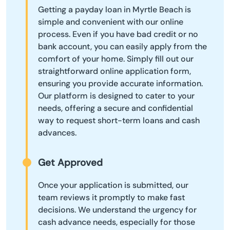
Getting a payday loan in Myrtle Beach is
simple and convenient with our online
process. Even if you have bad credit or no
bank account, you can easily apply from the
comfort of your home. Simply fill out our
straightforward online application form,
ensuring you provide accurate information.
Our platform is designed to cater to your
needs, offering a secure and confidential
way to request short-term loans and cash
advances.
Get Approved
Once your application is submitted, our
team reviews it promptly to make fast
decisions. We understand the urgency for
cash advance needs, especially for those