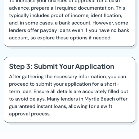
To increase your chances of approval for a cash
advance, prepare all required documentation. This
typically includes proof of income, identification,
and, in some cases, a bank account. However, some
lenders offer payday loans even if you have no bank
account, so explore these options if needed.
Step 3: Submit Your Application
After gathering the necessary information, you can
proceed to submit your application for a short-
term loan. Ensure all details are accurately filled out
to avoid delays. Many lenders in Myrtle Beach offer
guaranteed instant loans, allowing for a swift
approval process.