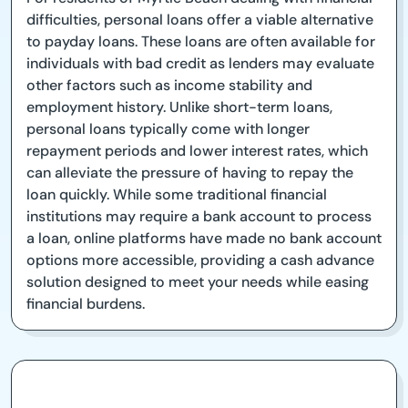
difficulties, personal loans offer a viable alternative
to payday loans. These loans are often available for
individuals with bad credit as lenders may evaluate
other factors such as income stability and
employment history. Unlike short-term loans,
personal loans typically come with longer
repayment periods and lower interest rates, which
can alleviate the pressure of having to repay the
loan quickly. While some traditional financial
institutions may require a bank account to process
a loan, online platforms have made no bank account
options more accessible, providing a cash advance
solution designed to meet your needs while easing
financial burdens.