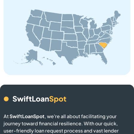
Boiling Springs
Bowman
Branchville
Buffalo
Calhoun Falls
Camden
Cameron
At
SwiftLoanSpot
, we're all about facilitating your
journey toward financial resilience. With our quick,
Campobello
user-friendly loan request process and vast lender