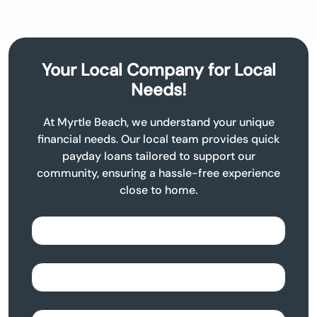
Your Local Company for Local
Needs!
At Myrtle Beach, we understand your unique
financial needs. Our local team provides quick
payday loans tailored to support our
community, ensuring a hassle-free experience
close to home.