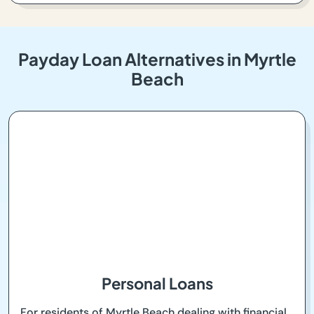
Payday Loan Alternatives in Myrtle
Beach
Personal Loans
For residents of Myrtle Beach dealing with financial