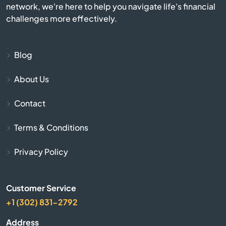
network, we're here to help you navigate life's financial
Catawba
challenges more effectively.
Cayce
Blog
Chapin
About Us
Charleston
Contact
Cheraw
Terms & Conditions
Chesnee
Privacy Policy
Chester
Customer Service
+1 (302) 831-2792
Chesterfield
Address