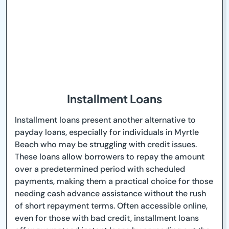
Installment Loans
Installment loans present another alternative to
payday loans, especially for individuals in Myrtle
Beach who may be struggling with credit issues.
These loans allow borrowers to repay the amount
over a predetermined period with scheduled
payments, making them a practical choice for those
needing cash advance assistance without the rush
of short repayment terms. Often accessible online,
even for those with bad credit, installment loans