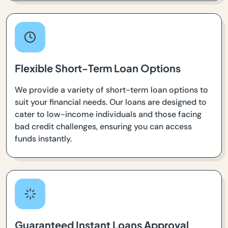
Flexible Short-Term Loan Options
We provide a variety of short-term loan options to
suit your financial needs. Our loans are designed to
cater to low-income individuals and those facing
bad credit challenges, ensuring you can access
funds instantly.
Guaranteed Instant Loans Approval