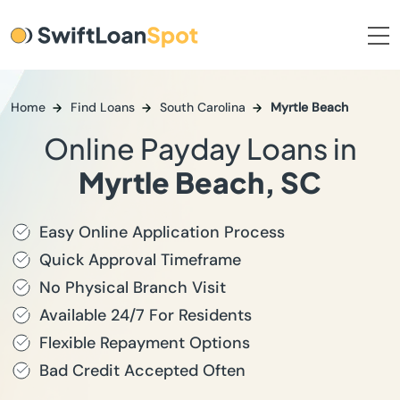
Home
Find Loans
South Carolina
Myrtle Beach
Online Payday Loans in
Myrtle Beach, SC
Easy Online Application Process
Quick Approval Timeframe
No Physical Branch Visit
Available 24/7 For Residents
Flexible Repayment Options
Bad Credit Accepted Often