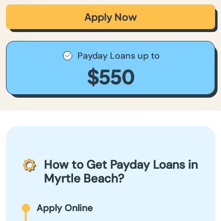
Apply Now
Payday Loans up to
$550
How to Get Payday Loans in
Myrtle Beach?
Apply Online