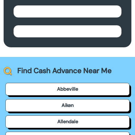
Find Cash Advance Near Me
Abbeville
Aiken
Allendale