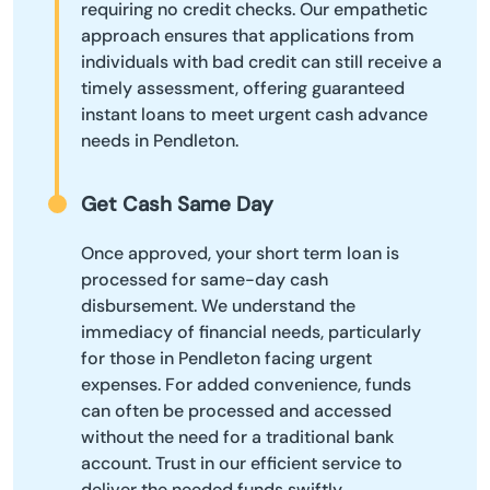
requiring no credit checks. Our empathetic
approach ensures that applications from
individuals with bad credit can still receive a
timely assessment, offering guaranteed
instant loans to meet urgent cash advance
needs in Pendleton.
Get Cash Same Day
Once approved, your short term loan is
processed for same-day cash
disbursement. We understand the
immediacy of financial needs, particularly
for those in Pendleton facing urgent
expenses. For added convenience, funds
can often be processed and accessed
without the need for a traditional bank
account. Trust in our efficient service to
deliver the needed funds swiftly,