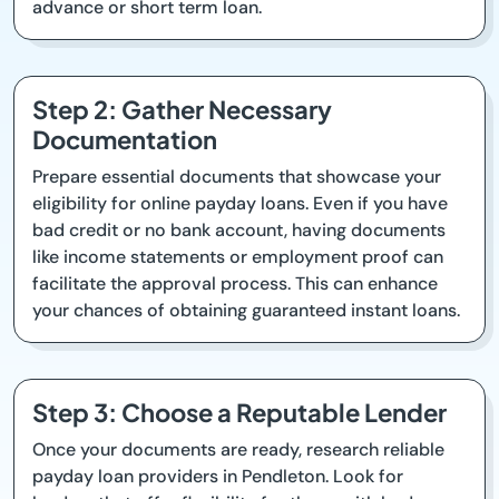
advance or short term loan.
Step 2: Gather Necessary
Documentation
Prepare essential documents that showcase your
eligibility for online payday loans. Even if you have
bad credit or no bank account, having documents
like income statements or employment proof can
facilitate the approval process. This can enhance
your chances of obtaining guaranteed instant loans.
Step 3: Choose a Reputable Lender
Once your documents are ready, research reliable
payday loan providers in Pendleton. Look for