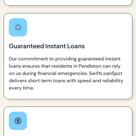
Guaranteed Instant Loans
Our commitment to providing guaranteed instant
loans ensures that residents in Pendleton can rely
on us during financial emergencies. SwiftLoanSpot
delivers short term loans with speed and reliability
every time.