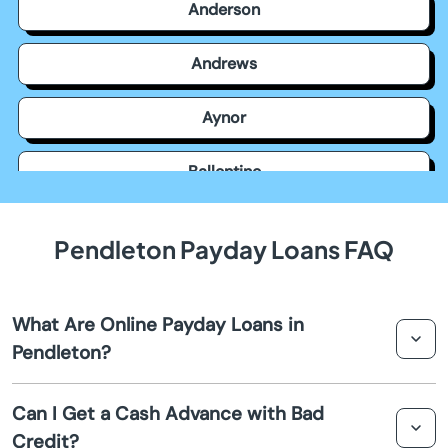
Anderson
Andrews
Aynor
Ballentine
Bamberg
Pendleton Payday Loans FAQ
Barnwell
What Are Online Payday Loans in
Batesburg Leesville
Pendleton?
Beach
Online payday loans in Pendleton are short-term loans
Can I Get a Cash Advance with Bad
designed to provide quick cash advances to individuals
Credit?
Beaufort
in need of immediate financial assistance. They are