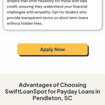
lenders that offer flexibility for those with bad
credit, ensuring they understand your financial
challenges with empathy. Opt for lenders who
provide transparent terms on short term loans
without hidden fees.
Apply Now
Advantages of Choosing
SwiftLoanSpot for Payday Loans in
Pendleton, SC