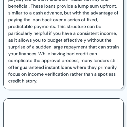
beneficial. These loans provide a lump sum upfront,
similar to a cash advance, but with the advantage of
paying the loan back over a series of fixed,
predictable payments. This structure can be
particularly helpful if you have a consistent income,
as it allows you to budget effectively without the
surprise of a sudden large repayment that can strain
your finances. While having bad credit can
complicate the approval process, many lenders still
offer guaranteed instant loans where they primarily
focus on income verification rather than a spotless
credit history.