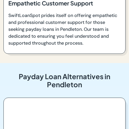
Empathetic Customer Support
SwiftLoanSpot prides itself on offering empathetic
and professional customer support for those
seeking payday loans in Pendleton. Our team is
dedicated to ensuring you feel understood and
supported throughout the process.
Payday Loan Alternatives in
Pendleton