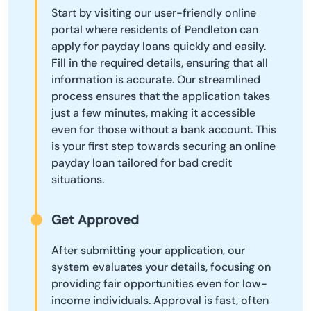
Start by visiting our user-friendly online
portal where residents of Pendleton can
apply for payday loans quickly and easily.
Fill in the required details, ensuring that all
information is accurate. Our streamlined
process ensures that the application takes
just a few minutes, making it accessible
even for those without a bank account. This
is your first step towards securing an online
payday loan tailored for bad credit
situations.
Get Approved
After submitting your application, our
system evaluates your details, focusing on
providing fair opportunities even for low-
income individuals. Approval is fast, often