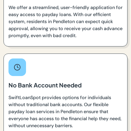
We offer a streamlined, user-friendly application for
easy access to payday loans. With our efficient
system, residents in Pendleton can expect quick
approval, allowing you to receive your cash advance
promptly, even with bad credit.
No Bank Account Needed
SwiftLoanSpot provides options for individuals
without traditional bank accounts. Our flexible
payday loan services in Pendleton ensure that
everyone has access to the financial help they need,
without unnecessary barriers.