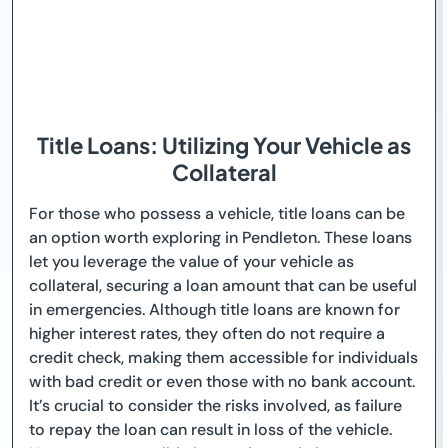
Title Loans: Utilizing Your Vehicle as
Collateral
For those who possess a vehicle, title loans can be
an option worth exploring in Pendleton. These loans
let you leverage the value of your vehicle as
collateral, securing a loan amount that can be useful
in emergencies. Although title loans are known for
higher interest rates, they often do not require a
credit check, making them accessible for individuals
with bad credit or even those with no bank account.
It’s crucial to consider the risks involved, as failure
to repay the loan can result in loss of the vehicle.