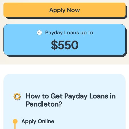
Apply Now
Payday Loans up to
$550
How to Get Payday Loans in
Pendleton?
Apply Online