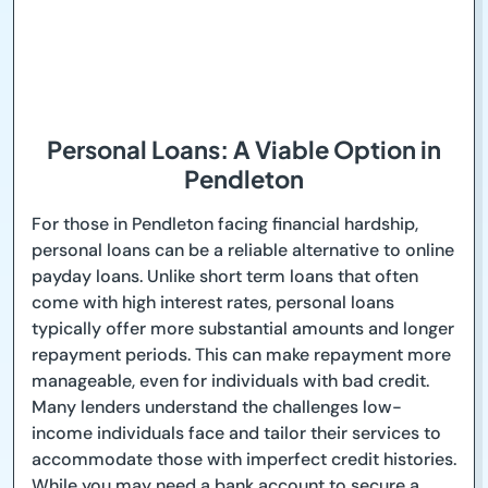
Personal Loans: A Viable Option in
Pendleton
For those in Pendleton facing financial hardship,
personal loans can be a reliable alternative to online
payday loans. Unlike short term loans that often
come with high interest rates, personal loans
typically offer more substantial amounts and longer
repayment periods. This can make repayment more
manageable, even for individuals with bad credit.
Many lenders understand the challenges low-
income individuals face and tailor their services to
accommodate those with imperfect credit histories.
While you may need a bank account to secure a