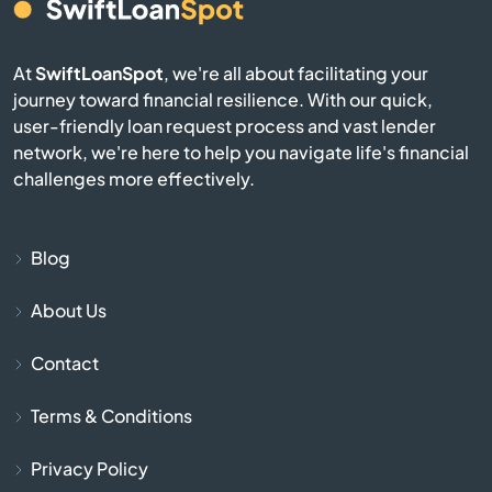
Cameron
At
SwiftLoanSpot
, we're all about facilitating your
Campobello
journey toward financial resilience. With our quick,
user-friendly loan request process and vast lender
Catawba
network, we're here to help you navigate life's financial
challenges more effectively.
Cayce
Chapin
Blog
About Us
Charleston
Contact
Cheraw
Terms & Conditions
Chesnee
Privacy Policy
Chester