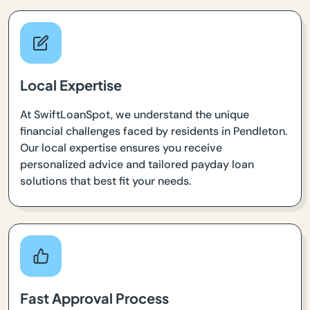
Local Expertise
At SwiftLoanSpot, we understand the unique
financial challenges faced by residents in Pendleton.
Our local expertise ensures you receive
personalized advice and tailored payday loan
solutions that best fit your needs.
Fast Approval Process