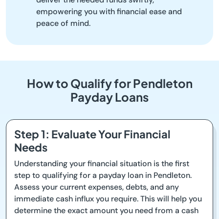
empowering you with financial ease and
peace of mind.
How to Qualify for Pendleton
Payday Loans
Step 1: Evaluate Your Financial
Needs
Understanding your financial situation is the first
step to qualifying for a payday loan in Pendleton.
Assess your current expenses, debts, and any
immediate cash influx you require. This will help you
determine the exact amount you need from a cash