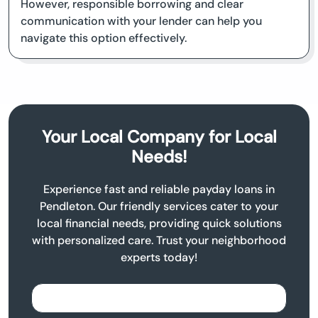
However, responsible borrowing and clear
communication with your lender can help you
navigate this option effectively.
Your Local Company for Local
Needs!
Experience fast and reliable payday loans in
Pendleton. Our friendly services cater to your
local financial needs, providing quick solutions
with personalized care. Trust your neighborhood
experts today!