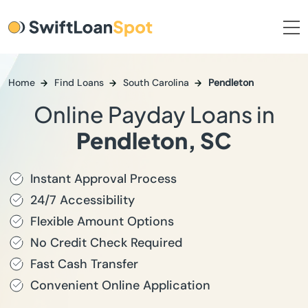
Home
Find Loans
South Carolina
Pendleton
Online Payday Loans in
Pendleton, SC
Instant Approval Process
24/7 Accessibility
Flexible Amount Options
No Credit Check Required
Fast Cash Transfer
Convenient Online Application