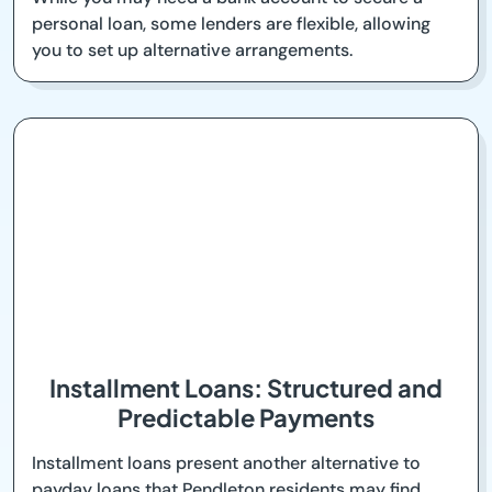
personal loan, some lenders are flexible, allowing
you to set up alternative arrangements.
Installment Loans: Structured and
Predictable Payments
Installment loans present another alternative to
payday loans that Pendleton residents may find