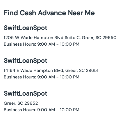
Find Cash Advance Near Me
SwiftLoanSpot
1205 W Wade Hampton Blvd Suite C, Greer, SC 29650
Business Hours: 9:00 AM - 10:00 PM
SwiftLoanSpot
14164 E Wade Hampton Blvd, Greer, SC 29651
Business Hours: 9:00 AM - 10:00 PM
SwiftLoanSpot
Greer, SC 29652
Business Hours: 9:00 AM - 10:00 PM