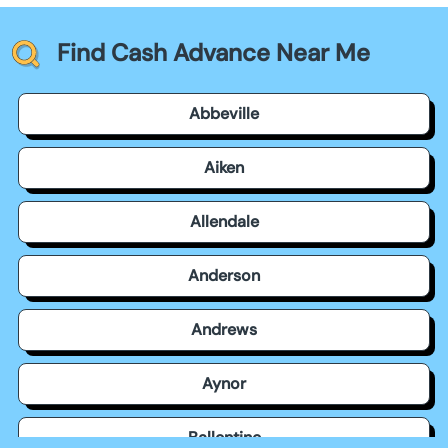
Find Cash Advance Near Me
Abbeville
Aiken
Allendale
Anderson
Andrews
Aynor
Ballentine