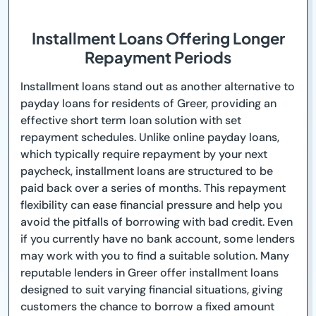
Installment Loans Offering Longer
Repayment Periods
Installment loans stand out as another alternative to
payday loans for residents of Greer, providing an
effective short term loan solution with set
repayment schedules. Unlike online payday loans,
which typically require repayment by your next
paycheck, installment loans are structured to be
paid back over a series of months. This repayment
flexibility can ease financial pressure and help you
avoid the pitfalls of borrowing with bad credit. Even
if you currently have no bank account, some lenders
may work with you to find a suitable solution. Many
reputable lenders in Greer offer installment loans
designed to suit varying financial situations, giving
customers the chance to borrow a fixed amount