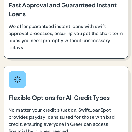
Fast Approval and Guaranteed Instant
Loans
We offer guaranteed instant loans with swift
approval processes, ensuring you get the short term
loans you need promptly without unnecessary
delays.
Flexible Options for All Credit Types
No matter your credit situation, SwiftLoanSpot
provides payday loans suited for those with bad
credit, ensuring everyone in Greer can access
financial help when needed.