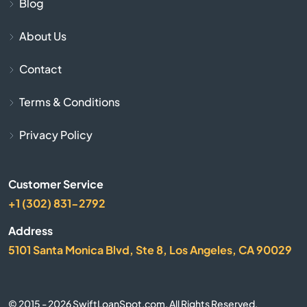
Blog
Chapin
About Us
Contact
Charleston
Terms & Conditions
Cheraw
Privacy Policy
Chesnee
Chester
Customer Service
+1 (302) 831-2792
Chesterfield
Address
5101 Santa Monica Blvd, Ste 8, Los Angeles, CA 90029
Clearwater
Clemson
© 2015 - 2026 SwiftLoanSpot.com. All Rights Reserved.