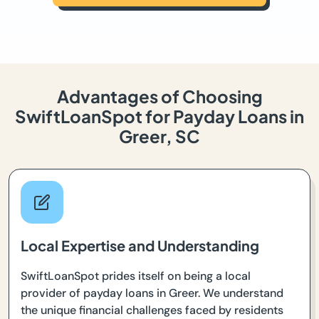
Advantages of Choosing
SwiftLoanSpot for Payday Loans in
Greer, SC
Local Expertise and Understanding
SwiftLoanSpot prides itself on being a local
provider of payday loans in Greer. We understand
the unique financial challenges faced by residents