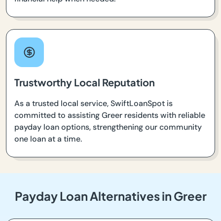
Trustworthy Local Reputation
As a trusted local service, SwiftLoanSpot is
committed to assisting Greer residents with reliable
payday loan options, strengthening our community
one loan at a time.
Payday Loan Alternatives in Greer