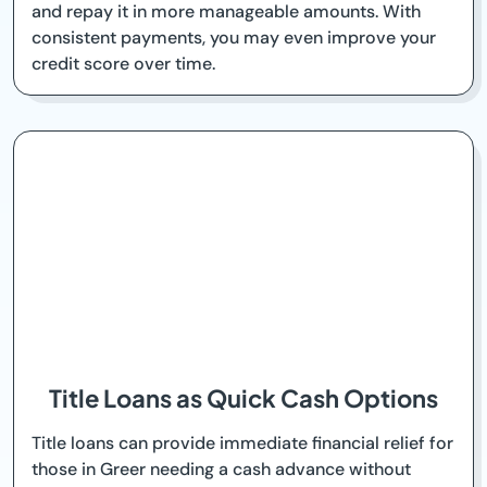
and repay it in more manageable amounts. With
consistent payments, you may even improve your
credit score over time.
Title Loans as Quick Cash Options
Title loans can provide immediate financial relief for
those in Greer needing a cash advance without