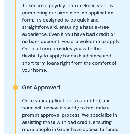
To secure a payday loan in Greer, start by
completing our simple online application
form. It’s designed to be quick and
straightforward, ensuring a hassle-free
experience. Even if you have bad credit or
no bank account, you are welcome to apply.
Our platform provides you with the
flexibility to apply for cash advance and
short term loans right from the comfort of
your home.
Get Approved
Once your application is submitted, our
team will review it swiftly to facilitate a
prompt approval process. We specialize in
assisting those with bad credit, ensuring
more people in Greer have access to funds