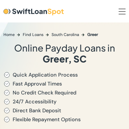
Home
Find Loans
South Carolina
Greer
Online Payday Loans in
Greer, SC
Quick Application Process
Fast Approval Times
No Credit Check Required
24/7 Accessibility
Direct Bank Deposit
Flexible Repayment Options