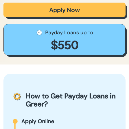
Apply Now
Payday Loans up to
$550
How to Get Payday Loans in
Greer?
Apply Online