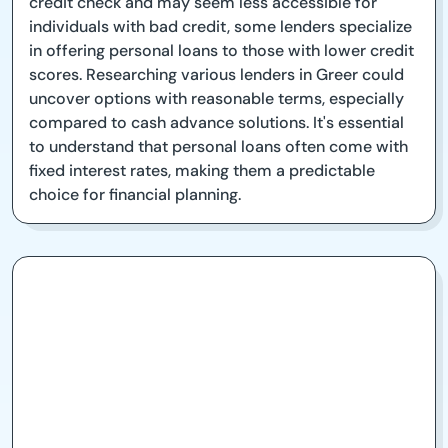
credit check and may seem less accessible for
individuals with bad credit, some lenders specialize
in offering personal loans to those with lower credit
scores. Researching various lenders in Greer could
uncover options with reasonable terms, especially
compared to cash advance solutions. It's essential
to understand that personal loans often come with
fixed interest rates, making them a predictable
choice for financial planning.