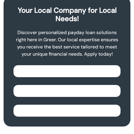
Your Local Company for Local
Needs!
Discover personalized payday loan solutions
right here in Greer. Our local expertise ensures
you receive the best service tailored to meet
your unique financial needs. Apply today!