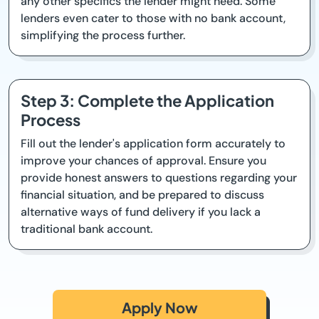
any other specifics the lender might need. Some
lenders even cater to those with no bank account,
simplifying the process further.
Step 3: Complete the Application
Process
Fill out the lender's application form accurately to
improve your chances of approval. Ensure you
provide honest answers to questions regarding your
financial situation, and be prepared to discuss
alternative ways of fund delivery if you lack a
traditional bank account.
Apply Now