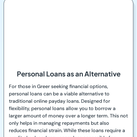
Personal Loans as an Alternative
For those in Greer seeking financial options,
personal loans can be a viable alternative to
traditional online payday loans. Designed for
flexibility, personal loans allow you to borrow a
larger amount of money over a longer term. This not
only helps in managing repayments but also
reduces financial strain. While these loans require a