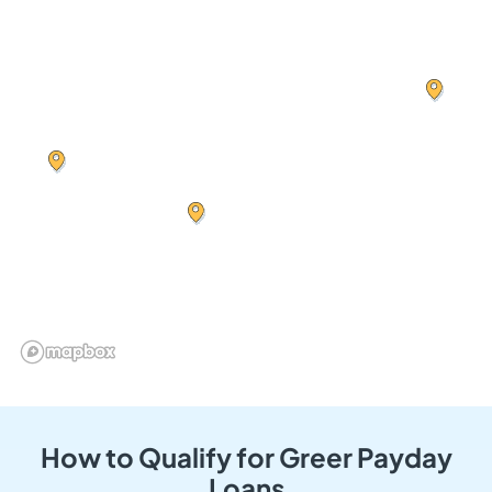
How to Qualify for Greer Payday
Loans