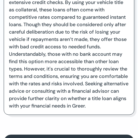
extensive credit checks. By using your vehicle title
as collateral, these loans often come with
competitive rates compared to guaranteed instant
loans. Though they should be considered only after
careful deliberation due to the risk of losing your
vehicle if repayments aren’t made, they offer those
with bad credit access to needed funds.
Understandably, those with no bank account may
find this option more accessible than other loan
types. However, it's crucial to thoroughly review the
terms and conditions, ensuring you are comfortable
with the rates and risks involved. Seeking alternative
advice or consulting with a financial advisor can
provide further clarity on whether a title loan aligns
with your financial needs in Greer.