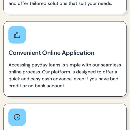
and offer tailored solutions that suit your needs.
Convenient Online Application
Accessing payday loans is simple with our seamless
online process. Our platform is designed to offer a
quick and easy cash advance, even if you have bad
credit or no bank account.