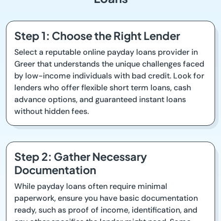
Step 1: Choose the Right Lender
Select a reputable online payday loans provider in
Greer that understands the unique challenges faced
by low-income individuals with bad credit. Look for
lenders who offer flexible short term loans, cash
advance options, and guaranteed instant loans
without hidden fees.
Step 2: Gather Necessary
Documentation
While payday loans often require minimal
paperwork, ensure you have basic documentation
ready, such as proof of income, identification, and