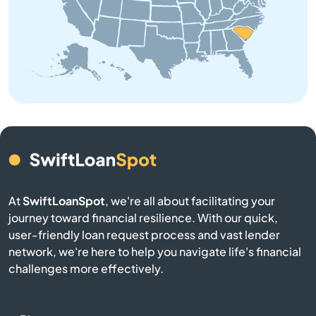
Bowman
Branchville
Buffalo
Calhoun Falls
Camden
Cameron
At
SwiftLoanSpot
, we're all about facilitating your
journey toward financial resilience. With our quick,
user-friendly loan request process and vast lender
Campobello
network, we're here to help you navigate life's financial
challenges more effectively.
Catawba
Cayce