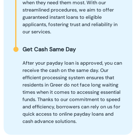
when they need them most. With our
streamlined procedures, we aim to offer
guaranteed instant loans to eligible
applicants, fostering trust and reliability in
our services.
Get Cash Same Day
After your payday loan is approved, you can
receive the cash on the same day. Our
efficient processing system ensures that
residents in Greer do not face long waiting
times when it comes to accessing essential
funds. Thanks to our commitment to speed
and efficiency, borrowers can rely on us for
quick access to online payday loans and
cash advance solutions.