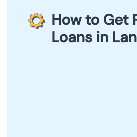
How to Get 
Loans in La