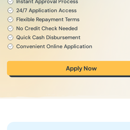
Instant Approval Process
24/7 Application Access
Flexible Repayment Terms
No Credit Check Needed
Quick Cash Disbursement
Convenient Online Application
Apply Now