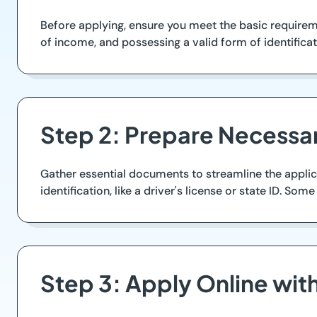
Before applying, ensure you meet the basic requireme
of income, and possessing a valid form of identificat
Step 2: Prepare Necess
Gather essential documents to streamline the applica
identification, like a driver's license or state ID. S
Step 3: Apply Online wi