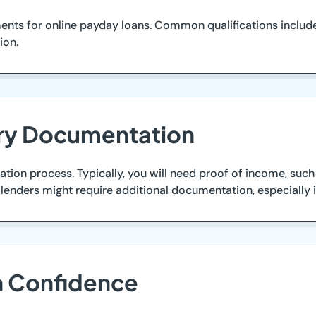
nts for online payday loans. Common qualifications include 
ion.
ary Documentation
tion process. Typically, you will need proof of income, such
ome lenders might require additional documentation, especially
th Confidence