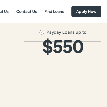
ut Us
Contact Us
Find Loans
Apply Now
Payday Loans up to
$550