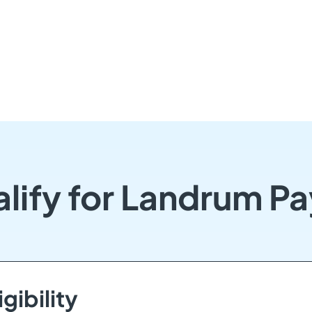
lify for Landrum P
gibility