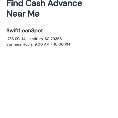
Find Cash Advance
Near Me
SwiftLoanSpot
1736 SC-14, Landrum, SC 29356
Business Hours: 9:00 AM - 10:00 PM