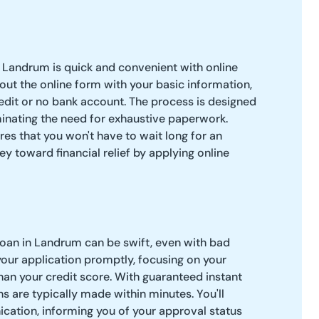
 Landrum is quick and convenient with online
l out the online form with your basic information,
edit or no bank account. The process is designed
iminating the need for exhaustive paperwork.
res that you won't have to wait long for an
ey toward financial relief by applying online
loan in Landrum can be swift, even with bad
your application promptly, focusing on your
than your credit score. With guaranteed instant
s are typically made within minutes. You'll
cation, informing you of your approval status