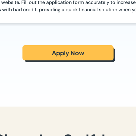
 website. Fill out the application form accurately to increa
s with bad credit, providing a quick financial solution when y
Apply Now