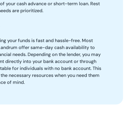
 of your cash advance or short-term loan. Rest
needs are prioritized.
g your funds is fast and hassle-free. Most
Landrum offer same-day cash availability to
ancial needs. Depending on the lender, you may
t directly into your bank account or through
table for individuals with no bank account. This
ve the necessary resources when you need them
ace of mind.