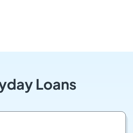
ayday Loans