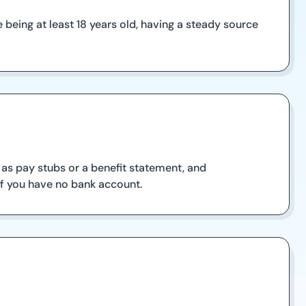
being at least 18 years old, having a steady source
 as pay stubs or a benefit statement, and
 if you have no bank account.