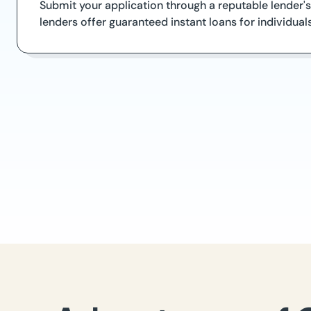
Submit your application through a reputable lender's
lenders offer guaranteed instant loans for individual