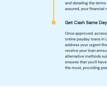
and detailing the terms
assured, your financial 
Get Cash Same Day
Once approved, accessin
online payday loans in 
address your urgent fin
receive your loan amoun
alternative methods sui
ensures that you'll ha
the most, providing pe