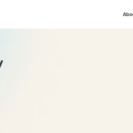
Abo
y