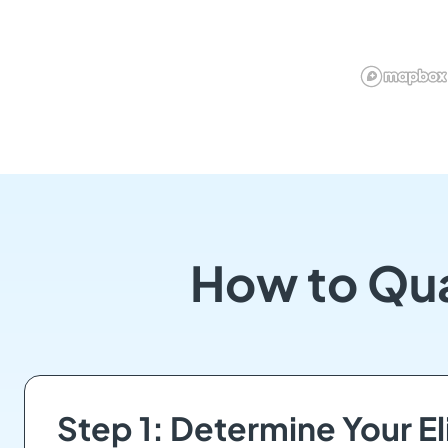
How to Qua
Step 1: Determine Your Eli