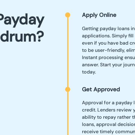
Payday
Apply Online
Getting payday loans in
ndrum?
applications. Simply fil
even if you have bad cr
to be user-friendly, el
Instant processing ensu
answer. Start your journ
today.
Get Approved
Approval for a payday 
credit. Lenders review 
ability to repay rather 
loans, approval decision
receive timely communi