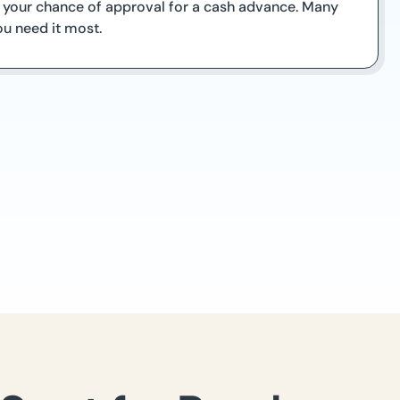
se your chance of approval for a cash advance. Many
ou need it most.