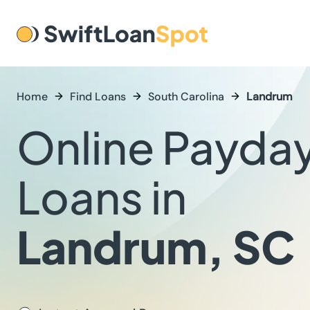
Home
Find Loans
South Carolina
Landrum
Online Payda
Loans in
Landrum, SC