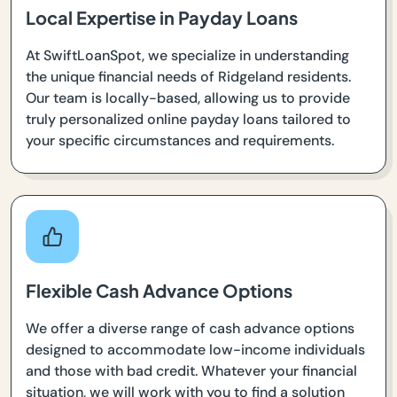
Local Expertise in Payday Loans
At SwiftLoanSpot, we specialize in understanding
the unique financial needs of Ridgeland residents.
Our team is locally-based, allowing us to provide
truly personalized online payday loans tailored to
your specific circumstances and requirements.
Flexible Cash Advance Options
We offer a diverse range of cash advance options
designed to accommodate low-income individuals
and those with bad credit. Whatever your financial
situation, we will work with you to find a solution