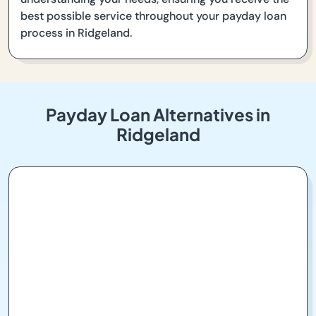
best possible service throughout your payday loan
process in Ridgeland.
Payday Loan Alternatives in
Ridgeland