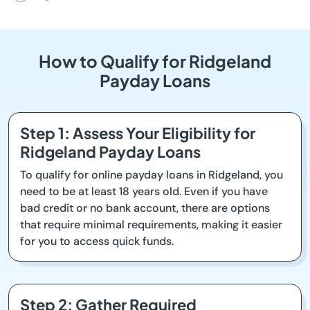
How to Qualify for Ridgeland
Payday Loans
Step 1: Assess Your Eligibility for
Ridgeland Payday Loans
To qualify for online payday loans in Ridgeland, you
need to be at least 18 years old. Even if you have
bad credit or no bank account, there are options
that require minimal requirements, making it easier
for you to access quick funds.
Step 2: Gather Required