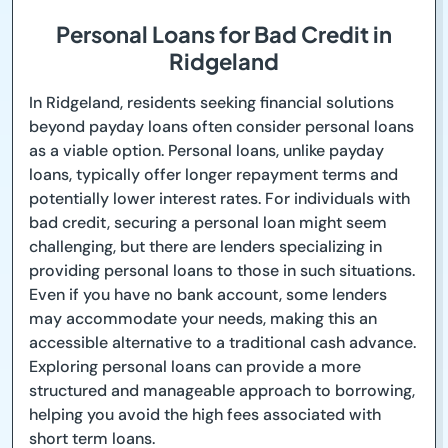
Personal Loans for Bad Credit in
Ridgeland
In Ridgeland, residents seeking financial solutions
beyond payday loans often consider personal loans
as a viable option. Personal loans, unlike payday
loans, typically offer longer repayment terms and
potentially lower interest rates. For individuals with
bad credit, securing a personal loan might seem
challenging, but there are lenders specializing in
providing personal loans to those in such situations.
Even if you have no bank account, some lenders
may accommodate your needs, making this an
accessible alternative to a traditional cash advance.
Exploring personal loans can provide a more
structured and manageable approach to borrowing,
helping you avoid the high fees associated with
short term loans.