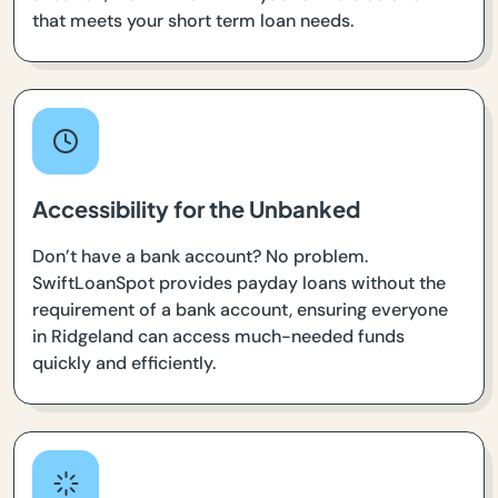
that meets your short term loan needs.
Accessibility for the Unbanked
Don’t have a bank account? No problem.
SwiftLoanSpot provides payday loans without the
requirement of a bank account, ensuring everyone
in Ridgeland can access much-needed funds
quickly and efficiently.