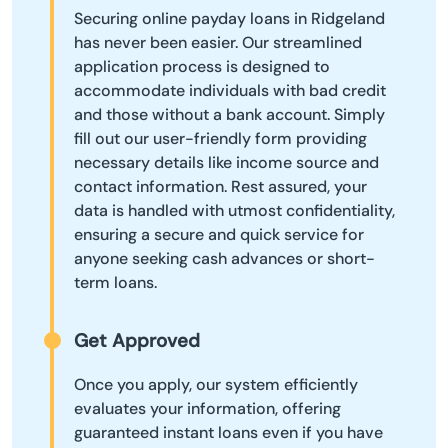
Securing online payday loans in Ridgeland
has never been easier. Our streamlined
application process is designed to
accommodate individuals with bad credit
and those without a bank account. Simply
fill out our user-friendly form providing
necessary details like income source and
contact information. Rest assured, your
data is handled with utmost confidentiality,
ensuring a secure and quick service for
anyone seeking cash advances or short-
term loans.
Get Approved
Once you apply, our system efficiently
evaluates your information, offering
guaranteed instant loans even if you have