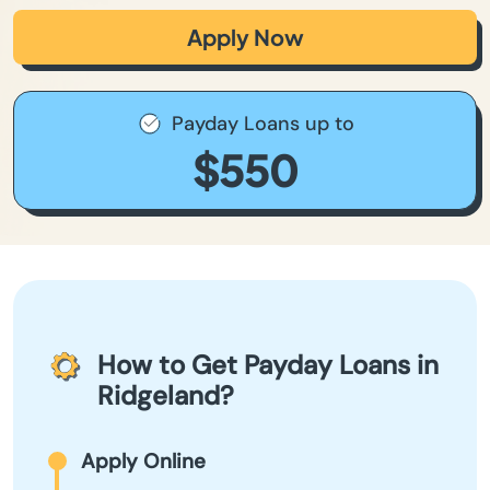
Apply Now
Payday Loans up to
$550
How to Get Payday Loans in
Ridgeland?
Apply Online