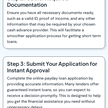
Documentation
Ensure you have all necessary documents ready,
such as a valid ID, proof of income, and any other
information that may be required by your chosen
cash advance provider. This will facilitate a
smoother application process for getting short term
loans.
Step 3: Submit Your Application for
Instant Approval
Complete the online payday loan application by
providing accurate information. Many lenders offer
guaranteed instant loans, so you can expect to
receive a decision promptly. This is designed to help
you get the financial assistance you need without
unnecessary delays.