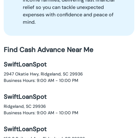
relief so you can tackle unexpected
expenses with confidence and peace of
mind.
Find Cash Advance Near Me
SwiftLoanSpot
2947 Okatie Hwy, Ridgeland, SC 29936
Business Hours: 9:00 AM - 10:00 PM
SwiftLoanSpot
Ridgeland, SC 29936
Business Hours: 9:00 AM - 10:00 PM
SwiftLoanSpot