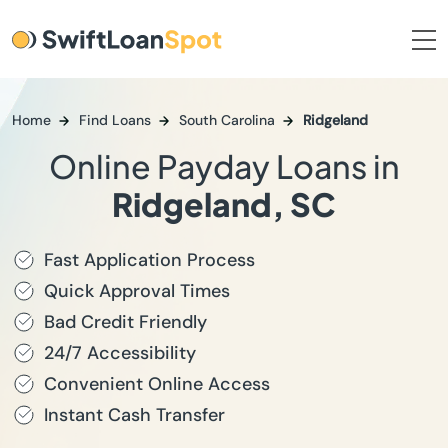
Home
Find Loans
South Carolina
Ridgeland
Online Payday Loans in
Ridgeland, SC
Fast Application Process
Quick Approval Times
Bad Credit Friendly
24/7 Accessibility
Convenient Online Access
Instant Cash Transfer