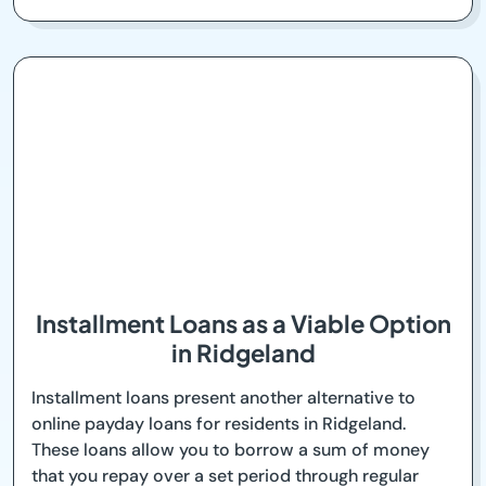
Installment Loans as a Viable Option
in Ridgeland
Installment loans present another alternative to
online payday loans for residents in Ridgeland.
These loans allow you to borrow a sum of money
that you repay over a set period through regular