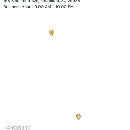
158 S Railroad Ave, Ridgeland, SC 29936
Business Hours: 9:00 AM - 10:00 PM