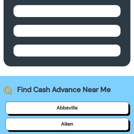
Find Cash Advance Near Me
Abbeville
Aiken