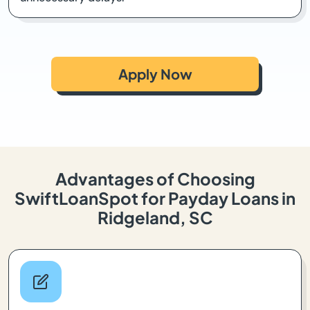
Apply Now
Advantages of Choosing
SwiftLoanSpot for Payday Loans in
Ridgeland, SC