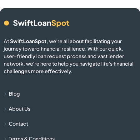
Camden
Cameron
At
SwiftLoanSpot
, we're all about facilitating your
Campobello
journey toward financial resilience. With our quick,
user-friendly loan request process and vast lender
Catawba
network, we're here to help you navigate life's financial
challenges more effectively.
Cayce
Chapin
Blog
About Us
Charleston
Contact
Cheraw
Terms & Conditions