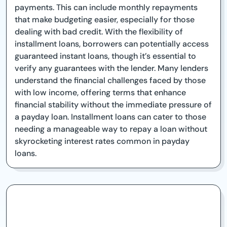
payments. This can include monthly repayments
that make budgeting easier, especially for those
dealing with bad credit. With the flexibility of
installment loans, borrowers can potentially access
guaranteed instant loans, though it’s essential to
verify any guarantees with the lender. Many lenders
understand the financial challenges faced by those
with low income, offering terms that enhance
financial stability without the immediate pressure of
a payday loan. Installment loans can cater to those
needing a manageable way to repay a loan without
skyrocketing interest rates common in payday
loans.