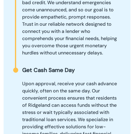
bad credit. We understand emergencies
come unannounced, and so our goal is to
provide empathetic, prompt responses.
Trust in our reliable network designed to
connect you with a lender who
comprehends your financial needs, helping
you overcome those urgent monetary
hurdles without unnecessary delays.
Get Cash Same Day
Upon approval, receive your cash advance
quickly, often on the same day. Our
convenient process ensures that residents
of Ridgeland can access funds without the
stress or wait typically associated with
traditional loan services. We specialize in
providing effective solutions for low-
income families, delivering fast financial