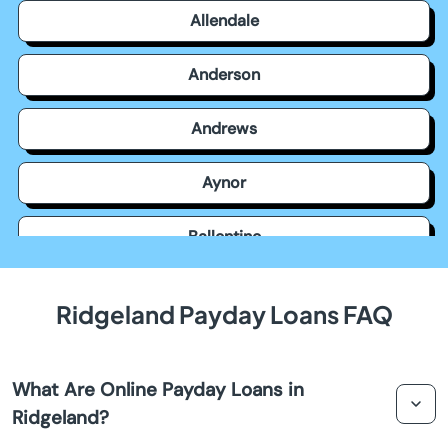
Allendale
Anderson
Andrews
Aynor
Ballentine
Bamberg
Ridgeland Payday Loans FAQ
Barnwell
What Are Online Payday Loans in
Batesburg Leesville
Ridgeland?