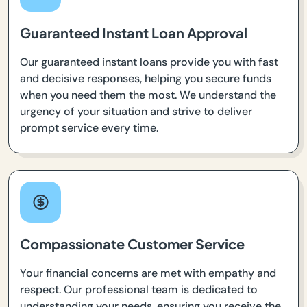
Guaranteed Instant Loan Approval
Our guaranteed instant loans provide you with fast
and decisive responses, helping you secure funds
when you need them the most. We understand the
urgency of your situation and strive to deliver
prompt service every time.
Compassionate Customer Service
Your financial concerns are met with empathy and
respect. Our professional team is dedicated to
understanding your needs, ensuring you receive the