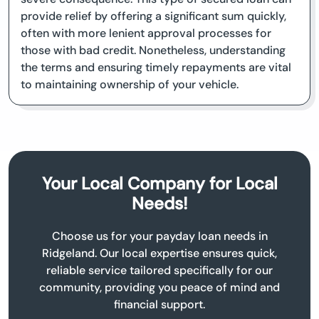
provide relief by offering a significant sum quickly,
often with more lenient approval processes for
those with bad credit. Nonetheless, understanding
the terms and ensuring timely repayments are vital
to maintaining ownership of your vehicle.
Your Local Company for Local
Needs!
Choose us for your payday loan needs in
Ridgeland. Our local expertise ensures quick,
reliable service tailored specifically for our
community, providing you peace of mind and
financial support.