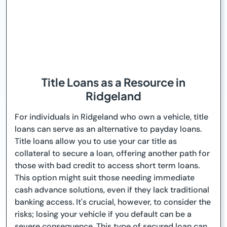
Title Loans as a Resource in
Ridgeland
For individuals in Ridgeland who own a vehicle, title
loans can serve as an alternative to payday loans.
Title loans allow you to use your car title as
collateral to secure a loan, offering another path for
those with bad credit to access short term loans.
This option might suit those needing immediate
cash advance solutions, even if they lack traditional
banking access. It's crucial, however, to consider the
risks; losing your vehicle if you default can be a
severe consequence. This type of secured loan can