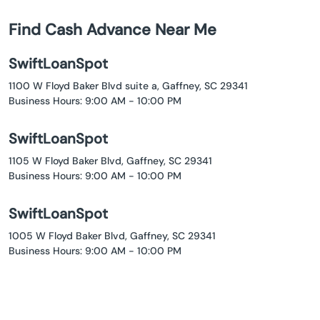
Find Cash Advance Near Me
SwiftLoanSpot
1100 W Floyd Baker Blvd suite a, Gaffney, SC 29341
Business Hours: 9:00 AM - 10:00 PM
SwiftLoanSpot
1105 W Floyd Baker Blvd, Gaffney, SC 29341
Business Hours: 9:00 AM - 10:00 PM
SwiftLoanSpot
1005 W Floyd Baker Blvd, Gaffney, SC 29341
Business Hours: 9:00 AM - 10:00 PM