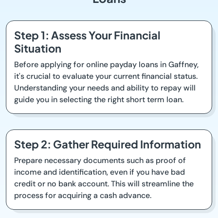
Step 1: Assess Your Financial
Situation
Before applying for online payday loans in Gaffney,
it's crucial to evaluate your current financial status.
Understanding your needs and ability to repay will
guide you in selecting the right short term loan.
Step 2: Gather Required Information
Prepare necessary documents such as proof of
income and identification, even if you have bad
credit or no bank account. This will streamline the
process for acquiring a cash advance.