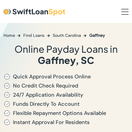
Home
Find Loans
South Carolina
Gaffney
Online Payday Loans in
Gaffney, SC
Quick Approval Process Online
No Credit Check Required
24/7 Application Availability
Funds Directly To Account
Flexible Repayment Options Available
Instant Approval For Residents