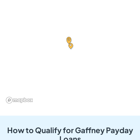
How to Qualify for Gaffney Payday
Loans