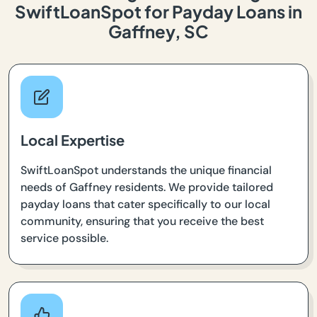
SwiftLoanSpot for Payday Loans in
Gaffney, SC
Local Expertise
SwiftLoanSpot understands the unique financial
needs of Gaffney residents. We provide tailored
payday loans that cater specifically to our local
community, ensuring that you receive the best
service possible.