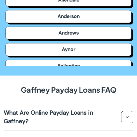
Anderson
Andrews
Aynor
Ballentine
Bamberg
Gaffney Payday Loans FAQ
Barnwell
What Are Online Payday Loans in
Batesburg Leesville
Gaffney?
Beach
Online payday loans in Gaffney are short-term loans