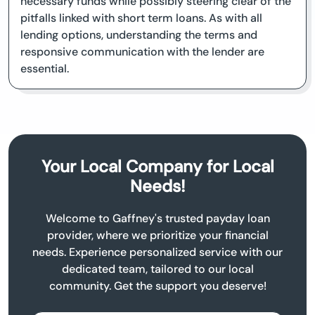
necessary funds while possibly steering clear of the
pitfalls linked with short term loans. As with all
lending options, understanding the terms and
responsive communication with the lender are
essential.
Your Local Company for Local
Needs!
Welcome to Gaffney's trusted payday loan
provider, where we prioritize your financial
needs. Experience personalized service with our
dedicated team, tailored to our local
community. Get the support you deserve!