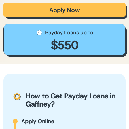
Apply Now
Payday Loans up to
$550
How to Get Payday Loans in
Gaffney?
Apply Online