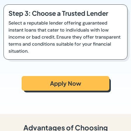
Step 3: Choose a Trusted Lender
Select a reputable lender offering guaranteed
instant loans that cater to individuals with low
income or bad credit. Ensure they offer transparent
terms and conditions suitable for your financial
situation.
Apply Now
Advantages of Choosing