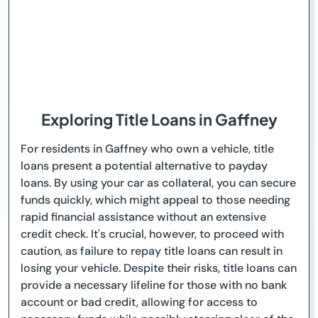
Exploring Title Loans in Gaffney
For residents in Gaffney who own a vehicle, title
loans present a potential alternative to payday
loans. By using your car as collateral, you can secure
funds quickly, which might appeal to those needing
rapid financial assistance without an extensive
credit check. It's crucial, however, to proceed with
caution, as failure to repay title loans can result in
losing your vehicle. Despite their risks, title loans can
provide a necessary lifeline for those with no bank
account or bad credit, allowing for access to