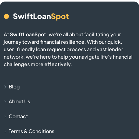
Camden
Cameron
At
SwiftLoanSpot
, we're all about facilitating your
Campobello
journey toward financial resilience. With our quick,
user-friendly loan request process and vast lender
Catawba
network, we're here to help you navigate life's financial
challenges more effectively.
Cayce
Chapin
Blog
About Us
Charleston
Contact
Cheraw
Terms & Conditions
Chesnee