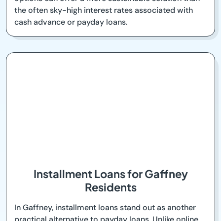
the often sky-high interest rates associated with
cash advance or payday loans.
Installment Loans for Gaffney
Residents
In Gaffney, installment loans stand out as another
practical alternative to payday loans. Unlike online