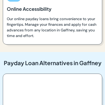
Online Accessibility
Our online payday loans bring convenience to your
fingertips. Manage your finances and apply for cash
advances from any location in Gaffney, saving you
time and effort.
Payday Loan Alternatives in Gaffney