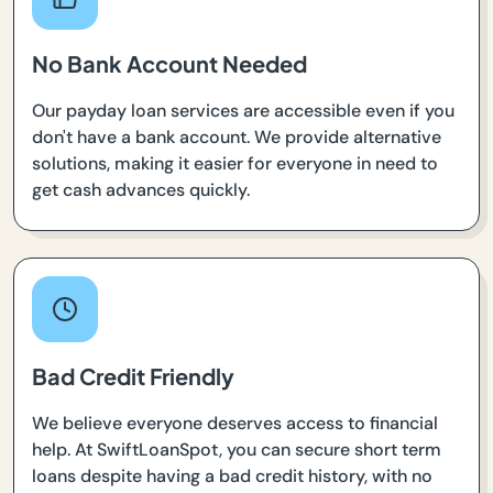
No Bank Account Needed
Our payday loan services are accessible even if you
don't have a bank account. We provide alternative
solutions, making it easier for everyone in need to
get cash advances quickly.
Bad Credit Friendly
We believe everyone deserves access to financial
help. At SwiftLoanSpot, you can secure short term
loans despite having a bad credit history, with no