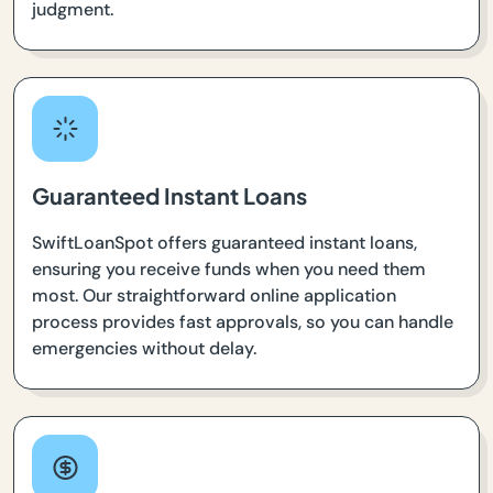
judgment.
Guaranteed Instant Loans
SwiftLoanSpot offers guaranteed instant loans,
ensuring you receive funds when you need them
most. Our straightforward online application
process provides fast approvals, so you can handle
emergencies without delay.