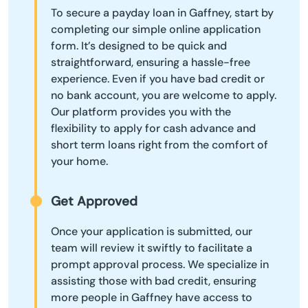
To secure a payday loan in Gaffney, start by
completing our simple online application
form. It’s designed to be quick and
straightforward, ensuring a hassle-free
experience. Even if you have bad credit or
no bank account, you are welcome to apply.
Our platform provides you with the
flexibility to apply for cash advance and
short term loans right from the comfort of
your home.
Get Approved
Once your application is submitted, our
team will review it swiftly to facilitate a
prompt approval process. We specialize in
assisting those with bad credit, ensuring
more people in Gaffney have access to