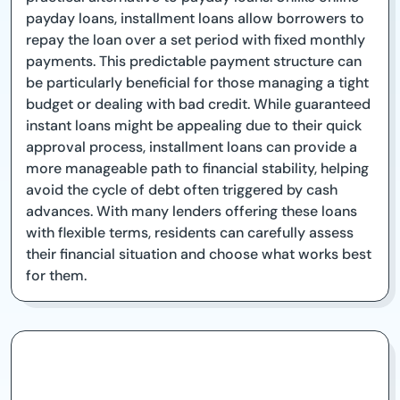
payday loans, installment loans allow borrowers to
repay the loan over a set period with fixed monthly
payments. This predictable payment structure can
be particularly beneficial for those managing a tight
budget or dealing with bad credit. While guaranteed
instant loans might be appealing due to their quick
approval process, installment loans can provide a
more manageable path to financial stability, helping
avoid the cycle of debt often triggered by cash
advances. With many lenders offering these loans
with flexible terms, residents can carefully assess
their financial situation and choose what works best
for them.