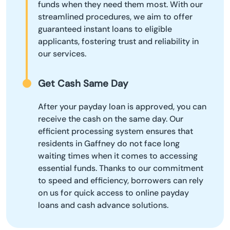
funds when they need them most. With our
streamlined procedures, we aim to offer
guaranteed instant loans to eligible
applicants, fostering trust and reliability in
our services.
Get Cash Same Day
After your payday loan is approved, you can
receive the cash on the same day. Our
efficient processing system ensures that
residents in Gaffney do not face long
waiting times when it comes to accessing
essential funds. Thanks to our commitment
to speed and efficiency, borrowers can rely
on us for quick access to online payday
loans and cash advance solutions.