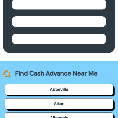
Find Cash Advance Near Me
Abbeville
Aiken
Allendale