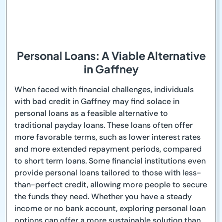
Personal Loans: A Viable Alternative
in Gaffney
When faced with financial challenges, individuals
with bad credit in Gaffney may find solace in
personal loans as a feasible alternative to
traditional payday loans. These loans often offer
more favorable terms, such as lower interest rates
and more extended repayment periods, compared
to short term loans. Some financial institutions even
provide personal loans tailored to those with less-
than-perfect credit, allowing more people to secure
the funds they need. Whether you have a steady
income or no bank account, exploring personal loan
options can offer a more sustainable solution than