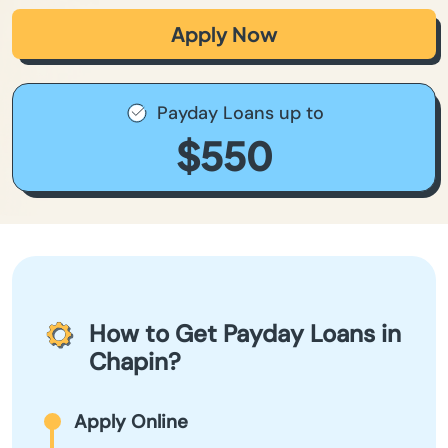
Apply Now
Payday Loans up to
$550
How to Get Payday Loans in
Chapin?
Apply Online