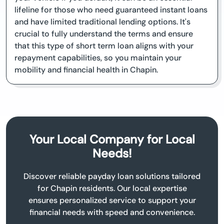
lifeline for those who need guaranteed instant loans
and have limited traditional lending options. It's
crucial to fully understand the terms and ensure
that this type of short term loan aligns with your
repayment capabilities, so you maintain your
mobility and financial health in Chapin.
Your Local Company for Local
Needs!
Discover reliable payday loan solutions tailored
for Chapin residents. Our local expertise
ensures personalized service to support your
financial needs with speed and convenience.