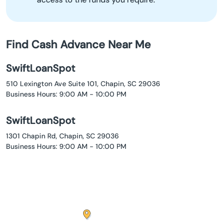
Find Cash Advance Near Me
SwiftLoanSpot
510 Lexington Ave Suite 101, Chapin, SC 29036
Business Hours: 9:00 AM - 10:00 PM
SwiftLoanSpot
1301 Chapin Rd, Chapin, SC 29036
Business Hours: 9:00 AM - 10:00 PM