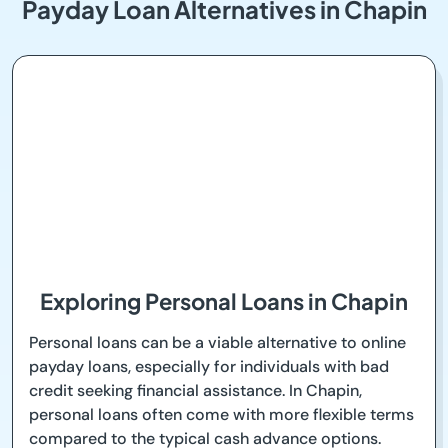
Payday Loan Alternatives in Chapin
Exploring Personal Loans in Chapin
Personal loans can be a viable alternative to online
payday loans, especially for individuals with bad
credit seeking financial assistance. In Chapin,
personal loans often come with more flexible terms
compared to the typical cash advance options.