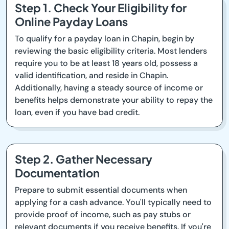
Step 1. Check Your Eligibility for
Online Payday Loans
To qualify for a payday loan in Chapin, begin by
reviewing the basic eligibility criteria. Most lenders
require you to be at least 18 years old, possess a
valid identification, and reside in Chapin.
Additionally, having a steady source of income or
benefits helps demonstrate your ability to repay the
loan, even if you have bad credit.
Step 2. Gather Necessary
Documentation
Prepare to submit essential documents when
applying for a cash advance. You'll typically need to
provide proof of income, such as pay stubs or
relevant documents if you receive benefits. If you're