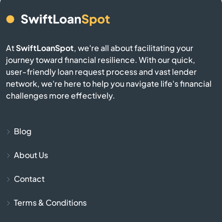
Camden
Cameron
At
SwiftLoanSpot
, we're all about facilitating your
journey toward financial resilience. With our quick,
Campobello
user-friendly loan request process and vast lender
network, we're here to help you navigate life's financial
Catawba
challenges more effectively.
Cayce
Blog
Chapin
About Us
Charleston
Contact
Cheraw
Terms & Conditions