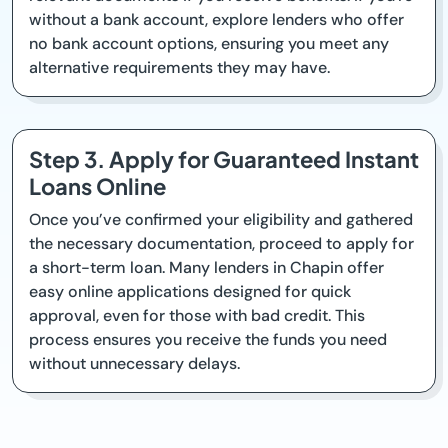
without a bank account, explore lenders who offer
no bank account options, ensuring you meet any
alternative requirements they may have.
Step 3. Apply for Guaranteed Instant
Loans Online
Once you’ve confirmed your eligibility and gathered
the necessary documentation, proceed to apply for
a short-term loan. Many lenders in Chapin offer
easy online applications designed for quick
approval, even for those with bad credit. This
process ensures you receive the funds you need
without unnecessary delays.