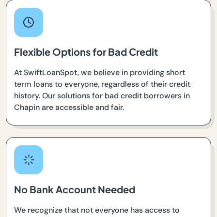
Flexible Options for Bad Credit
At SwiftLoanSpot, we believe in providing short
term loans to everyone, regardless of their credit
history. Our solutions for bad credit borrowers in
Chapin are accessible and fair.
No Bank Account Needed
We recognize that not everyone has access to