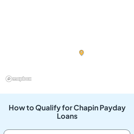
How to Qualify for Chapin Payday
Loans