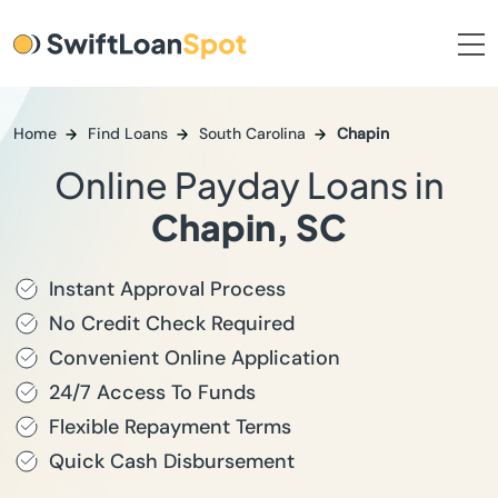
Home
Find Loans
South Carolina
Chapin
Online Payday Loans in
Chapin, SC
Instant Approval Process
No Credit Check Required
Convenient Online Application
24/7 Access To Funds
Flexible Repayment Terms
Quick Cash Disbursement