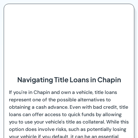
Navigating Title Loans in Chapin
If you're in Chapin and own a vehicle, title loans
represent one of the possible alternatives to
obtaining a cash advance. Even with bad credit, title
loans can offer access to quick funds by allowing
you to use your vehicle's title as collateral. While this
option does involve risks, such as potentially losing
your vehicle if you default, it can be an essential