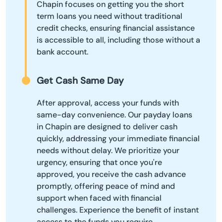
Chapin focuses on getting you the short
term loans you need without traditional
credit checks, ensuring financial assistance
is accessible to all, including those without a
bank account.
Get Cash Same Day
After approval, access your funds with
same-day convenience. Our payday loans
in Chapin are designed to deliver cash
quickly, addressing your immediate financial
needs without delay. We prioritize your
urgency, ensuring that once you're
approved, you receive the cash advance
promptly, offering peace of mind and
support when faced with financial
challenges. Experience the benefit of instant
access to the funds you require.