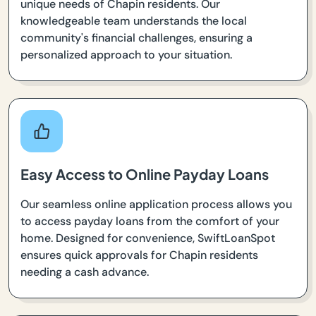
unique needs of Chapin residents. Our
knowledgeable team understands the local
community's financial challenges, ensuring a
personalized approach to your situation.
Easy Access to Online Payday Loans
Our seamless online application process allows you
to access payday loans from the comfort of your
home. Designed for convenience, SwiftLoanSpot
ensures quick approvals for Chapin residents
needing a cash advance.