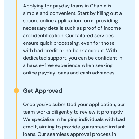
Applying for payday loans in Chapin is
simple and convenient. Start by filling out a
secure online application form, providing
necessary details such as proof of income
and identification. Our tailored services
ensure quick processing, even for those
with bad credit or no bank account. With
dedicated support, you can be confident in
a hassle-free experience when seeking
online payday loans and cash advances.
Get Approved
Once you've submitted your application, our
team works diligently to review it promptly.
We specialize in helping individuals with bad
credit, aiming to provide guaranteed instant
loans. Our seamless approval process in