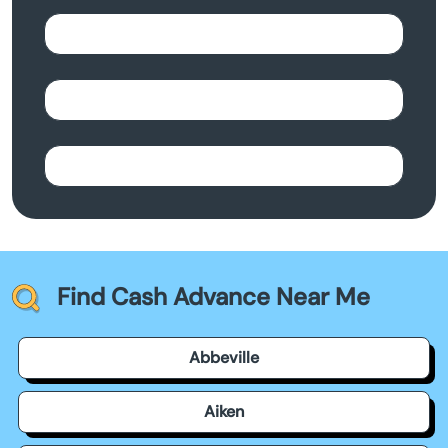
Find Cash Advance Near Me
Abbeville
Aiken