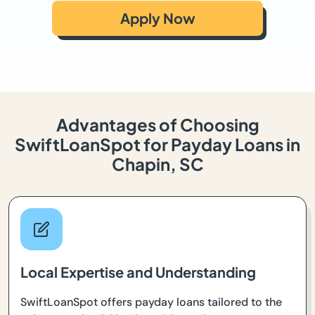
Apply Now
Advantages of Choosing
SwiftLoanSpot for Payday Loans in
Chapin, SC
Local Expertise and Understanding
SwiftLoanSpot offers payday loans tailored to the