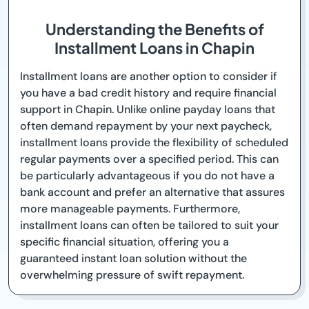
Understanding the Benefits of
Installment Loans in Chapin
Installment loans are another option to consider if
you have a bad credit history and require financial
support in Chapin. Unlike online payday loans that
often demand repayment by your next paycheck,
installment loans provide the flexibility of scheduled
regular payments over a specified period. This can
be particularly advantageous if you do not have a
bank account and prefer an alternative that assures
more manageable payments. Furthermore,
installment loans can often be tailored to suit your
specific financial situation, offering you a
guaranteed instant loan solution without the
overwhelming pressure of swift repayment.