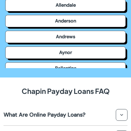
Allendale
Anderson
Andrews
Aynor
Ballentine
Bamberg
Chapin Payday Loans FAQ
Barnwell
What Are Online Payday Loans?
Batesburg Leesville
Online payday loans in Chapin are short-term loans