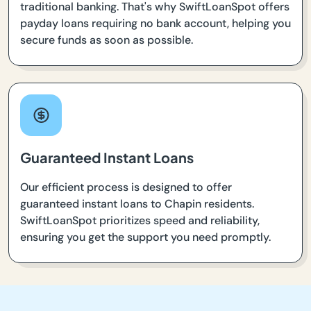
traditional banking. That's why SwiftLoanSpot offers
payday loans requiring no bank account, helping you
secure funds as soon as possible.
Guaranteed Instant Loans
Our efficient process is designed to offer
guaranteed instant loans to Chapin residents.
SwiftLoanSpot prioritizes speed and reliability,
ensuring you get the support you need promptly.