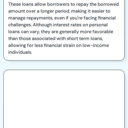
These loans allow borrowers to repay the borrowed
amount over a longer period, making it easier to
manage repayments, even if you're facing financial
challenges. Although interest rates on personal
loans can vary, they are generally more favorable
than those associated with short term loans,
allowing for less financial strain on low-income
individuals.