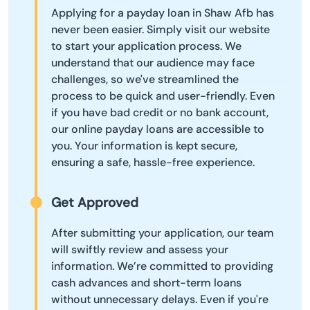
Applying for a payday loan in Shaw Afb has
never been easier. Simply visit our website
to start your application process. We
understand that our audience may face
challenges, so we've streamlined the
process to be quick and user-friendly. Even
if you have bad credit or no bank account,
our online payday loans are accessible to
you. Your information is kept secure,
ensuring a safe, hassle-free experience.
Get Approved
After submitting your application, our team
will swiftly review and assess your
information. We’re committed to providing
cash advances and short-term loans
without unnecessary delays. Even if you're