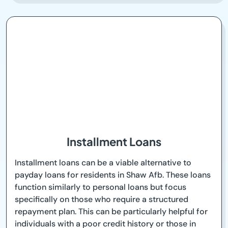
Installment Loans
Installment loans can be a viable alternative to
payday loans for residents in Shaw Afb. These loans
function similarly to personal loans but focus
specifically on those who require a structured
repayment plan. This can be particularly helpful for
individuals with a poor credit history or those in