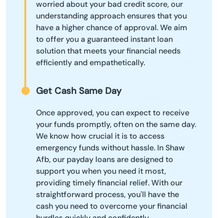
worried about your bad credit score, our
understanding approach ensures that you
have a higher chance of approval. We aim
to offer you a guaranteed instant loan
solution that meets your financial needs
efficiently and empathetically.
Get Cash Same Day
Once approved, you can expect to receive
your funds promptly, often on the same day.
We know how crucial it is to access
emergency funds without hassle. In Shaw
Afb, our payday loans are designed to
support you when you need it most,
providing timely financial relief. With our
straightforward process, you'll have the
cash you need to overcome your financial
hurdles quickly and confidently.