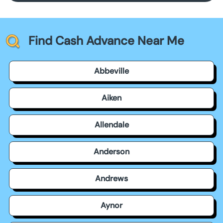
Find Cash Advance Near Me
Abbeville
Aiken
Allendale
Anderson
Andrews
Aynor