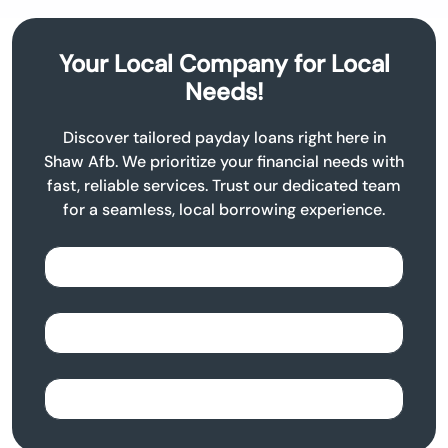
Your Local Company for Local
Needs!
Discover tailored payday loans right here in
Shaw Afb. We prioritize your financial needs with
fast, reliable services. Trust our dedicated team
for a seamless, local borrowing experience.