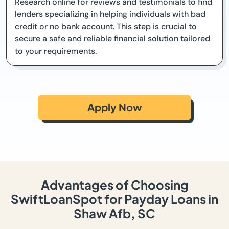
Research online for reviews and testimonials to find
lenders specializing in helping individuals with bad
credit or no bank account. This step is crucial to
secure a safe and reliable financial solution tailored
to your requirements.
Apply Now
Advantages of Choosing
SwiftLoanSpot for Payday Loans in
Shaw Afb, SC