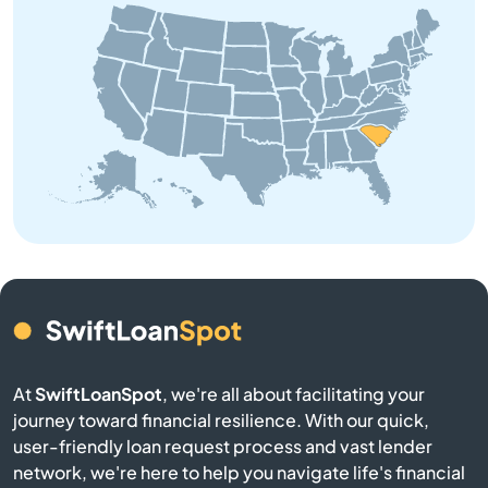
Bowman
Branchville
Buffalo
Calhoun Falls
Camden
Cameron
At
SwiftLoanSpot
, we're all about facilitating your
Campobello
journey toward financial resilience. With our quick,
user-friendly loan request process and vast lender
Catawba
network, we're here to help you navigate life's financial