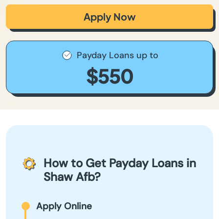
Apply Now
Payday Loans up to
$550
How to Get Payday Loans in
Shaw Afb?
Apply Online