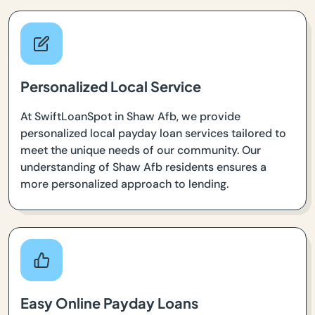
Personalized Local Service
At SwiftLoanSpot in Shaw Afb, we provide
personalized local payday loan services tailored to
meet the unique needs of our community. Our
understanding of Shaw Afb residents ensures a
more personalized approach to lending.
Easy Online Payday Loans