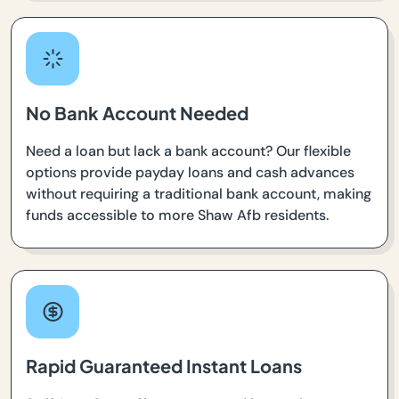
No Bank Account Needed
Need a loan but lack a bank account? Our flexible
options provide payday loans and cash advances
without requiring a traditional bank account, making
funds accessible to more Shaw Afb residents.
Rapid Guaranteed Instant Loans