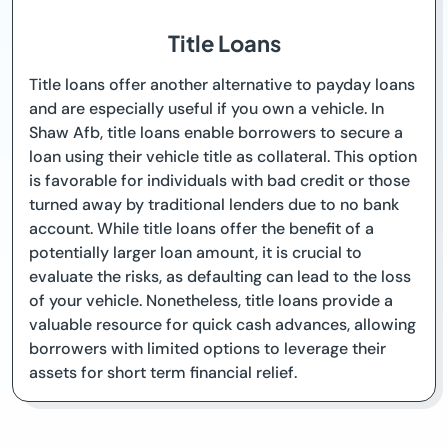
Title Loans
Title loans offer another alternative to payday loans
and are especially useful if you own a vehicle. In
Shaw Afb, title loans enable borrowers to secure a
loan using their vehicle title as collateral. This option
is favorable for individuals with bad credit or those
turned away by traditional lenders due to no bank
account. While title loans offer the benefit of a
potentially larger loan amount, it is crucial to
evaluate the risks, as defaulting can lead to the loss
of your vehicle. Nonetheless, title loans provide a
valuable resource for quick cash advances, allowing
borrowers with limited options to leverage their
assets for short term financial relief.