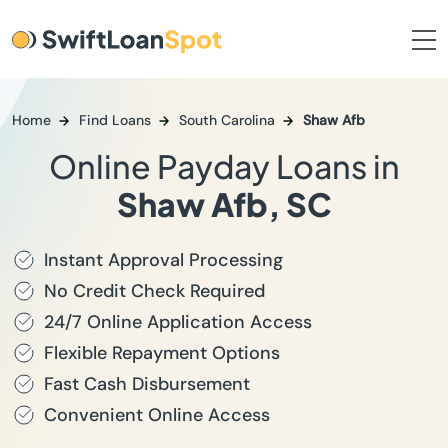
Home
Find Loans
South Carolina
Shaw Afb
Online Payday Loans in
Shaw Afb, SC
Instant Approval Processing
No Credit Check Required
24/7 Online Application Access
Flexible Repayment Options
Fast Cash Disbursement
Convenient Online Access