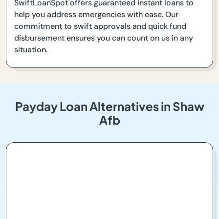
SwiftLoanSpot offers guaranteed instant loans to
help you address emergencies with ease. Our
commitment to swift approvals and quick fund
disbursement ensures you can count on us in any
situation.
Payday Loan Alternatives in Shaw
Afb