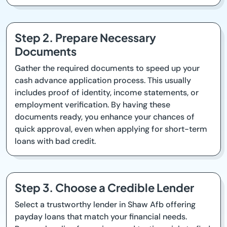
Step 2. Prepare Necessary
Documents
Gather the required documents to speed up your
cash advance application process. This usually
includes proof of identity, income statements, or
employment verification. By having these
documents ready, you enhance your chances of
quick approval, even when applying for short-term
loans with bad credit.
Step 3. Choose a Credible Lender
Select a trustworthy lender in Shaw Afb offering
payday loans that match your financial needs.