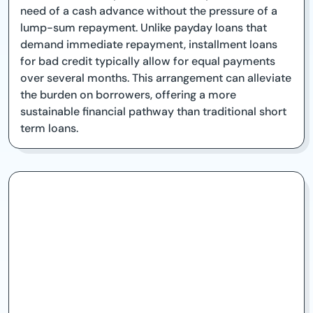
need of a cash advance without the pressure of a
lump-sum repayment. Unlike payday loans that
demand immediate repayment, installment loans
for bad credit typically allow for equal payments
over several months. This arrangement can alleviate
the burden on borrowers, offering a more
sustainable financial pathway than traditional short
term loans.