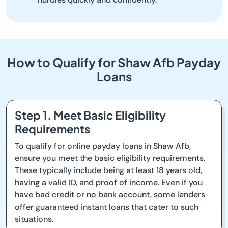
How to Qualify for Shaw Afb Payday
Loans
Step 1. Meet Basic Eligibility
Requirements
To qualify for online payday loans in Shaw Afb,
ensure you meet the basic eligibility requirements.
These typically include being at least 18 years old,
having a valid ID, and proof of income. Even if you
have bad credit or no bank account, some lenders
offer guaranteed instant loans that cater to such
situations.