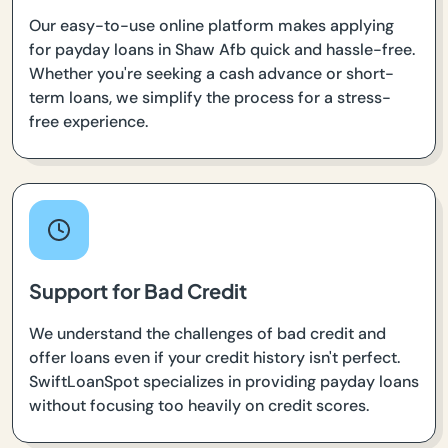
Our easy-to-use online platform makes applying
for payday loans in Shaw Afb quick and hassle-free.
Whether you're seeking a cash advance or short-
term loans, we simplify the process for a stress-
free experience.
Support for Bad Credit
We understand the challenges of bad credit and
offer loans even if your credit history isn't perfect.
SwiftLoanSpot specializes in providing payday loans
without focusing too heavily on credit scores.