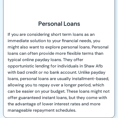
Personal Loans
If you are considering short term loans as an
immediate solution to your financial needs, you
might also want to explore personal loans. Personal
loans can often provide more flexible terms than
typical online payday loans. They offer
opportunistic lending for individuals in Shaw Afb
with bad credit or no bank account. Unlike payday
loans, personal loans are usually installment-based,
allowing you to repay over a longer period, which
can be easier on your budget. These loans might not
offer guaranteed instant loans, but they come with
the advantage of lower interest rates and more
manageable repayment schedules.