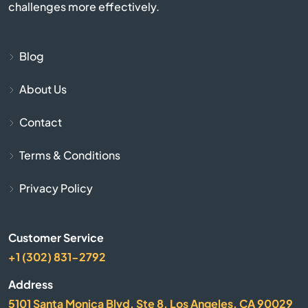
challenges more effectively.
Cayce
Chapin
Blog
About Us
Charleston
Contact
Cheraw
Terms & Conditions
Chesnee
Privacy Policy
Chester
Customer Service
Chesterfield
+1 (302) 831-2792
Clearwater
Address
5101 Santa Monica Blvd, Ste 8, Los Angeles, CA 90029