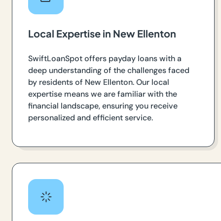
Local Expertise in New Ellenton
SwiftLoanSpot offers payday loans with a
deep understanding of the challenges faced
by residents of New Ellenton. Our local
expertise means we are familiar with the
financial landscape, ensuring you receive
personalized and efficient service.