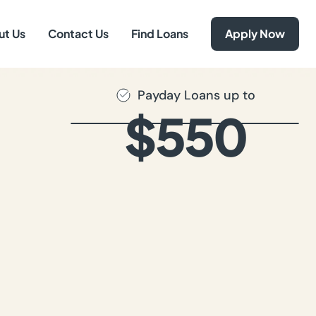
ut Us
Contact Us
Find Loans
Apply Now
Payday Loans up to
$550