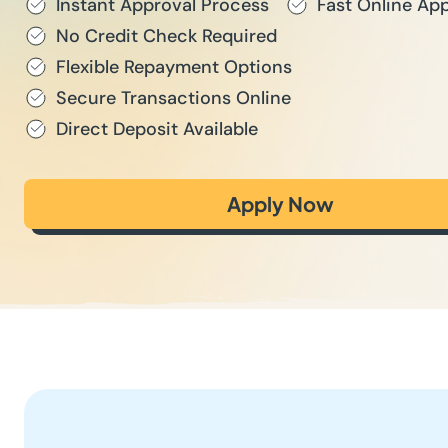
Instant Approval Process
Fast Online App
No Credit Check Required
Flexible Repayment Options
Secure Transactions Online
Direct Deposit Available
Apply Now