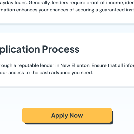
yday loans. Generally, lenders require proof of income, iden
rmation enhances your chances of securing a guaranteed inst
plication Process
rough a reputable lender in New Ellenton. Ensure that all in
your access to the cash advance you need.
Apply Now