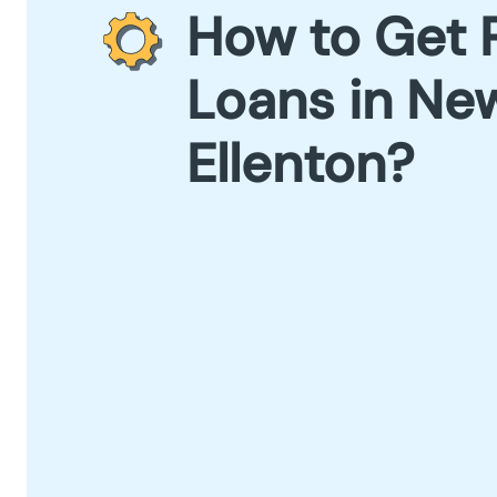
How to Get 
Loans in Ne
Ellenton?