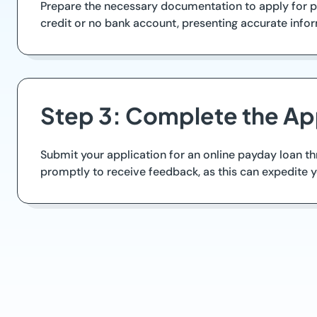
Prepare the necessary documentation to apply for pa
credit or no bank account, presenting accurate info
Step 3: Complete the Ap
Submit your application for an online payday loan th
promptly to receive feedback, as this can expedite 