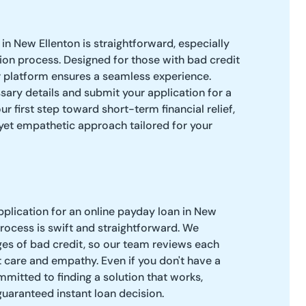
in New Ellenton is straightforward, especially
tion process. Designed for those with bad credit
r platform ensures a seamless experience.
ssary details and submit your application for a
ur first step toward short-term financial relief,
 yet empathetic approach tailored for your
pplication for an online payday loan in New
process is swift and straightforward. We
es of bad credit, so our team reviews each
 care and empathy. Even if you don't have a
mitted to finding a solution that works,
guaranteed instant loan decision.