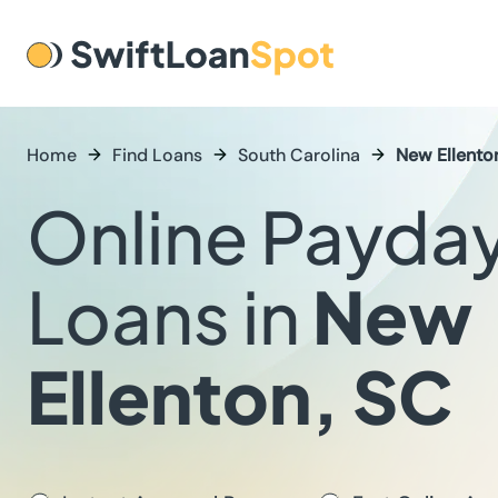
Home
Find Loans
South Carolina
New Ellento
Online Payda
Loans in
New
Ellenton, SC