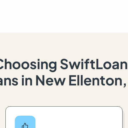
Choosing SwiftLoan
ns in New Ellenton