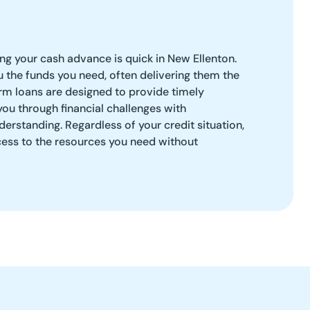
g your cash advance is quick in New Ellenton.
ou the funds you need, often delivering them the
rm loans are designed to provide timely
you through financial challenges with
erstanding. Regardless of your credit situation,
ess to the resources you need without