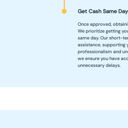
Get Cash Same Day
Once approved, obtainin
We prioritize getting y
same day. Our short-te
assistance, supporting 
professionalism and und
we ensure you have acc
unnecessary delays.