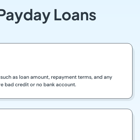
 Payday Loans
s such as loan amount, repayment terms, and any
have bad credit or no bank account.