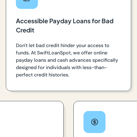
Accessible Payday Loans for Bad
Credit
Don't let bad credit hinder your access to
funds. At SwiftLoanSpot, we offer online
payday loans and cash advances specifically
designed for individuals with less-than-
perfect credit histories.