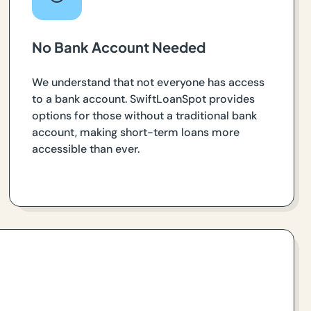
No Bank Account Needed
We understand that not everyone has access
to a bank account. SwiftLoanSpot provides
options for those without a traditional bank
account, making short-term loans more
accessible than ever.