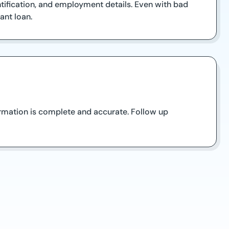
tification, and employment details. Even with bad
ant loan.
formation is complete and accurate. Follow up