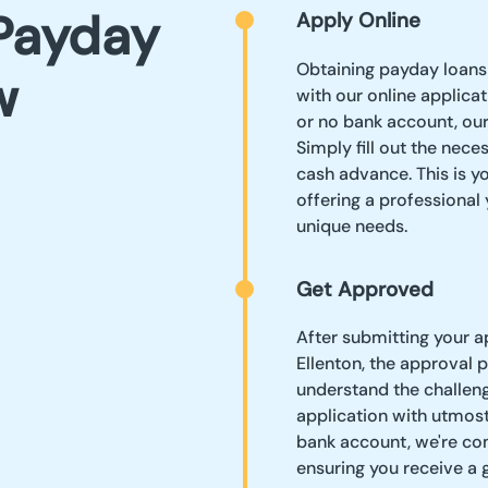
Payday
Apply Online
Obtaining payday loans 
w
with our online applica
or no bank account, ou
Simply fill out the nece
cash advance. This is yo
offering a professional
unique needs.
Get Approved
After submitting your a
Ellenton, the approval 
understand the challeng
application with utmost
bank account, we're com
ensuring you receive a 