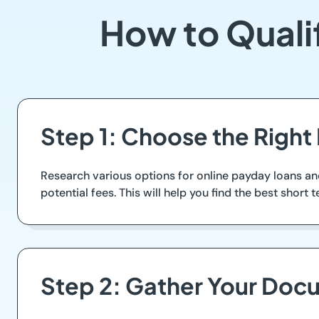
How to Quali
Step 1: Choose the Right
Research various options for online payday loans a
potential fees. This will help you find the best short 
Step 2: Gather Your Doc