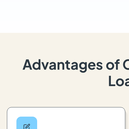
Advantages of 
Loa