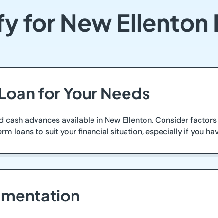
fy for New Ellenton
 Loan for Your Needs
nd cash advances available in New Ellenton. Consider factor
term loans to suit your financial situation, especially if you 
umentation