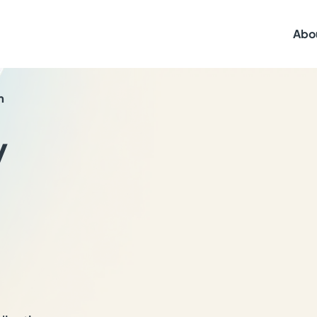
Abo
n
y