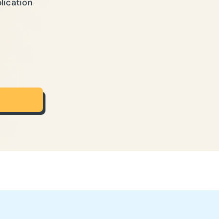
lication