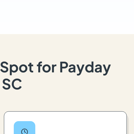
Spot for Payday
, SC