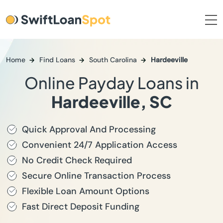
Home
Find Loans
South Carolina
Hardeeville
Online Payday Loans in
Hardeeville, SC
Quick Approval And Processing
Convenient 24/7 Application Access
No Credit Check Required
Secure Online Transaction Process
Flexible Loan Amount Options
Fast Direct Deposit Funding