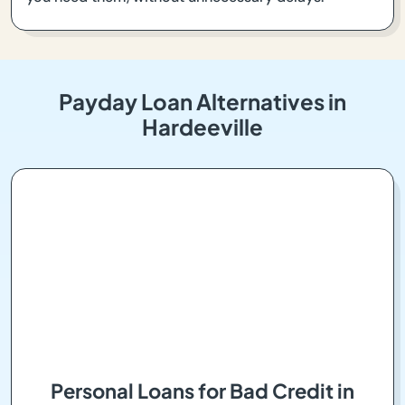
Payday Loan Alternatives in
Hardeeville
Personal Loans for Bad Credit in