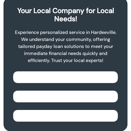
Your Local Company for Local
Needs!
Experience personalized service in Hardeeville.
We understand your community, offering
tailored payday loan solutions to meet your
immediate financial needs quickly and
efficiently. Trust your local experts!