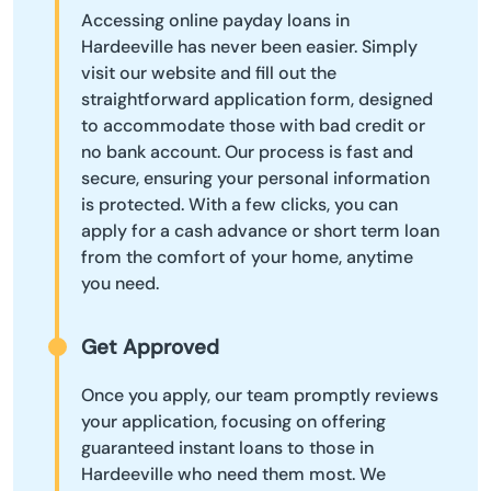
Accessing online payday loans in
Hardeeville has never been easier. Simply
visit our website and fill out the
straightforward application form, designed
to accommodate those with bad credit or
no bank account. Our process is fast and
secure, ensuring your personal information
is protected. With a few clicks, you can
apply for a cash advance or short term loan
from the comfort of your home, anytime
you need.
Get Approved
Once you apply, our team promptly reviews
your application, focusing on offering
guaranteed instant loans to those in
Hardeeville who need them most. We