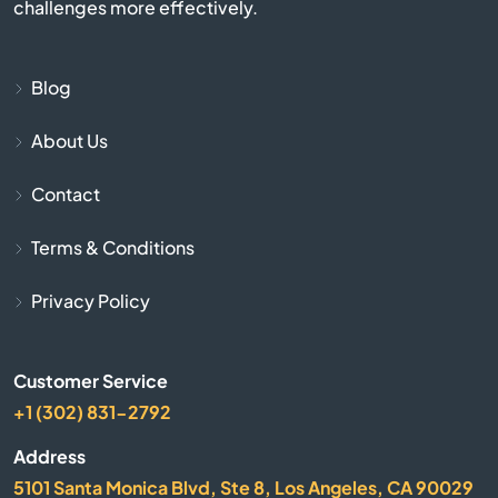
challenges more effectively.
Cayce
Chapin
Blog
About Us
Charleston
Contact
Cheraw
Terms & Conditions
Chesnee
Privacy Policy
Chester
Customer Service
Chesterfield
+1 (302) 831-2792
Clearwater
Address
5101 Santa Monica Blvd, Ste 8, Los Angeles, CA 90029