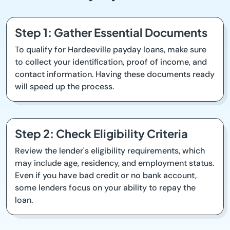
Step 1: Gather Essential Documents
To qualify for Hardeeville payday loans, make sure
to collect your identification, proof of income, and
contact information. Having these documents ready
will speed up the process.
Step 2: Check Eligibility Criteria
Review the lender's eligibility requirements, which
may include age, residency, and employment status.
Even if you have bad credit or no bank account,
some lenders focus on your ability to repay the
loan.