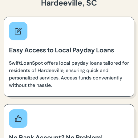
Hardeeville, SC
Easy Access to Local Payday Loans
SwiftLoanSpot offers local payday loans tailored for
residents of Hardeeville, ensuring quick and
personalized services. Access funds conveniently
without the hassle.
No Bank Account? No Problem!