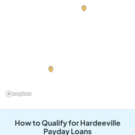
How to Qualify for Hardeeville
Payday Loans