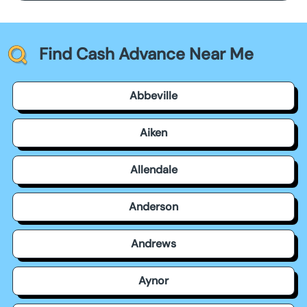
Find Cash Advance Near Me
Abbeville
Aiken
Allendale
Anderson
Andrews
Aynor