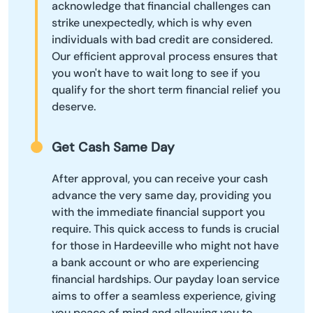
acknowledge that financial challenges can
strike unexpectedly, which is why even
individuals with bad credit are considered.
Our efficient approval process ensures that
you won't have to wait long to see if you
qualify for the short term financial relief you
deserve.
Get Cash Same Day
After approval, you can receive your cash
advance the very same day, providing you
with the immediate financial support you
require. This quick access to funds is crucial
for those in Hardeeville who might not have
a bank account or who are experiencing
financial hardships. Our payday loan service
aims to offer a seamless experience, giving
you peace of mind and allowing you to