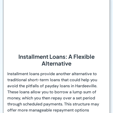
Installment Loans: A Flexible
Alternative
Installment loans provide another alternative to
traditional short-term loans that could help you
avoid the pitfalls of payday loans in Hardeeville.
These loans allow you to borrow a lump sum of
money, which you then repay over a set period
through scheduled payments. This structure may
offer more manageable repayment options