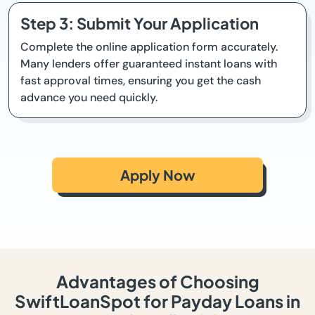
Step 3: Submit Your Application
Complete the online application form accurately.
Many lenders offer guaranteed instant loans with
fast approval times, ensuring you get the cash
advance you need quickly.
Apply Now
Advantages of Choosing
SwiftLoanSpot for Payday Loans in