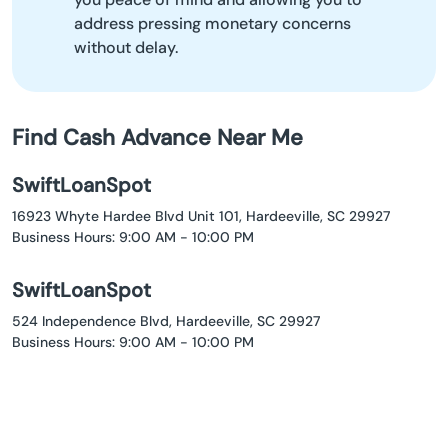
address pressing monetary concerns
without delay.
Find Cash Advance Near Me
SwiftLoanSpot
16923 Whyte Hardee Blvd Unit 101, Hardeeville, SC 29927
Business Hours: 9:00 AM - 10:00 PM
SwiftLoanSpot
524 Independence Blvd, Hardeeville, SC 29927
Business Hours: 9:00 AM - 10:00 PM