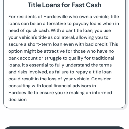
Title Loans for Fast Cash
For residents of Hardeeville who own a vehicle, title
loans can be an alternative to payday loans when in
need of quick cash. With a car title loan, you use
your vehicle's title as collateral, allowing you to
secure a short-term loan even with bad credit. This
option might be attractive for those who have no
bank account or struggle to qualify for traditional
loans. It's essential to fully understand the terms
and risks involved, as failure to repay a title loan
could result in the loss of your vehicle. Consider
consulting with local financial advisors in
Hardeeville to ensure you're making an informed
decision.