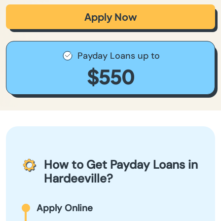
Apply Now
Payday Loans up to
$550
How to Get Payday Loans in
Hardeeville?
Apply Online