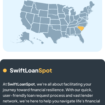
Bowman
Branchville
Buffalo
Calhoun Falls
Camden
Cameron
At
SwiftLoanSpot
, we're all about facilitating your
Campobello
journey toward financial resilience. With our quick,
user-friendly loan request process and vast lender
Catawba
network, we're here to help you navigate life's financial