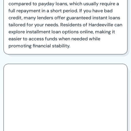
compared to payday loans, which usually require a
full repayment in a short period. If you have bad
credit, many lenders offer guaranteed instant loans
tailored for your needs. Residents of Hardeeville can
explore installment loan options online, making it
easier to access funds when needed while
promoting financial stability.