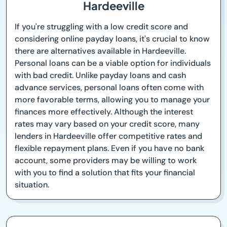
Hardeeville
If you're struggling with a low credit score and
considering online payday loans, it's crucial to know
there are alternatives available in Hardeeville.
Personal loans can be a viable option for individuals
with bad credit. Unlike payday loans and cash
advance services, personal loans often come with
more favorable terms, allowing you to manage your
finances more effectively. Although the interest
rates may vary based on your credit score, many
lenders in Hardeeville offer competitive rates and
flexible repayment plans. Even if you have no bank
account, some providers may be willing to work
with you to find a solution that fits your financial
situation.