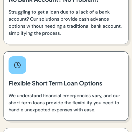
Struggling to get a loan due to a lack of a bank
account? Our solutions provide cash advance
options without needing a traditional bank account,
simplifying the process.
Flexible Short Term Loan Options
We understand financial emergencies vary, and our
short term loans provide the flexibility you need to
handle unexpected expenses with ease.