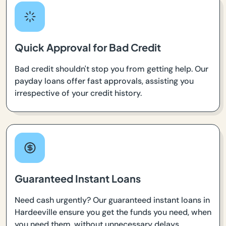
Quick Approval for Bad Credit
Bad credit shouldn't stop you from getting help. Our
payday loans offer fast approvals, assisting you
irrespective of your credit history.
Guaranteed Instant Loans
Need cash urgently? Our guaranteed instant loans in
Hardeeville ensure you get the funds you need, when
you need them, without unnecessary delays.