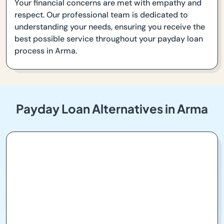
Your financial concerns are met with empathy and
respect. Our professional team is dedicated to
understanding your needs, ensuring you receive the
best possible service throughout your payday loan
process in Arma.
Payday Loan Alternatives in Arma