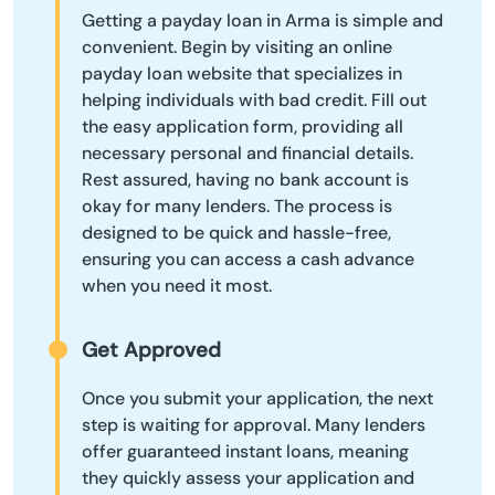
Getting a payday loan in Arma is simple and
convenient. Begin by visiting an online
payday loan website that specializes in
helping individuals with bad credit. Fill out
the easy application form, providing all
necessary personal and financial details.
Rest assured, having no bank account is
okay for many lenders. The process is
designed to be quick and hassle-free,
ensuring you can access a cash advance
when you need it most.
Get Approved
Once you submit your application, the next
step is waiting for approval. Many lenders
offer guaranteed instant loans, meaning
they quickly assess your application and