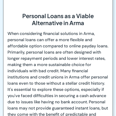
Personal Loans as a Viable
Alternative in Arma
When considering financial solutions in Arma,
personal loans can offer a more flexible and
affordable option compared to online payday loans.
Primarily, personal loans are often designed with
longer repayment periods and lower interest rates,
making them a more sustainable choice for
individuals with bad credit. Many financial
institutions and credit unions in Arma offer personal
loans even to those without a stellar credit history.
It's essential to explore these options, especially if
you've faced difficulties in securing a cash advance
due to issues like having no bank account. Personal
loans may not provide guaranteed instant loans, but
they come with the benefit of predictable and