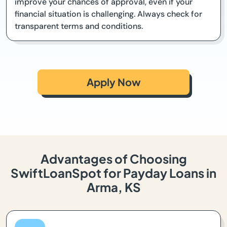
improve your chances of approval, even if your
financial situation is challenging. Always check for
transparent terms and conditions.
Apply Now
Advantages of Choosing
SwiftLoanSpot for Payday Loans in
Arma, KS