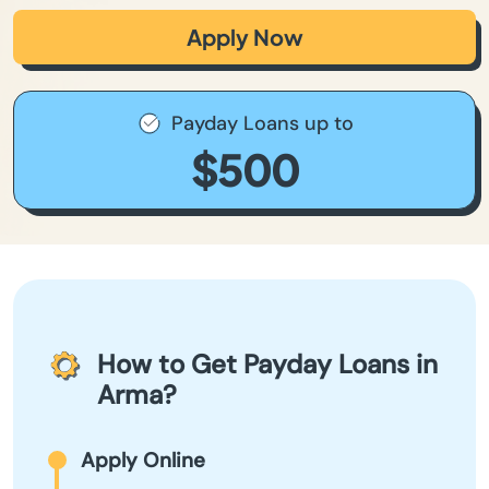
Apply Now
Payday Loans up to
$500
How to Get Payday Loans in
Arma?
Apply Online