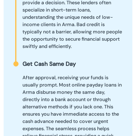
provide a decision. These lenders often
specialize in short-term loans,
understanding the unique needs of low-
income clients in Arma. Bad credit is
typically not a barrier, allowing more people
the opportunity to secure financial support
swiftly and efficiently.
Get Cash Same Day
After approval, receiving your funds is
usually prompt. Most online payday loans in
Arma disburse money the same day,
directly into a bank account or through
alternative methods if you lack one. This
ensures you have immediate access to the
cash advance needed to cover urgent
expenses. The seamless process helps
relieve financial stress, providing a quick