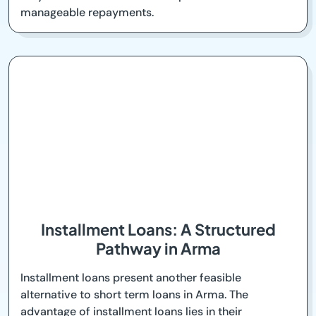
manageable repayments.
Installment Loans: A Structured
Pathway in Arma
Installment loans present another feasible
alternative to short term loans in Arma. The
advantage of installment loans lies in their