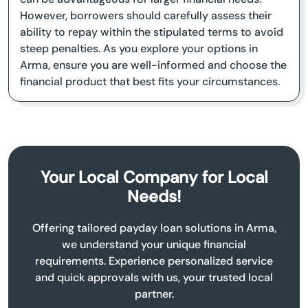
However, borrowers should carefully assess their
ability to repay within the stipulated terms to avoid
steep penalties. As you explore your options in
Arma, ensure you are well-informed and choose the
financial product that best fits your circumstances.
Your Local Company for Local
Needs!
Offering tailored payday loan solutions in Arma,
we understand your unique financial
requirements. Experience personalized service
and quick approvals with us, your trusted local
partner.