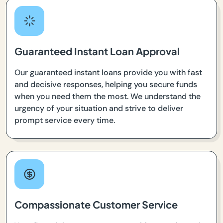
Guaranteed Instant Loan Approval
Our guaranteed instant loans provide you with fast
and decisive responses, helping you secure funds
when you need them the most. We understand the
urgency of your situation and strive to deliver
prompt service every time.
Compassionate Customer Service