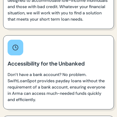
designed to accommodate low-income individuals
and those with bad credit. Whatever your financial
situation, we will work with you to find a solution
that meets your short term loan needs.
Accessibility for the Unbanked
Don’t have a bank account? No problem.
SwiftLoanSpot provides payday loans without the
requirement of a bank account, ensuring everyone
in Arma can access much-needed funds quickly
and efficiently.