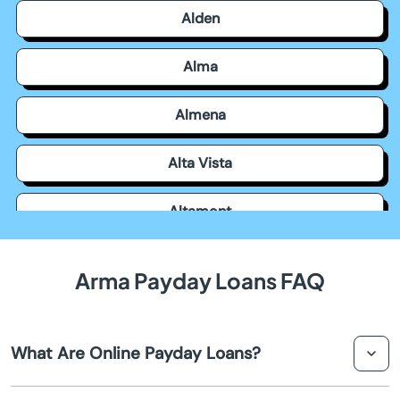
Alden
Alma
Almena
Alta Vista
Altamont
Americus
Arma Payday Loans FAQ
Andale
What Are Online Payday Loans?
Andover
Online payday loans are short-term loans that you can