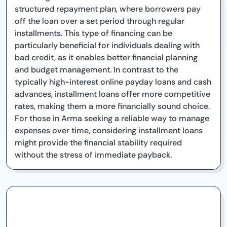
structured repayment plan, where borrowers pay
off the loan over a set period through regular
installments. This type of financing can be
particularly beneficial for individuals dealing with
bad credit, as it enables better financial planning
and budget management. In contrast to the
typically high-interest online payday loans and cash
advances, installment loans offer more competitive
rates, making them a more financially sound choice.
For those in Arma seeking a reliable way to manage
expenses over time, considering installment loans
might provide the financial stability required
without the stress of immediate payback.