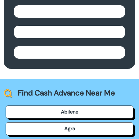
Find Cash Advance Near Me
Abilene
Agra