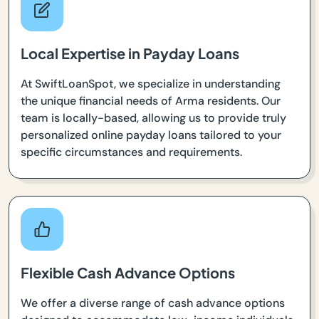
Local Expertise in Payday Loans
At SwiftLoanSpot, we specialize in understanding
the unique financial needs of Arma residents. Our
team is locally-based, allowing us to provide truly
personalized online payday loans tailored to your
specific circumstances and requirements.
Flexible Cash Advance Options
We offer a diverse range of cash advance options