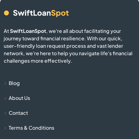
Bern
Bird City
At
SwiftLoanSpot
, we're all about facilitating your
journey toward financial resilience. With our quick,
Bison
user-friendly loan request process and vast lender
network, we're here to help you navigate life's financial
Blue Mound
challenges more effectively.
Blue Rapids
Blog
Bogue
About Us
Bonner Springs
Contact
Bucklin
Terms & Conditions