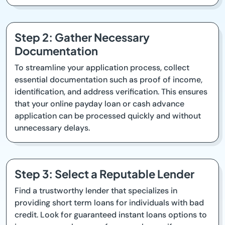
Step 2: Gather Necessary
Documentation
To streamline your application process, collect
essential documentation such as proof of income,
identification, and address verification. This ensures
that your online payday loan or cash advance
application can be processed quickly and without
unnecessary delays.
Step 3: Select a Reputable Lender
Find a trustworthy lender that specializes in
providing short term loans for individuals with bad
credit. Look for guaranteed instant loans options to