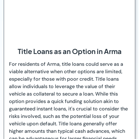
Title Loans as an Option in Arma
For residents of Arma, title loans could serve as a
viable alternative when other options are limited,
especially for those with poor credit. Title loans
allow individuals to leverage the value of their
vehicle as collateral to secure a loan. While this
option provides a quick funding solution akin to
guaranteed instant loans, it's crucial to consider the
risks involved, such as the potential loss of your
vehicle upon default. Title loans generally offer
higher amounts than typical cash advances, which
can be advantageous for larger financial needs.