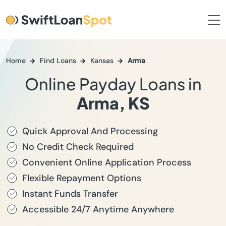
Home
Find Loans
Kansas
Arma
Online Payday Loans in
Arma, KS
Quick Approval And Processing
No Credit Check Required
Convenient Online Application Process
Flexible Repayment Options
Instant Funds Transfer
Accessible 24/7 Anytime Anywhere