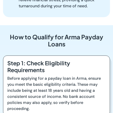
turnaround during your time of need.
How to Qualify for Arma Payday
Loans
Step 1: Check Eligibility
Requirements
Before applying for a payday loan in Arma, ensure
you meet the basic eligibility criteria. These may
include being at least 18 years old and having a
consistent source of income. No bank account
policies may also apply, so verify before
proceeding.