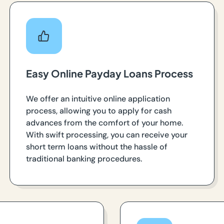
Easy Online Payday Loans Process
We offer an intuitive online application
process, allowing you to apply for cash
advances from the comfort of your home.
With swift processing, you can receive your
short term loans without the hassle of
traditional banking procedures.