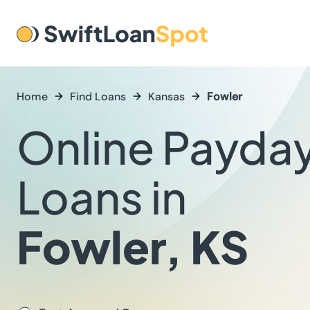
Home
Find Loans
Kansas
Fowler
Online Payda
Loans in
Fowler, KS