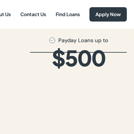
ut Us
Contact Us
Find Loans
Apply Now
Payday Loans up to
$500