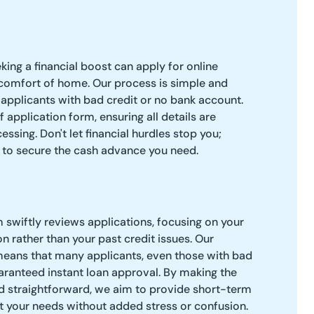
king a financial boost can apply for online
comfort of home. Our process is simple and
applicants with bad credit or no bank account.
ief application form, ensuring all details are
essing. Don't let financial hurdles stop you;
 to secure the cash advance you need.
m swiftly reviews applications, focusing on your
ion rather than your past credit issues. Our
ans that many applicants, even those with bad
uaranteed instant loan approval. By making the
d straightforward, we aim to provide short-term
t your needs without added stress or confusion.