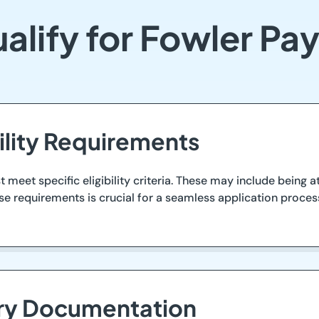
alify for Fowler Pa
ility Requirements
 meet specific eligibility criteria. These may include being a
se requirements is crucial for a seamless application process
ary Documentation