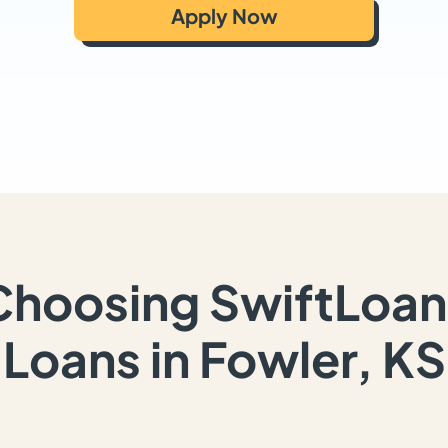
Apply Now
Choosing SwiftLoan
Loans in Fowler, KS