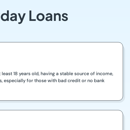
yday Loans
t least 18 years old, having a stable source of income,
, especially for those with bad credit or no bank