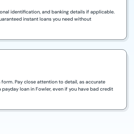
al identification, and banking details if applicable.
uaranteed instant loans you need without
orm. Pay close attention to detail, as accurate
a payday loan in Fowler, even if you have bad credit