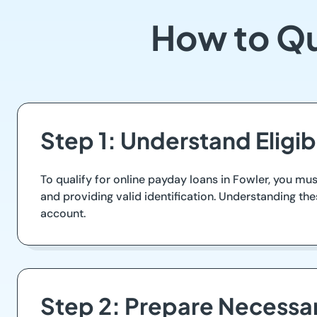
How to Qu
Step 1: Understand Eligib
To qualify for online payday loans in Fowler, you must
and providing valid identification. Understanding the
account.
Step 2: Prepare Necess