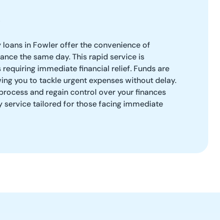
loans in Fowler offer the convenience of
ance the same day. This rapid service is
 requiring immediate financial relief. Funds are
wing you to tackle urgent expenses without delay.
process and regain control over your finances
ly service tailored for those facing immediate