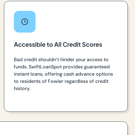
Accessible to All Credit Scores
Bad credit shouldn’t hinder your access to
funds. SwiftLoanSpot provides guaranteed
instant loans, offering cash advance options
to residents of Fowler regardless of credit
history.