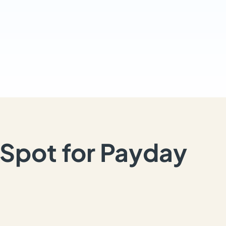
Spot for Payday