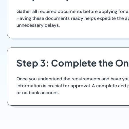
Gather all required documents before applying for a c
Having these documents ready helps expedite the ap
unnecessary delays.
Step 3: Complete the Onl
Once you understand the requirements and have your d
information is crucial for approval. A complete and p
or no bank account.