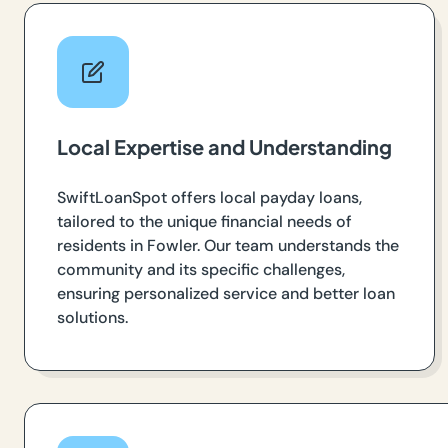
Local Expertise and Understanding
SwiftLoanSpot offers local payday loans,
tailored to the unique financial needs of
residents in Fowler. Our team understands the
community and its specific challenges,
ensuring personalized service and better loan
solutions.