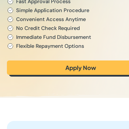
Fast Approval Process
Simple Application Procedure
Convenient Access Anytime
No Credit Check Required
Immediate Fund Disbursement
Flexible Repayment Options
Apply Now