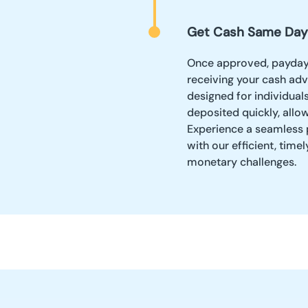
Get Cash Same Day
Once approved, payday 
receiving your cash adv
designed for individuals
deposited quickly, allo
Experience a seamless 
with our efficient, time
monetary challenges.