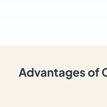
Advantages of 