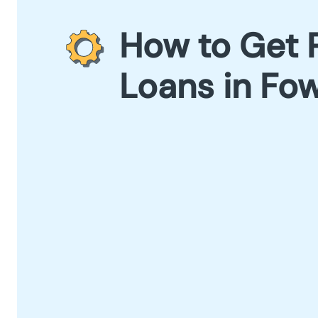
How to Get 
Loans in Fow