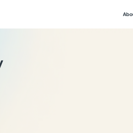
Abo
y