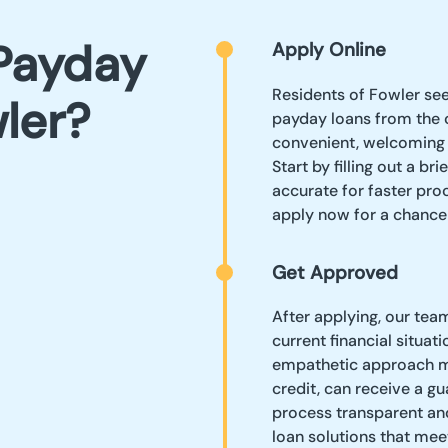
Payday
Apply Online
Residents of Fowler see
ler?
payday loans from the 
convenient, welcoming 
Start by filling out a br
accurate for faster proc
apply now for a chance
Get Approved
After applying, our tea
current financial situat
empathetic approach me
credit, can receive a g
process transparent an
loan solutions that mee