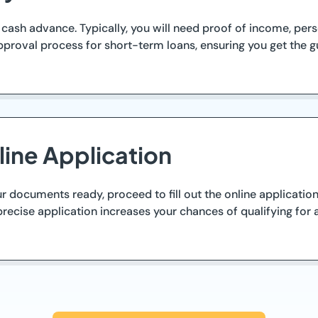
ash advance. Typically, you will need proof of income, person
proval process for short-term loans, ensuring you get the g
ine Application
ocuments ready, proceed to fill out the online application f
recise application increases your chances of qualifying for 