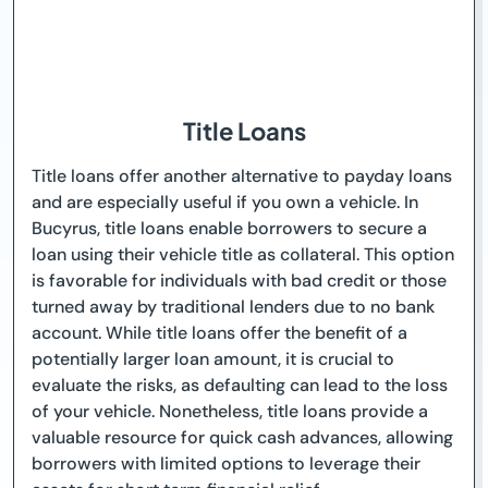
Title Loans
Title loans offer another alternative to payday loans
and are especially useful if you own a vehicle. In
Bucyrus, title loans enable borrowers to secure a
loan using their vehicle title as collateral. This option
is favorable for individuals with bad credit or those
turned away by traditional lenders due to no bank
account. While title loans offer the benefit of a
potentially larger loan amount, it is crucial to
evaluate the risks, as defaulting can lead to the loss
of your vehicle. Nonetheless, title loans provide a
valuable resource for quick cash advances, allowing
borrowers with limited options to leverage their