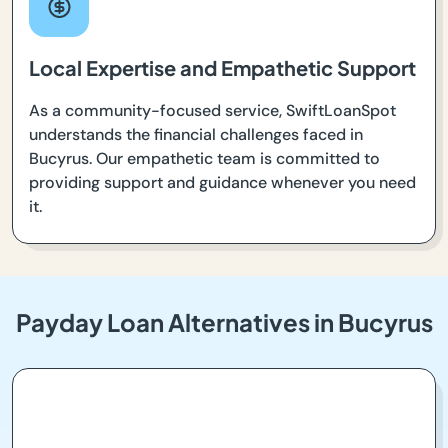
Local Expertise and Empathetic Support
As a community-focused service, SwiftLoanSpot
understands the financial challenges faced in
Bucyrus. Our empathetic team is committed to
providing support and guidance whenever you need
it.
Payday Loan Alternatives in Bucyrus