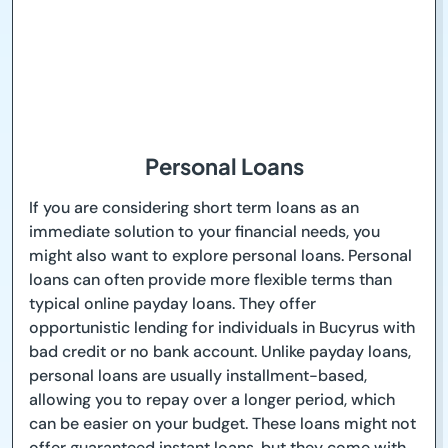
Personal Loans
If you are considering short term loans as an
immediate solution to your financial needs, you
might also want to explore personal loans. Personal
loans can often provide more flexible terms than
typical online payday loans. They offer
opportunistic lending for individuals in Bucyrus with
bad credit or no bank account. Unlike payday loans,
personal loans are usually installment-based,
allowing you to repay over a longer period, which
can be easier on your budget. These loans might not
offer guaranteed instant loans, but they come with