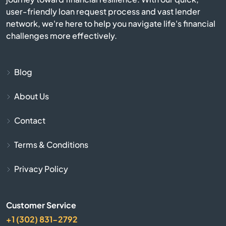
user-friendly loan request process and vast lender
network, we're here to help you navigate life's financial
Blue Mound
challenges more effectively.
Blue Rapids
Blog
Bogue
About Us
Bonner Springs
Contact
Bucklin
Terms & Conditions
Bucyrus
Privacy Policy
Buhler
Customer Service
Burlington
+1 (302) 831-2792