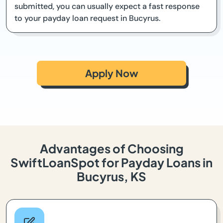
submitted, you can usually expect a fast response
to your payday loan request in Bucyrus.
Apply Now
Advantages of Choosing
SwiftLoanSpot for Payday Loans in
Bucyrus, KS