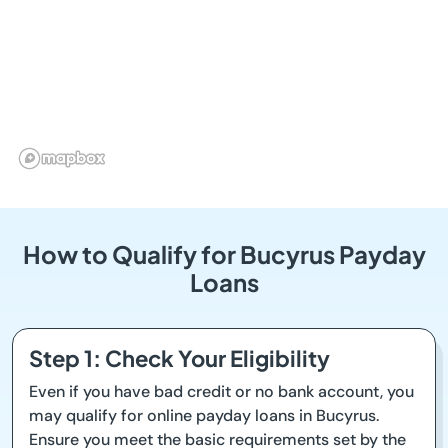
How to Qualify for Bucyrus Payday
Loans
Step 1: Check Your Eligibility
Even if you have bad credit or no bank account, you
may qualify for online payday loans in Bucyrus.
Ensure you meet the basic requirements set by the