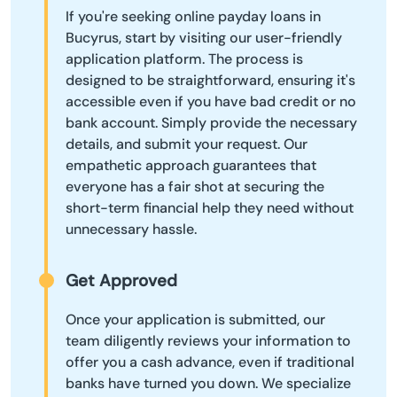
If you're seeking online payday loans in
Bucyrus, start by visiting our user-friendly
application platform. The process is
designed to be straightforward, ensuring it's
accessible even if you have bad credit or no
bank account. Simply provide the necessary
details, and submit your request. Our
empathetic approach guarantees that
everyone has a fair shot at securing the
short-term financial help they need without
unnecessary hassle.
Get Approved
Once your application is submitted, our
team diligently reviews your information to
offer you a cash advance, even if traditional
banks have turned you down. We specialize