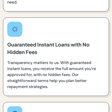
need.
Guaranteed Instant Loans with No
Hidden Fees
Transparency matters to us. With guaranteed
instant loans, you receive the full amount you’re
approved for, with no hidden fees. Our
straightforward terms help you plan better
repayment strategies.