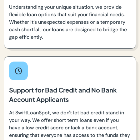
Understanding your unique situation, we provide
flexible loan options that suit your financial needs.
Whether it’s unexpected expenses or a temporary
cash shortfall, our loans are designed to bridge the
gap efficiently.
Support for Bad Credit and No Bank
Account Applicants
At SwiftLoanSpot, we don't let bad credit stand in
your way. We offer short term loans even if you
have a low credit score or lack a bank account,
ensuring that everyone has access to the funds they