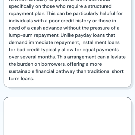
specifically on those who require a structured
repayment plan. This can be particularly helpful for
individuals with a poor credit history or those in
need of a cash advance without the pressure of a
lump-sum repayment. Unlike payday loans that
demand immediate repayment, installment loans
for bad credit typically allow for equal payments
over several months. This arrangement can alleviate
the burden on borrowers, offering a more
sustainable financial pathway than traditional short
term loans.