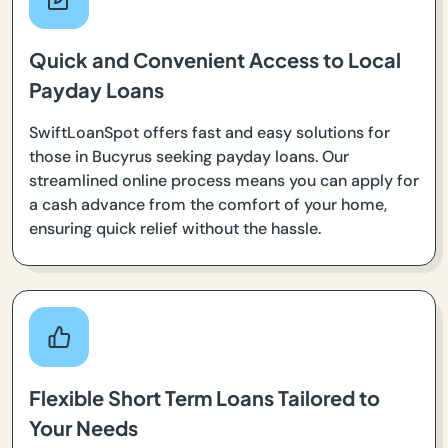
Quick and Convenient Access to Local
Payday Loans
SwiftLoanSpot offers fast and easy solutions for
those in Bucyrus seeking payday loans. Our
streamlined online process means you can apply for
a cash advance from the comfort of your home,
ensuring quick relief without the hassle.
Flexible Short Term Loans Tailored to
Your Needs