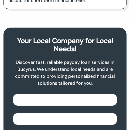
assets for short term financial relief.
Your Local Company for Local
Needs!
Discover fast, reliable payday loan services in
Bucyrus. We understand local needs and are
committed to providing personalized financial
solutions tailored for you.