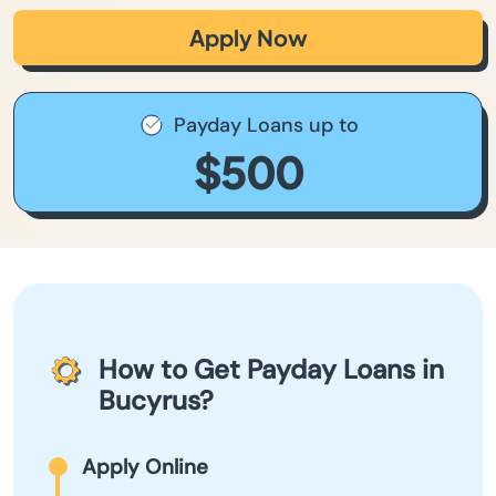
Apply Now
Payday Loans up to
$500
How to Get Payday Loans in
Bucyrus?
Apply Online