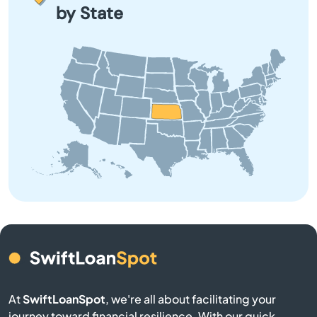
Belle Plaine
by State
Belleville
Beloit
Bendena
Bennington
Benton
Bern
Bird City
At
SwiftLoanSpot
, we're all about facilitating your
Bison
journey toward financial resilience. With our quick,