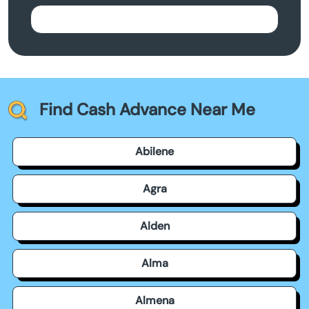
Find Cash Advance Near Me
Abilene
Agra
Alden
Alma
Almena