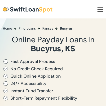
Home
Find Loans
Kansas
Bucyrus
Online Payday Loans in
Bucyrus, KS
Fast Approval Process
No Credit Check Required
Quick Online Application
24/7 Accessibility
Instant Fund Transfer
Short-Term Repayment Flexibility