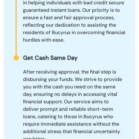
in helping individuals with bad credit secure
guaranteed instant loans. Our priority is to
ensure a fast and fair approval process,
reflecting our dedication to assisting the
residents of Bucyrus in overcoming financial
hurdles with ease.
Get Cash Same Day
After receiving approval, the final step is
disbursing your funds. We strive to provide
you with the cash you need on the same
day, ensuring no delays in accessing vital
financial support. Our service aims to
deliver prompt and reliable short-term
loans, catering to those in Bucyrus who
require immediate assistance without the
additional stress that financial uncertainty
can bring.