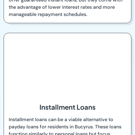
the advantage of lower interest rates and more
manageable repayment schedules.
Installment Loans
Installment loans can be a viable alternative to
payday loans for residents in Bucyrus. These loans
function similarly to personal loans but focus