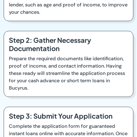
lender, such as age and proof of income, to improve
your chances.
Step 2: Gather Necessary
Documentation
Prepare the required documents like identification,
proof of income, and contact information. Having
these ready will streamline the application process
for your cash advance or short term loans in
Bucyrus.
Step 3: Submit Your Application
Complete the application form for guaranteed
instant loans online with accurate information. Once