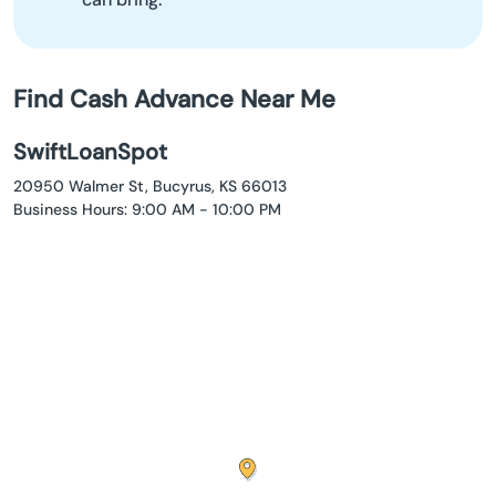
Find Cash Advance Near Me
SwiftLoanSpot
20950 Walmer St, Bucyrus, KS 66013
Business Hours: 9:00 AM - 10:00 PM