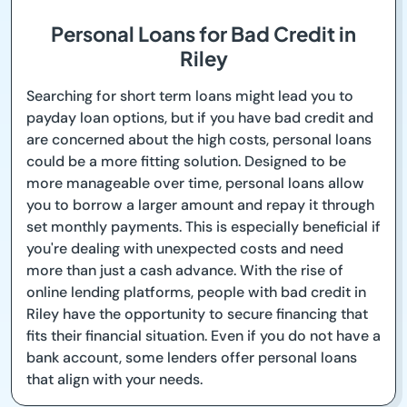
Personal Loans for Bad Credit in
Riley
Searching for short term loans might lead you to
payday loan options, but if you have bad credit and
are concerned about the high costs, personal loans
could be a more fitting solution. Designed to be
more manageable over time, personal loans allow
you to borrow a larger amount and repay it through
set monthly payments. This is especially beneficial if
you're dealing with unexpected costs and need
more than just a cash advance. With the rise of
online lending platforms, people with bad credit in
Riley have the opportunity to secure financing that
fits their financial situation. Even if you do not have a
bank account, some lenders offer personal loans
that align with your needs.