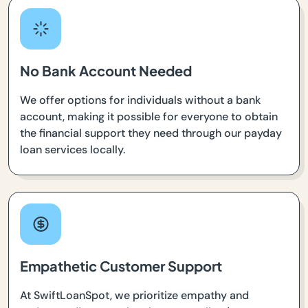
No Bank Account Needed
We offer options for individuals without a bank
account, making it possible for everyone to obtain
the financial support they need through our payday
loan services locally.
Empathetic Customer Support
At SwiftLoanSpot, we prioritize empathy and