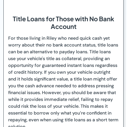
Title Loans for Those with No Bank
Account
For those living in Riley who need quick cash yet
worry about their no bank account status, title loans
can be an alternative to payday loans. Title loans
use your vehicle's title as collateral, providing an
opportunity for guaranteed instant loans regardless
of credit history. If you own your vehicle outright
and it holds significant value, a title loan might offer
you the cash advance needed to address pressing
financial issues. However, you should be aware that
while it provides immediate relief, failing to repay
could risk the loss of your vehicle. This makes it
essential to borrow only what you’re confident in
repaying, even when using title loans as a short term
solution.