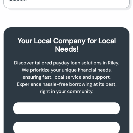
Your Local Company for Local
Needs!
Discover tailored payday loan solutions in Riley.
We prioritize your unique financial needs,
ensuring fast, local service and support.
Experience hassle-free borrowing at its best,
right in your community.