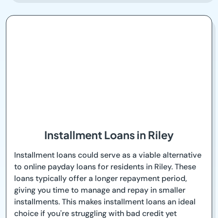
Installment Loans in Riley
Installment loans could serve as a viable alternative
to online payday loans for residents in Riley. These
loans typically offer a longer repayment period,
giving you time to manage and repay in smaller
installments. This makes installment loans an ideal
choice if you're struggling with bad credit yet