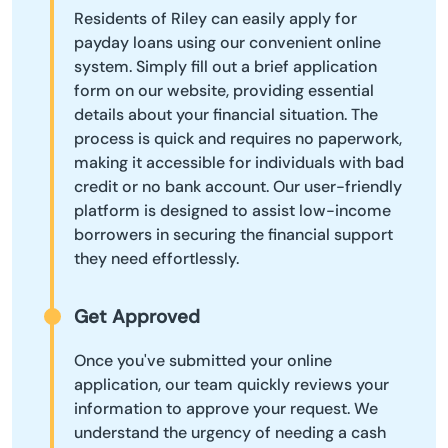
Residents of Riley can easily apply for
payday loans using our convenient online
system. Simply fill out a brief application
form on our website, providing essential
details about your financial situation. The
process is quick and requires no paperwork,
making it accessible for individuals with bad
credit or no bank account. Our user-friendly
platform is designed to assist low-income
borrowers in securing the financial support
they need effortlessly.
Get Approved
Once you've submitted your online
application, our team quickly reviews your
information to approve your request. We
understand the urgency of needing a cash