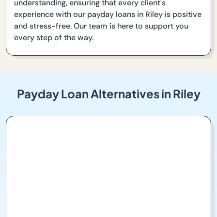
understanding, ensuring that every client's
experience with our payday loans in Riley is positive
and stress-free. Our team is here to support you
every step of the way.
Payday Loan Alternatives in Riley