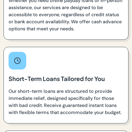
Whether you need online payday loans or in-person
assistance, our services are designed to be
accessible to everyone, regardless of credit status
or bank account availability. We offer cash advance
options that meet your needs.
Short-Term Loans Tailored for You
Our short-term loans are structured to provide
immediate relief, designed specifically for those
with bad credit. Receive guaranteed instant loans
with flexible terms that accommodate your budget.