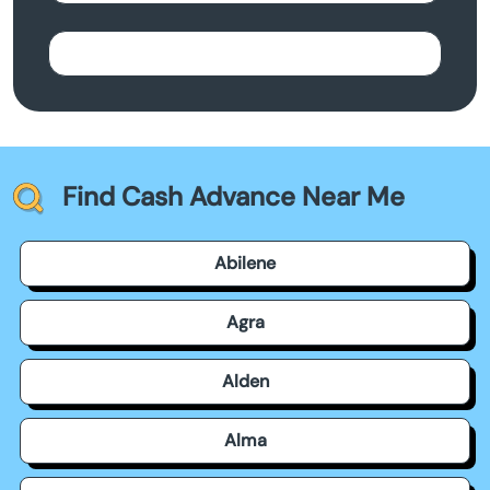
Find Cash Advance Near Me
Abilene
Agra
Alden
Alma