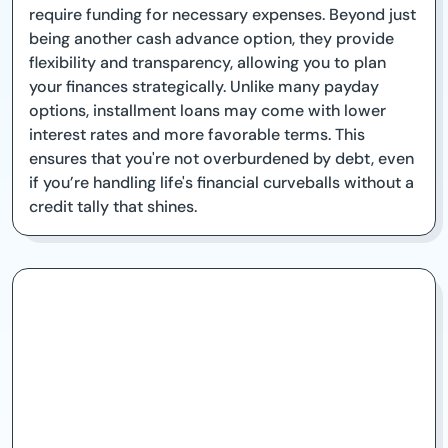
require funding for necessary expenses. Beyond just
being another cash advance option, they provide
flexibility and transparency, allowing you to plan
your finances strategically. Unlike many payday
options, installment loans may come with lower
interest rates and more favorable terms. This
ensures that you're not overburdened by debt, even
if you’re handling life's financial curveballs without a
credit tally that shines.