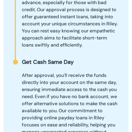
advance, especially for those with bad
credit. Our approval process is designed to
offer guaranteed instant loans, taking into
account your unique circumstances in Riley.
You can rest easy knowing our empathetic
approach aims to facilitate short-term
loans swiftly and efficiently.
Get Cash Same Day
After approval, you'll receive the funds
directly into your account on the same day,
ensuring immediate access to the cash you
need. Even if you have no bank account, we
offer alternative solutions to make the cash
available to you. Our commitment to
providing online payday loans in Riley
focuses on ease and reliability, helping you
manage unexpected expenses without