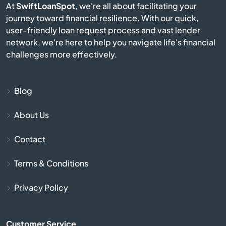
At
SwiftLoanSpot
, we're all about facilitating your
Bison
journey toward financial resilience. With our quick,
user-friendly loan request process and vast lender
Blue Mound
network, we're here to help you navigate life's financial
challenges more effectively.
Blue Rapids
Bogue
Blog
About Us
Bonner Springs
Contact
Bucklin
Terms & Conditions
Bucyrus
Privacy Policy
Buhler
Customer Service
Burlington