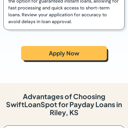
the option for guaranteed instant loans, allowing for
fast processing and quick access to short-term
loans. Review your application for accuracy to
avoid delays in loan approval.
Apply Now
Advantages of Choosing
SwiftLoanSpot for Payday Loans in
Riley, KS