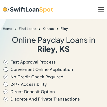
Home
Find Loans
Kansas
Riley
Online Payday Loans in
Riley, KS
Fast Approval Process
Convenient Online Application
No Credit Check Required
24/7 Accessibility
Direct Deposit Option
Discrete And Private Transactions