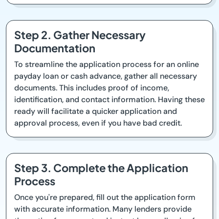
Step 2. Gather Necessary
Documentation
To streamline the application process for an online
payday loan or cash advance, gather all necessary
documents. This includes proof of income,
identification, and contact information. Having these
ready will facilitate a quicker application and
approval process, even if you have bad credit.
Step 3. Complete the Application
Process
Once you're prepared, fill out the application form
with accurate information. Many lenders provide