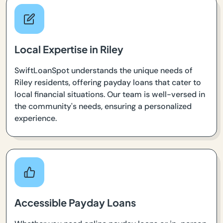
Local Expertise in Riley
SwiftLoanSpot understands the unique needs of
Riley residents, offering payday loans that cater to
local financial situations. Our team is well-versed in
the community's needs, ensuring a personalized
experience.
Accessible Payday Loans