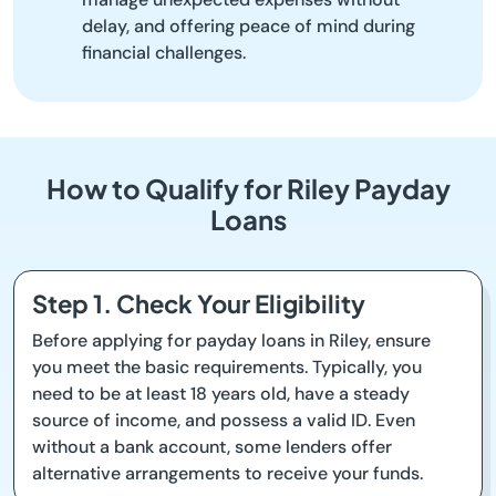
delay, and offering peace of mind during
financial challenges.
How to Qualify for Riley Payday
Loans
Step 1. Check Your Eligibility
Before applying for payday loans in Riley, ensure
you meet the basic requirements. Typically, you
need to be at least 18 years old, have a steady
source of income, and possess a valid ID. Even
without a bank account, some lenders offer
alternative arrangements to receive your funds.