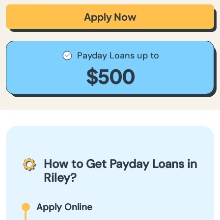
Apply Now
Payday Loans up to
$500
How to Get Payday Loans in
Riley?
Apply Online