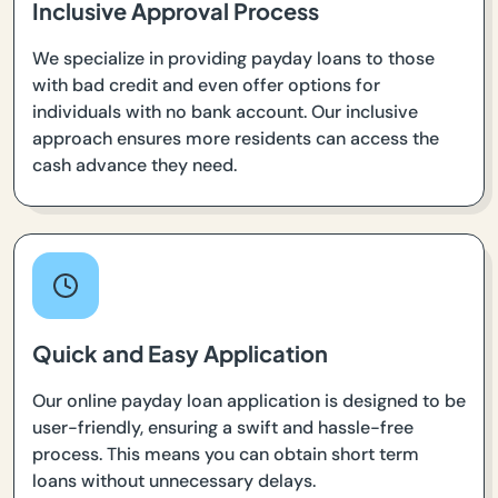
Inclusive Approval Process
We specialize in providing payday loans to those
with bad credit and even offer options for
individuals with no bank account. Our inclusive
approach ensures more residents can access the
cash advance they need.
Quick and Easy Application
Our online payday loan application is designed to be
user-friendly, ensuring a swift and hassle-free
process. This means you can obtain short term
loans without unnecessary delays.