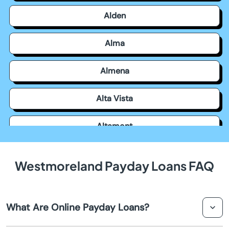
Alden
Alma
Almena
Alta Vista
Altamont
Americus
Westmoreland Payday Loans FAQ
Andale
What Are Online Payday Loans?
Andover