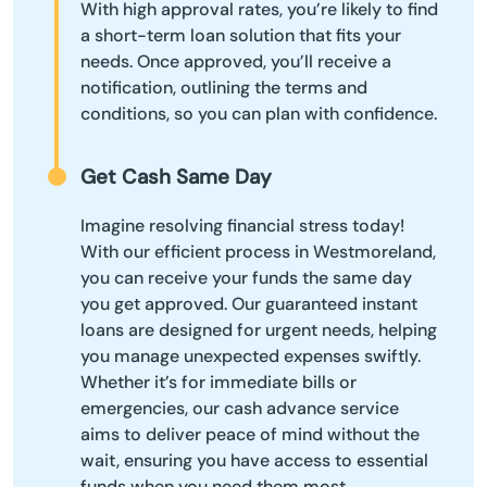
With high approval rates, you’re likely to find
a short-term loan solution that fits your
needs. Once approved, you’ll receive a
notification, outlining the terms and
conditions, so you can plan with confidence.
Get Cash Same Day
Imagine resolving financial stress today!
With our efficient process in Westmoreland,
you can receive your funds the same day
you get approved. Our guaranteed instant
loans are designed for urgent needs, helping
you manage unexpected expenses swiftly.
Whether it’s for immediate bills or
emergencies, our cash advance service
aims to deliver peace of mind without the
wait, ensuring you have access to essential
funds when you need them most.