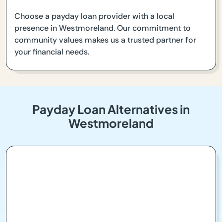
Choose a payday loan provider with a local
presence in Westmoreland. Our commitment to
community values makes us a trusted partner for
your financial needs.
Payday Loan Alternatives in
Westmoreland