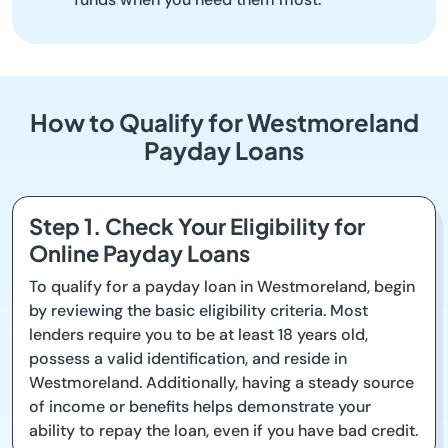
How to Qualify for Westmoreland
Payday Loans
Step 1. Check Your Eligibility for
Online Payday Loans
To qualify for a payday loan in Westmoreland, begin
by reviewing the basic eligibility criteria. Most
lenders require you to be at least 18 years old,
possess a valid identification, and reside in
Westmoreland. Additionally, having a steady source
of income or benefits helps demonstrate your
ability to repay the loan, even if you have bad credit.