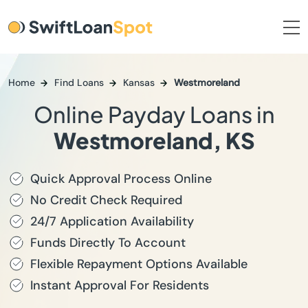
Home
Find Loans
Kansas
Westmoreland
Online Payday Loans in
Westmoreland, KS
Quick Approval Process Online
No Credit Check Required
24/7 Application Availability
Funds Directly To Account
Flexible Repayment Options Available
Instant Approval For Residents