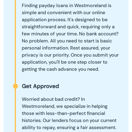
Finding payday loans in Westmoreland is
simple and convenient with our online
application process. It's designed to be
straightforward and quick, requiring only a
few minutes of your time. No bank account?
No problem. All you need to start is basic
personal information. Rest assured, your
privacy is our priority. Once you submit your
application, you'll be one step closer to
getting the cash advance you need.
Get Approved
Worried about bad credit? In
Westmoreland, we specialize in helping
those with less-than-perfect financial
histories. Our lenders focus on your current
ability to repay, ensuring a fair assessment.