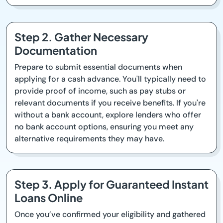
Step 2. Gather Necessary
Documentation
Prepare to submit essential documents when
applying for a cash advance. You'll typically need to
provide proof of income, such as pay stubs or
relevant documents if you receive benefits. If you're
without a bank account, explore lenders who offer
no bank account options, ensuring you meet any
alternative requirements they may have.
Step 3. Apply for Guaranteed Instant
Loans Online
Once you’ve confirmed your eligibility and gathered