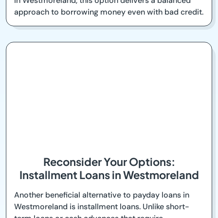
in Westmoreland, this option delivers a balanced
approach to borrowing money even with bad credit.
Reconsider Your Options:
Installment Loans in Westmoreland
Another beneficial alternative to payday loans in
Westmoreland is installment loans. Unlike short-