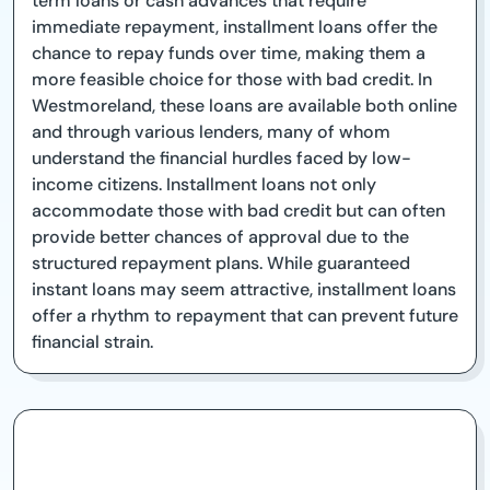
term loans or cash advances that require
immediate repayment, installment loans offer the
chance to repay funds over time, making them a
more feasible choice for those with bad credit. In
Westmoreland, these loans are available both online
and through various lenders, many of whom
understand the financial hurdles faced by low-
income citizens. Installment loans not only
accommodate those with bad credit but can often
provide better chances of approval due to the
structured repayment plans. While guaranteed
instant loans may seem attractive, installment loans
offer a rhythm to repayment that can prevent future
financial strain.