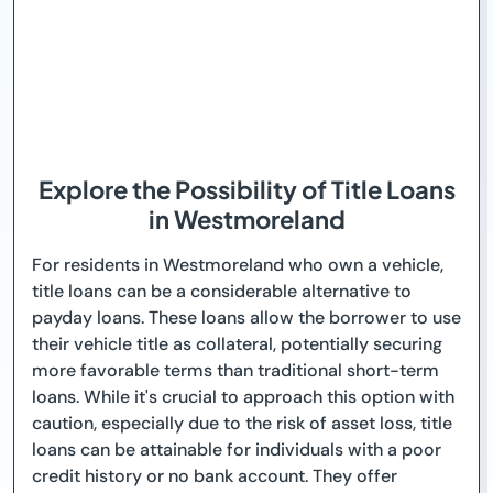
Explore the Possibility of Title Loans
in Westmoreland
For residents in Westmoreland who own a vehicle,
title loans can be a considerable alternative to
payday loans. These loans allow the borrower to use
their vehicle title as collateral, potentially securing
more favorable terms than traditional short-term
loans. While it's crucial to approach this option with
caution, especially due to the risk of asset loss, title
loans can be attainable for individuals with a poor
credit history or no bank account. They offer