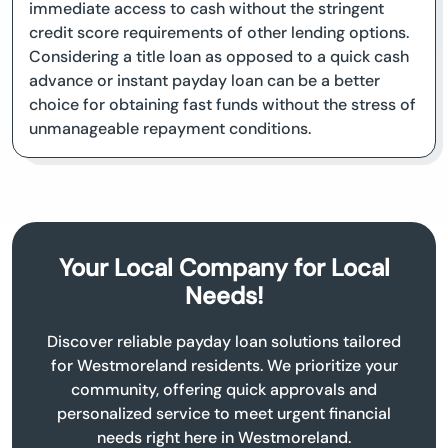
immediate access to cash without the stringent
credit score requirements of other lending options.
Considering a title loan as opposed to a quick cash
advance or instant payday loan can be a better
choice for obtaining fast funds without the stress of
unmanageable repayment conditions.
Your Local Company for Local
Needs!
Discover reliable payday loan solutions tailored
for Westmoreland residents. We prioritize your
community, offering quick approvals and
personalized service to meet urgent financial
needs right here in Westmoreland.