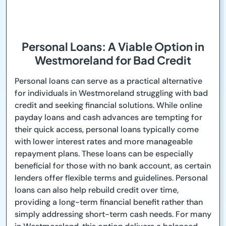
Personal Loans: A Viable Option in
Westmoreland for Bad Credit
Personal loans can serve as a practical alternative
for individuals in Westmoreland struggling with bad
credit and seeking financial solutions. While online
payday loans and cash advances are tempting for
their quick access, personal loans typically come
with lower interest rates and more manageable
repayment plans. These loans can be especially
beneficial for those with no bank account, as certain
lenders offer flexible terms and guidelines. Personal
loans can also help rebuild credit over time,
providing a long-term financial benefit rather than
simply addressing short-term cash needs. For many