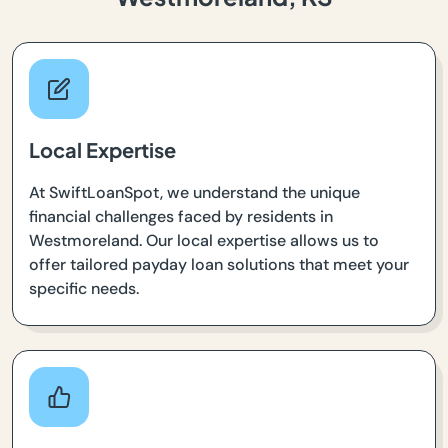
Local Expertise
At SwiftLoanSpot, we understand the unique
financial challenges faced by residents in
Westmoreland. Our local expertise allows us to
offer tailored payday loan solutions that meet your
specific needs.