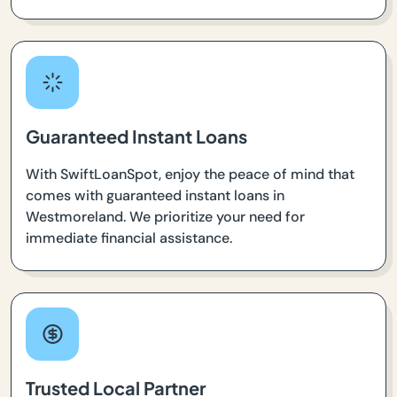
Guaranteed Instant Loans
With SwiftLoanSpot, enjoy the peace of mind that
comes with guaranteed instant loans in
Westmoreland. We prioritize your need for
immediate financial assistance.
Trusted Local Partner