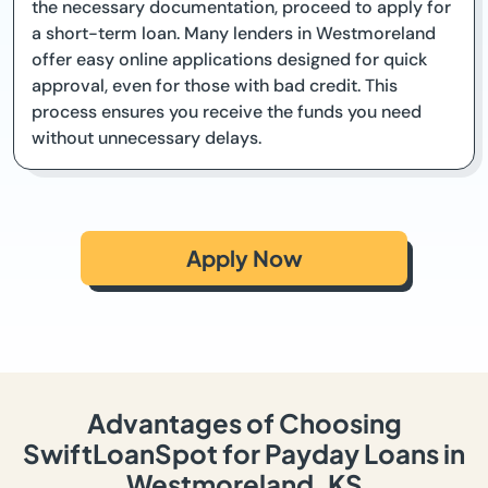
the necessary documentation, proceed to apply for
a short-term loan. Many lenders in Westmoreland
offer easy online applications designed for quick
approval, even for those with bad credit. This
process ensures you receive the funds you need
without unnecessary delays.
Apply Now
Advantages of Choosing
SwiftLoanSpot for Payday Loans in
Westmoreland, KS