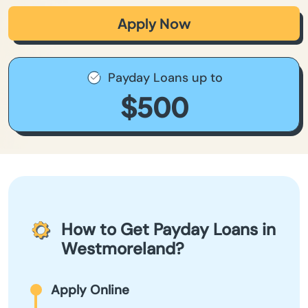
Apply Now
Payday Loans up to
$500
How to Get Payday Loans in
Westmoreland?
Apply Online