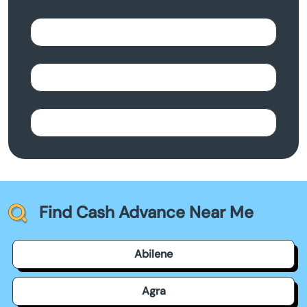
Find Cash Advance Near Me
Abilene
Agra