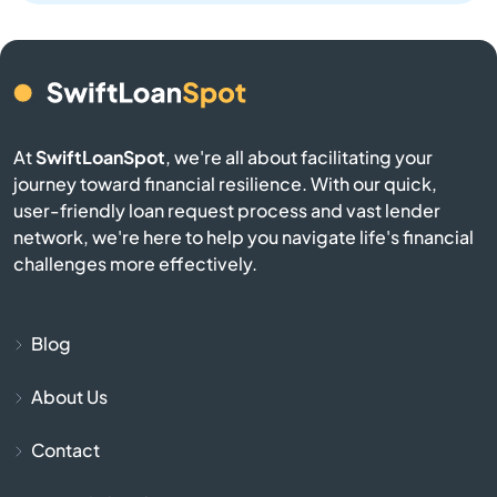
Bern
Bird City
At
SwiftLoanSpot
, we're all about facilitating your
Bison
journey toward financial resilience. With our quick,
user-friendly loan request process and vast lender
Blue Mound
network, we're here to help you navigate life's financial
challenges more effectively.
Blue Rapids
Bogue
Blog
About Us
Bonner Springs
Contact
Bucklin