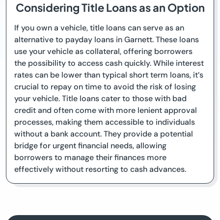
Considering Title Loans as an Option
If you own a vehicle, title loans can serve as an
alternative to payday loans in Garnett. These loans
use your vehicle as collateral, offering borrowers
the possibility to access cash quickly. While interest
rates can be lower than typical short term loans, it’s
crucial to repay on time to avoid the risk of losing
your vehicle. Title loans cater to those with bad
credit and often come with more lenient approval
processes, making them accessible to individuals
without a bank account. They provide a potential
bridge for urgent financial needs, allowing
borrowers to manage their finances more
effectively without resorting to cash advances.