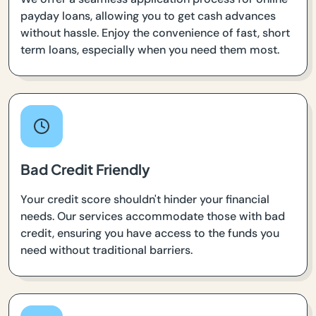
payday loans, allowing you to get cash advances
without hassle. Enjoy the convenience of fast, short
term loans, especially when you need them most.
Bad Credit Friendly
Your credit score shouldn't hinder your financial
needs. Our services accommodate those with bad
credit, ensuring you have access to the funds you
need without traditional barriers.