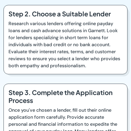
Step 2. Choose a Suitable Lender
Research various lenders offering online payday
loans and cash advance solutions in Garnett. Look
for lenders specializing in short term loans for
individuals with bad credit or no bank account.
Evaluate their interest rates, terms, and customer
reviews to ensure you select a lender who provides
both empathy and professionalism.
Step 3. Complete the Application
Process
Once you've chosen a lender, fill out their online
application form carefully. Provide accurate
personal and financial information to expedite the