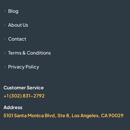
Blog
Bogue
About Us
Bonner Springs
Contact
Bucklin
Terms & Conditions
Bucyrus
Privacy Policy
Buhler
Customer Service
Burlington
+1 (302) 831-2792
Address
Burrton
5101 Santa Monica Blvd, Ste 8, Los Angeles, CA 90029
Bushton