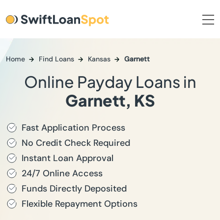
Home
Find Loans
Kansas
Garnett
Online Payday Loans in
Garnett, KS
Fast Application Process
No Credit Check Required
Instant Loan Approval
24/7 Online Access
Funds Directly Deposited
Flexible Repayment Options