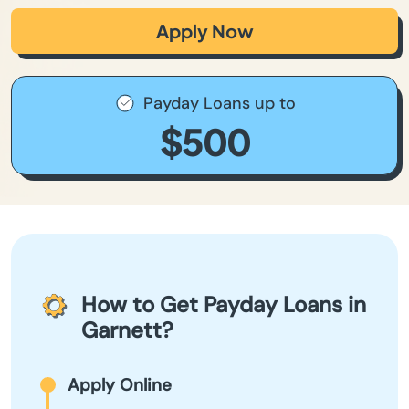
Apply Now
Payday Loans up to
$500
How to Get Payday Loans in
Garnett?
Apply Online