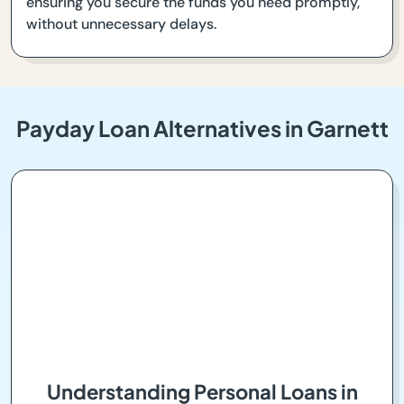
ensuring you secure the funds you need promptly,
without unnecessary delays.
Payday Loan Alternatives in Garnett
Understanding Personal Loans in