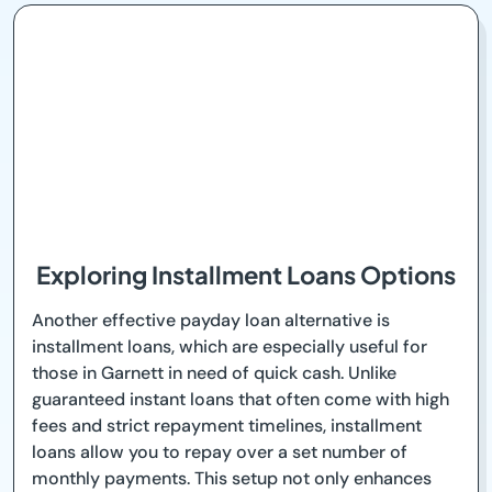
Exploring Installment Loans Options
Another effective payday loan alternative is
installment loans, which are especially useful for
those in Garnett in need of quick cash. Unlike
guaranteed instant loans that often come with high
fees and strict repayment timelines, installment
loans allow you to repay over a set number of
monthly payments. This setup not only enhances