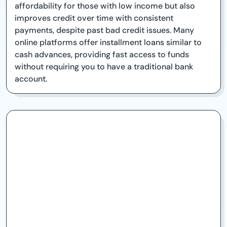
affordability for those with low income but also
improves credit over time with consistent
payments, despite past bad credit issues. Many
online platforms offer installment loans similar to
cash advances, providing fast access to funds
without requiring you to have a traditional bank
account.