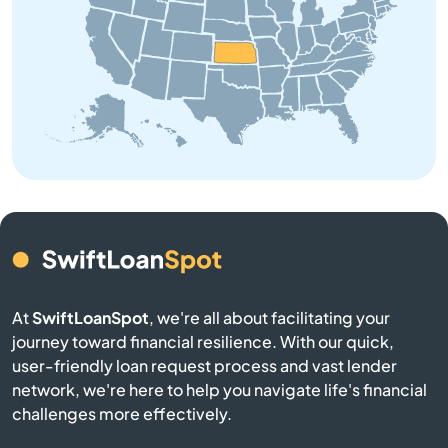
Beloit
Bendena
Bennington
Benton
Bern
Bird City
At
SwiftLoanSpot
, we're all about facilitating your
Bison
journey toward financial resilience. With our quick,
user-friendly loan request process and vast lender
network, we're here to help you navigate life's financial
Blue Mound
challenges more effectively.
Blue Rapids