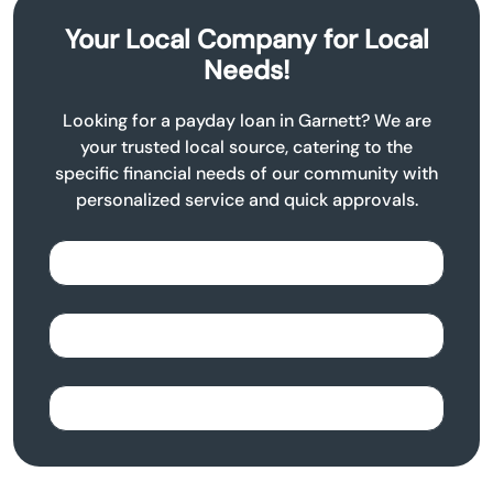
Your Local Company for Local
Needs!
Looking for a payday loan in Garnett? We are
your trusted local source, catering to the
specific financial needs of our community with
personalized service and quick approvals.