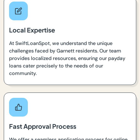
Local Expertise
At SwiftLoanSpot, we understand the unique
challenges faced by Garnett residents. Our team
provides localized resources, ensuring our payday
loans cater precisely to the needs of our
community.
Fast Approval Process
We offer a seamless application process for online