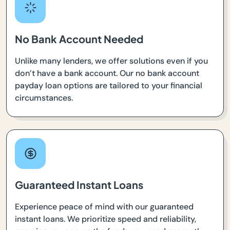
No Bank Account Needed
Unlike many lenders, we offer solutions even if you
don’t have a bank account. Our no bank account
payday loan options are tailored to your financial
circumstances.
Guaranteed Instant Loans
Experience peace of mind with our guaranteed
instant loans. We prioritize speed and reliability,