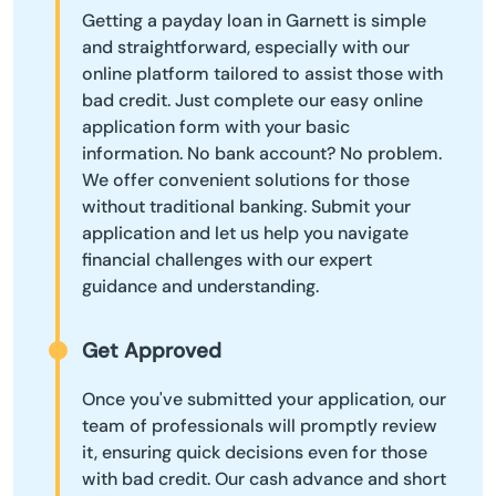
Getting a payday loan in Garnett is simple
and straightforward, especially with our
online platform tailored to assist those with
bad credit. Just complete our easy online
application form with your basic
information. No bank account? No problem.
We offer convenient solutions for those
without traditional banking. Submit your
application and let us help you navigate
financial challenges with our expert
guidance and understanding.
Get Approved
Once you've submitted your application, our
team of professionals will promptly review
it, ensuring quick decisions even for those
with bad credit. Our cash advance and short