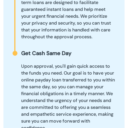
term loans are designed to facilitate
guaranteed instant loans and help meet
your urgent financial needs. We prioritize
your privacy and security, so you can trust
that your information is handled with care
throughout the approval process.
Get Cash Same Day
Upon approval, you'll gain quick access to
the funds you need. Our goal is to have your
online payday loan transferred to you within
the same day, so you can manage your
financial obligations in a timely manner. We
understand the urgency of your needs and
are committed to offering you a seamless
and empathetic service experience, making
sure you can move forward with
confidence.