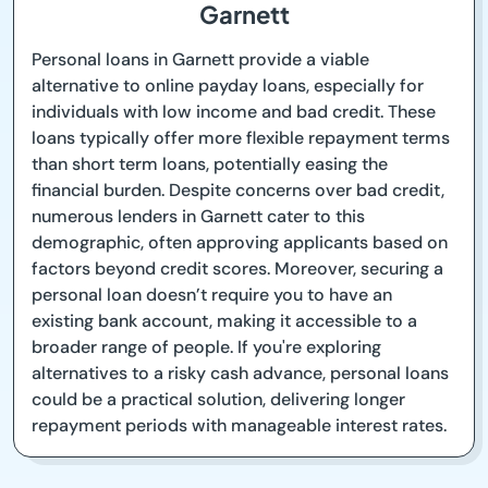
Garnett
Personal loans in Garnett provide a viable
alternative to online payday loans, especially for
individuals with low income and bad credit. These
loans typically offer more flexible repayment terms
than short term loans, potentially easing the
financial burden. Despite concerns over bad credit,
numerous lenders in Garnett cater to this
demographic, often approving applicants based on
factors beyond credit scores. Moreover, securing a
personal loan doesn’t require you to have an
existing bank account, making it accessible to a
broader range of people. If you're exploring
alternatives to a risky cash advance, personal loans
could be a practical solution, delivering longer
repayment periods with manageable interest rates.