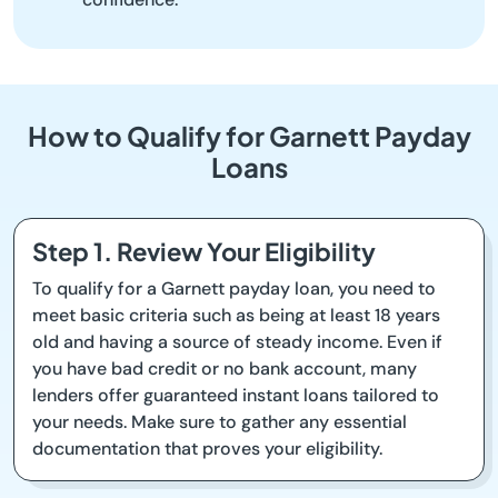
How to Qualify for Garnett Payday
Loans
Step 1. Review Your Eligibility
To qualify for a Garnett payday loan, you need to
meet basic criteria such as being at least 18 years
old and having a source of steady income. Even if
you have bad credit or no bank account, many
lenders offer guaranteed instant loans tailored to
your needs. Make sure to gather any essential
documentation that proves your eligibility.