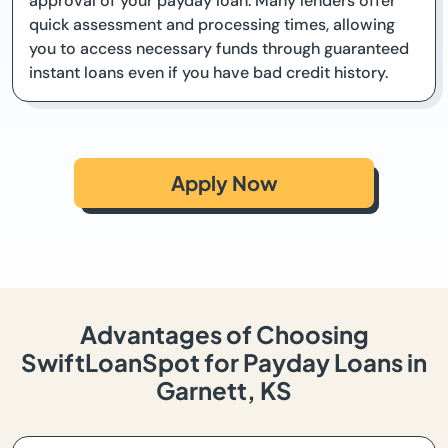
approval of your payday loan. Many lenders offer
quick assessment and processing times, allowing
you to access necessary funds through guaranteed
instant loans even if you have bad credit history.
Apply Now
Advantages of Choosing
SwiftLoanSpot for Payday Loans in
Garnett, KS