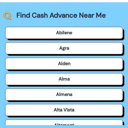
Find Cash Advance Near Me
Abilene
Agra
Alden
Alma
Almena
Alta Vista
Altamont