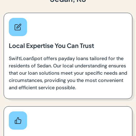
Local Expertise You Can Trust
SwiftLoanSpot offers payday loans tailored for the
residents of Sedan. Our local understanding ensures
that our loan solutions meet your specific needs and
circumstances, providing you the most convenient
and efficient service possible.