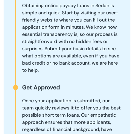
Obtaining online payday loans in Sedan is
simple and quick. Start by visiting our user-
friendly website where you can fill out the
application form in minutes. We know how
essential transparency is, so our process is
straightforward with no hidden fees or
surprises. Submit your basic details to see
what options are available, even if you have
bad credit or no bank account, we are here
to help.
Get Approved
Once your application is submitted, our
team quickly reviews it to offer you the best
possible short term loans. Our empathetic
approach ensures that more applicants,
regardless of financial background, have