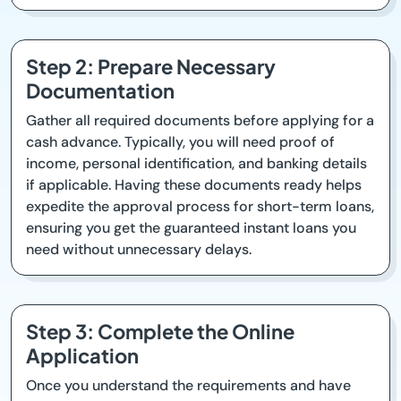
Step 2: Prepare Necessary
Documentation
Gather all required documents before applying for a
cash advance. Typically, you will need proof of
income, personal identification, and banking details
if applicable. Having these documents ready helps
expedite the approval process for short-term loans,
ensuring you get the guaranteed instant loans you
need without unnecessary delays.
Step 3: Complete the Online
Application
Once you understand the requirements and have