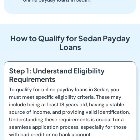
How to Qualify for Sedan Payday
Loans
Step 1: Understand Eligibility
Requirements
To qualify for online payday loans in Sedan, you
must meet specific eligibility criteria. These may
include being at least 18 years old, having a stable
source of income, and providing valid identification.
Understanding these requirements is crucial for a
seamless application process, especially for those
with bad credit or no bank account.