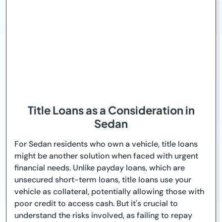
Title Loans as a Consideration in
Sedan
For Sedan residents who own a vehicle, title loans
might be another solution when faced with urgent
financial needs. Unlike payday loans, which are
unsecured short-term loans, title loans use your
vehicle as collateral, potentially allowing those with
poor credit to access cash. But it's crucial to
understand the risks involved, as failing to repay