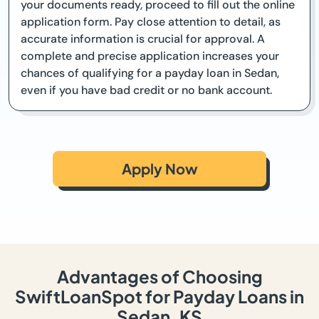
your documents ready, proceed to fill out the online
application form. Pay close attention to detail, as
accurate information is crucial for approval. A
complete and precise application increases your
chances of qualifying for a payday loan in Sedan,
even if you have bad credit or no bank account.
Apply Now
Advantages of Choosing
SwiftLoanSpot for Payday Loans in
Sedan, KS