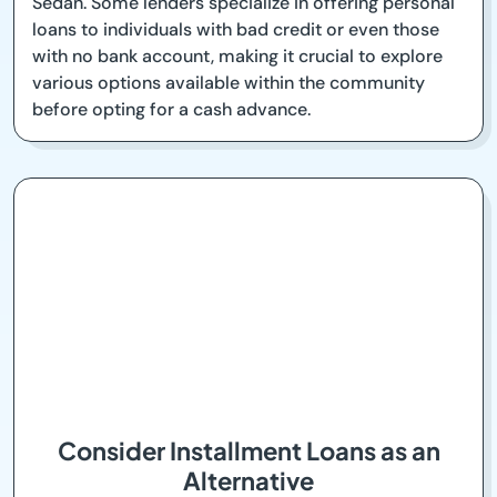
Sedan. Some lenders specialize in offering personal
loans to individuals with bad credit or even those
with no bank account, making it crucial to explore
various options available within the community
before opting for a cash advance.
Consider Installment Loans as an
Alternative