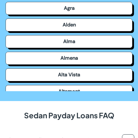
Agra
Alden
Alma
Almena
Alta Vista
Altamont
Americus
Sedan Payday Loans FAQ
Andale