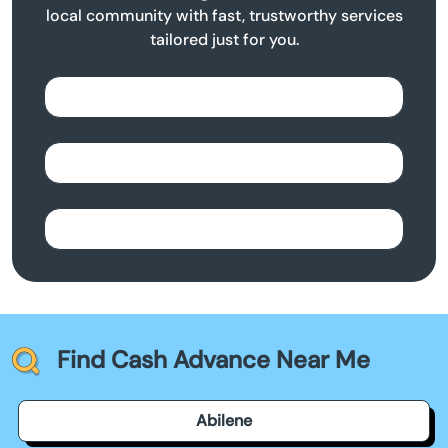
local community with fast, trustworthy services
tailored just for you.
Find Cash Advance Near Me
Abilene