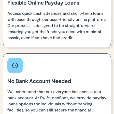
Flexible Online Payday Loans
Access quick cash advances and short-term loans
with ease through our user-friendly online platform.
Our process is designed to be straightforward,
ensuring you get the funds you need with minimal
hassle, even if you have bad credit.
No Bank Account Needed
We understand that not everyone has access to a
bank account. At SwiftLoanSpot, we provide payday
loans options for individuals without banking
facilities, so you can still secure the financial