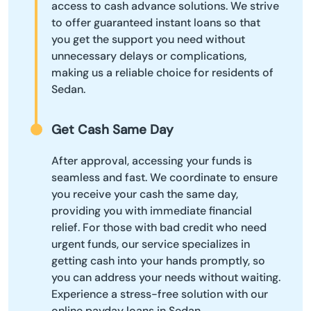
access to cash advance solutions. We strive
to offer guaranteed instant loans so that
you get the support you need without
unnecessary delays or complications,
making us a reliable choice for residents of
Sedan.
Get Cash Same Day
After approval, accessing your funds is
seamless and fast. We coordinate to ensure
you receive your cash the same day,
providing you with immediate financial
relief. For those with bad credit who need
urgent funds, our service specializes in
getting cash into your hands promptly, so
you can address your needs without waiting.
Experience a stress-free solution with our
online payday loans in Sedan.