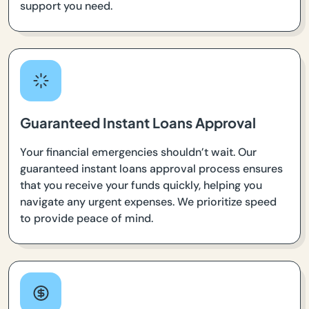
support you need.
Guaranteed Instant Loans Approval
Your financial emergencies shouldn’t wait. Our
guaranteed instant loans approval process ensures
that you receive your funds quickly, helping you
navigate any urgent expenses. We prioritize speed
to provide peace of mind.