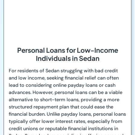
Personal Loans for Low-Income
Individuals in Sedan
For residents of Sedan struggling with bad credit
and low income, seeking financial relief can often
lead to considering online payday loans or cash
advances. However, personal loans can be a viable
alternative to short-term loans, providing a more
structured repayment plan that could ease the
financial burden. Unlike payday loans, personal loans
typically offer lower interest rates, especially from
credit unions or reputable financial institutions in