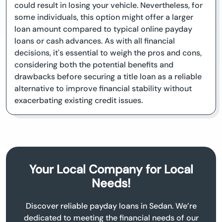
could result in losing your vehicle. Nevertheless, for
some individuals, this option might offer a larger
loan amount compared to typical online payday
loans or cash advances. As with all financial
decisions, it's essential to weigh the pros and cons,
considering both the potential benefits and
drawbacks before securing a title loan as a reliable
alternative to improve financial stability without
exacerbating existing credit issues.
Your Local Company for Local
Needs!
Discover reliable payday loans in Sedan. We’re
dedicated to meeting the financial needs of our