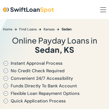
Home
Find Loans
Kansas
Sedan
Online Payday Loans in
Sedan, KS
Instant Approval Process
No Credit Check Required
Convenient 24/7 Accessibility
Funds Directly To Bank Account
Flexible Loan Repayment Options
Quick Application Process