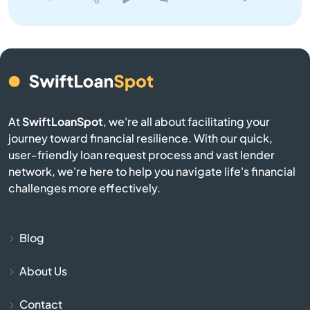
Benton
Bern
Bird City
At
SwiftLoanSpot
, we're all about facilitating your
Bison
journey toward financial resilience. With our quick,
user-friendly loan request process and vast lender
network, we're here to help you navigate life's financial
Blue Mound
challenges more effectively.
Blue Rapids
Blog
Bogue
About Us
Bonner Springs
Contact