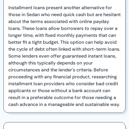
Installment loans present another alternative for
those in Sedan who need quick cash but are hesitant
about the terms associated with online payday
loans. These loans allow borrowers to repay over a
longer time, with fixed monthly payments that can
better fit a tight budget. This option can help avoid
the cycle of debt often linked with short-term loans.
Some lenders even offer guaranteed instant loans,
although this typically depends on your
circumstances and the lender's criteria. Before
proceeding with any financial product, researching
installment loan providers who consider bad credit
applicants or those without a bank account can
result in a preferable outcome for those needing a
cash advance in a manageable and sustainable way.