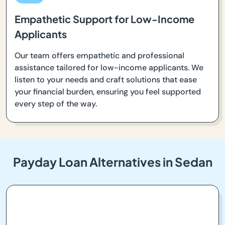
Empathetic Support for Low-Income
Applicants
Our team offers empathetic and professional
assistance tailored for low-income applicants. We
listen to your needs and craft solutions that ease
your financial burden, ensuring you feel supported
every step of the way.
Payday Loan Alternatives in Sedan