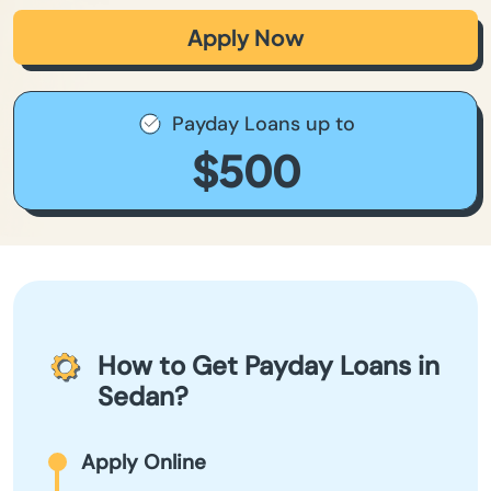
Apply Now
Payday Loans up to
$500
How to Get Payday Loans in
Sedan?
Apply Online