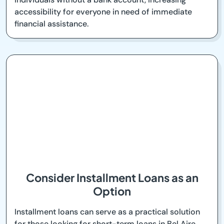
accessibility for everyone in need of immediate
financial assistance.
Consider Installment Loans as an
Option
Installment loans can serve as a practical solution
for those looking for short-term loans in Bel Aire