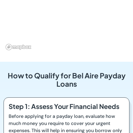
How to Qualify for Bel Aire Payday
Loans
Step 1: Assess Your Financial Needs
Before applying for a payday loan, evaluate how
much money you require to cover your urgent
expenses. This will help in ensuring you borrow only