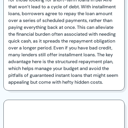
that won’t lead to a cycle of debt. With installment
loans, borrowers agree to repay the loan amount
over a series of scheduled payments, rather than
paying everything back at once. This can alleviate
the financial burden often associated with needing
quick cash, as it spreads the repayment obligation
over a longer period. Even if you have bad credit,
many lenders still offer installment loans. The key
advantage here is the structured repayment plan,
which helps manage your budget and avoid the
pitfalls of guaranteed instant loans that might seem
appealing but come with hefty hidden costs.