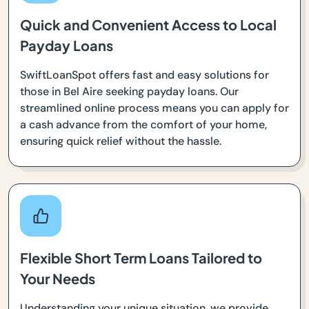
Quick and Convenient Access to Local
Payday Loans
SwiftLoanSpot offers fast and easy solutions for
those in Bel Aire seeking payday loans. Our
streamlined online process means you can apply for
a cash advance from the comfort of your home,
ensuring quick relief without the hassle.
Flexible Short Term Loans Tailored to
Your Needs
Understanding your unique situation, we provide