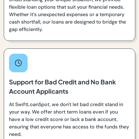
flexible loan options that suit your financial needs.
Whether it’s unexpected expenses or a temporary
cash shortfall, our loans are designed to bridge the
gap efficiently.
Support for Bad Credit and No Bank
Account Applicants
At SwiftLoanSpot, we don't let bad credit stand in
your way. We offer short term loans even if you
have a low credit score or lack a bank account,
ensuring that everyone has access to the funds they
need.