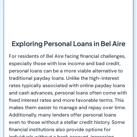
Exploring Personal Loans in Bel Aire
For residents of Bel Aire facing financial challenges,
especially those with low income and bad credit,
personal loans can be a more viable alternative to
traditional payday loans. Unlike the high-interest
rates typically associated with online payday loans
and cash advances, personal loans often come with
fixed interest rates and more favorable terms. This
makes them easier to manage and repay over time.
Additionally, many lenders offer personal loans
even to those without a stellar credit history. Some
financial institutions also provide options for
individuals without a bank account, increasing