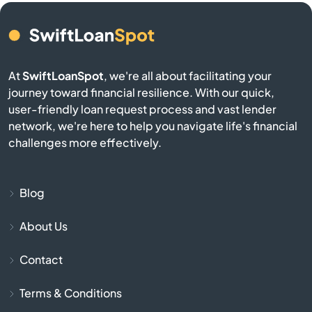
Bern
Bird City
At
SwiftLoanSpot
, we're all about facilitating your
journey toward financial resilience. With our quick,
Bison
user-friendly loan request process and vast lender
network, we're here to help you navigate life's financial
Blue Mound
challenges more effectively.
Blue Rapids
Blog
Bogue
About Us
Bonner Springs
Contact
Bucklin
Terms & Conditions