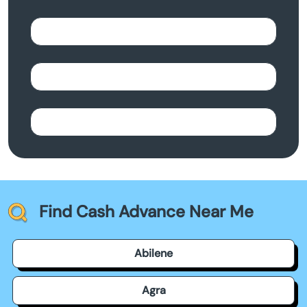
Find Cash Advance Near Me
Abilene
Agra