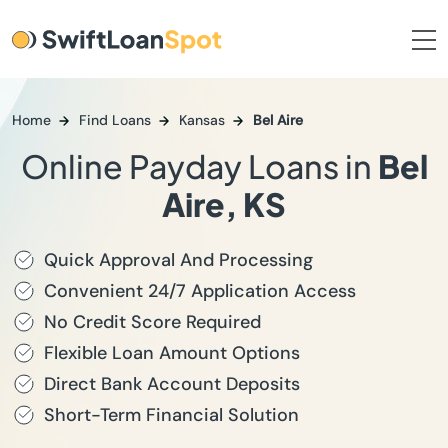
Home
Find Loans
Kansas
Bel Aire
Online Payday Loans in
Bel
Aire, KS
Quick Approval And Processing
Convenient 24/7 Application Access
No Credit Score Required
Flexible Loan Amount Options
Direct Bank Account Deposits
Short-Term Financial Solution