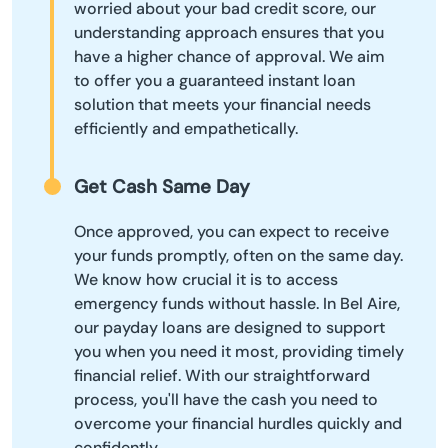
worried about your bad credit score, our
understanding approach ensures that you
have a higher chance of approval. We aim
to offer you a guaranteed instant loan
solution that meets your financial needs
efficiently and empathetically.
Get Cash Same Day
Once approved, you can expect to receive
your funds promptly, often on the same day.
We know how crucial it is to access
emergency funds without hassle. In Bel Aire,
our payday loans are designed to support
you when you need it most, providing timely
financial relief. With our straightforward
process, you'll have the cash you need to
overcome your financial hurdles quickly and
confidently.