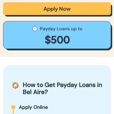
Apply Now
Payday Loans up to
$500
How to Get Payday Loans in
Bel Aire?
Apply Online