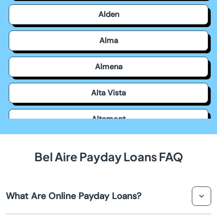
Alden
Alma
Almena
Alta Vista
Altamont
Americus
Bel Aire Payday Loans FAQ
Andale
What Are Online Payday Loans?
Andover