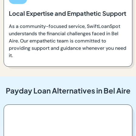
Local Expertise and Empathetic Support
As a community-focused service, SwiftLoanSpot
understands the financial challenges faced in Bel
Aire. Our empathetic team is committed to
providing support and guidance whenever you need
it.
Payday Loan Alternatives in Bel Aire