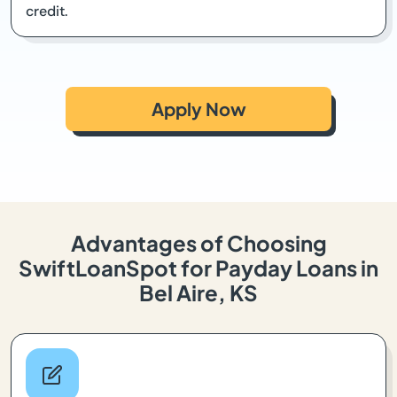
credit.
Apply Now
Advantages of Choosing
SwiftLoanSpot for Payday Loans in
Bel Aire, KS