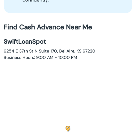
Find Cash Advance Near Me
SwiftLoanSpot
6254 E 37th St N Suite 170, Bel Aire, KS 67220
Business Hours: 9:00 AM - 10:00 PM