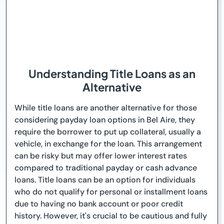
Understanding Title Loans as an
Alternative
While title loans are another alternative for those
considering payday loan options in Bel Aire, they
require the borrower to put up collateral, usually a
vehicle, in exchange for the loan. This arrangement
can be risky but may offer lower interest rates
compared to traditional payday or cash advance
loans. Title loans can be an option for individuals
who do not qualify for personal or installment loans
due to having no bank account or poor credit
history. However, it's crucial to be cautious and fully