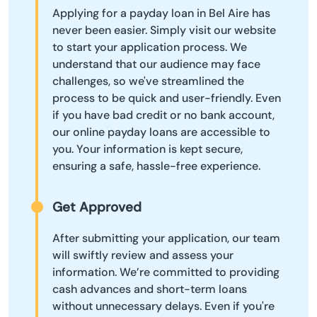
Applying for a payday loan in Bel Aire has
never been easier. Simply visit our website
to start your application process. We
understand that our audience may face
challenges, so we've streamlined the
process to be quick and user-friendly. Even
if you have bad credit or no bank account,
our online payday loans are accessible to
you. Your information is kept secure,
ensuring a safe, hassle-free experience.
Get Approved
After submitting your application, our team
will swiftly review and assess your
information. We’re committed to providing
cash advances and short-term loans
without unnecessary delays. Even if you're