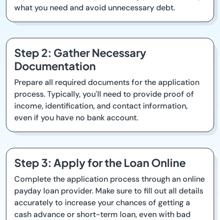
what you need and avoid unnecessary debt.
Step 2: Gather Necessary
Documentation
Prepare all required documents for the application
process. Typically, you'll need to provide proof of
income, identification, and contact information,
even if you have no bank account.
Step 3: Apply for the Loan Online
Complete the application process through an online
payday loan provider. Make sure to fill out all details
accurately to increase your chances of getting a
cash advance or short-term loan, even with bad