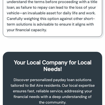
understand the terms before proceeding with a title
loan, as failure to repay can lead to the loss of your
vehicle—an invaluable asset for daily life and work.
Carefully weighing this option against other short-
term solutions is advisable to ensure it aligns with
your financial capacity.
Your Local Company for Local
Needs!
Discover personalized payday loan solutions
tailored to Bel Aire residents. Our local expertise
ensures fast, reliable service, addressing your
financial needs with a deep understanding of
the community.