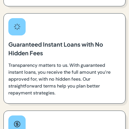
Guaranteed Instant Loans with No
Hidden Fees
Transparency matters to us. With guaranteed
instant loans, you receive the full amount you’re
approved for, with no hidden fees. Our
straightforward terms help you plan better
repayment strategies.