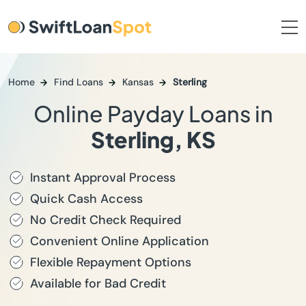
Home
Find Loans
Kansas
Sterling
Online Payday Loans in
Sterling, KS
Instant Approval Process
Quick Cash Access
No Credit Check Required
Convenient Online Application
Flexible Repayment Options
Available for Bad Credit