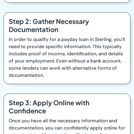
Step 2: Gather Necessary
Documentation
In order to qualify for a payday loan in Sterling, you'll
need to provide specific information. This typically
includes proof of income, identification, and details
of your employment. Even without a bank account,
some lenders can work with alternative forms of
documentation.
Step 3: Apply Online with
Confidence
Once you have all the necessary information and
documentation, you can confidently apply online for