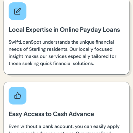
Local Expertise in Online Payday Loans
SwiftLoanSpot understands the unique financial
needs of Sterling residents. Our locally focused
insight makes our services especially tailored for
those seeking quick financial solutions.
Easy Access to Cash Advance
Even without a bank account, you can easily apply