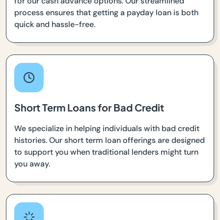
for our cash advance options. Our streamlined
process ensures that getting a payday loan is both
quick and hassle-free.
Short Term Loans for Bad Credit
We specialize in helping individuals with bad credit
histories. Our short term loan offerings are designed
to support you when traditional lenders might turn
you away.