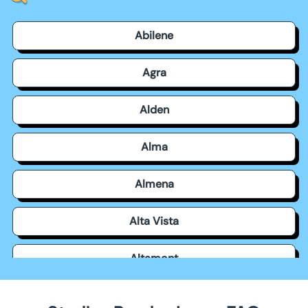
Abilene
Agra
Alden
Alma
Almena
Alta Vista
Altamont
Americus