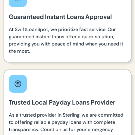
Guaranteed Instant Loans Approval
At SwiftLoanSpot, we prioritize fast service. Our
guaranteed instant loans offer a quick solution,
providing you with peace of mind when you need it
the most.
Trusted Local Payday Loans Provider
As a trusted provider in Sterling, we are committed
to offering reliable payday loans with complete
transparency. Count on us for your emergency