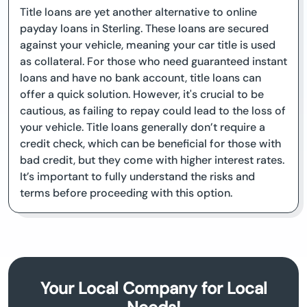
Title loans are yet another alternative to online
payday loans in Sterling. These loans are secured
against your vehicle, meaning your car title is used
as collateral. For those who need guaranteed instant
loans and have no bank account, title loans can
offer a quick solution. However, it's crucial to be
cautious, as failing to repay could lead to the loss of
your vehicle. Title loans generally don’t require a
credit check, which can be beneficial for those with
bad credit, but they come with higher interest rates.
It’s important to fully understand the risks and
terms before proceeding with this option.
Your Local Company for Local