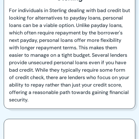
For individuals in Sterling dealing with bad credit but
looking for alternatives to payday loans, personal
loans can be a viable option. Unlike payday loans,
which often require repayment by the borrower's
next payday, personal loans offer more flexibility
with longer repayment terms. This makes them
easier to manage on a tight budget. Several lenders
provide unsecured personal loans even if you have
bad credit. While they typically require some form
of credit check, there are lenders who focus on your
ability to repay rather than just your credit score,
offering a reasonable path towards gaining financial
security.