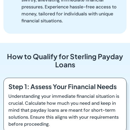
pressures. Experience hassle-free access to
money, tailored for individuals with unique
financial situations.
How to Qualify for Sterling Payday
Loans
Step 1: Assess Your Financial Needs
Understanding your immediate financial situation is
crucial. Calculate how much you need and keep in
mind that payday loans are meant for short-term
solutions. Ensure this aligns with your requirements
before proceeding.