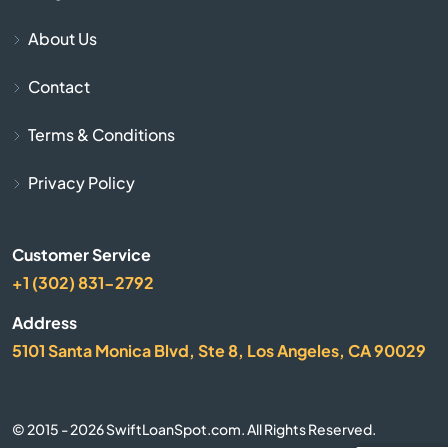
About Us
Bonner Springs
Contact
Bucklin
Terms & Conditions
Bucyrus
Privacy Policy
Buhler
Customer Service
Burlington
+1 (302) 831-2792
Burrton
Address
5101 Santa Monica Blvd, Ste 8, Los Angeles, CA 90029
Bushton
Caney
© 2015 - 2026 SwiftLoanSpot.com. All Rights Reserved.