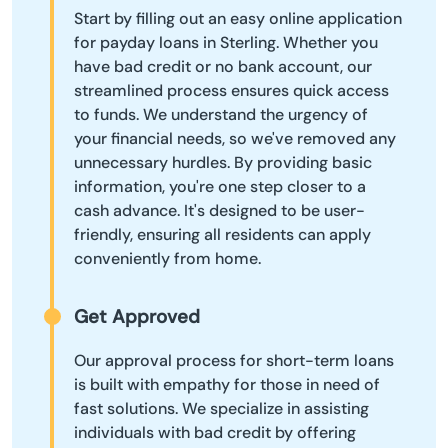
Start by filling out an easy online application
for payday loans in Sterling. Whether you
have bad credit or no bank account, our
streamlined process ensures quick access
to funds. We understand the urgency of
your financial needs, so we've removed any
unnecessary hurdles. By providing basic
information, you're one step closer to a
cash advance. It's designed to be user-
friendly, ensuring all residents can apply
conveniently from home.
Get Approved
Our approval process for short-term loans
is built with empathy for those in need of
fast solutions. We specialize in assisting
individuals with bad credit by offering