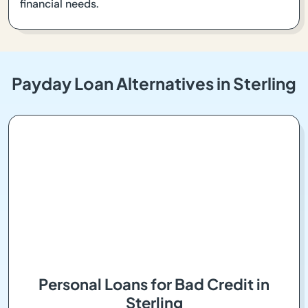
financial needs.
Payday Loan Alternatives in Sterling
Personal Loans for Bad Credit in
Sterling