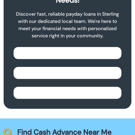
Needs!
Discover fast, reliable payday loans in Sterling
with our dedicated local team. We're here to
meet your financial needs with personalized
service right in your community.
Find Cash Advance Near Me