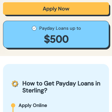
Apply Now
Payday Loans up to
$500
How to Get Payday Loans in
Sterling?
Apply Online