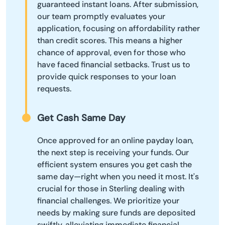
guaranteed instant loans. After submission,
our team promptly evaluates your
application, focusing on affordability rather
than credit scores. This means a higher
chance of approval, even for those who
have faced financial setbacks. Trust us to
provide quick responses to your loan
requests.
Get Cash Same Day
Once approved for an online payday loan,
the next step is receiving your funds. Our
efficient system ensures you get cash the
same day—right when you need it most. It's
crucial for those in Sterling dealing with
financial challenges. We prioritize your
needs by making sure funds are deposited
swiftly, alleviating immediate financial