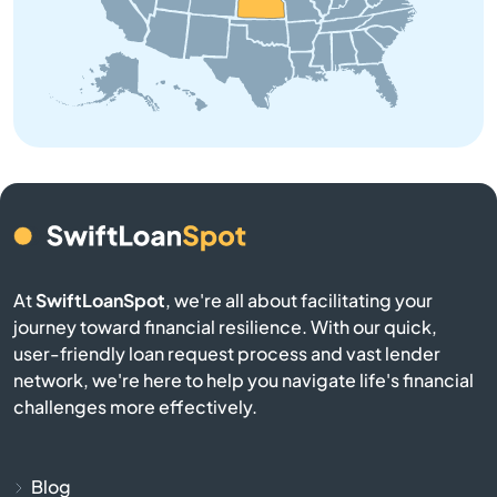
Bendena
Bennington
Benton
Bern
Bird City
At
SwiftLoanSpot
, we're all about facilitating your
Bison
journey toward financial resilience. With our quick,
user-friendly loan request process and vast lender
Blue Mound
network, we're here to help you navigate life's financial
challenges more effectively.
Blue Rapids
Bogue
Blog