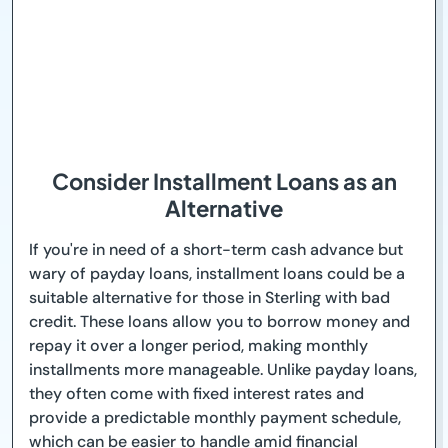
Consider Installment Loans as an
Alternative
If you're in need of a short-term cash advance but
wary of payday loans, installment loans could be a
suitable alternative for those in Sterling with bad
credit. These loans allow you to borrow money and
repay it over a longer period, making monthly
installments more manageable. Unlike payday loans,
they often come with fixed interest rates and
provide a predictable monthly payment schedule,
which can be easier to handle amid financial