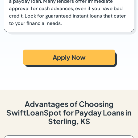
a payday loan. Many lenders offer immediate
approval for cash advances, even if you have bad
credit. Look for guaranteed instant loans that cater
to your financial needs.
Apply Now
Advantages of Choosing
SwiftLoanSpot for Payday Loans in
Sterling, KS