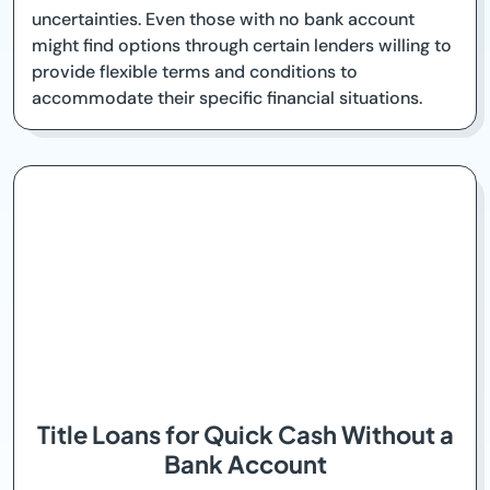
uncertainties. Even those with no bank account
might find options through certain lenders willing to
provide flexible terms and conditions to
accommodate their specific financial situations.
Title Loans for Quick Cash Without a
Bank Account