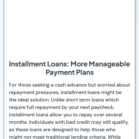
Installment Loans: More Manageable
Payment Plans
For those seeking a cash advance but worried about
repayment pressures, installment loans might be
the ideal solution. Unlike short term loans which
require full repayment by your next paycheck,
installment loans allow you to repay over several
months. Individuals with bad credit may still qualify,
as these loans are designed to help those who
might not meet traditional lending criteria. While