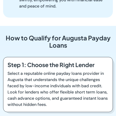
and peace of mind.
How to Qualify for Augusta Payday
Loans
Step 1: Choose the Right Lender
Select a reputable online payday loans provider in
Augusta that understands the unique challenges
faced by low-income individuals with bad credit.
Look for lenders who offer flexible short term loans,
cash advance options, and guaranteed instant loans
without hidden fees.