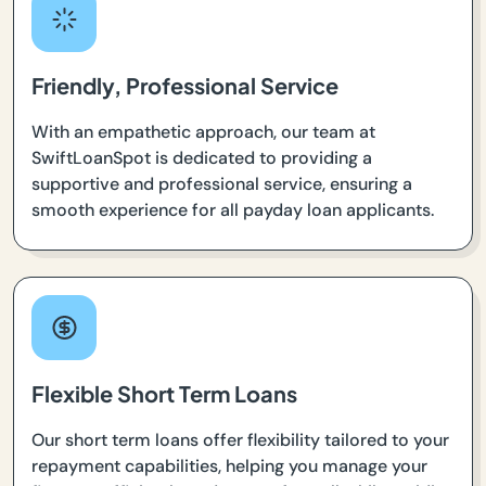
Friendly, Professional Service
With an empathetic approach, our team at
SwiftLoanSpot is dedicated to providing a
supportive and professional service, ensuring a
smooth experience for all payday loan applicants.
Flexible Short Term Loans
Our short term loans offer flexibility tailored to your
repayment capabilities, helping you manage your