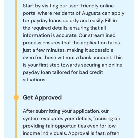
Start by visiting our user-friendly online
portal where residents of Augusta can apply
for payday loans quickly and easily. Fill in
the required details, ensuring that all
information is accurate. Our streamlined
process ensures that the application takes
just a few minutes, making it accessible
even for those without a bank account. This
is your first step towards securing an online
payday loan tailored for bad credit
situations.
Get Approved
After submitting your application, our
system evaluates your details, focusing on
providing fair opportunities even for low-
income individuals. Approval is fast, often