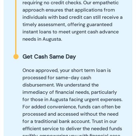
requiring no credit checks. Our empathetic
approach ensures that applications from
individuals with bad credit can still receive a
timely assessment, offering guaranteed
instant loans to meet urgent cash advance
needs in Augusta.
Get Cash Same Day
Once approved, your short term loan is
processed for same-day cash
disbursement. We understand the
immediacy of financial needs, particularly
for those in Augusta facing urgent expenses.
For added convenience, funds can often be
processed and accessed without the need
for a traditional bank account. Trust in our
efficient service to deliver the needed funds
swiftly, empowering you with financial ease