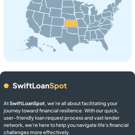
Beloit
Bendena
Bennington
Benton
Bern
Bird City
At
SwiftLoanSpot
, we're all about facilitating your
Bison
journey toward financial resilience. With our quick,
user-friendly loan request process and vast lender
Blue Mound
network, we're here to help you navigate life's financial
challenges more effectively.