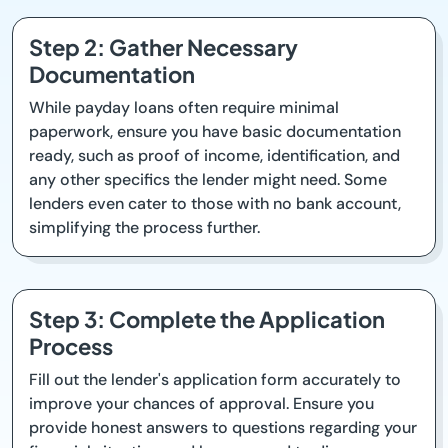
Step 2: Gather Necessary
Documentation
While payday loans often require minimal
paperwork, ensure you have basic documentation
ready, such as proof of income, identification, and
any other specifics the lender might need. Some
lenders even cater to those with no bank account,
simplifying the process further.
Step 3: Complete the Application
Process
Fill out the lender's application form accurately to
improve your chances of approval. Ensure you
provide honest answers to questions regarding your