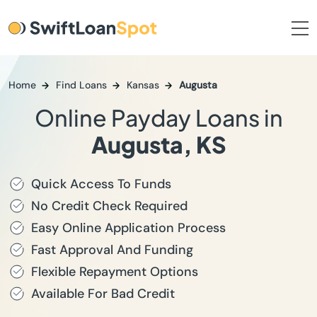
Home
Find Loans
Kansas
Augusta
Online Payday Loans in
Augusta, KS
Quick Access To Funds
No Credit Check Required
Easy Online Application Process
Fast Approval And Funding
Flexible Repayment Options
Available For Bad Credit