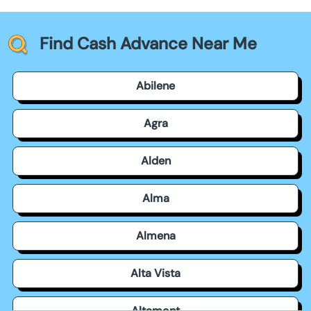
Find Cash Advance Near Me
Abilene
Agra
Alden
Alma
Almena
Alta Vista
Altamont