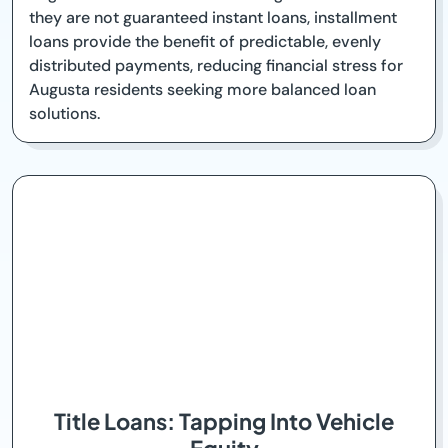
they are not guaranteed instant loans, installment
loans provide the benefit of predictable, evenly
distributed payments, reducing financial stress for
Augusta residents seeking more balanced loan
solutions.
Title Loans: Tapping Into Vehicle