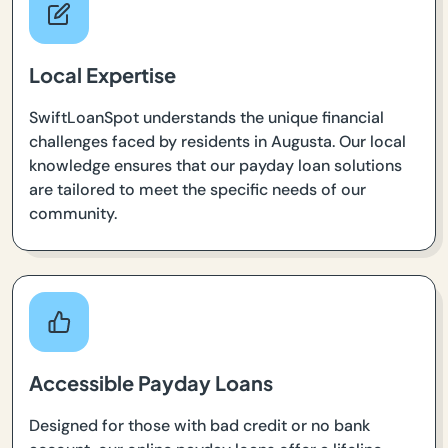
Local Expertise
SwiftLoanSpot understands the unique financial
challenges faced by residents in Augusta. Our local
knowledge ensures that our payday loan solutions
are tailored to meet the specific needs of our
community.
Accessible Payday Loans
Designed for those with bad credit or no bank