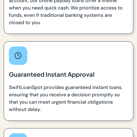
account, our online payday loans offer a lifeline
when you need quick cash. We prioritize access to
funds, even if traditional banking systems are
closed to you.
Guaranteed Instant Approval
SwiftLoanSpot provides guaranteed instant loans,
ensuring that you receive a decision promptly so
that you can meet urgent financial obligations
without delay.