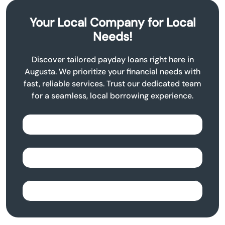
Your Local Company for Local
Needs!
Discover tailored payday loans right here in
Augusta. We prioritize your financial needs with
fast, reliable services. Trust our dedicated team
for a seamless, local borrowing experience.