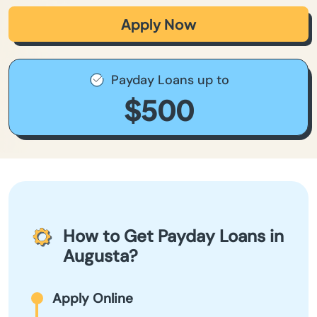
Apply Now
Payday Loans up to
$500
How to Get Payday Loans in
Augusta?
Apply Online