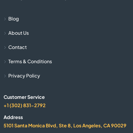
Blue Rapids
Bogue
Blog
About Us
Bonner Springs
Contact
Bucklin
Terms & Conditions
Bucyrus
Privacy Policy
Buhler
Customer Service
Burlington
+1 (302) 831-2792
Burrton
Address
5101 Santa Monica Blvd, Ste 8, Los Angeles, CA 90029
Bushton