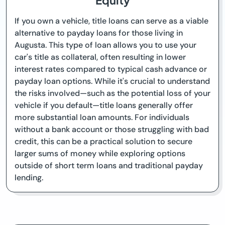
Equity
If you own a vehicle, title loans can serve as a viable
alternative to payday loans for those living in
Augusta. This type of loan allows you to use your
car's title as collateral, often resulting in lower
interest rates compared to typical cash advance or
payday loan options. While it's crucial to understand
the risks involved—such as the potential loss of your
vehicle if you default—title loans generally offer
more substantial loan amounts. For individuals
without a bank account or those struggling with bad
credit, this can be a practical solution to secure
larger sums of money while exploring options
outside of short term loans and traditional payday
lending.