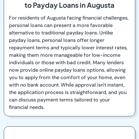
to Payday Loans in Augusta
For residents of Augusta facing financial challenges,
personal loans can present a more favorable
alternative to traditional payday loans. Unlike
payday loans, personal loans offer longer
repayment terms and typically lower interest rates,
making them more manageable for low-income
individuals or those with bad credit. Many lenders
now provide online payday loans options, allowing
you to apply from the comfort of your home, even
with no bank account. While approval isn't instant,
the application process is straightforward, and you
can discuss payment terms tailored to your
financial needs.