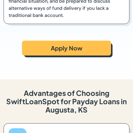
financial situation, and be prepared to discuss
alternative ways of fund delivery if you lack a
traditional bank account.
Apply Now
Advantages of Choosing
SwiftLoanSpot for Payday Loans in
Augusta, KS