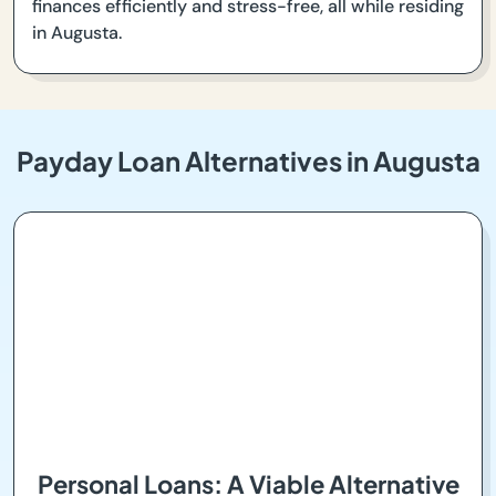
finances efficiently and stress-free, all while residing
in Augusta.
Payday Loan Alternatives in Augusta
Personal Loans: A Viable Alternative