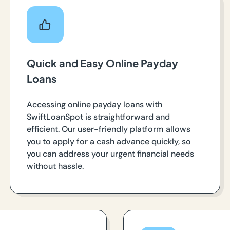
Quick and Easy Online Payday
Loans
Accessing online payday loans with
SwiftLoanSpot is straightforward and
efficient. Our user-friendly platform allows
you to apply for a cash advance quickly, so
you can address your urgent financial needs
without hassle.