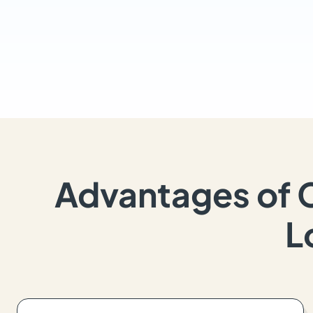
Advantages of 
L