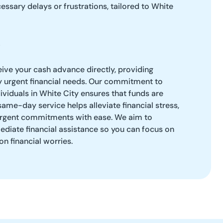
ssary delays or frustrations, tailored to White
eive your cash advance directly, providing
y urgent financial needs. Our commitment to
viduals in White City ensures that funds are
same-day service helps alleviate financial stress,
 urgent commitments with ease. We aim to
iate financial assistance so you can focus on
on financial worries.