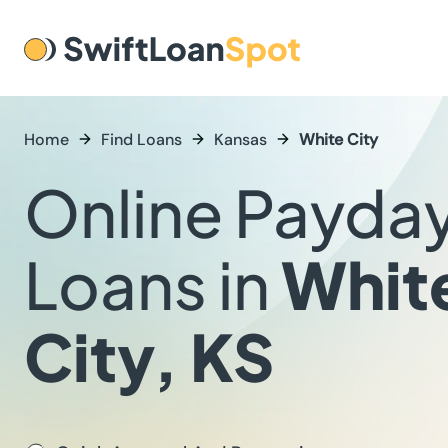
Home
Find Loans
Kansas
White City
Online Payda
Loans in
Whit
City, KS