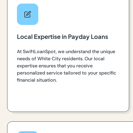
Local Expertise in Payday Loans
At SwiftLoanSpot, we understand the unique
needs of White City residents. Our local
expertise ensures that you receive
personalized service tailored to your specific
financial situation.