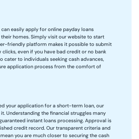
 can easily apply for online payday loans
their homes. Simply visit our website to start
ser-friendly platform makes it possible to submit
ew clicks, even if you have bad credit or no bank
to cater to individuals seeking cash advances,
ure application process from the comfort of
 your application for a short-term loan, our
t. Understanding the financial struggles many
 guaranteed instant loans processing. Approval is
ished credit record. Our transparent criteria and
mean you are much closer to securing the cash