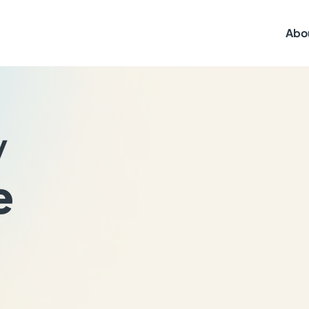
Abo
y
e