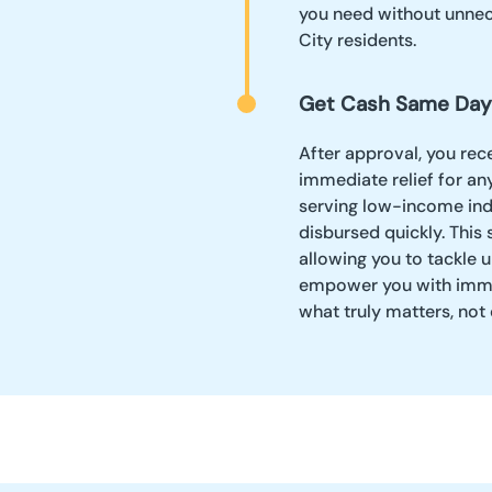
you need without unnece
City residents.
Get Cash Same Day
After approval, you rec
immediate relief for an
serving low-income indi
disbursed quickly. This 
allowing you to tackle
empower you with immed
what truly matters, not 