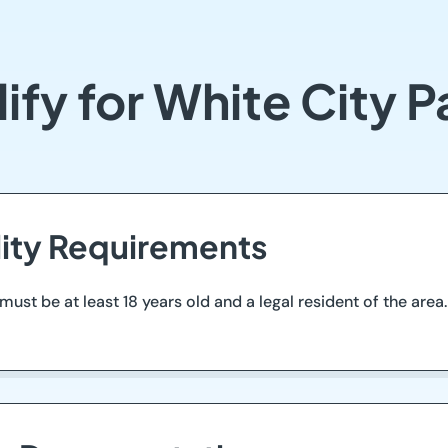
ify for White City 
ility Requirements
 must be at least 18 years old and a legal resident of the ar