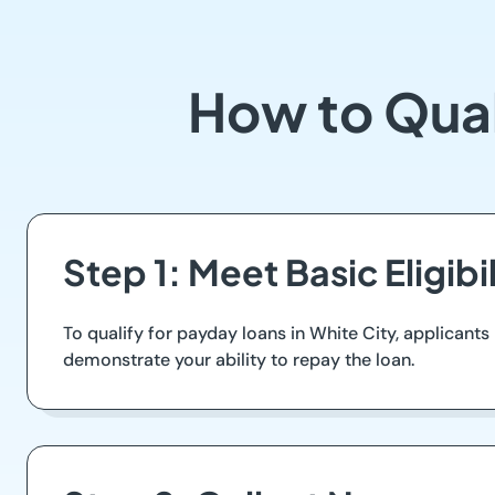
How to Qual
Step 1: Meet Basic Eligib
To qualify for payday loans in White City, applicants
demonstrate your ability to repay the loan.