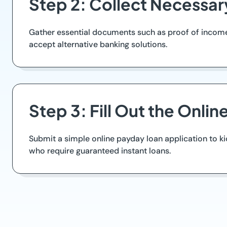
Step 2: Collect Necessa
Gather essential documents such as proof of income, 
accept alternative banking solutions.
Step 3: Fill Out the Onlin
Submit a simple online payday loan application to k
who require guaranteed instant loans.