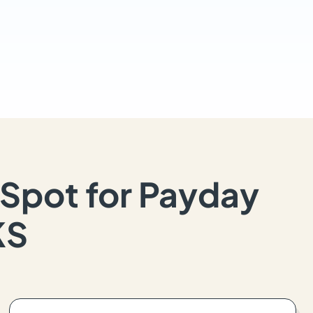
Spot for Payday
KS