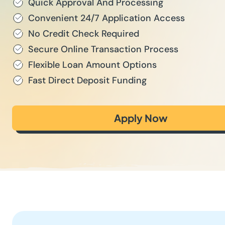
Quick Approval And Processing
Convenient 24/7 Application Access
No Credit Check Required
Secure Online Transaction Process
Flexible Loan Amount Options
Fast Direct Deposit Funding
Apply Now