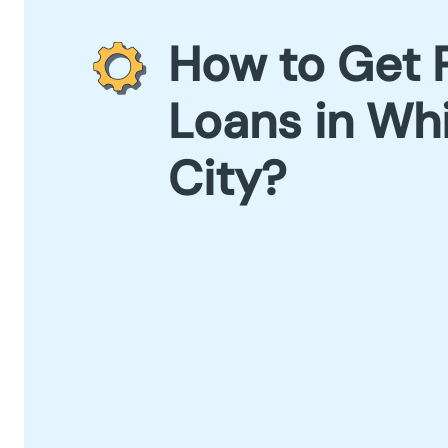
How to Get 
Loans in Wh
City?