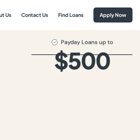
ut Us
Contact Us
Find Loans
Apply Now
Payday Loans up to
$500