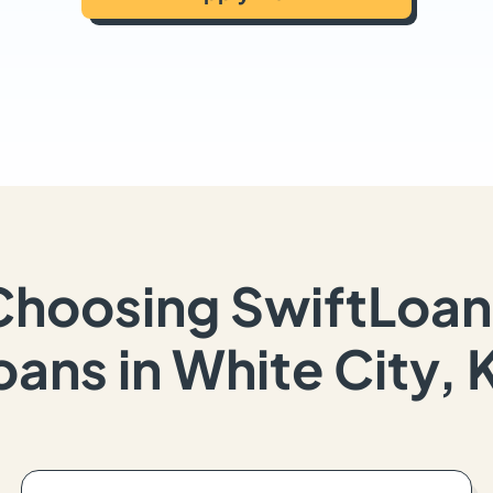
Choosing SwiftLoan
oans in White City, 