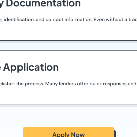
ry Documentation
identification, and contact information. Even without a tra
e Application
ickstart the process. Many lenders offer quick responses and
Apply Now