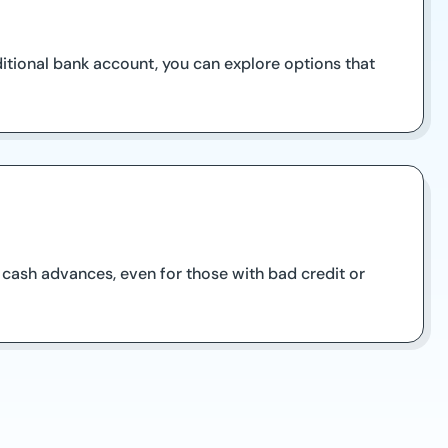
ditional bank account, you can explore options that
 cash advances, even for those with bad credit or