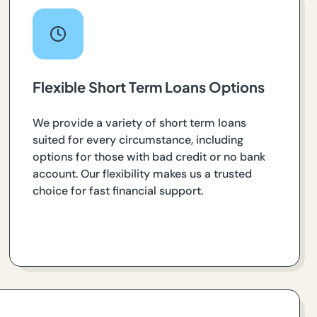
Flexible Short Term Loans Options
We provide a variety of short term loans
suited for every circumstance, including
options for those with bad credit or no bank
account. Our flexibility makes us a trusted
choice for fast financial support.