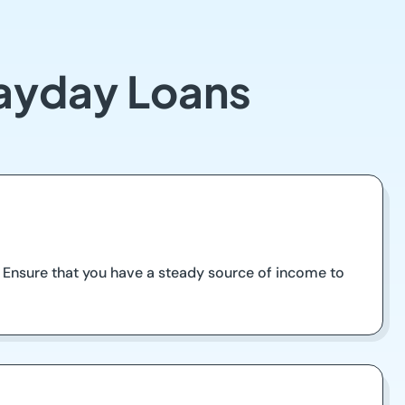
Payday Loans
ea. Ensure that you have a steady source of income to