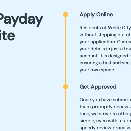
Payday
Apply Online
Residents of White City
ite
without stepping out of 
your application. Our u
your details in just a f
account. It is designed 
ensuring a fast and sec
your own space.
Get Approved
Once you have submitted
team promptly reviews i
face, we strive to offer
simple, even with a tarn
speedy review process 