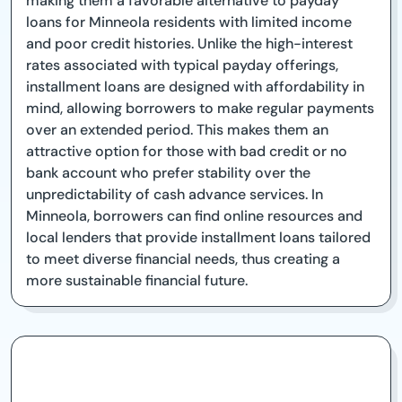
making them a favorable alternative to payday
loans for Minneola residents with limited income
and poor credit histories. Unlike the high-interest
rates associated with typical payday offerings,
installment loans are designed with affordability in
mind, allowing borrowers to make regular payments
over an extended period. This makes them an
attractive option for those with bad credit or no
bank account who prefer stability over the
unpredictability of cash advance services. In
Minneola, borrowers can find online resources and
local lenders that provide installment loans tailored
to meet diverse financial needs, thus creating a
more sustainable financial future.