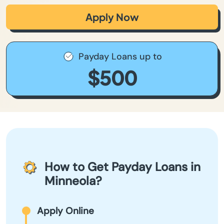
Apply Now
Payday Loans up to
$500
How to Get Payday Loans in
Minneola?
Apply Online