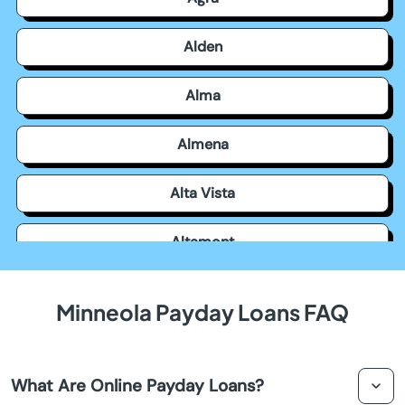
Alden
Alma
Almena
Alta Vista
Altamont
Americus
Minneola Payday Loans FAQ
Andale
What Are Online Payday Loans?
Andover