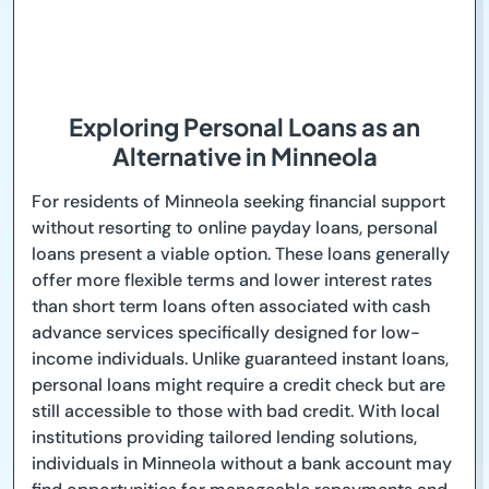
Exploring Personal Loans as an
Alternative in Minneola
For residents of Minneola seeking financial support
without resorting to online payday loans, personal
loans present a viable option. These loans generally
offer more flexible terms and lower interest rates
than short term loans often associated with cash
advance services specifically designed for low-
income individuals. Unlike guaranteed instant loans,
personal loans might require a credit check but are
still accessible to those with bad credit. With local
institutions providing tailored lending solutions,
individuals in Minneola without a bank account may