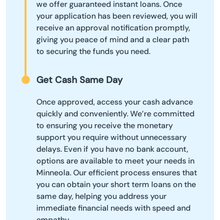
we offer guaranteed instant loans. Once
your application has been reviewed, you will
receive an approval notification promptly,
giving you peace of mind and a clear path
to securing the funds you need.
Get Cash Same Day
Once approved, access your cash advance
quickly and conveniently. We’re committed
to ensuring you receive the monetary
support you require without unnecessary
delays. Even if you have no bank account,
options are available to meet your needs in
Minneola. Our efficient process ensures that
you can obtain your short term loans on the
same day, helping you address your
immediate financial needs with speed and
empathy.