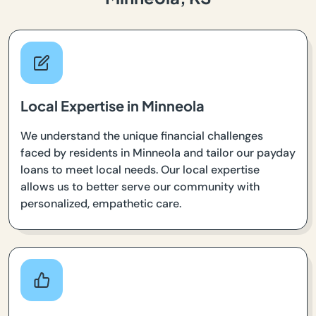
Local Expertise in Minneola
We understand the unique financial challenges
faced by residents in Minneola and tailor our payday
loans to meet local needs. Our local expertise
allows us to better serve our community with
personalized, empathetic care.