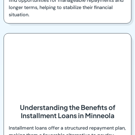
find opportunities for manageable repayments and
longer terms, helping to stabilize their financial
situation.
Understanding the Benefits of
Installment Loans in Minneola
Installment loans offer a structured repayment plan,