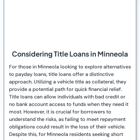
Considering Title Loans in Minneola
For those in Minneola looking to explore alternatives
to payday loans, title loans offer a distinctive
approach. Utilizing a vehicle title as collateral, they
provide a potential path for quick financial relief.
Title loans can allow individuals with bad credit or
no bank account access to funds when they need it
most. However, it is crucial for borrowers to
understand the risks, as failing to meet repayment
obligations could result in the loss of their vehicle.
Despite this, for Minneola residents seeking short