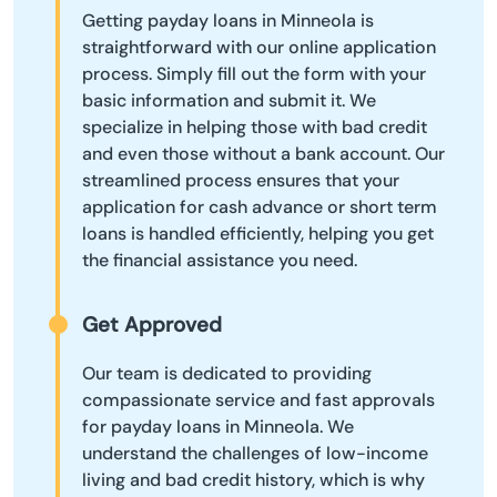
Getting payday loans in Minneola is
straightforward with our online application
process. Simply fill out the form with your
basic information and submit it. We
specialize in helping those with bad credit
and even those without a bank account. Our
streamlined process ensures that your
application for cash advance or short term
loans is handled efficiently, helping you get
the financial assistance you need.
Get Approved
Our team is dedicated to providing
compassionate service and fast approvals
for payday loans in Minneola. We
understand the challenges of low-income
living and bad credit history, which is why