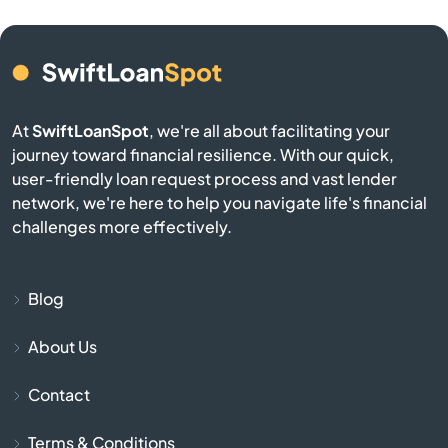
Benton
Bern
Bird City
At
SwiftLoanSpot
, we're all about facilitating your
journey toward financial resilience. With our quick,
Bison
user-friendly loan request process and vast lender
network, we're here to help you navigate life's financial
Blue Mound
challenges more effectively.
Blue Rapids
Blog
Bogue
About Us
Bonner Springs
Contact
Bucklin
Terms & Conditions