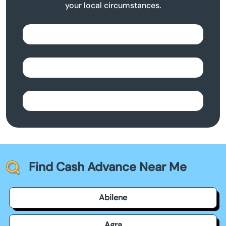
your local circumstances.
Find Cash Advance Near Me
Abilene
Agra