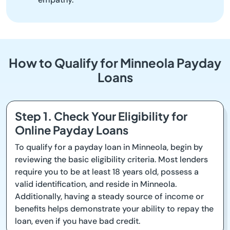
How to Qualify for Minneola Payday
Loans
Step 1. Check Your Eligibility for
Online Payday Loans
To qualify for a payday loan in Minneola, begin by
reviewing the basic eligibility criteria. Most lenders
require you to be at least 18 years old, possess a
valid identification, and reside in Minneola.
Additionally, having a steady source of income or
benefits helps demonstrate your ability to repay the
loan, even if you have bad credit.