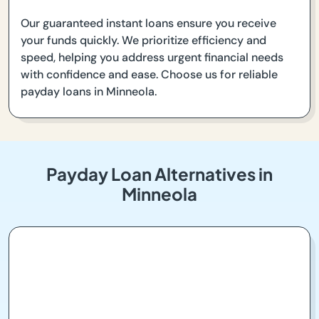
Our guaranteed instant loans ensure you receive
your funds quickly. We prioritize efficiency and
speed, helping you address urgent financial needs
with confidence and ease. Choose us for reliable
payday loans in Minneola.
Payday Loan Alternatives in
Minneola