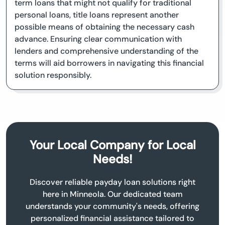
term loans that might not qualify for traditional
personal loans, title loans represent another
possible means of obtaining the necessary cash
advance. Ensuring clear communication with
lenders and comprehensive understanding of the
terms will aid borrowers in navigating this financial
solution responsibly.
Your Local Company for Local
Needs!
Discover reliable payday loan solutions right
here in Minneola. Our dedicated team
understands your community's needs, offering
personalized financial assistance tailored to