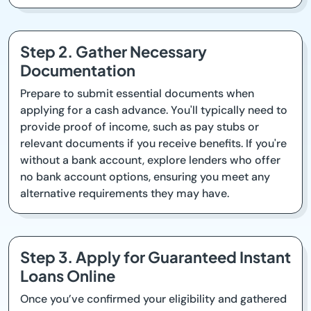
Step 2. Gather Necessary
Documentation
Prepare to submit essential documents when
applying for a cash advance. You'll typically need to
provide proof of income, such as pay stubs or
relevant documents if you receive benefits. If you're
without a bank account, explore lenders who offer
no bank account options, ensuring you meet any
alternative requirements they may have.
Step 3. Apply for Guaranteed Instant
Loans Online
Once you’ve confirmed your eligibility and gathered