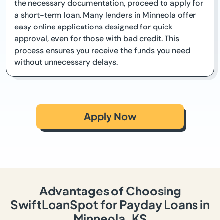
the necessary documentation, proceed to apply for
a short-term loan. Many lenders in Minneola offer
easy online applications designed for quick
approval, even for those with bad credit. This
process ensures you receive the funds you need
without unnecessary delays.
Apply Now
Advantages of Choosing
SwiftLoanSpot for Payday Loans in
Minneola, KS