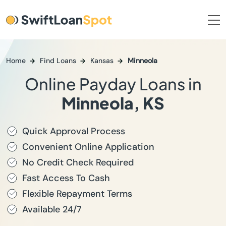
Home
Find Loans
Kansas
Minneola
Online Payday Loans in
Minneola, KS
Quick Approval Process
Convenient Online Application
No Credit Check Required
Fast Access To Cash
Flexible Repayment Terms
Available 24/7