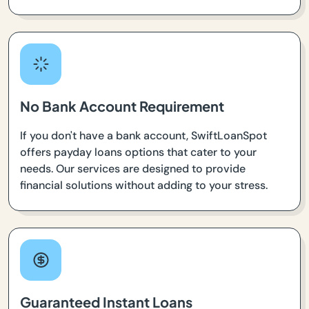
No Bank Account Requirement
If you don't have a bank account, SwiftLoanSpot
offers payday loans options that cater to your
needs. Our services are designed to provide
financial solutions without adding to your stress.
Guaranteed Instant Loans