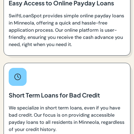
Easy Access to Online Payday Loans
SwiftLoanSpot provides simple online payday loans
in Minneola, offering a quick and hassle-free
application process. Our online platform is user-
friendly, ensuring you receive the cash advance you
need, right when you need it.
Short Term Loans for Bad Credit
We specialize in short term loans, even if you have
bad credit. Our focus is on providing accessible
payday loans to all residents in Minneola, regardless
of your credit history.