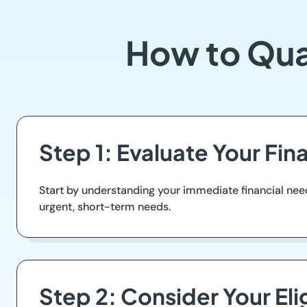
How to Qua
Step 1: Evaluate Your Fin
Start by understanding your immediate financial nee
urgent, short-term needs.
Step 2: Consider Your Elig