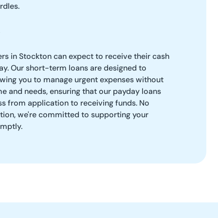
rdles.
rs in Stockton can expect to receive their cash
y. Our short-term loans are designed to
llowing you to manage urgent expenses without
me and needs, ensuring that our payday loans
s from application to receiving funds. No
ation, we're committed to supporting your
omptly.