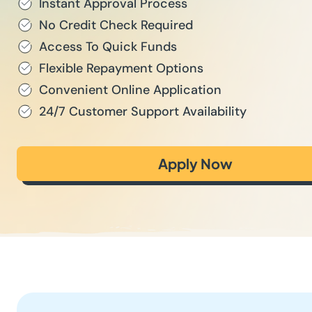
Instant Approval Process
No Credit Check Required
Access To Quick Funds
Flexible Repayment Options
Convenient Online Application
24/7 Customer Support Availability
Apply Now