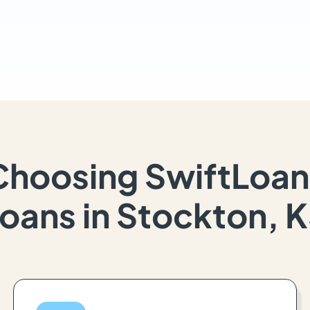
Choosing SwiftLoan
oans in Stockton, 