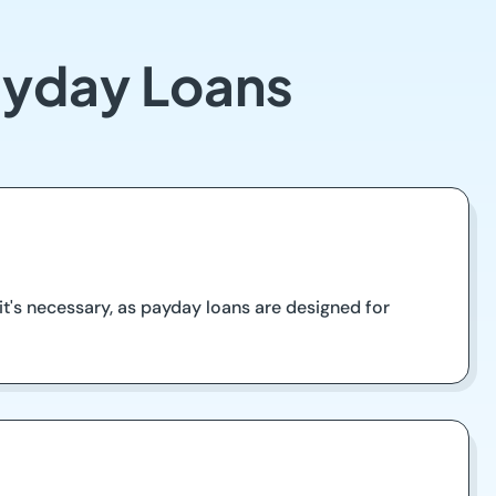
ayday Loans
t's necessary, as payday loans are designed for