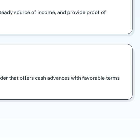
a steady source of income, and provide proof of
nder that offers cash advances with favorable terms