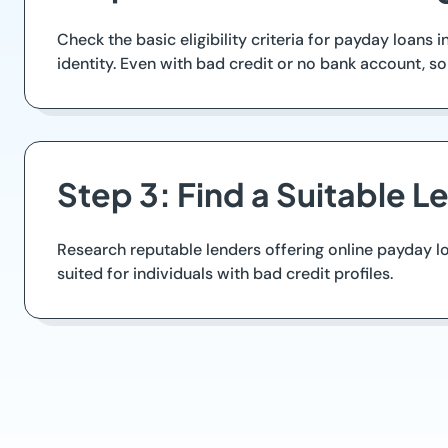
Check the basic eligibility criteria for payday loans
identity. Even with bad credit or no bank account, s
Step 3: Find a Suitable L
Research reputable lenders offering online payday l
suited for individuals with bad credit profiles.