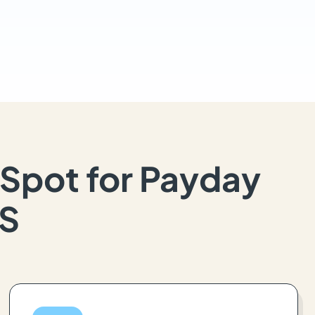
Spot for Payday
KS