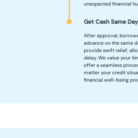
unexpected financial hu
Get Cash Same Day
After approval, borrowe
advance on the same da
provide swift relief, a
delay. We value your ti
offer a seamless proces
matter your credit situ
financial well-being pr