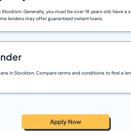
 in Stockton. Generally, you must be over 18 years old, have 
ome lenders may offer guaranteed instant loans.
ender
oans in Stockton. Compare terms and conditions to find a le
Apply Now