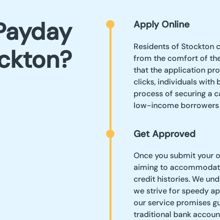
Payday
Apply Online
Residents of Stockton c
ockton?
from the comfort of the
that the application pro
clicks, individuals with
process of securing a 
low-income borrowers s
Get Approved
Once you submit your on
aiming to accommodate
credit histories. We un
we strive for speedy app
our service promises gu
traditional bank accou