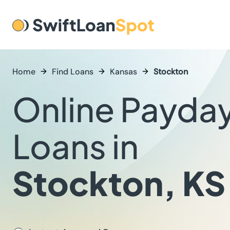
Home
Find Loans
Kansas
Stockton
Online Payda
Loans in
Stockton, KS