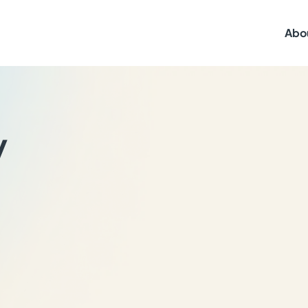
Abo
y