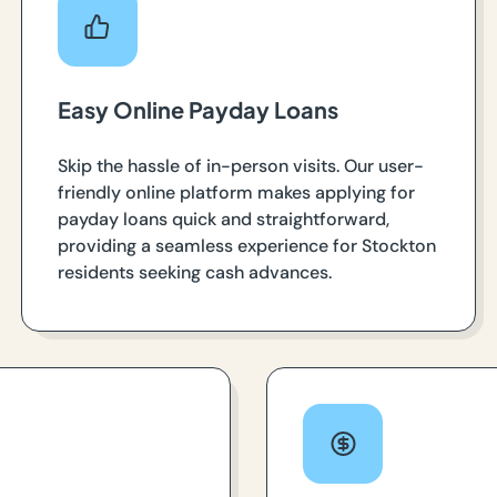
Easy Online Payday Loans
Skip the hassle of in-person visits. Our user-
friendly online platform makes applying for
payday loans quick and straightforward,
providing a seamless experience for Stockton
residents seeking cash advances.