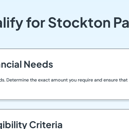
lify for Stockton P
ancial Needs
ds. Determine the exact amount you require and ensure that i
ibility Criteria