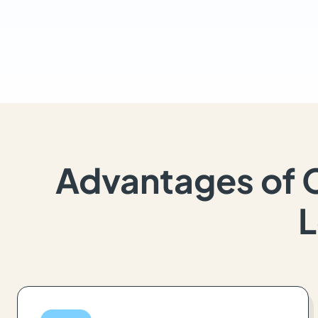
Advantages of 
L