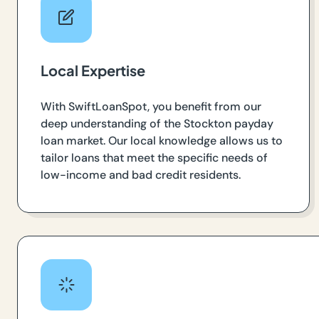
Local Expertise
With SwiftLoanSpot, you benefit from our
deep understanding of the Stockton payday
loan market. Our local knowledge allows us to
tailor loans that meet the specific needs of
low-income and bad credit residents.