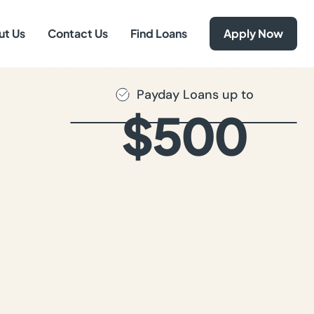
ut Us
Contact Us
Find Loans
Apply Now
Payday Loans up to
$500