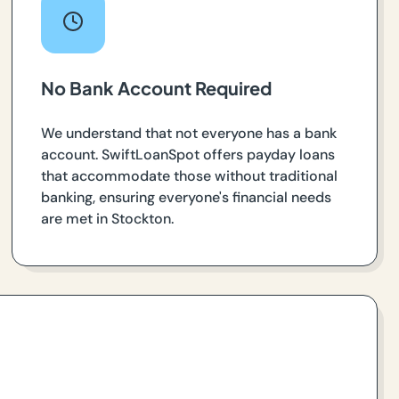
No Bank Account Required
We understand that not everyone has a bank
account. SwiftLoanSpot offers payday loans
that accommodate those without traditional
banking, ensuring everyone's financial needs
are met in Stockton.