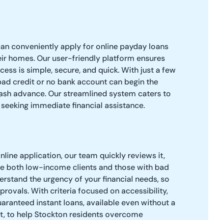
an conveniently apply for online payday loans
ir homes. Our user-friendly platform ensures
cess is simple, secure, and quick. With just a few
 bad credit or no bank account can begin the
cash advance. Our streamlined system caters to
eeking immediate financial assistance.
line application, our team quickly reviews it,
 both low-income clients and those with bad
derstand the urgency of your financial needs, so
rovals. With criteria focused on accessibility,
aranteed instant loans, available even without a
nt, to help Stockton residents overcome