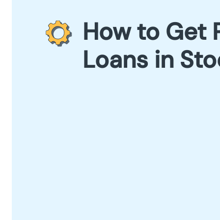
How to Get 
Loans in St