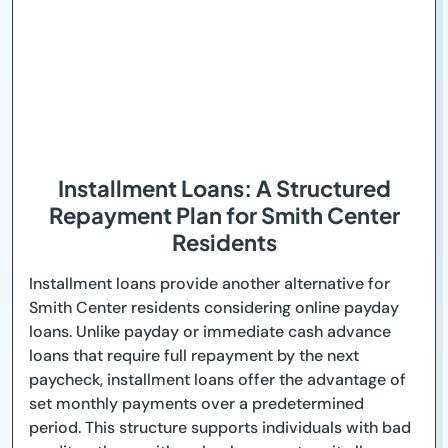
Installment Loans: A Structured
Repayment Plan for Smith Center
Residents
Installment loans provide another alternative for
Smith Center residents considering online payday
loans. Unlike payday or immediate cash advance
loans that require full repayment by the next
paycheck, installment loans offer the advantage of
set monthly payments over a predetermined
period. This structure supports individuals with bad