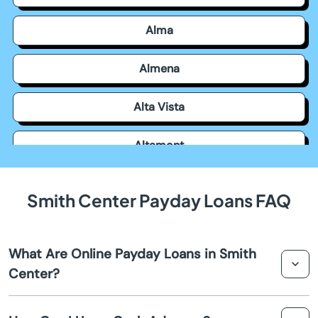
Alma
Almena
Alta Vista
Altamont
Americus
Smith Center Payday Loans FAQ
Andale
What Are Online Payday Loans in Smith
Andover
Center?
Arkansas City
Online payday loans in Smith Center are short-term