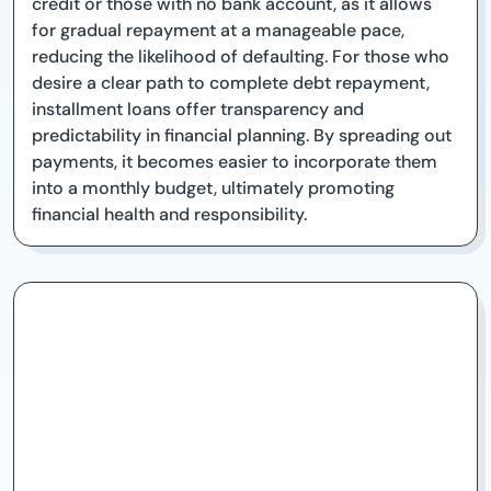
credit or those with no bank account, as it allows
for gradual repayment at a manageable pace,
reducing the likelihood of defaulting. For those who
desire a clear path to complete debt repayment,
installment loans offer transparency and
predictability in financial planning. By spreading out
payments, it becomes easier to incorporate them
into a monthly budget, ultimately promoting
financial health and responsibility.