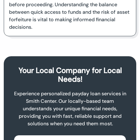
before proceeding. Understanding the balance
between quick access to funds and the risk of asset
forfeiture is vital to making informed financial
decisions.
Your Local Company for Local
Needs!
Experience personalized payday loan services in
Smith Center. Our locally-based team
understands your unique financial needs,
providing you with fast, reliable support and
solutions when you need them most.