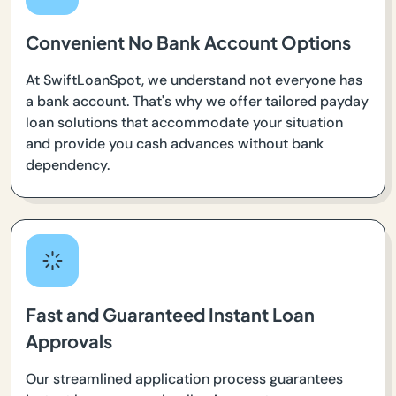
Convenient No Bank Account Options
At SwiftLoanSpot, we understand not everyone has
a bank account. That's why we offer tailored payday
loan solutions that accommodate your situation
and provide you cash advances without bank
dependency.
Fast and Guaranteed Instant Loan
Approvals
Our streamlined application process guarantees