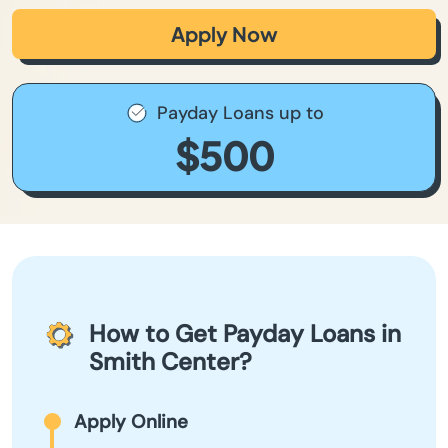
Apply Now
Payday Loans up to
$500
How to Get Payday Loans in
Smith Center?
Apply Online