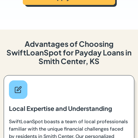
Advantages of Choosing
SwiftLoanSpot for Payday Loans in
Smith Center, KS
Local Expertise and Understanding
SwiftLoanSpot boasts a team of local professionals
familiar with the unique financial challenges faced
by residents in Smith Center. Our personalized