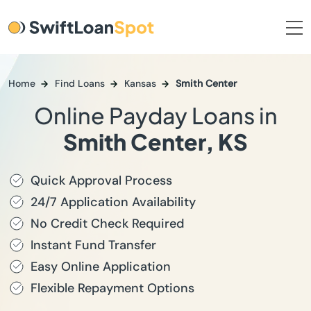
Home
Find Loans
Kansas
Smith Center
Online Payday Loans in
Smith Center, KS
Quick Approval Process
24/7 Application Availability
No Credit Check Required
Instant Fund Transfer
Easy Online Application
Flexible Repayment Options