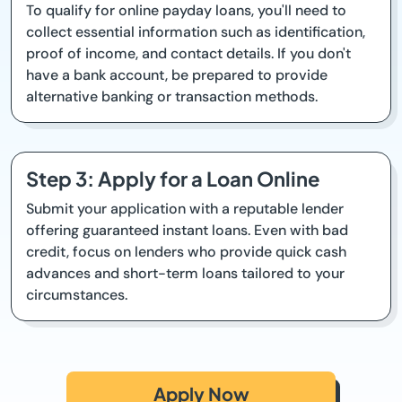
To qualify for online payday loans, you'll need to
collect essential information such as identification,
proof of income, and contact details. If you don't
have a bank account, be prepared to provide
alternative banking or transaction methods.
Step 3: Apply for a Loan Online
Submit your application with a reputable lender
offering guaranteed instant loans. Even with bad
credit, focus on lenders who provide quick cash
advances and short-term loans tailored to your
circumstances.
Apply Now