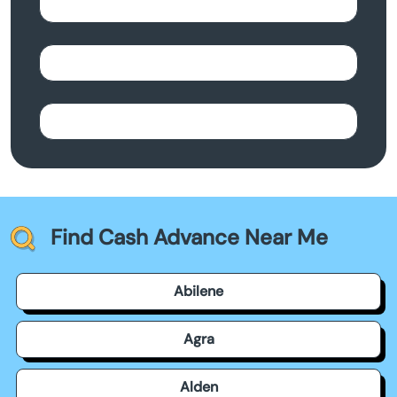
Find Cash Advance Near Me
Abilene
Agra
Alden