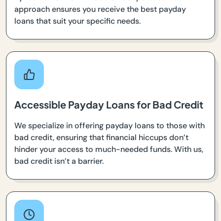
approach ensures you receive the best payday
loans that suit your specific needs.
Accessible Payday Loans for Bad Credit
We specialize in offering payday loans to those with
bad credit, ensuring that financial hiccups don’t
hinder your access to much-needed funds. With us,
bad credit isn’t a barrier.