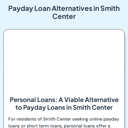
Payday Loan Alternatives in Smith
Center
Personal Loans: A Viable Alternative
to Payday Loans in Smith Center
For residents of Smith Center seeking online payday
loans or short term loans, personal loans offer a