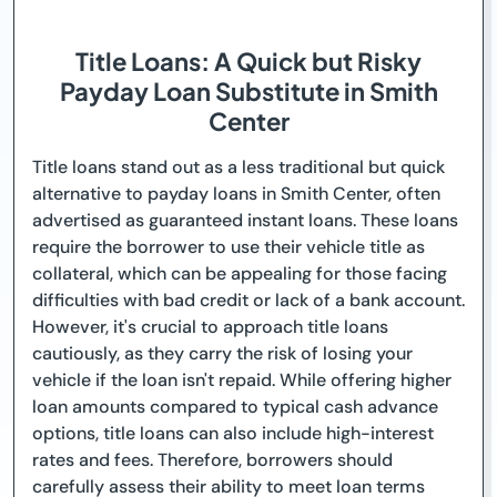
Title Loans: A Quick but Risky
Payday Loan Substitute in Smith
Center
Title loans stand out as a less traditional but quick
alternative to payday loans in Smith Center, often
advertised as guaranteed instant loans. These loans
require the borrower to use their vehicle title as
collateral, which can be appealing for those facing
difficulties with bad credit or lack of a bank account.
However, it's crucial to approach title loans
cautiously, as they carry the risk of losing your
vehicle if the loan isn't repaid. While offering higher
loan amounts compared to typical cash advance
options, title loans can also include high-interest
rates and fees. Therefore, borrowers should
carefully assess their ability to meet loan terms