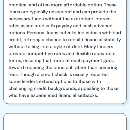
practical and often more affordable option. These
loans are typically unsecured and can provide the
necessary funds without the exorbitant interest
rates associated with payday and cash advance
options. Personal loans cater to individuals with bad
credit, offering a chance to rebuild financial stability
without falling into a cycle of debt. Many lenders
provide competitive rates and flexible repayment
terms, ensuring that more of each payment goes
toward reducing the principal rather than covering
fees. Though a credit check is usually required,
some lenders extend options to those with
challenging credit backgrounds, appealing to those
who have experienced financial setbacks.