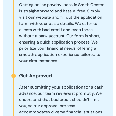
Getting online payday loans in Smith Center
is straightforward and hassle-free. Simply
visit our website and fill out the application
form with your basic details. We cater to
clients with bad credit and even those
without a bank account. Our form is short,
ensuring a quick application process. We
prioritize your financial needs, offering a
smooth application experience tailored to
your circumstances.
Get Approved
After submitting your application for a cash
advance, our team reviews it promptly. We
understand that bad credit shouldn't limit
you, so our approval process
accommodates diverse financial situations.