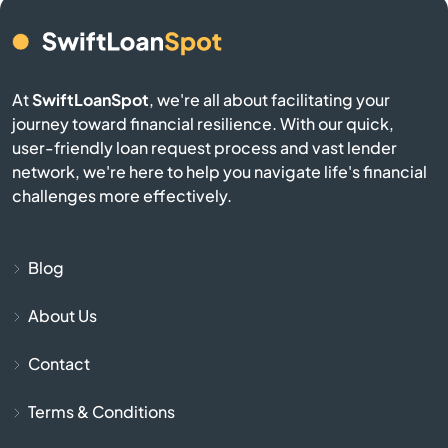
Bird City
At
SwiftLoanSpot
, we're all about facilitating your
Bison
journey toward financial resilience. With our quick,
user-friendly loan request process and vast lender
Blue Mound
network, we're here to help you navigate life's financial
challenges more effectively.
Blue Rapids
Bogue
Blog
About Us
Bonner Springs
Contact
Bucklin
Terms & Conditions
Bucyrus