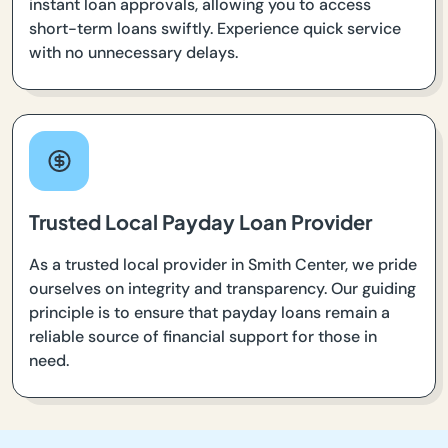
instant loan approvals, allowing you to access
short-term loans swiftly. Experience quick service
with no unnecessary delays.
Trusted Local Payday Loan Provider
As a trusted local provider in Smith Center, we pride
ourselves on integrity and transparency. Our guiding
principle is to ensure that payday loans remain a
reliable source of financial support for those in
need.