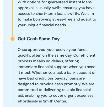
With options for guaranteed instant loans,
approval is usually swift, ensuring you have
access to short-term loans swiftly. We aim
to make borrowing stress-free and adapt to
your unique financial needs.
Get Cash Same Day
Once approved, you receive your funds
quickly, often on the same day. Our efficient
process means no delays, offering
immediate financial support when you need
it most. Whether you lack a bank account or
have bad credit, our payday loans are
designed to provide cash promptly. We are
committed to delivering reliable financial
aid, enabling you to cover urgent expenses
effortlessly in Smith Center.