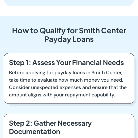
How to Qualify for Smith Center
Payday Loans
Step 1: Assess Your Financial Needs
Before applying for payday loans in Smith Center,
take time to evaluate how much money you need.
Consider unexpected expenses and ensure that the
amount aligns with your repayment capability.
Step 2: Gather Necessary
Documentation